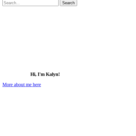
Search
for:
Hi, I'm Kalyn!
More about me here