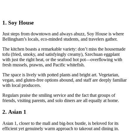
1.
Soy House
Just steps from downtown and always abuzz, Soy House is where
Bellingham’s locals, eco-minded students, and travelers gather.
The kitchen boasts a remarkable variety: don’t miss the housemade
tofu (fried, smoky, and satisfyingly creamy), Szechuan eggplant
with just the right heat, or the seafood hot pot—overflowing with
fresh mussels, prawns, and Pacific whitefish.
The space is lively with potted plants and bright art. Vegetarian,
vegan, and gluten-free options abound, and staff are deeply familiar
with local producers.
Regulars praise the smiling service and the fact that groups of
friends, visiting parents, and solo diners are all equally at home.
2.
Asian 1
Asian 1, closer to the mall and big-box bustle, is beloved for its
efficient yet genuinely warm approach to takeout and dining in.