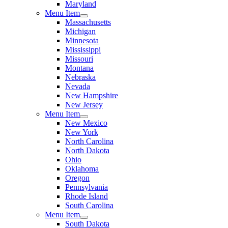
Maryland
Menu Item
Massachusetts
Michigan
Minnesota
Mississippi
Missouri
Montana
Nebraska
Nevada
New Hampshire
New Jersey
Menu Item
New Mexico
New York
North Carolina
North Dakota
Ohio
Oklahoma
Oregon
Pennsylvania
Rhode Island
South Carolina
Menu Item
South Dakota