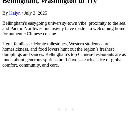
Bellingham, Washington to Try
By
Kalyn
/
July 3, 2025
Bellingham’s easygoing university-town vibe, proximity to the sea,
and Pacific Northwest inclusivity have made it a welcoming home
for authentic Chinese cuisine.
Here, families celebrate milestones, Western students cure
homesickness, and food lovers hunt out the region’s freshest
dumplings and sauces. Bellingham’s top Chinese restaurants are as
much about generous spirit as bold flavor—each a slice of global
comfort, community, and care.