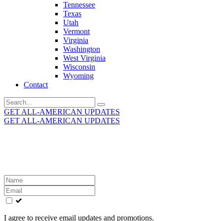
Tennessee
Texas
Utah
Vermont
Virginia
Washington
West Virginia
Wisconsin
Wyoming
Contact
Search
for:
GET ALL-AMERICAN UPDATES
GET ALL-AMERICAN UPDATES
Get the latest All-American updates straight to your
inbox!
Leave
this
field
blank
I agree to receive email updates and promotions.