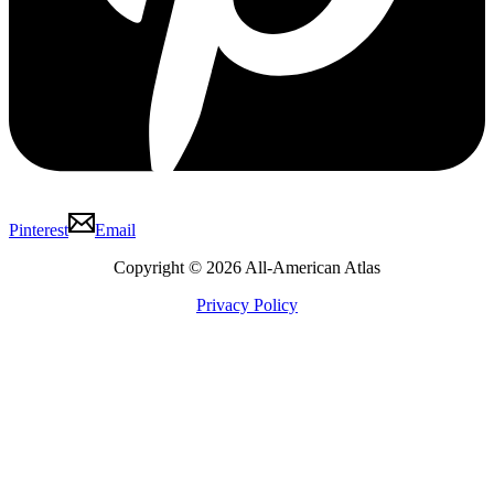
Pinterest
Email
Copyright © 2026 All-American Atlas
Privacy Policy