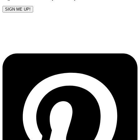
SIGN ME UP!