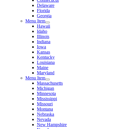
Connecticut
Delaware
Florida
Georgia
Menu Item
Hawaii
Idaho
Illinois
Indiana
Iowa
Kansas
Kentucky
Louisiana
Maine
Maryland
Menu Item
Massachusetts
Michigan
Minnesota
Mississippi
Missouri
Montana
Nebraska
Nevada
New Hampshire