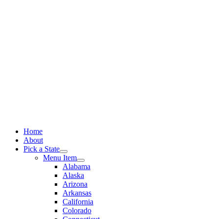
Skip
to
content
Home
About
Pick a State
Menu Item
Alabama
Alaska
Arizona
Arkansas
California
Colorado