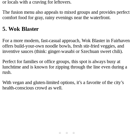
or locals with a craving for leftovers.
The fusion menu also appeals to mixed groups and provides perfect
comfort food for gray, rainy evenings near the waterfront.
5.
Wok Blaster
For a more modern, fast-casual approach, Wok Blaster in Fairhaven
offers build-your-own noodle bowls, fresh stir-fried veggies, and
inventive sauces (think: ginger-wasabi or Szechuan sweet chili).
Perfect for families or office groups, this spot is always busy at
lunchtime and is known for zipping through the line even during a
rush.
With vegan and gluten-limited options, it’s a favorite of the city’s
health-conscious crowd as well.