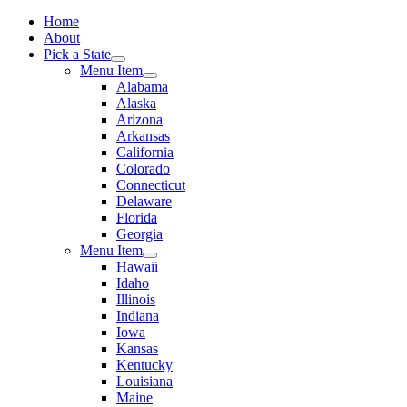
Home
About
Pick a State
Menu Item
Alabama
Alaska
Arizona
Arkansas
California
Colorado
Connecticut
Delaware
Florida
Georgia
Menu Item
Hawaii
Idaho
Illinois
Indiana
Iowa
Kansas
Kentucky
Louisiana
Maine