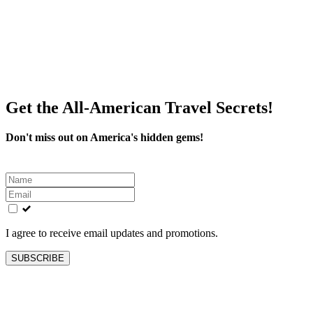
Get the All-American Travel Secrets!
Don't miss out on America's hidden gems!
Leave
this
field
blank
I agree to receive email updates and promotions.
SUBSCRIBE