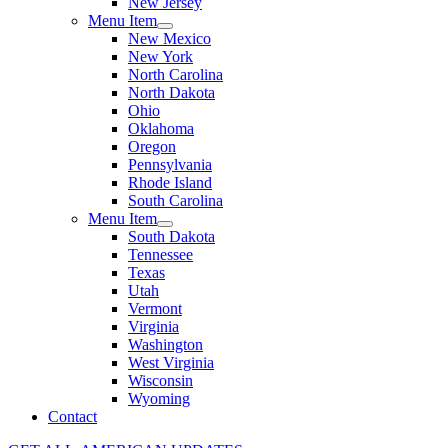
New Jersey
Menu Item
New Mexico
New York
North Carolina
North Dakota
Ohio
Oklahoma
Oregon
Pennsylvania
Rhode Island
South Carolina
Menu Item
South Dakota
Tennessee
Texas
Utah
Vermont
Virginia
Washington
West Virginia
Wisconsin
Wyoming
Contact