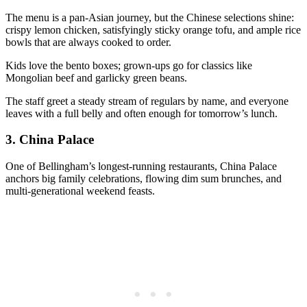
The menu is a pan-Asian journey, but the Chinese selections shine:
crispy lemon chicken, satisfyingly sticky orange tofu, and ample rice
bowls that are always cooked to order.
Kids love the bento boxes; grown-ups go for classics like
Mongolian beef and garlicky green beans.
The staff greet a steady stream of regulars by name, and everyone
leaves with a full belly and often enough for tomorrow’s lunch.
3.
China Palace
One of Bellingham’s longest-running restaurants, China Palace
anchors big family celebrations, flowing dim sum brunches, and
multi-generational weekend feasts.