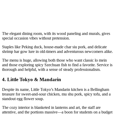
The elegant dining room, with its wood paneling and murals, gives
special occasion vibes without pretension.
Staples like Peking duck, house-made char siu pork, and delicate
shrimp har gow lure in old-timers and adventurous newcomers alike.
The menu is huge, allowing both those who want classic lo mein
and those exploring spicy Szechuan fish to find a favorite. Service is
thorough and helpful, with a sense of steady professionalism.
4.
Little Tokyo & Mandarin
Despite its name, Little Tokyo’s Mandarin kitchen is a Bellingham
treasure for sweet-and-sour chicken, mu shu pork, spicy tofu, and a
standout egg flower soup.
The cozy interior is blanketed in lanterns and art, the staff are
attentive, and the portions massive—a boon for students on a budget