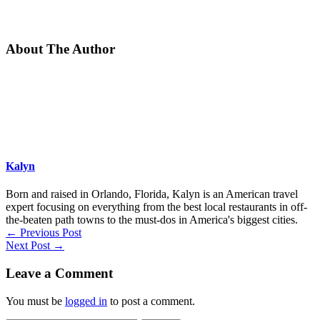
About The Author
Kalyn
Born and raised in Orlando, Florida, Kalyn is an American travel
expert focusing on everything from the best local restaurants in off-
the-beaten path towns to the must-dos in America's biggest cities.
←
Previous Post
Next Post
→
Leave a Comment
You must be
logged in
to post a comment.