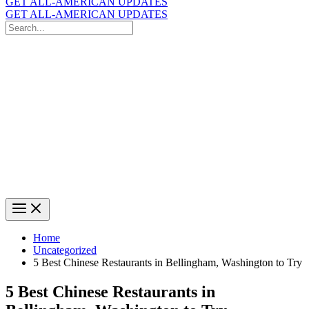
GET ALL-AMERICAN UPDATES
GET ALL-AMERICAN UPDATES
Search
for:
Search
Home
Uncategorized
5 Best Chinese Restaurants in Bellingham, Washington to Try
5 Best Chinese Restaurants in