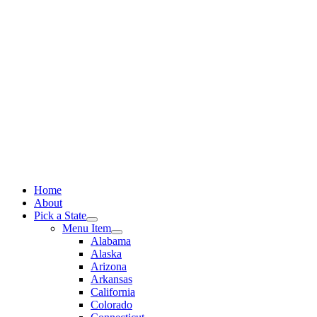
Skip
to
content
Home
About
Pick a State
Menu Item
Alabama
Alaska
Arizona
Arkansas
California
Colorado