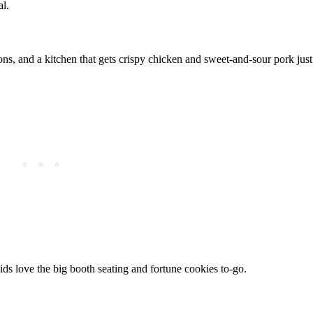
al.
ns, and a kitchen that gets crispy chicken and sweet-and-sour pork just 
ids love the big booth seating and fortune cookies to-go.