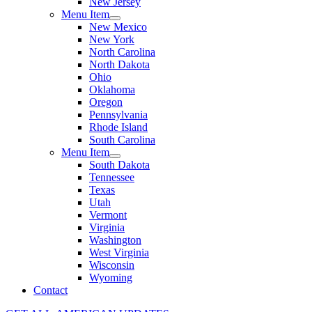
New Jersey
Menu Item
New Mexico
New York
North Carolina
North Dakota
Ohio
Oklahoma
Oregon
Pennsylvania
Rhode Island
South Carolina
Menu Item
South Dakota
Tennessee
Texas
Utah
Vermont
Virginia
Washington
West Virginia
Wisconsin
Wyoming
Contact