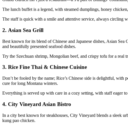
The lunch buffet is a legend, with steamed dumplings, honey chicken, 
The staff is quick with a smile and attentive service, always circling w
2.
Asian Sea Grill
Best known for its blend of Chinese and Japanese dishes, Asian Sea Gril
and beautifully presented seafood dishes.
Try the Szechuan shrimp, Mongolian beef, and crispy tofu for a real tre
3.
Rice Fine Thai & Chinese Cuisine
Don’t be fooled by the name; Rice’s Chinese side is delightful, with 
cure for long Montana winters.
Everything is served up with care in a cozy setting, with staff eager t
4.
City Vineyard Asian Bistro
In a city best known for steakhouses, City Vineyard blends a sleek ur
kung pao chicken.