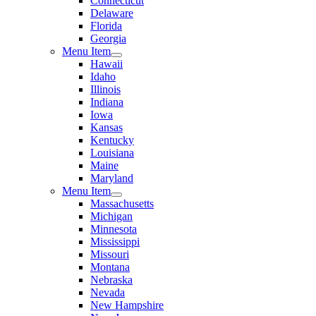
Connecticut
Delaware
Florida
Georgia
Menu Item
Hawaii
Idaho
Illinois
Indiana
Iowa
Kansas
Kentucky
Louisiana
Maine
Maryland
Menu Item
Massachusetts
Michigan
Minnesota
Mississippi
Missouri
Montana
Nebraska
Nevada
New Hampshire