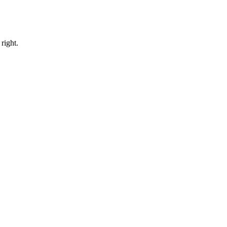
right.