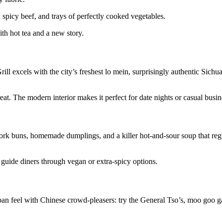
spicy beef, and trays of perfectly cooked vegetables.
ith hot tea and a new story.
l excels with the city’s freshest lo mein, surprisingly authentic Sichua
at. The modern interior makes it perfect for date nights or casual busin
pork buns, homemade dumplings, and a killer hot-and-sour soup that regul
o guide diners through vegan or extra-spicy options.
ban feel with Chinese crowd-pleasers: try the General Tso’s, moo goo ga