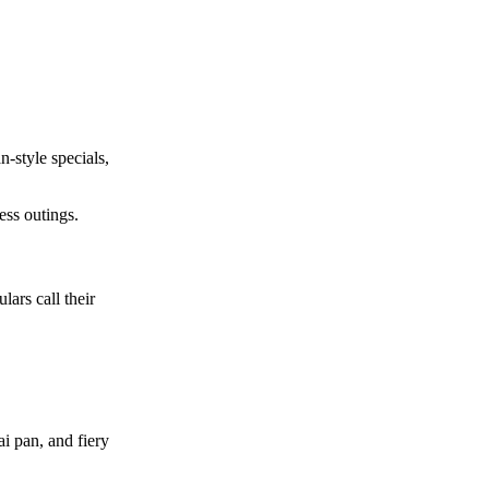
n-style specials,
ess outings.
ars call their
i pan, and fiery