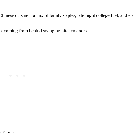
Chinese cuisine—a mix of family staples, late-night college fuel, and ele
 wok coming from behind swinging kitchen doors.
y fabric.