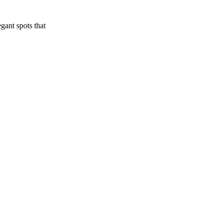
gant spots that