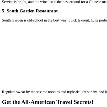
Service is bright, and the wine list is the best around for a Chinese me
5.
South Garden Restaurant
South Garden is old-school in the best way: quick takeout, huge portio
Regulars swear by the sesame noodles and triple-delight stir fry, and k
Get the All-American Travel Secrets!