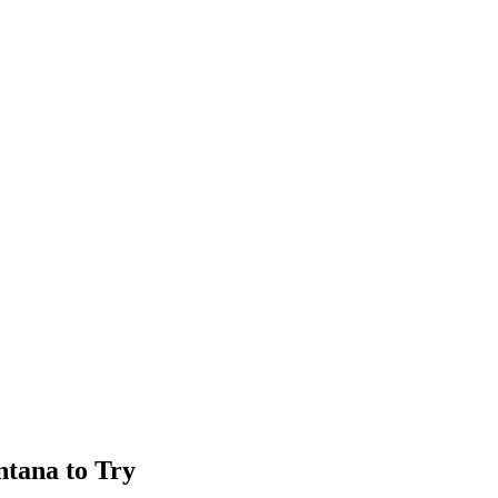
ntana to Try