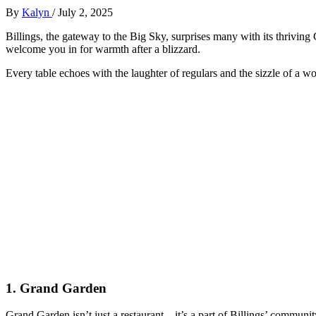
By
Kalyn
/
July 2, 2025
Billings, the gateway to the Big Sky, surprises many with its thriving 
welcome you in for warmth after a blizzard.
Every table echoes with the laughter of regulars and the sizzle of a
1.
Grand Garden
Grand Garden isn’t just a restaurant—it’s a part of Billings’ communit