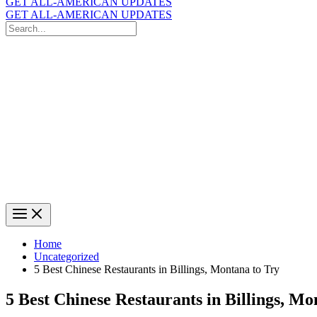
GET ALL-AMERICAN UPDATES
GET ALL-AMERICAN UPDATES
Search
for:
Search
Home
Uncategorized
5 Best Chinese Restaurants in Billings, Montana to Try
5 Best Chinese Restaurants in Billings, Mo