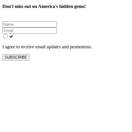
Don't miss out on America's hidden gems!
Leave
this
field
blank
I agree to receive email updates and promotions.
SUBSCRIBE