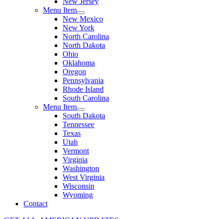
New Jersey
Menu Item
New Mexico
New York
North Carolina
North Dakota
Ohio
Oklahoma
Oregon
Pennsylvania
Rhode Island
South Carolina
Menu Item
South Dakota
Tennessee
Texas
Utah
Vermont
Virginia
Washington
West Virginia
Wisconsin
Wyoming
Contact