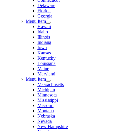
Connecticut
Delaware
Florida
Georgia
Menu Item
Hawaii
Idaho
Illinois
Indiana
Iowa
Kansas
Kentucky
Louisiana
Maine
Maryland
Menu Item
Massachusetts
Michigan
Minnesota
Mississippi
Missouri
Montana
Nebraska
Nevada
New Hampshire