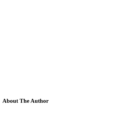
About The Author