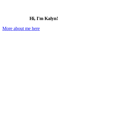
Hi, I'm Kalyn!
More about me here