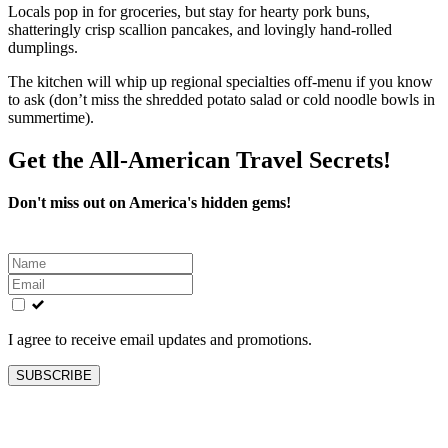
Locals pop in for groceries, but stay for hearty pork buns,
shatteringly crisp scallion pancakes, and lovingly hand-rolled
dumplings.
The kitchen will whip up regional specialties off-menu if you know
to ask (don’t miss the shredded potato salad or cold noodle bowls in
summertime).
Get the All-American Travel Secrets!
Don't miss out on America's hidden gems!
Leave
this
field
blank
I agree to receive email updates and promotions.
SUBSCRIBE