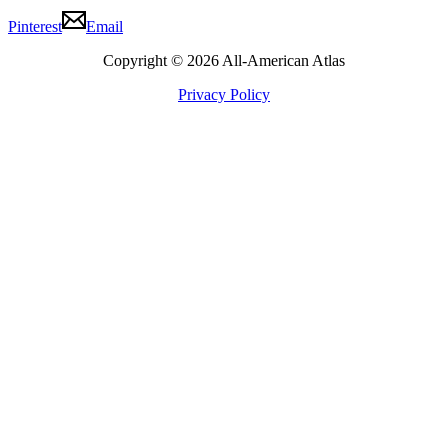
Pinterest
Email
Copyright © 2026 All-American Atlas
Privacy Policy