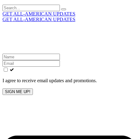
Search
for:
GET ALL-AMERICAN UPDATES
GET ALL-AMERICAN UPDATES
Get the latest All-American updates straight to your
inbox!
Leave
this
field
blank
I agree to receive email updates and promotions.
SIGN ME UP!