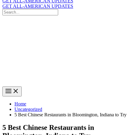
GET ALL-AMERICAN UPDATES
GET ALL-AMERICAN UPDATES
Search
for:
Search
Home
Uncategorized
5 Best Chinese Restaurants in Bloomington, Indiana to Try
5 Best Chinese Restaurants in