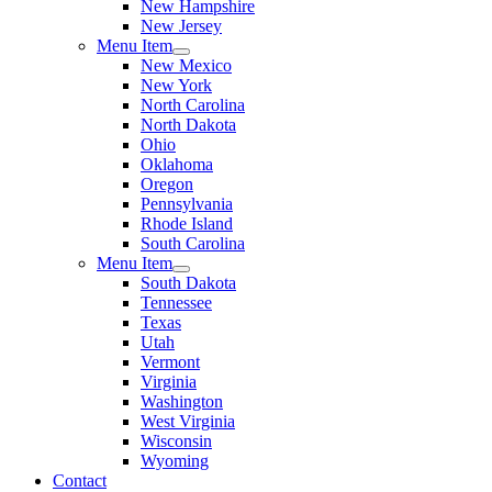
New Hampshire
New Jersey
Menu Item
New Mexico
New York
North Carolina
North Dakota
Ohio
Oklahoma
Oregon
Pennsylvania
Rhode Island
South Carolina
Menu Item
South Dakota
Tennessee
Texas
Utah
Vermont
Virginia
Washington
West Virginia
Wisconsin
Wyoming
Contact