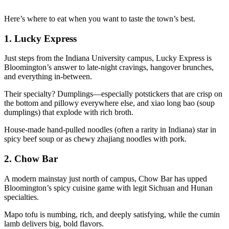
Here’s where to eat when you want to taste the town’s best.
1.
Lucky Express
Just steps from the Indiana University campus, Lucky Express is
Bloomington’s answer to late-night cravings, hangover brunches,
and everything in-between.
Their specialty? Dumplings—especially potstickers that are crisp on
the bottom and pillowy everywhere else, and xiao long bao (soup
dumplings) that explode with rich broth.
House-made hand-pulled noodles (often a rarity in Indiana) star in
spicy beef soup or as chewy zhajiang noodles with pork.
2.
Chow Bar
A modern mainstay just north of campus, Chow Bar has upped
Bloomington’s spicy cuisine game with legit Sichuan and Hunan
specialties.
Mapo tofu is numbing, rich, and deeply satisfying, while the cumin
lamb delivers big, bold flavors.