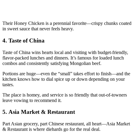
Their Honey Chicken is a perennial favorite—crispy chunks coated
in sweet sauce that never feels heavy.
4.
Taste of China
Taste of China wins hearts local and visiting with budget-friendly,
flavor-packed lunches and dinners. It’s famous for loaded lunch
combos and consistently satisfying Mongolian beef.
Portions are huge—even the “small” takes effort to finish—and the
kitchen knows how to dial spice up or down depending on your
tastes.
The place is homey, and service is so friendly that out-of-towners
leave vowing to recommend it.
5.
Asia Market & Restaurant
Part Asian grocery, part Chinese restaurant, all heart—Asia Market
& Restaurant is where diehards go for the real deal.