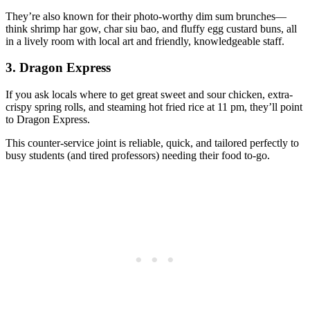
They’re also known for their photo-worthy dim sum brunches—
think shrimp har gow, char siu bao, and fluffy egg custard buns, all
in a lively room with local art and friendly, knowledgeable staff.
3.
Dragon Express
If you ask locals where to get great sweet and sour chicken, extra-
crispy spring rolls, and steaming hot fried rice at 11 pm, they’ll point
to Dragon Express.
This counter-service joint is reliable, quick, and tailored perfectly to
busy students (and tired professors) needing their food to-go.