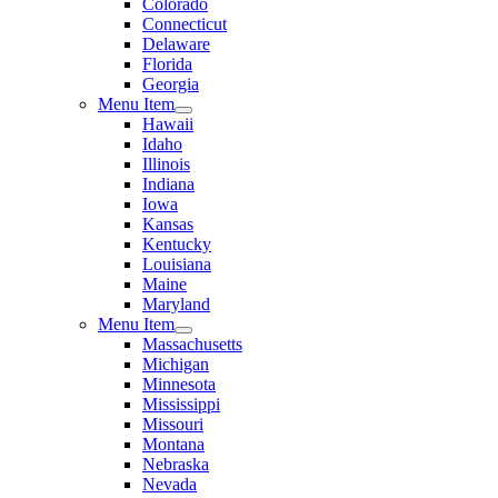
Colorado
Connecticut
Delaware
Florida
Georgia
Menu Item
Hawaii
Idaho
Illinois
Indiana
Iowa
Kansas
Kentucky
Louisiana
Maine
Maryland
Menu Item
Massachusetts
Michigan
Minnesota
Mississippi
Missouri
Montana
Nebraska
Nevada