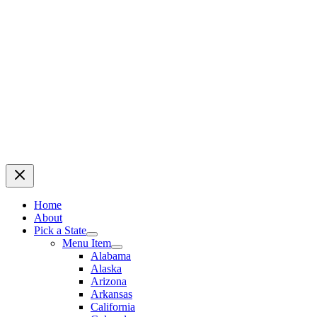
Home
About
Pick a State
Menu Item
Alabama
Alaska
Arizona
Arkansas
California