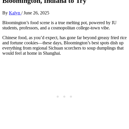
Bloomington, Indiana to Try
By
Kalyn
/
June 26, 2025
Bloomington’s food scene is a true melting pot, powered by IU
students, professors, and a cosmopolitan college-town vibe.
Chinese food, as you’d expect, has gone far beyond greasy fried rice
and fortune cookies—these days, Bloomington’s best spots dish up
everything from regional Sichuan scorchers to soup dumplings that
would feel at home in Shanghai.