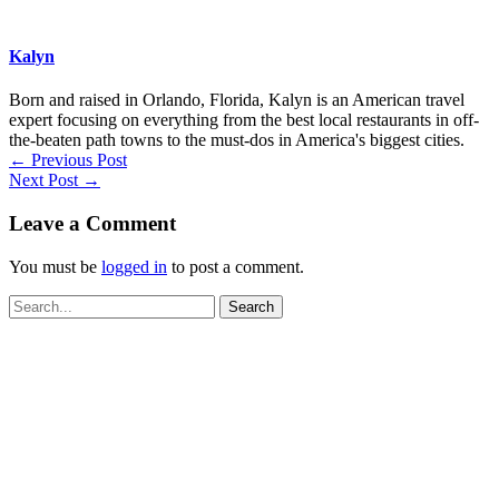
Kalyn
Born and raised in Orlando, Florida, Kalyn is an American travel
expert focusing on everything from the best local restaurants in off-
the-beaten path towns to the must-dos in America's biggest cities.
←
Previous Post
Next Post
→
Leave a Comment
You must be
logged in
to post a comment.
Search
for: