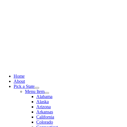
Skip
to
content
Home
About
Pick a State
Menu Item
Alabama
Alaska
Arizona
Arkansas
California
Colorado