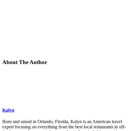
About The Author
Kalyn
Born and raised in Orlando, Florida, Kalyn is an American travel
expert focusing on everything from the best local restaurants in off-