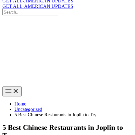
GET ALL-AMERICAN UPDATES
GET ALL-AMERICAN UPDATES
Search
for:
Search
Home
Uncategorized
5 Best Chinese Restaurants in Joplin to Try
5 Best Chinese Restaurants in Joplin to