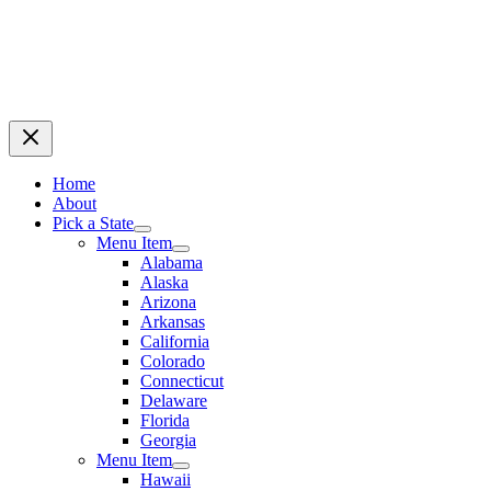
Home
About
Pick a State
Menu Item
Alabama
Alaska
Arizona
Arkansas
California
Colorado
Connecticut
Delaware
Florida
Georgia
Menu Item
Hawaii