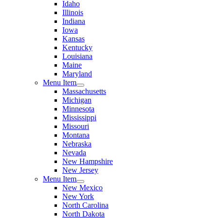
Idaho
Illinois
Indiana
Iowa
Kansas
Kentucky
Louisiana
Maine
Maryland
Menu Item
Massachusetts
Michigan
Minnesota
Mississippi
Missouri
Montana
Nebraska
Nevada
New Hampshire
New Jersey
Menu Item
New Mexico
New York
North Carolina
North Dakota