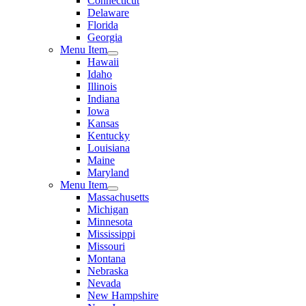
Connecticut
Delaware
Florida
Georgia
Menu Item
Hawaii
Idaho
Illinois
Indiana
Iowa
Kansas
Kentucky
Louisiana
Maine
Maryland
Menu Item
Massachusetts
Michigan
Minnesota
Mississippi
Missouri
Montana
Nebraska
Nevada
New Hampshire