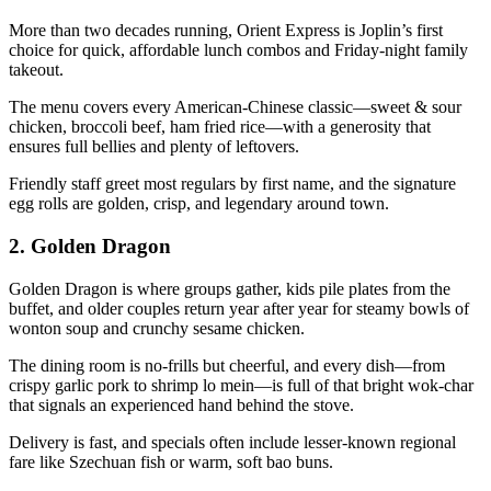
More than two decades running, Orient Express is Joplin’s first
choice for quick, affordable lunch combos and Friday-night family
takeout.
The menu covers every American-Chinese classic—sweet & sour
chicken, broccoli beef, ham fried rice—with a generosity that
ensures full bellies and plenty of leftovers.
Friendly staff greet most regulars by first name, and the signature
egg rolls are golden, crisp, and legendary around town.
2.
Golden Dragon
Golden Dragon is where groups gather, kids pile plates from the
buffet, and older couples return year after year for steamy bowls of
wonton soup and crunchy sesame chicken.
The dining room is no-frills but cheerful, and every dish—from
crispy garlic pork to shrimp lo mein—is full of that bright wok-char
that signals an experienced hand behind the stove.
Delivery is fast, and specials often include lesser-known regional
fare like Szechuan fish or warm, soft bao buns.