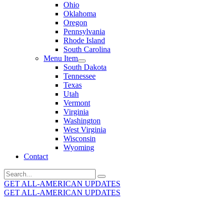
Ohio
Oklahoma
Oregon
Pennsylvania
Rhode Island
South Carolina
Menu Item
South Dakota
Tennessee
Texas
Utah
Vermont
Virginia
Washington
West Virginia
Wisconsin
Wyoming
Contact
Search
for:
GET ALL-AMERICAN UPDATES
GET ALL-AMERICAN UPDATES
Get the latest All-American updates straight to your