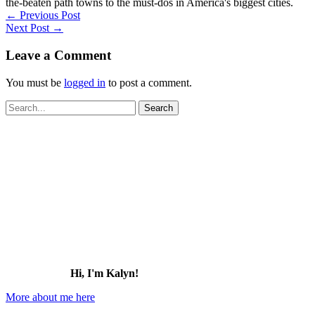
the-beaten path towns to the must-dos in America's biggest cities.
←
Previous Post
Next Post
→
Leave a Comment
You must be
logged in
to post a comment.
Search
for:
Hi, I'm Kalyn!
More about me here