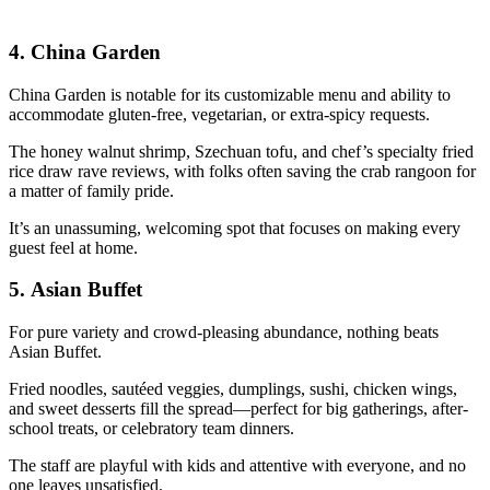
4.
China Garden
China Garden is notable for its customizable menu and ability to
accommodate gluten-free, vegetarian, or extra-spicy requests.
The honey walnut shrimp, Szechuan tofu, and chef’s specialty fried
rice draw rave reviews, with folks often saving the crab rangoon for
a matter of family pride.
It’s an unassuming, welcoming spot that focuses on making every
guest feel at home.
5.
Asian Buffet
For pure variety and crowd-pleasing abundance, nothing beats
Asian Buffet.
Fried noodles, sautéed veggies, dumplings, sushi, chicken wings,
and sweet desserts fill the spread—perfect for big gatherings, after-
school treats, or celebratory team dinners.
The staff are playful with kids and attentive with everyone, and no
one leaves unsatisfied.