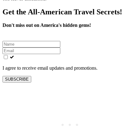
Get the All-American Travel Secrets!
Don't miss out on America's hidden gems!
Leave
this
field
blank
I agree to receive email updates and promotions.
SUBSCRIBE