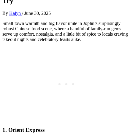
Try
By
Kalyn
/
June 30, 2025
Small-town warmth and big flavor unite in Joplin’s surprisingly
robust Chinese food scene, where a handful of family-run gems
serve up comfort, nostalgia, and a little bit of spice to locals craving
takeout nights and celebratory feasts alike.
1.
Orient Express