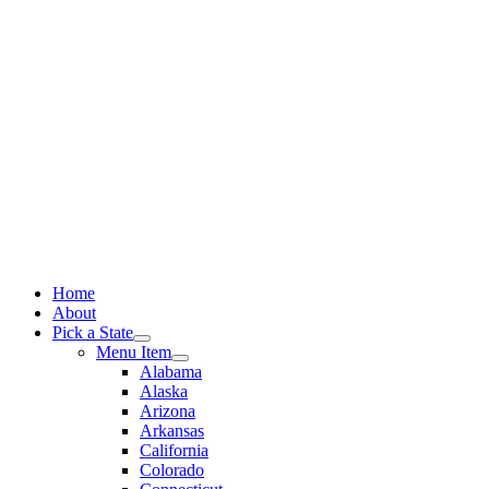
Skip
to
content
Home
About
Pick a State
Menu Item
Alabama
Alaska
Arizona
Arkansas
California
Colorado