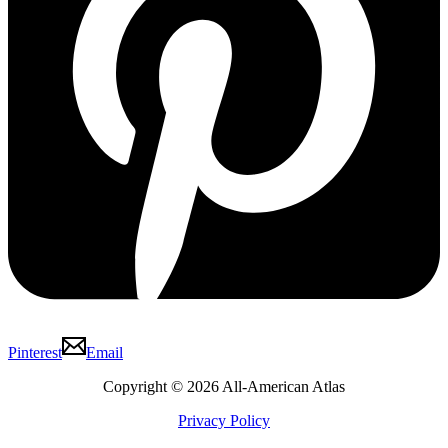
Pinterest
Email
Copyright © 2026 All-American Atlas
Privacy Policy