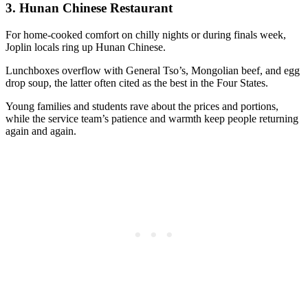
3.
Hunan Chinese Restaurant
For home-cooked comfort on chilly nights or during finals week,
Joplin locals ring up Hunan Chinese.
Lunchboxes overflow with General Tso’s, Mongolian beef, and egg
drop soup, the latter often cited as the best in the Four States.
Young families and students rave about the prices and portions,
while the service team’s patience and warmth keep people returning
again and again.