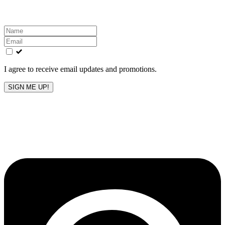
inbox!
Leave
this
field
blank
I agree to receive email updates and promotions.
SIGN ME UP!