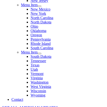
New Jersey
Menu Item
New Mexico
New York
North Carolina
North Dakota
Ohio
Oklahoma
Oregon
Pennsylvania
Rhode Island
South Carolina
Menu Item
South Dakota
Tennessee
Texas
Utah
Vermont
Virginia
Washington
West Virginia
Wisconsin
Wyoming
Contact