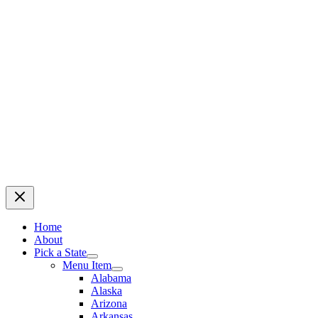
Home
About
Pick a State
Menu Item
Alabama
Alaska
Arizona
Arkansas