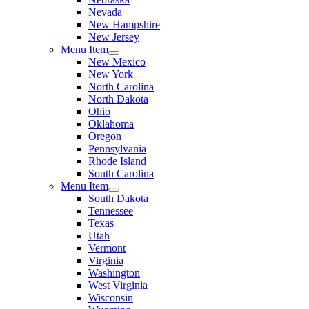
Nevada
New Hampshire
New Jersey
Menu Item
New Mexico
New York
North Carolina
North Dakota
Ohio
Oklahoma
Oregon
Pennsylvania
Rhode Island
South Carolina
Menu Item
South Dakota
Tennessee
Texas
Utah
Vermont
Virginia
Washington
West Virginia
Wisconsin