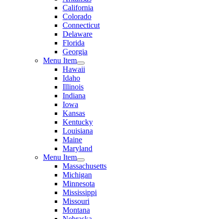
California
Colorado
Connecticut
Delaware
Florida
Georgia
Menu Item
Hawaii
Idaho
Illinois
Indiana
Iowa
Kansas
Kentucky
Louisiana
Maine
Maryland
Menu Item
Massachusetts
Michigan
Minnesota
Mississippi
Missouri
Montana
Nebraska