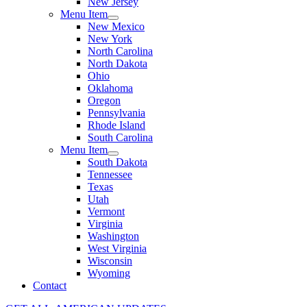
New Jersey
Menu Item
New Mexico
New York
North Carolina
North Dakota
Ohio
Oklahoma
Oregon
Pennsylvania
Rhode Island
South Carolina
Menu Item
South Dakota
Tennessee
Texas
Utah
Vermont
Virginia
Washington
West Virginia
Wisconsin
Wyoming
Contact