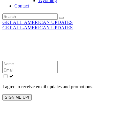
Wyoming
Contact
Search
for:
GET ALL-AMERICAN UPDATES
GET ALL-AMERICAN UPDATES
Get the latest All-American updates straight to your
inbox!
Leave
this
field
blank
I agree to receive email updates and promotions.
SIGN ME UP!