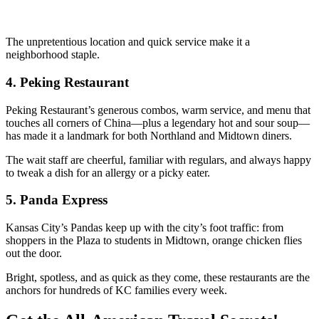
The unpretentious location and quick service make it a
neighborhood staple.
4.
Peking Restaurant
Peking Restaurant’s generous combos, warm service, and menu that
touches all corners of China—plus a legendary hot and sour soup—
has made it a landmark for both Northland and Midtown diners.
The wait staff are cheerful, familiar with regulars, and always happy
to tweak a dish for an allergy or a picky eater.
5.
Panda Express
Kansas City’s Pandas keep up with the city’s foot traffic: from
shoppers in the Plaza to students in Midtown, orange chicken flies
out the door.
Bright, spotless, and as quick as they come, these restaurants are the
anchors for hundreds of KC families every week.