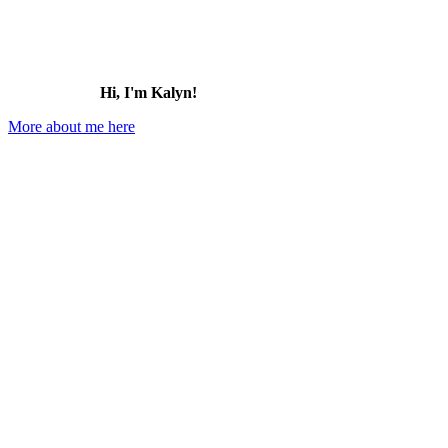
Hi, I'm Kalyn!
More about me here