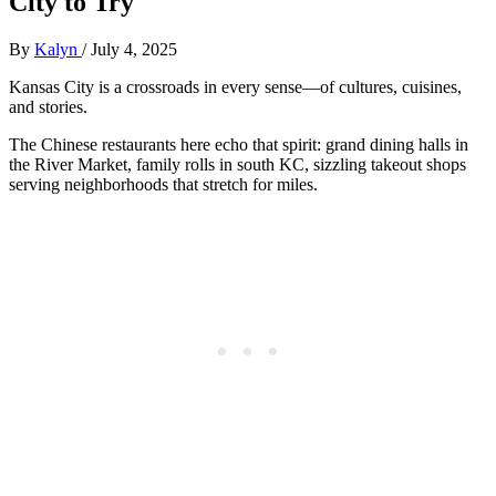
City to Try
By
Kalyn
/
July 4, 2025
Kansas City is a crossroads in every sense—of cultures, cuisines,
and stories.
The Chinese restaurants here echo that spirit: grand dining halls in
the River Market, family rolls in south KC, sizzling takeout shops
serving neighborhoods that stretch for miles.