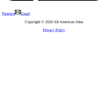
Pinterest
Email
Copyright © 2026 All-American Atlas
Privacy Policy