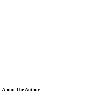
About The Author