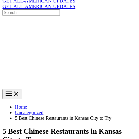
GET ALL-AMERICAN UPDATES
GET ALL-AMERICAN UPDATES
Search
for:
Search
Home
Uncategorized
5 Best Chinese Restaurants in Kansas City to Try
5 Best Chinese Restaurants in Kansas