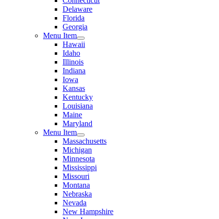
Connecticut
Delaware
Florida
Georgia
Menu Item
Hawaii
Idaho
Illinois
Indiana
Iowa
Kansas
Kentucky
Louisiana
Maine
Maryland
Menu Item
Massachusetts
Michigan
Minnesota
Mississippi
Missouri
Montana
Nebraska
Nevada
New Hampshire