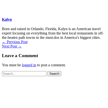
Kalyn
Born and raised in Orlando, Florida, Kalyn is an American travel
expert focusing on everything from the best local restaurants in off-
the-beaten path towns to the must-dos in America's biggest cities.
←
Previous Post
Next Post
→
Leave a Comment
You must be
logged in
to post a comment.
Search
for: