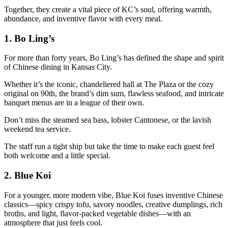
Together, they create a vital piece of KC’s soul, offering warmth,
abundance, and inventive flavor with every meal.
1.
Bo Ling’s
For more than forty years, Bo Ling’s has defined the shape and spirit
of Chinese dining in Kansas City.
Whether it’s the iconic, chandeliered hall at The Plaza or the cozy
original on 90th, the brand’s dim sum, flawless seafood, and intricate
banquet menus are in a league of their own.
Don’t miss the steamed sea bass, lobster Cantonese, or the lavish
weekend tea service.
The staff run a tight ship but take the time to make each guest feel
both welcome and a little special.
2.
Blue Koi
For a younger, more modern vibe, Blue Koi fuses inventive Chinese
classics—spicy crispy tofu, savory noodles, creative dumplings, rich
broths, and light, flavor-packed vegetable dishes—with an
atmosphere that just feels cool.