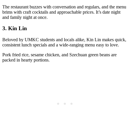
The restaurant buzzes with conversation and regulars, and the menu
brims with craft cocktails and approachable prices. It’s date night
and family night at once.
3.
Kin Lin
Beloved by UMKC students and locals alike, Kin Lin makes quick,
consistent lunch specials and a wide-ranging menu easy to love.
Pork fried rice, sesame chicken, and Szechuan green beans are
packed in hearty portions.