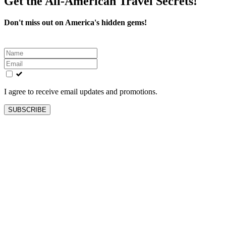
Get the All-American Travel Secrets!
Don't miss out on America's hidden gems!
Leave
this
field
blank
I agree to receive email updates and promotions.
SUBSCRIBE