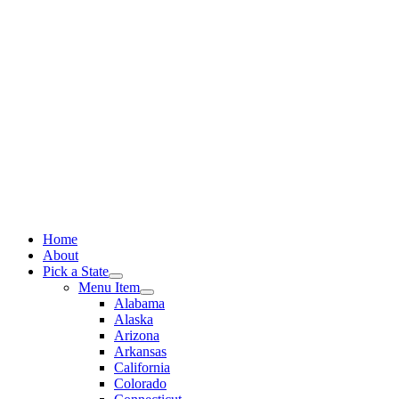
Skip
to
content
Home
About
Pick a State
Menu Item
Alabama
Alaska
Arizona
Arkansas
California
Colorado