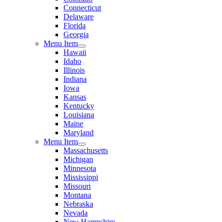
Connecticut
Delaware
Florida
Georgia
Menu Item
Hawaii
Idaho
Illinois
Indiana
Iowa
Kansas
Kentucky
Louisiana
Maine
Maryland
Menu Item
Massachusetts
Michigan
Minnesota
Mississippi
Missouri
Montana
Nebraska
Nevada
New Hampshire