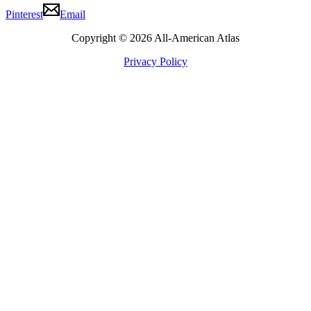
Pinterest
Email
Copyright © 2026 All-American Atlas
Privacy Policy