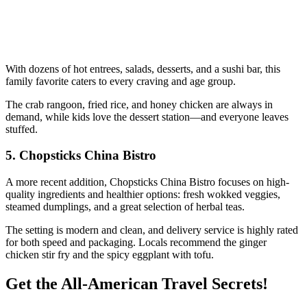
With dozens of hot entrees, salads, desserts, and a sushi bar, this
family favorite caters to every craving and age group.
The crab rangoon, fried rice, and honey chicken are always in
demand, while kids love the dessert station—and everyone leaves
stuffed.
5.
Chopsticks China Bistro
A more recent addition, Chopsticks China Bistro focuses on high-
quality ingredients and healthier options: fresh wokked veggies,
steamed dumplings, and a great selection of herbal teas.
The setting is modern and clean, and delivery service is highly rated
for both speed and packaging. Locals recommend the ginger
chicken stir fry and the spicy eggplant with tofu.
Get the All-American Travel Secrets!