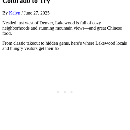
Colorado to Try
By
Kalyn
/
June 27, 2025
Nestled just west of Denver, Lakewood is full of cozy
neighborhoods and stunning mountain views—and great Chinese
food.
From classic takeout to hidden gems, here’s where Lakewood locals
and hungry visitors get their fix.