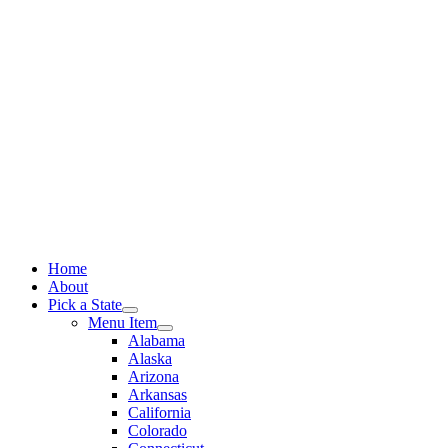
Skip
to
content
Home
About
Pick a State
Menu Item
Alabama
Alaska
Arizona
Arkansas
California
Colorado