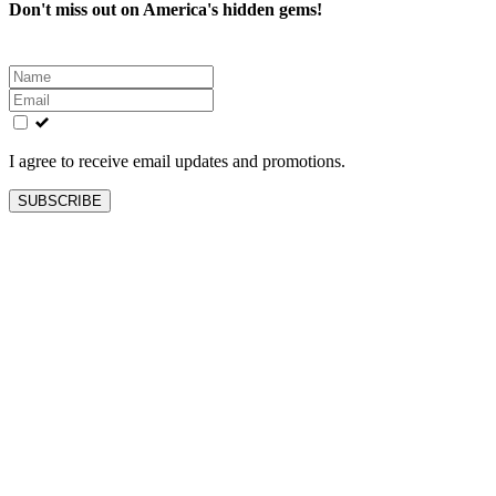
Don't miss out on America's hidden gems!
Leave
this
field
blank
I agree to receive email updates and promotions.
SUBSCRIBE