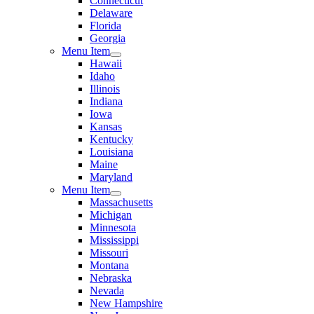
Connecticut
Delaware
Florida
Georgia
Menu Item
Hawaii
Idaho
Illinois
Indiana
Iowa
Kansas
Kentucky
Louisiana
Maine
Maryland
Menu Item
Massachusetts
Michigan
Minnesota
Mississippi
Missouri
Montana
Nebraska
Nevada
New Hampshire