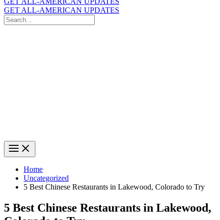
GET ALL-AMERICAN UPDATES
GET ALL-AMERICAN UPDATES
Search
for:
Search
Home
Uncategorized
5 Best Chinese Restaurants in Lakewood, Colorado to Try
5 Best Chinese Restaurants in Lakewood,