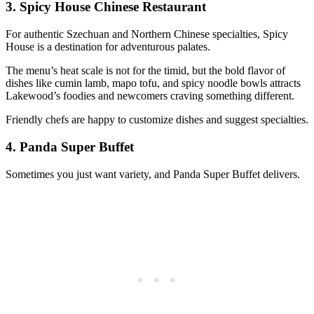
3.
Spicy House Chinese Restaurant
For authentic Szechuan and Northern Chinese specialties, Spicy
House is a destination for adventurous palates.
The menu’s heat scale is not for the timid, but the bold flavor of
dishes like cumin lamb, mapo tofu, and spicy noodle bowls attracts
Lakewood’s foodies and newcomers craving something different.
Friendly chefs are happy to customize dishes and suggest specialties.
4.
Panda Super Buffet
Sometimes you just want variety, and Panda Super Buffet delivers.