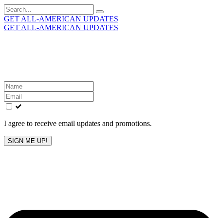
Search
for:
GET ALL-AMERICAN UPDATES
GET ALL-AMERICAN UPDATES
Get the latest All-American updates straight to your
inbox!
Leave
this
field
blank
I agree to receive email updates and promotions.
SIGN ME UP!