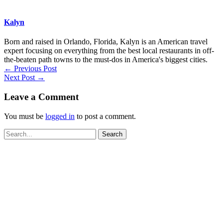
Kalyn
Born and raised in Orlando, Florida, Kalyn is an American travel
expert focusing on everything from the best local restaurants in off-
the-beaten path towns to the must-dos in America's biggest cities.
←
Previous Post
Next Post
→
Leave a Comment
You must be
logged in
to post a comment.
Search
for: