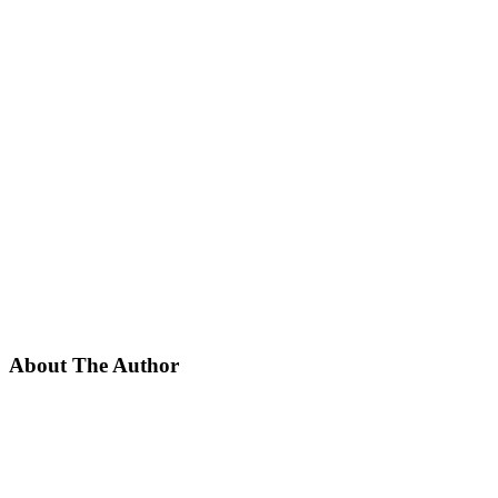
About The Author