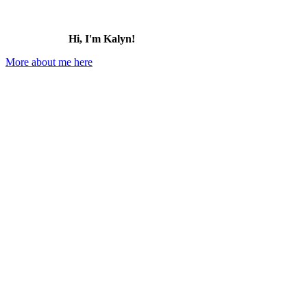
Hi, I'm Kalyn!
More about me here