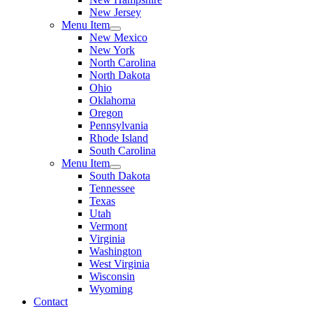
New Jersey
Menu Item
New Mexico
New York
North Carolina
North Dakota
Ohio
Oklahoma
Oregon
Pennsylvania
Rhode Island
South Carolina
Menu Item
South Dakota
Tennessee
Texas
Utah
Vermont
Virginia
Washington
West Virginia
Wisconsin
Wyoming
Contact