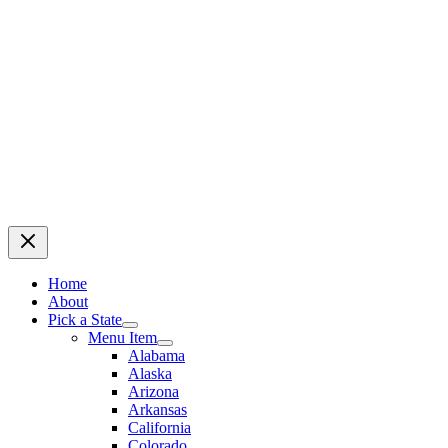
Home
About
Pick a State
Menu Item
Alabama
Alaska
Arizona
Arkansas
California
Colorado