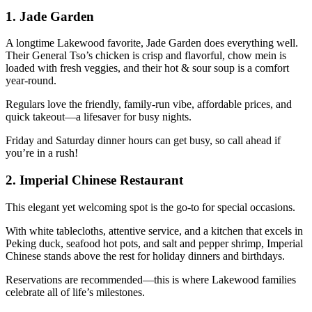
1.
Jade Garden
A longtime Lakewood favorite, Jade Garden does everything well.
Their General Tso’s chicken is crisp and flavorful, chow mein is
loaded with fresh veggies, and their hot & sour soup is a comfort
year-round.
Regulars love the friendly, family-run vibe, affordable prices, and
quick takeout—a lifesaver for busy nights.
Friday and Saturday dinner hours can get busy, so call ahead if
you’re in a rush!
2.
Imperial Chinese Restaurant
This elegant yet welcoming spot is the go-to for special occasions.
With white tablecloths, attentive service, and a kitchen that excels in
Peking duck, seafood hot pots, and salt and pepper shrimp, Imperial
Chinese stands above the rest for holiday dinners and birthdays.
Reservations are recommended—this is where Lakewood families
celebrate all of life’s milestones.