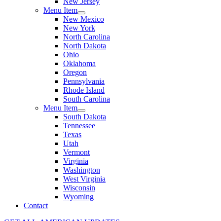
New Jersey
Menu Item
New Mexico
New York
North Carolina
North Dakota
Ohio
Oklahoma
Oregon
Pennsylvania
Rhode Island
South Carolina
Menu Item
South Dakota
Tennessee
Texas
Utah
Vermont
Virginia
Washington
West Virginia
Wisconsin
Wyoming
Contact