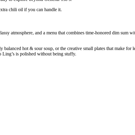
ra chili oil if you can handle it.
 classy atmosphere, and a menu that combines time-honored dim sum w
y balanced hot & sour soup, or the creative small plates that make for le
 Ling’s is polished without being stuffy.