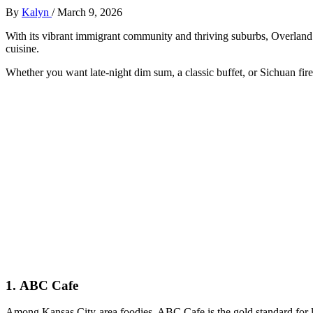
By
Kalyn
/
March 9, 2026
With its vibrant immigrant community and thriving suburbs, Overland 
cuisine.
Whether you want late-night dim sum, a classic buffet, or Sichuan fire
1.
ABC Cafe
Among Kansas City-area foodies, ABC Cafe is the gold standard for l