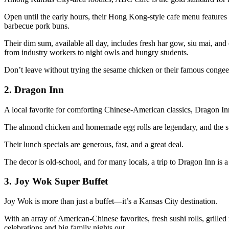
Open until the early hours, their Hong Kong-style cafe menu features
barbecue pork buns.
Their dim sum, available all day, includes fresh har gow, siu mai, and 
from industry workers to night owls and hungry students.
Don’t leave without trying the sesame chicken or their famous conge
2.
Dragon Inn
A local favorite for comforting Chinese-American classics, Dragon In
The almond chicken and homemade egg rolls are legendary, and the st
Their lunch specials are generous, fast, and a great deal.
The decor is old-school, and for many locals, a trip to Dragon Inn is a
3.
Joy Wok Super Buffet
Joy Wok is more than just a buffet—it’s a Kansas City destination.
With an array of American-Chinese favorites, fresh sushi rolls, grilled
celebrations and big family nights out.