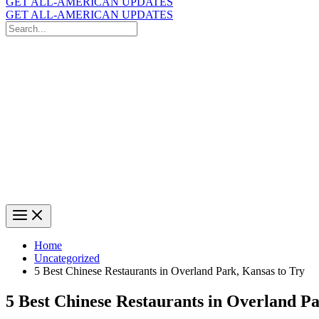
GET ALL-AMERICAN UPDATES
GET ALL-AMERICAN UPDATES
Search
for:
Search
Home
Uncategorized
5 Best Chinese Restaurants in Overland Park, Kansas to Try
5 Best Chinese Restaurants in Overland Pa