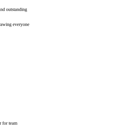
and outstanding
 drawing everyone
r for team