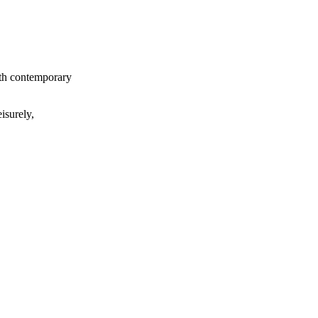
ith contemporary
isurely,