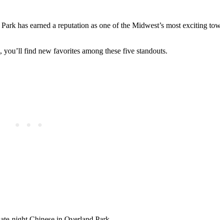
Park has earned a reputation as one of the Midwest’s most exciting to
, you’ll find new favorites among these five standouts.
ate-night Chinese in Overland Park.