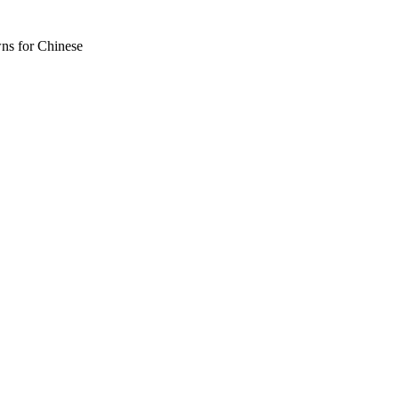
wns for Chinese