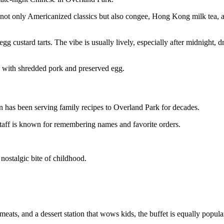
 not only Americanized classics but also congee, Hong Kong milk tea, 
egg custard tarts. The vibe is usually lively, especially after midnight,
e with shredded pork and preserved egg.
n has been serving family recipes to Overland Park for decades.
aff is known for remembering names and favorite orders.
 nostalgic bite of childhood.
 meats, and a dessert station that wows kids, the buffet is equally popula