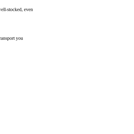
well-stocked, even
transport you