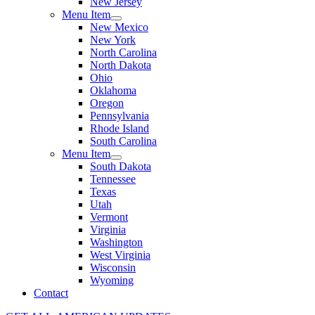
New Jersey
Menu Item
New Mexico
New York
North Carolina
North Dakota
Ohio
Oklahoma
Oregon
Pennsylvania
Rhode Island
South Carolina
Menu Item
South Dakota
Tennessee
Texas
Utah
Vermont
Virginia
Washington
West Virginia
Wisconsin
Wyoming
Contact