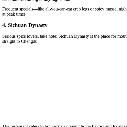
Frequent specials—like all-you-can-eat crab legs or spicy mussel nigh
at peak times.
4.
Sichuan Dynasty
Serious spice lovers, take note: Sichuan Dynasty is the place for mout
straight to Chengdu.
The restaurant caters to both expats craving home flavors and locals 