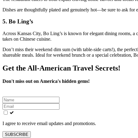
Dishes are thoughtfully plated and genuinely hot—be sure to ask for ext
5.
Bo Ling’s
Across Kansas City, Bo Ling’s is known for elegant dining rooms, a
takes on Chinese cuisine.
Don’t miss their weekend dim sum (with table-side carts!), the perfectl
shareable meals. Ideal for weekend brunch or a special celebration, Bo
Get the All-American Travel Secrets!
Don't miss out on America's hidden gems!
Leave
this
field
blank
I agree to receive email updates and promotions.
SUBSCRIBE