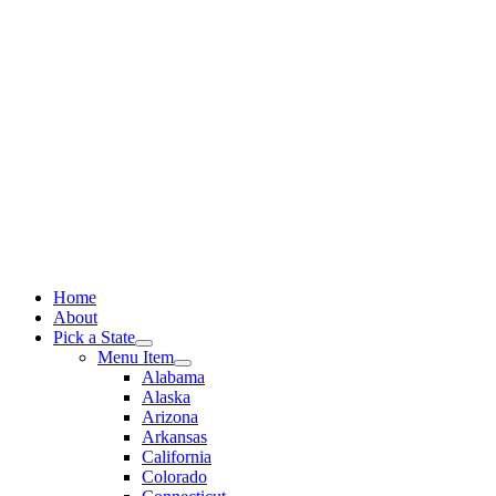
Skip
to
content
Home
About
Pick a State
Menu Item
Alabama
Alaska
Arizona
Arkansas
California
Colorado