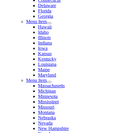
Connecticut
Delaware
Florida
Georgia
Menu Item
Hawaii
Idaho
Illinois
Indiana
Iowa
Kansas
Kentucky
Louisiana
Maine
Maryland
Menu Item
Massachusetts
Michigan
Minnesota
Mississippi
Missouri
Montana
Nebraska
Nevada
New Hampshire