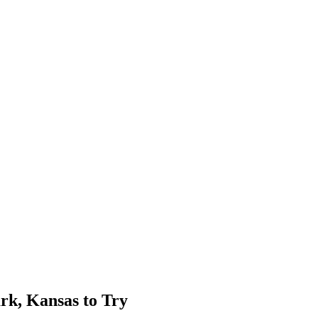
rk, Kansas to Try