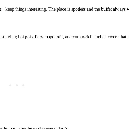
t—keep things interesting. The place is spotless and the buffet always 
h-tingling hot pots, fiery mapo tofu, and cumin-rich lamb skewers that 
ready to explore beyond General Tso’s.