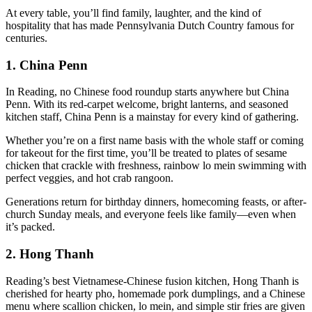
At every table, you’ll find family, laughter, and the kind of
hospitality that has made Pennsylvania Dutch Country famous for
centuries.
1.
China Penn
In Reading, no Chinese food roundup starts anywhere but China
Penn. With its red-carpet welcome, bright lanterns, and seasoned
kitchen staff, China Penn is a mainstay for every kind of gathering.
Whether you’re on a first name basis with the whole staff or coming
for takeout for the first time, you’ll be treated to plates of sesame
chicken that crackle with freshness, rainbow lo mein swimming with
perfect veggies, and hot crab rangoon.
Generations return for birthday dinners, homecoming feasts, or after-
church Sunday meals, and everyone feels like family—even when
it’s packed.
2.
Hong Thanh
Reading’s best Vietnamese-Chinese fusion kitchen, Hong Thanh is
cherished for hearty pho, homemade pork dumplings, and a Chinese
menu where scallion chicken, lo mein, and simple stir fries are given