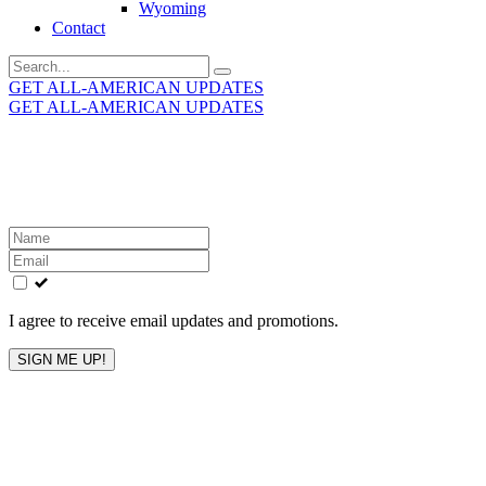
Wyoming
Contact
Search
for:
GET ALL-AMERICAN UPDATES
GET ALL-AMERICAN UPDATES
Get the latest All-American updates straight to your
inbox!
Leave
this
field
blank
I agree to receive email updates and promotions.
SIGN ME UP!