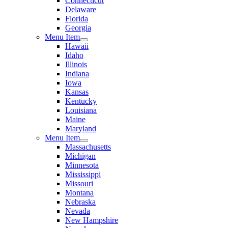
Connecticut
Delaware
Florida
Georgia
Menu Item
Hawaii
Idaho
Illinois
Indiana
Iowa
Kansas
Kentucky
Louisiana
Maine
Maryland
Menu Item
Massachusetts
Michigan
Minnesota
Mississippi
Missouri
Montana
Nebraska
Nevada
New Hampshire