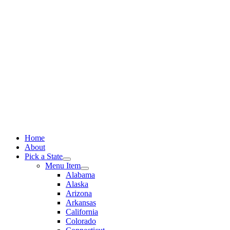
Skip
to
content
Home
About
Pick a State
Menu Item
Alabama
Alaska
Arizona
Arkansas
California
Colorado