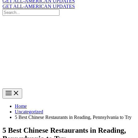
GET ALL-AMERICAN UPDATES
GET ALL-AMERICAN UPDATES
Search
for:
Search
Home
Uncategorized
5 Best Chinese Restaurants in Reading, Pennsylvania to Try
5 Best Chinese Restaurants in Reading,