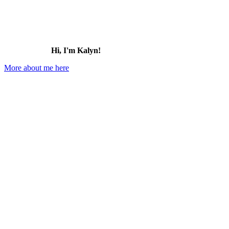
Hi, I'm Kalyn!
More about me here