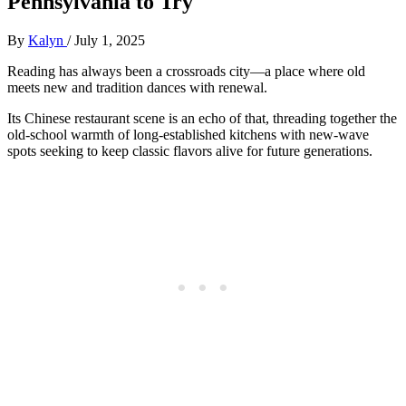
Pennsylvania to Try
By
Kalyn
/
July 1, 2025
Reading has always been a crossroads city—a place where old
meets new and tradition dances with renewal.
Its Chinese restaurant scene is an echo of that, threading together the
old-school warmth of long-established kitchens with new-wave
spots seeking to keep classic flavors alive for future generations.