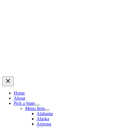
Home
About
Pick a State
Menu Item
Alabama
Alaska
Arizona