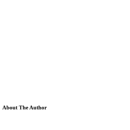
About The Author