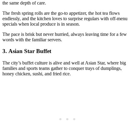
the same depth of care.
The fresh spring rolls are the go-to appetizer, the hot tea flows
endlessly, and the kitchen loves to surprise regulars with off-menu
specials when local produce is in season.
The pace is brisk but never hurried, always leaving time for a few
words with the familiar servers.
3.
Asian Star Buffet
The city’s buffet culture is alive and well at Asian Star, where big
families and sports teams gather to conquer trays of dumplings,
honey chicken, sushi, and fried rice.