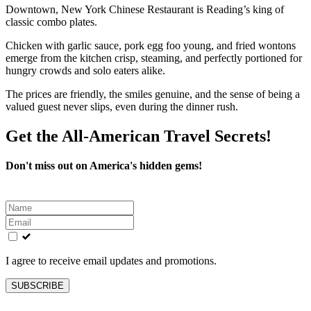
Downtown, New York Chinese Restaurant is Reading’s king of
classic combo plates.
Chicken with garlic sauce, pork egg foo young, and fried wontons
emerge from the kitchen crisp, steaming, and perfectly portioned for
hungry crowds and solo eaters alike.
The prices are friendly, the smiles genuine, and the sense of being a
valued guest never slips, even during the dinner rush.
Get the All-American Travel Secrets!
Don't miss out on America's hidden gems!
Leave
this
field
blank
I agree to receive email updates and promotions.
SUBSCRIBE