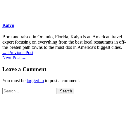
Kalyn
Born and raised in Orlando, Florida, Kalyn is an American travel
expert focusing on everything from the best local restaurants in off-
the-beaten path towns to the must-dos in America's biggest cities.
←
Previous Post
Next Post
→
Leave a Comment
You must be
logged in
to post a comment.
Search
for: