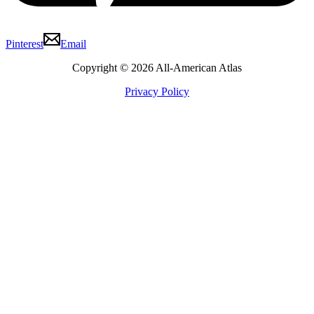
Pinterest
Email
Copyright © 2026 All-American Atlas
Privacy Policy