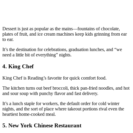
Dessert is just as popular as the mains—fountains of chocolate,
plates of fruit, and ice cream machines keep kids grinning from ear
to ear.
It’s the destination for celebrations, graduation lunches, and “we
need a little bit of everything” nights.
4.
King Chef
King Chef is Reading’s favorite for quick comfort food.
The kitchen turns out beef broccoli, thick pan-fried noodles, and hot
and sour soup with punchy flavor and fast delivery.
It’s a lunch staple for workers, the default order for cold winter
nights, and the sort of place where takeout portions rival even the
heartiest home-cooked meal.
5.
New York Chinese Restaurant