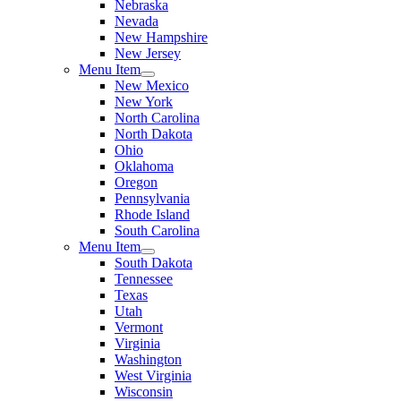
Nebraska
Nevada
New Hampshire
New Jersey
Menu Item
New Mexico
New York
North Carolina
North Dakota
Ohio
Oklahoma
Oregon
Pennsylvania
Rhode Island
South Carolina
Menu Item
South Dakota
Tennessee
Texas
Utah
Vermont
Virginia
Washington
West Virginia
Wisconsin