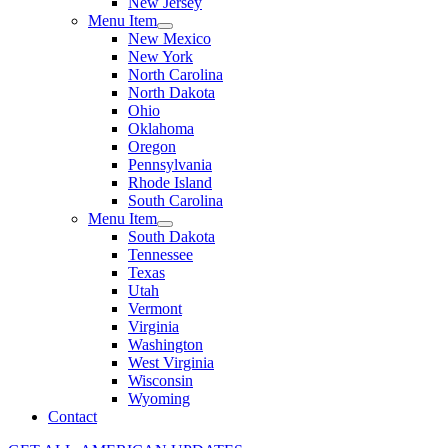
New Jersey
Menu Item
New Mexico
New York
North Carolina
North Dakota
Ohio
Oklahoma
Oregon
Pennsylvania
Rhode Island
South Carolina
Menu Item
South Dakota
Tennessee
Texas
Utah
Vermont
Virginia
Washington
West Virginia
Wisconsin
Wyoming
Contact