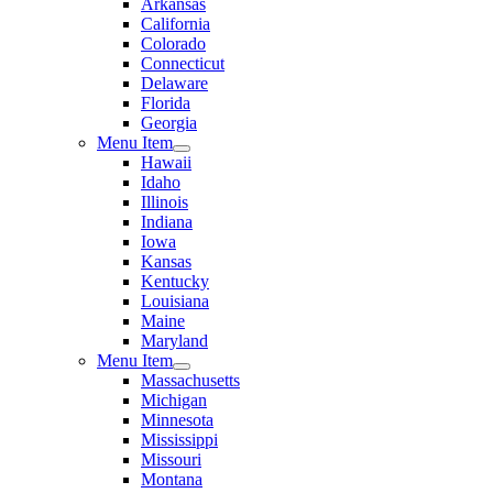
Arkansas
California
Colorado
Connecticut
Delaware
Florida
Georgia
Menu Item
Hawaii
Idaho
Illinois
Indiana
Iowa
Kansas
Kentucky
Louisiana
Maine
Maryland
Menu Item
Massachusetts
Michigan
Minnesota
Mississippi
Missouri
Montana