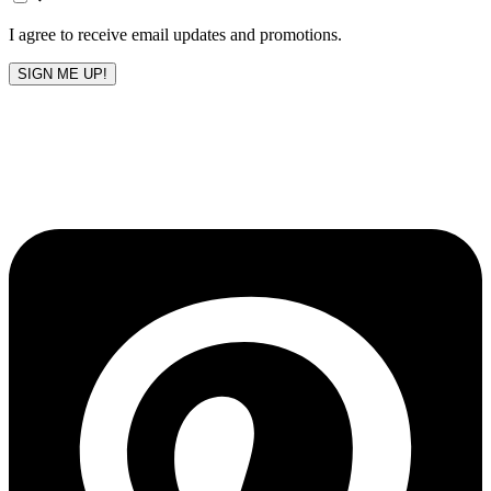
blank
I agree to receive email updates and promotions.
SIGN ME UP!