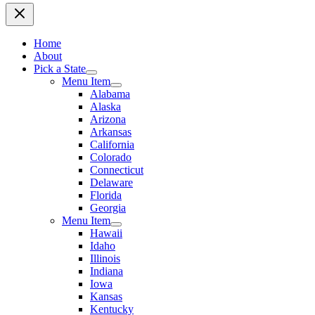
Home
About
Pick a State
Menu Item
Alabama
Alaska
Arizona
Arkansas
California
Colorado
Connecticut
Delaware
Florida
Georgia
Menu Item
Hawaii
Idaho
Illinois
Indiana
Iowa
Kansas
Kentucky