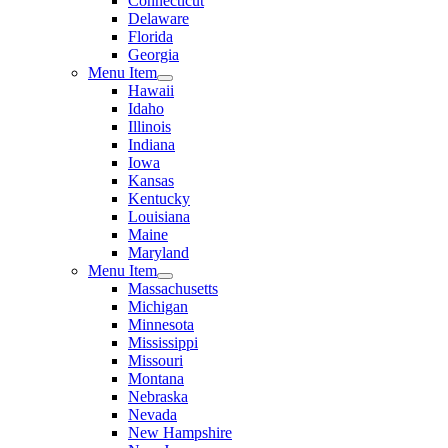
Connecticut
Delaware
Florida
Georgia
Menu Item
Hawaii
Idaho
Illinois
Indiana
Iowa
Kansas
Kentucky
Louisiana
Maine
Maryland
Menu Item
Massachusetts
Michigan
Minnesota
Mississippi
Missouri
Montana
Nebraska
Nevada
New Hampshire