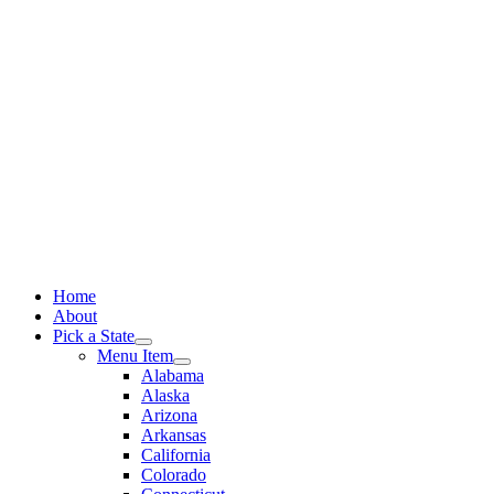
Skip
to
content
Home
About
Pick a State
Menu Item
Alabama
Alaska
Arizona
Arkansas
California
Colorado