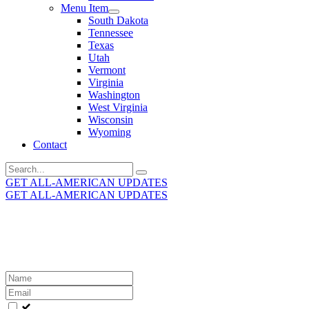
Menu Item
South Dakota
Tennessee
Texas
Utah
Vermont
Virginia
Washington
West Virginia
Wisconsin
Wyoming
Contact
Search
for:
GET ALL-AMERICAN UPDATES
GET ALL-AMERICAN UPDATES
Get the latest All-American updates straight to your
inbox!
Leave
this
field