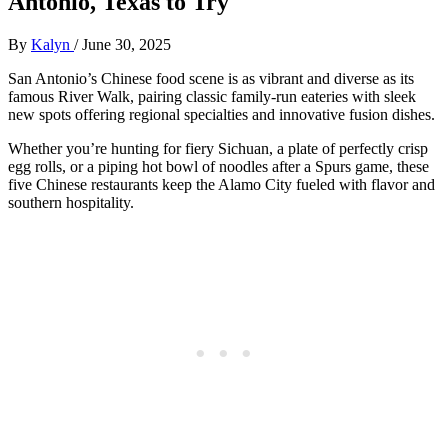
Antonio, Texas to Try
By
Kalyn
/
June 30, 2025
San Antonio’s Chinese food scene is as vibrant and diverse as its
famous River Walk, pairing classic family-run eateries with sleek
new spots offering regional specialties and innovative fusion dishes.
Whether you’re hunting for fiery Sichuan, a plate of perfectly crisp
egg rolls, or a piping hot bowl of noodles after a Spurs game, these
five Chinese restaurants keep the Alamo City fueled with flavor and
southern hospitality.