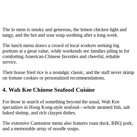
The lo mein is smoky and generous, the lemon chicken light and
tangy, and the hot and sour soup soothing after a long week.
The lunch menu draws a crowd of local workers seeking big
portions at a great value, while weekends see families piling in for
comforting American-Chinese favorites and cheerful, reliable
service.
Their house fried rice is a nostalgic classic, and the staff never skimp
on fortune cookies or personalized recommendations.
4.
Wah Kee Chinese Seafood Cuisine
For those in search of something beyond the usual, Wah Kee
specializes in Hong Kong-style seafood—whole steamed fish, salt
baked shrimp, and rich claypot dishes.
The extensive Cantonese menu also features roast duck, BBQ pork,
and a memorable array of noodle soups.