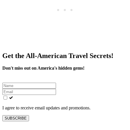
Get the All-American Travel Secrets!
Don't miss out on America's hidden gems!
Leave
this
field
blank
I agree to receive email updates and promotions.
SUBSCRIBE