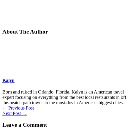
About The Author
Kalyn
Born and raised in Orlando, Florida, Kalyn is an American travel
expert focusing on everything from the best local restaurants in off-
the-beaten path towns to the must-dos in America's biggest cities.
←
Previous Post
Next Post
→
Leave a Comment