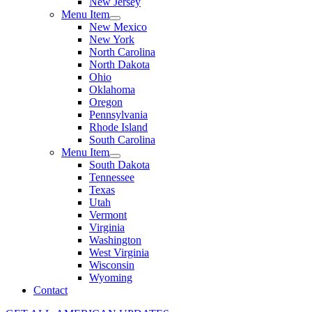
New Jersey
Menu Item
New Mexico
New York
North Carolina
North Dakota
Ohio
Oklahoma
Oregon
Pennsylvania
Rhode Island
South Carolina
Menu Item
South Dakota
Tennessee
Texas
Utah
Vermont
Virginia
Washington
West Virginia
Wisconsin
Wyoming
Contact