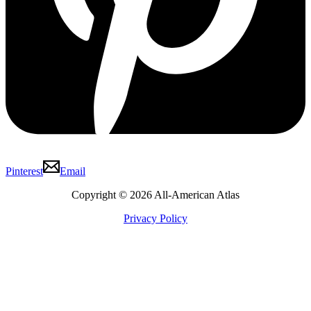
Pinterest
Email
Copyright © 2026 All-American Atlas
Privacy Policy