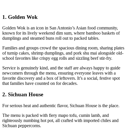
1.
Golden Wok
Golden Wok is an icon in San Antonio’s Asian food community,
known for its lively weekend dim sum, where bamboo baskets of
dumplings and steamed buns roll out to packed tables.
Families and groups crowd the spacious dining room, sharing plates
of turnip cakes, shrimp dumplings, and pork shu mai alongside old-
school favorites like crispy egg rolls and sizzling beef stir-fry.
Service is genuinely kind, and the staff are always happy to guide
newcomers through the menu, ensuring everyone leaves with a
favorite discovery and a box of leftovers. It’s a social, festive spot
that families have counted on for decades.
2.
Sichuan House
For serious heat and authentic flavor, Sichuan House is the place.
The menu is packed with fiery mapo tofu, cumin lamb, and
righteously numbing hot pot, all crafted with imported chiles and
Sichuan peppercorns.