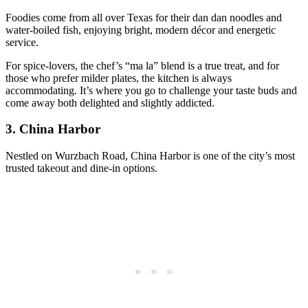
Foodies come from all over Texas for their dan dan noodles and
water-boiled fish, enjoying bright, modern décor and energetic
service.
For spice-lovers, the chef’s “ma la” blend is a true treat, and for
those who prefer milder plates, the kitchen is always
accommodating. It’s where you go to challenge your taste buds and
come away both delighted and slightly addicted.
3.
China Harbor
Nestled on Wurzbach Road, China Harbor is one of the city’s most
trusted takeout and dine-in options.