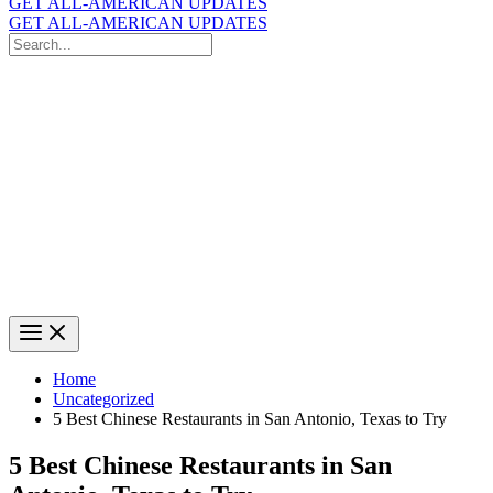
GET ALL-AMERICAN UPDATES
GET ALL-AMERICAN UPDATES
Search
for:
Search
Home
Uncategorized
5 Best Chinese Restaurants in San Antonio, Texas to Try
5 Best Chinese Restaurants in San