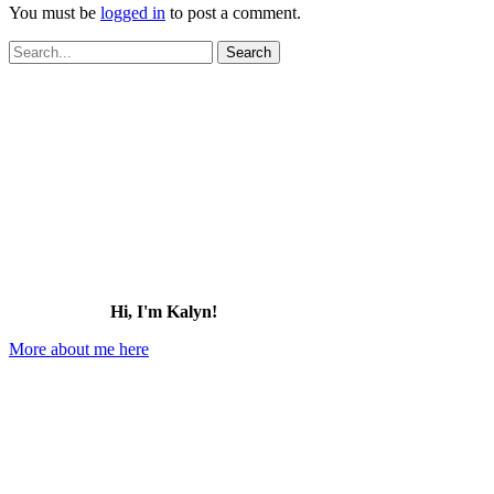
You must be
logged in
to post a comment.
Search
for:
Hi, I'm Kalyn!
More about me here