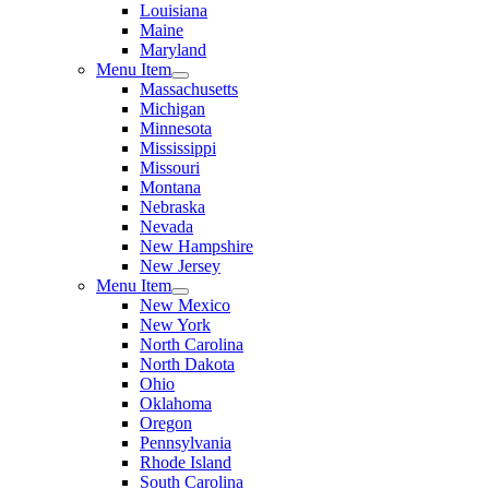
Louisiana
Maine
Maryland
Menu Item
Massachusetts
Michigan
Minnesota
Mississippi
Missouri
Montana
Nebraska
Nevada
New Hampshire
New Jersey
Menu Item
New Mexico
New York
North Carolina
North Dakota
Ohio
Oklahoma
Oregon
Pennsylvania
Rhode Island
South Carolina