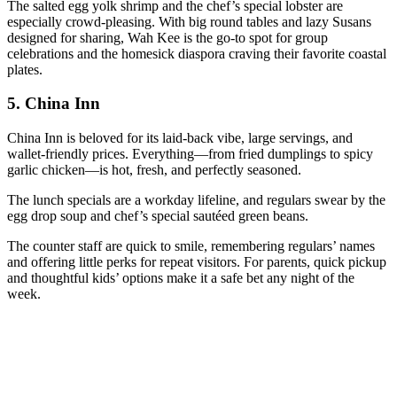
The salted egg yolk shrimp and the chef’s special lobster are
especially crowd-pleasing. With big round tables and lazy Susans
designed for sharing, Wah Kee is the go-to spot for group
celebrations and the homesick diaspora craving their favorite coastal
plates.
5.
China Inn
China Inn is beloved for its laid-back vibe, large servings, and
wallet-friendly prices. Everything—from fried dumplings to spicy
garlic chicken—is hot, fresh, and perfectly seasoned.
The lunch specials are a workday lifeline, and regulars swear by the
egg drop soup and chef’s special sautéed green beans.
The counter staff are quick to smile, remembering regulars’ names
and offering little perks for repeat visitors. For parents, quick pickup
and thoughtful kids’ options make it a safe bet any night of the
week.