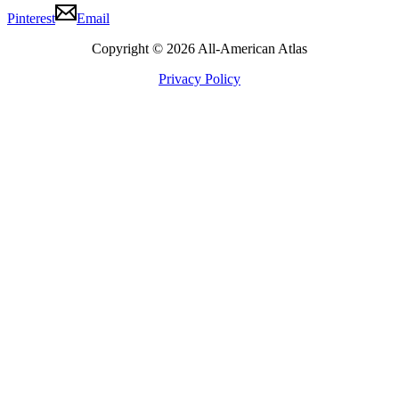
Pinterest
Email
Copyright © 2026 All-American Atlas
Privacy Policy