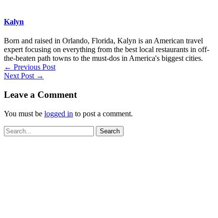
Kalyn
Born and raised in Orlando, Florida, Kalyn is an American travel
expert focusing on everything from the best local restaurants in off-
the-beaten path towns to the must-dos in America's biggest cities.
←
Previous Post
Next Post
→
Leave a Comment
You must be
logged in
to post a comment.
Search
for: