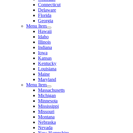
Connecticut
Delaware
Florida
Georgia
Menu Item
Hawaii
Idaho
Illinois
Indiana
Iowa
Kansas
Kentucky
Louisiana
Maine
Maryland
Menu Item
Massachusetts
Michigan
Minnesota
Mississippi
Missouri
Montana
Nebraska
Nevada
New Hampshire