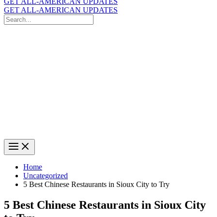
GET ALL-AMERICAN UPDATES
GET ALL-AMERICAN UPDATES
Search
for:
Search
Home
Uncategorized
5 Best Chinese Restaurants in Sioux City to Try
5 Best Chinese Restaurants in Sioux City