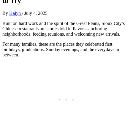
to Try
By
Kalyn
/
July 4, 2025
Built on hard work and the spirit of the Great Plains, Sioux City’s
Chinese restaurants are stories told in flavor—anchoring
neighborhoods, feeding reunions, and welcoming new arrivals.
For many families, these are the places they celebrated first
birthdays, graduations, Sunday evenings, and the everydays in
between.