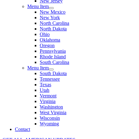
New Jersey
Menu Item
New Mexico
New York
North Carolina
North Dakota
Ohio
Oklahoma
Oregon
Pennsylvania
Rhode Island
South Carolina
Menu Item
South Dakota
Tennessee
Texas
Utah
Vermont
Virginia
Washington
West Virginia
Wisconsin
Wyoming
Contact