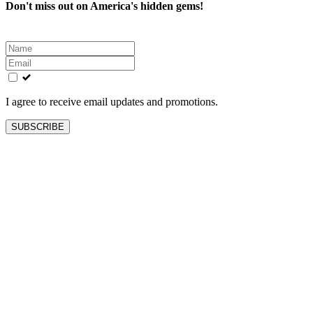
Don't miss out on America's hidden gems!
Leave
this
field
blank
I agree to receive email updates and promotions.
SUBSCRIBE