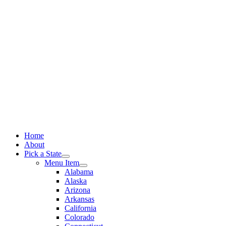
Skip
to
content
Home
About
Pick a State
Menu Item
Alabama
Alaska
Arizona
Arkansas
California
Colorado