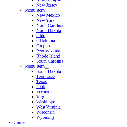
New Jersey
Menu Item
New Mexico
New York
North Carolina
North Dakota
Ohio
Oklahoma
Oregon
Pennsylvania
Rhode Island
South Carolina
Menu Item
South Dakota
Tennessee
Texas
Utah
Vermont
Virginia
Washington
West Virginia
Wisconsin
Wyoming
Contact