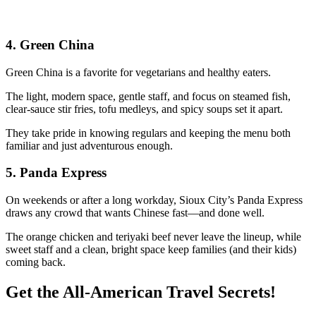
4.
Green China
Green China is a favorite for vegetarians and healthy eaters.
The light, modern space, gentle staff, and focus on steamed fish,
clear-sauce stir fries, tofu medleys, and spicy soups set it apart.
They take pride in knowing regulars and keeping the menu both
familiar and just adventurous enough.
5.
Panda Express
On weekends or after a long workday, Sioux City’s Panda Express
draws any crowd that wants Chinese fast—and done well.
The orange chicken and teriyaki beef never leave the lineup, while
sweet staff and a clean, bright space keep families (and their kids)
coming back.
Get the All-American Travel Secrets!