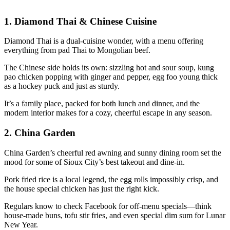
1.
Diamond Thai & Chinese Cuisine
Diamond Thai is a dual-cuisine wonder, with a menu offering
everything from pad Thai to Mongolian beef.
The Chinese side holds its own: sizzling hot and sour soup, kung
pao chicken popping with ginger and pepper, egg foo young thick
as a hockey puck and just as sturdy.
It’s a family place, packed for both lunch and dinner, and the
modern interior makes for a cozy, cheerful escape in any season.
2.
China Garden
China Garden’s cheerful red awning and sunny dining room set the
mood for some of Sioux City’s best takeout and dine-in.
Pork fried rice is a local legend, the egg rolls impossibly crisp, and
the house special chicken has just the right kick.
Regulars know to check Facebook for off-menu specials—think
house-made buns, tofu stir fries, and even special dim sum for Lunar
New Year.