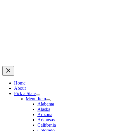
Home
About
Pick a State
Menu Item
Alabama
Alaska
Arizona
Arkansas
California
Colorado