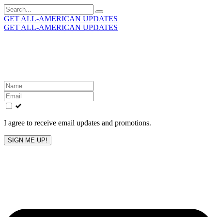
Search
for:
GET ALL-AMERICAN UPDATES
GET ALL-AMERICAN UPDATES
Get the latest All-American updates straight to your
inbox!
Leave
this
field
blank
I agree to receive email updates and promotions.
SIGN ME UP!