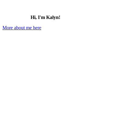
Hi, I'm Kalyn!
More about me here