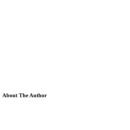
About The Author