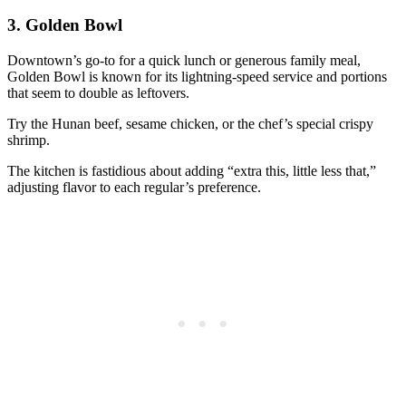
3.
Golden Bowl
Downtown’s go-to for a quick lunch or generous family meal,
Golden Bowl is known for its lightning-speed service and portions
that seem to double as leftovers.
Try the Hunan beef, sesame chicken, or the chef’s special crispy
shrimp.
The kitchen is fastidious about adding “extra this, little less that,”
adjusting flavor to each regular’s preference.