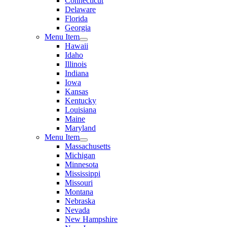
Connecticut
Delaware
Florida
Georgia
Menu Item
Hawaii
Idaho
Illinois
Indiana
Iowa
Kansas
Kentucky
Louisiana
Maine
Maryland
Menu Item
Massachusetts
Michigan
Minnesota
Mississippi
Missouri
Montana
Nebraska
Nevada
New Hampshire