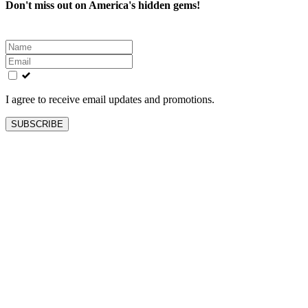
Don't miss out on America's hidden gems!
Leave
this
field
blank
I agree to receive email updates and promotions.
SUBSCRIBE