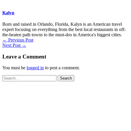
Kalyn
Born and raised in Orlando, Florida, Kalyn is an American travel
expert focusing on everything from the best local restaurants in off-
the-beaten path towns to the must-dos in America's biggest cities.
←
Previous Post
Next Post
→
Leave a Comment
You must be
logged in
to post a comment.
Search
for: