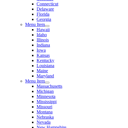
Connecticut
Delaware
Florida
Georgia
Menu Item
Hawaii
Idaho
Illinois
Indiana
Iowa
Kansas
Kentucky
Louisiana
Maine
Maryland
Menu Item
Massachusetts
Michigan
Minnesota
Mississippi
Missouri
Montana
Nebraska
Nevada
New Hampshire