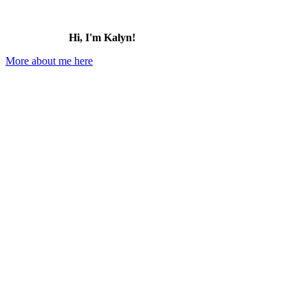
Hi, I'm Kalyn!
More about me here