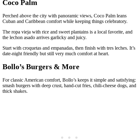
Coco Palm
Perched above the city with panoramic views, Coco Palm leans
Cuban and Caribbean comfort while keeping things celebratory.
The ropa vieja with rice and sweet plantains is a local favorite, and
the lechon asado arrives garlicky and juicy.
Start with croquetas and empanadas, then finish with tres leches. It’s
date-night friendly but still very much comfort at heart.
Bollo’s Burgers & More
For classic American comfort, Bollo’s keeps it simple and satisfying:
smash burgers with deep crust, hand-cut fries, chili-cheese dogs, and
thick shakes.