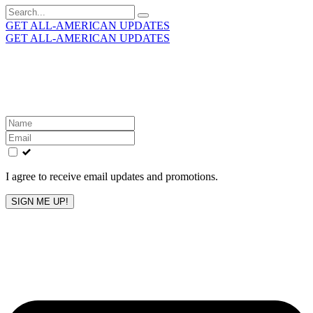
Search
for:
GET ALL-AMERICAN UPDATES
GET ALL-AMERICAN UPDATES
Get the latest All-American updates straight to your
inbox!
Leave
this
field
blank
I agree to receive email updates and promotions.
SIGN ME UP!