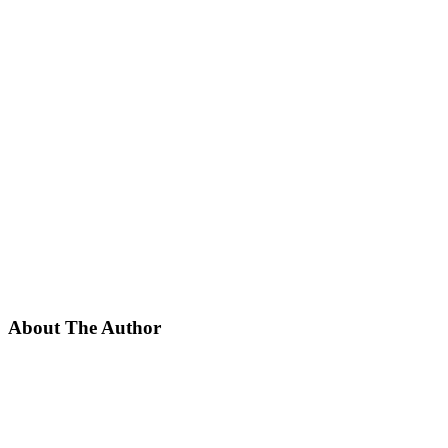
About The Author