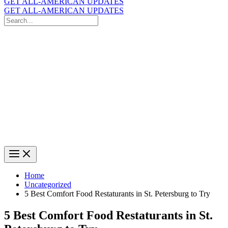
GET ALL-AMERICAN UPDATES
GET ALL-AMERICAN UPDATES
Search
for:
Search
Home
Uncategorized
5 Best Comfort Food Restaturants in St. Petersburg to Try
5 Best Comfort Food Restaturants in St.