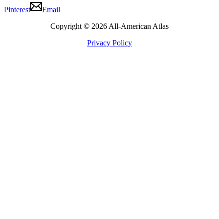
Pinterest
Email
Copyright © 2026 All-American Atlas
Privacy Policy