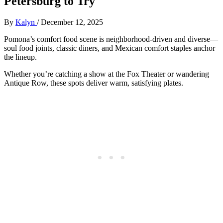
Petersburg to Try
By
Kalyn
/
December 12, 2025
Pomona’s comfort food scene is neighborhood-driven and diverse—
soul food joints, classic diners, and Mexican comfort staples anchor
the lineup.
Whether you’re catching a show at the Fox Theater or wandering
Antique Row, these spots deliver warm, satisfying plates.