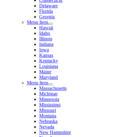
Connecticut
Delaware
Florida
Georgia
Menu Item
Hawaii
Idaho
Illinois
Indiana
Iowa
Kansas
Kentucky
Louisiana
Maine
Maryland
Menu Item
Massachusetts
Michigan
Minnesota
Mississippi
Missouri
Montana
Nebraska
Nevada
New Hampshire