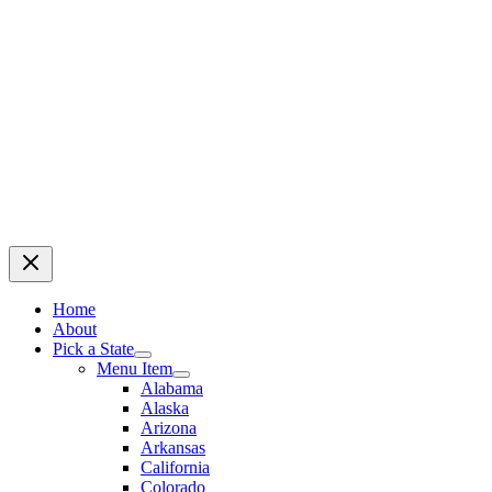
Home
About
Pick a State
Menu Item
Alabama
Alaska
Arizona
Arkansas
California
Colorado