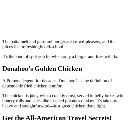
The patty melt and pastrami burger are crowd-pleasers, and the
prices feel refreshingly old-school.
It’s the kind of spot you hit when only a burger and fries will do.
Donahoo’s Golden Chicken
A Pomona legend for decades, Donahoo’s is the definition of
dependable fried chicken comfort.
The chicken is juicy with a crackly crust, served in hefty boxes with
buttery rolls and sides like mashed potatoes or slaw. It’s takeout-
heavy and straightforward—just great chicken done right.
Get the All-American Travel Secrets!