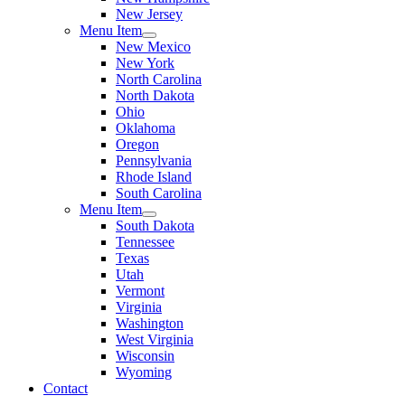
New Jersey
Menu Item
New Mexico
New York
North Carolina
North Dakota
Ohio
Oklahoma
Oregon
Pennsylvania
Rhode Island
South Carolina
Menu Item
South Dakota
Tennessee
Texas
Utah
Vermont
Virginia
Washington
West Virginia
Wisconsin
Wyoming
Contact