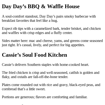
Day Day’s BBQ & Waffle House
A soul-comfort standout, Day Day’s pairs smoky barbecue with
breakfast favorites that feel like a hug.
Expect rib tips with a caramelized bark, tender brisket, and chicken
and waffles with crisp edges and a fluffy center.
Sides matter here: mac and cheese, yams, and greens come seasoned
just right. It’s casual, lively, and perfect for big appetites.
Cassie’s Soul Food Kitchen
Cassie’s delivers Southern staples with home-cooked heart.
The fried chicken is crisp and well-seasoned, catfish is golden and
flaky, and oxtails are fall-off-the-bone tender.
Plates come rounded out with rice and gravy, black-eyed peas, and
cornbread that’s a little sweet.
Portions are generous; flavors are comforting and familiar.