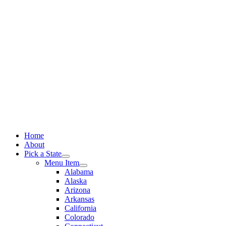
Skip
to
content
Home
About
Pick a State
Menu Item
Alabama
Alaska
Arizona
Arkansas
California
Colorado