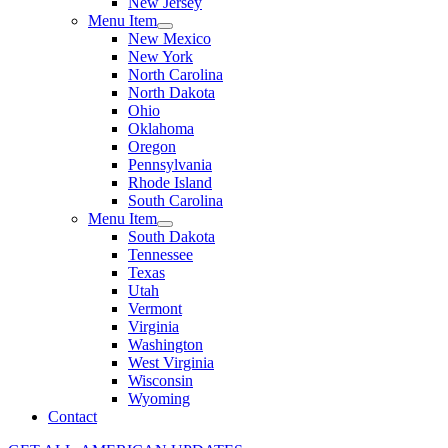
New Jersey
Menu Item
New Mexico
New York
North Carolina
North Dakota
Ohio
Oklahoma
Oregon
Pennsylvania
Rhode Island
South Carolina
Menu Item
South Dakota
Tennessee
Texas
Utah
Vermont
Virginia
Washington
West Virginia
Wisconsin
Wyoming
Contact