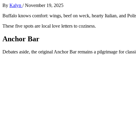
By
Kalyn
/
November 19, 2025
Buffalo knows comfort: wings, beef on weck, hearty Italian, and Poli
These five spots are local love letters to coziness.
Anchor Bar
Debates aside, the original Anchor Bar remains a pilgrimage for classi