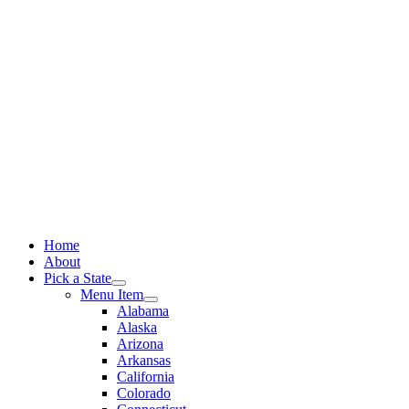
Skip
to
content
Home
About
Pick a State
Menu Item
Alabama
Alaska
Arizona
Arkansas
California
Colorado