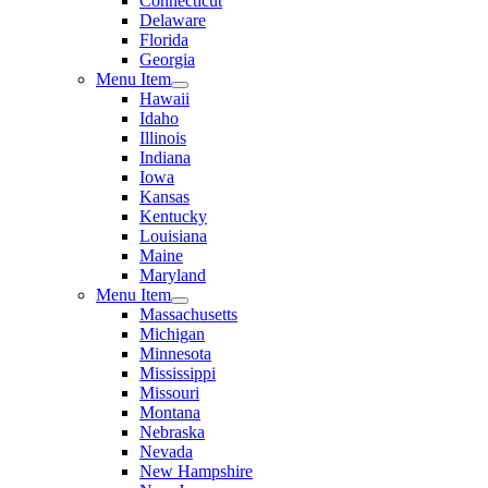
Connecticut
Delaware
Florida
Georgia
Menu Item
Hawaii
Idaho
Illinois
Indiana
Iowa
Kansas
Kentucky
Louisiana
Maine
Maryland
Menu Item
Massachusetts
Michigan
Minnesota
Mississippi
Missouri
Montana
Nebraska
Nevada
New Hampshire