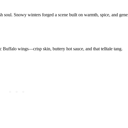
sh soul. Snowy winters forged a scene built on warmth, spice, and gener
c Buffalo wings—crisp skin, buttery hot sauce, and that telltale tang.