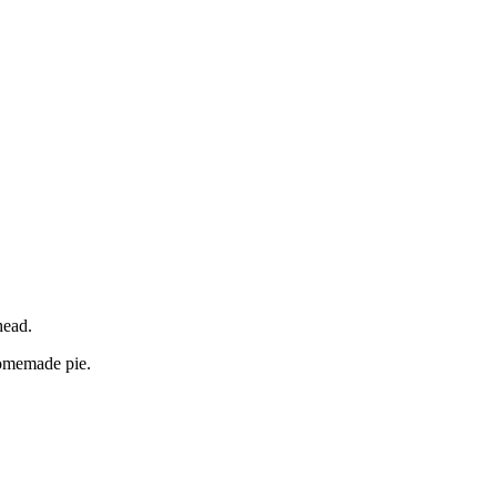
head.
 homemade pie.