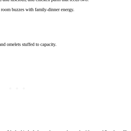
e room buzzes with family-dinner energy.
nd omelets stuffed to capacity.