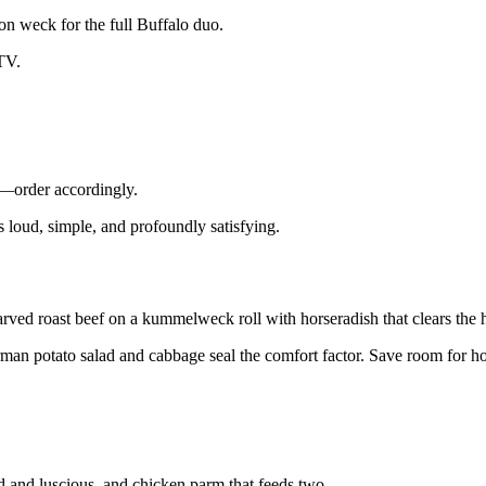
on weck for the full Buffalo duo.
 TV.
n—order accordingly.
’s loud, simple, and profoundly satisfying.
ved roast beef on a kummelweck roll with horseradish that clears the 
e German potato salad and cabbage seal the comfort factor. Save room for
ed and luscious, and chicken parm that feeds two.