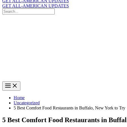
GET ALL-AMERICAN UPDATES
GET ALL-AMERICAN UPDATES
Search
for:
Search
Home
Uncategorized
5 Best Comfort Food Restaurants in Buffalo, New York to Try
5 Best Comfort Food Restaurants in Buffal