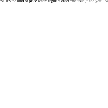
s. It’s the kind of place where regulars order “the usual,” and you’ll