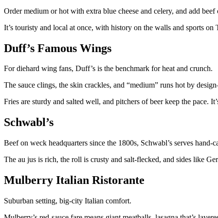
Order medium or hot with extra blue cheese and celery, and add beef 
It’s touristy and local at once, with history on the walls and sports on
Duff’s Famous Wings
For diehard wing fans, Duff’s is the benchmark for heat and crunch.
The sauce clings, the skin crackles, and “medium” runs hot by desig
Fries are sturdy and salted well, and pitchers of beer keep the pace. It
Schwabl’s
Beef on weck headquarters since the 1800s, Schwabl’s serves hand-car
The au jus is rich, the roll is crusty and salt-flecked, and sides lik
Mulberry Italian Ristorante
Suburban setting, big-city Italian comfort.
Mulberry’s red-sauce fare means giant meatballs, lasagna that’s layer