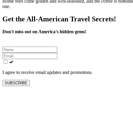
Home fries come golden and well-seasoned, and the coffee is bottomles
one.
Get the All-American Travel Secrets!
Don't miss out on America's hidden gems!
Leave
this
field
blank
I agree to receive email updates and promotions.
SUBSCRIBE