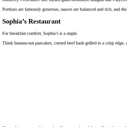
Portions are famously generous, sauces are balanced and rich, and th
Sophia’s Restaurant
For breakfast comfort, Sophia’s is a staple.
Think banana-nut pancakes, corned beef hash grilled to a crisp edge, a