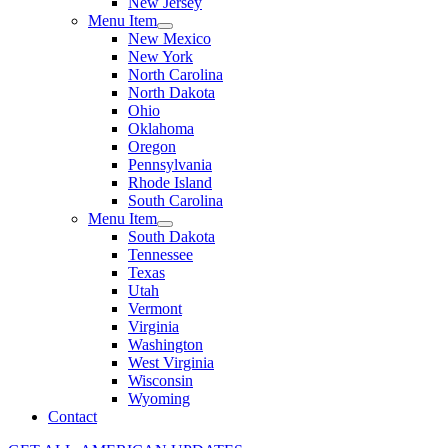
New Jersey
Menu Item
New Mexico
New York
North Carolina
North Dakota
Ohio
Oklahoma
Oregon
Pennsylvania
Rhode Island
South Carolina
Menu Item
South Dakota
Tennessee
Texas
Utah
Vermont
Virginia
Washington
West Virginia
Wisconsin
Wyoming
Contact