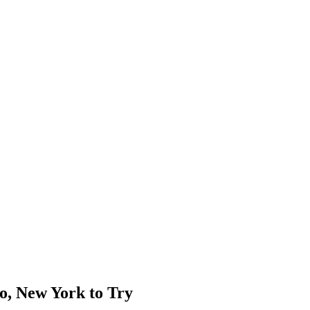
o, New York to Try