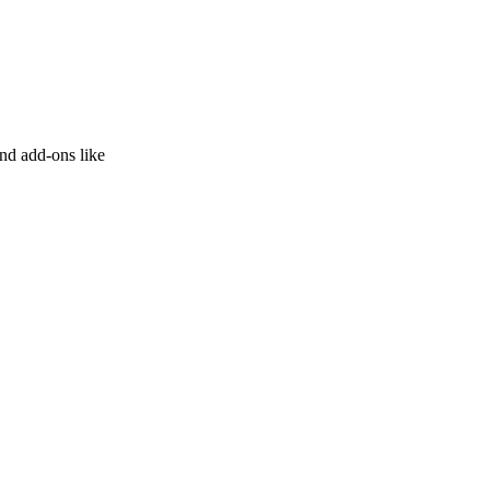
and add-ons like