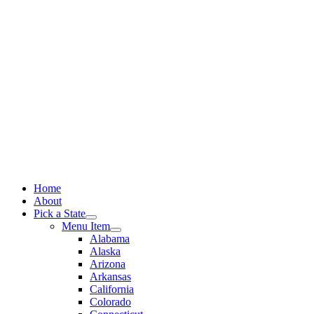
Skip
to
content
Home
About
Pick a State
Menu Item
Alabama
Alaska
Arizona
Arkansas
California
Colorado