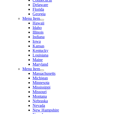
Connecticut
Delaware
Florida
Georgia
Menu Item
Hawaii
Idaho
Illinois
Indiana
Iowa
Kansas
Kentucky
Louisiana
Maine
Maryland
Menu Item
Massachusetts
Michigan
Minnesota
Mississippi
Missouri
Montana
Nebraska
Nevada
New Hampshire