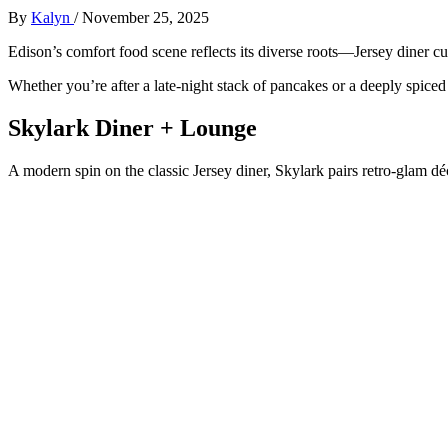
By
Kalyn
/
November 25, 2025
Edison’s comfort food scene reflects its diverse roots—Jersey diner cul
Whether you’re after a late-night stack of pancakes or a deeply spiced 
Skylark Diner + Lounge
A modern spin on the classic Jersey diner, Skylark pairs retro-glam dé