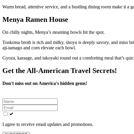
Warm bread, attentive service, and a bustling dining room make it a go
Menya Ramen House
On chilly nights, Menya’s steaming bowls hit the spot.
Tonkotsu broth is rich and milky, shoyu is deeply savory, and miso bri
aji-tamago and corn elevate each bowl.
Gyoza, karaage, and takoyaki round out a comforting meal that’s quick
Get the All-American Travel Secrets!
Don't miss out on America's hidden gems!
Leave
this
field
blank
I agree to receive email updates and promotions.