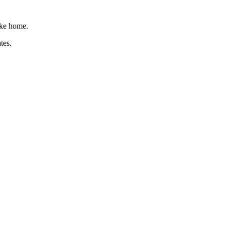
like home.
tes.