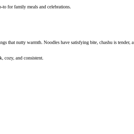
-to for family meals and celebrations.
ngs that nutty warmth. Noodles have satisfying bite, chashu is tender, 
, cozy, and consistent.