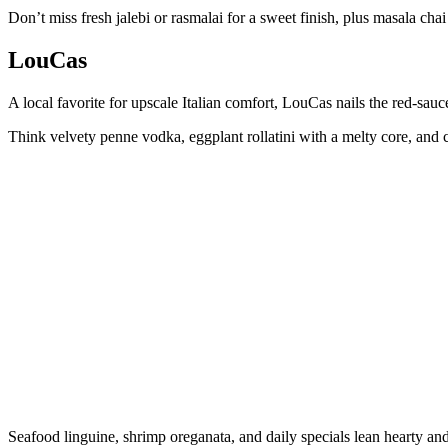
Don’t miss fresh jalebi or rasmalai for a sweet finish, plus masala cha
LouCas
A local favorite for upscale Italian comfort, LouCas nails the red-sauce
Think velvety penne vodka, eggplant rollatini with a melty core, and 
Seafood linguine, shrimp oreganata, and daily specials lean hearty and