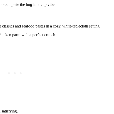
i to complete the hug-in-a-cup vibe.
 classics and seafood pastas in a cozy, white-tablecloth setting.
chicken parm with a perfect crunch.
 satisfying.