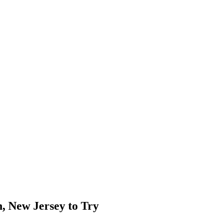
, New Jersey to Try