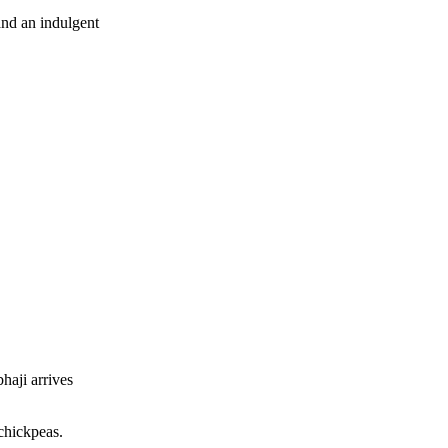
and an indulgent
haji arrives
 chickpeas.