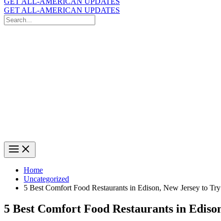
GET ALL-AMERICAN UPDATES
GET ALL-AMERICAN UPDATES
Search
for:
Search
Home
Uncategorized
5 Best Comfort Food Restaurants in Edison, New Jersey to Try
5 Best Comfort Food Restaurants in Edison