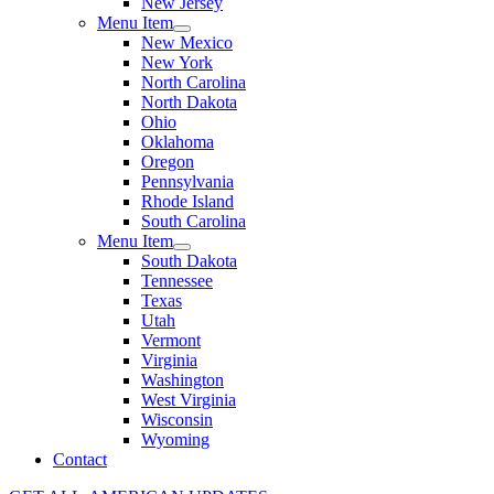
New Jersey
Menu Item
New Mexico
New York
North Carolina
North Dakota
Ohio
Oklahoma
Oregon
Pennsylvania
Rhode Island
South Carolina
Menu Item
South Dakota
Tennessee
Texas
Utah
Vermont
Virginia
Washington
West Virginia
Wisconsin
Wyoming
Contact