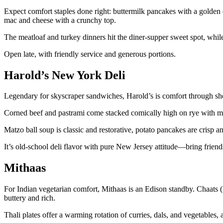
Expect comfort staples done right: buttermilk pancakes with a golden e
mac and cheese with a crunchy top.
The meatloaf and turkey dinners hit the diner-supper sweet spot, while
Open late, with friendly service and generous portions.
Harold’s New York Deli
Legendary for skyscraper sandwiches, Harold’s is comfort through s
Corned beef and pastrami come stacked comically high on rye with mus
Matzo ball soup is classic and restorative, potato pancakes are crisp and
It’s old-school deli flavor with pure New Jersey attitude—bring friend
Mithaas
For Indian vegetarian comfort, Mithaas is an Edison standby. Chaats (b
buttery and rich.
Thali plates offer a warming rotation of curries, dals, and vegetables