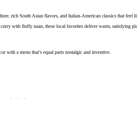
ture, rich South Asian flavors, and Italian-American classics that feel 
curry with fluffy naan, these local favorites deliver warm, satisfying pla
cor with a menu that’s equal parts nostalgic and inventive.