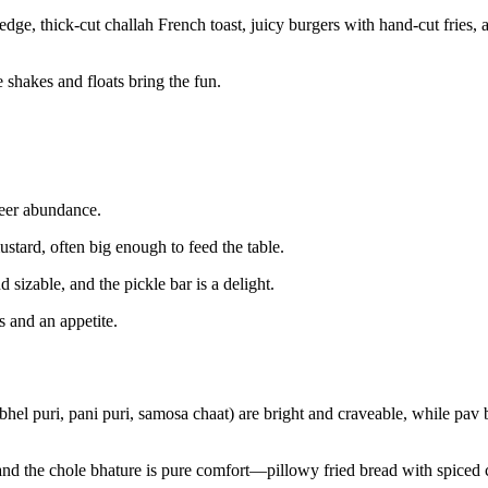
dge, thick-cut challah French toast, juicy burgers with hand-cut fries, 
 shakes and floats bring the fun.
heer abundance.
tard, often big enough to feed the table.
 sizable, and the pickle bar is a delight.
s and an appetite.
hel puri, pani puri, samosa chaat) are bright and craveable, while pav b
, and the chole bhature is pure comfort—pillowy fried bread with spiced