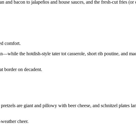
an and bacon to jalapeños and house sauces, and the fresh-cut fries (or 
ed comfort.
—while the hotdish-style tater tot casserole, short rib poutine, and m
at border on decadent.
 pretzels are giant and pillowy with beer cheese, and schnitzel plates la
-weather cheer.