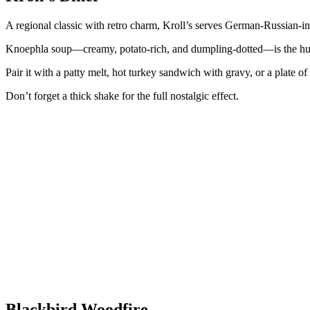
A regional classic with retro charm, Kroll’s serves German-Russian-inf
Knoephla soup—creamy, potato-rich, and dumpling-dotted—is the hug
Pair it with a patty melt, hot turkey sandwich with gravy, or a plate of 
Don’t forget a thick shake for the full nostalgic effect.
Blackbird Woodfire