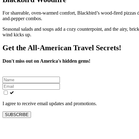
For shareable, oven-warmed comfort, Blackbird’s wood-fired pizzas del
and-pepper combos.
Seasonal salads and soups add a cozy counterpoint, and the airy, bri
wind kicks up.
Get the All-American Travel Secrets!
Don't miss out on America's hidden gems!
Leave
this
field
blank
I agree to receive email updates and promotions.
SUBSCRIBE