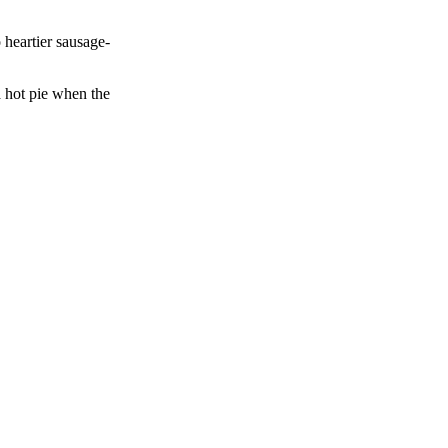
 heartier sausage-
a hot pie when the