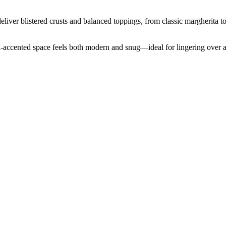
iver blistered crusts and balanced toppings, from classic margherita to
ck-accented space feels both modern and snug—ideal for lingering over 