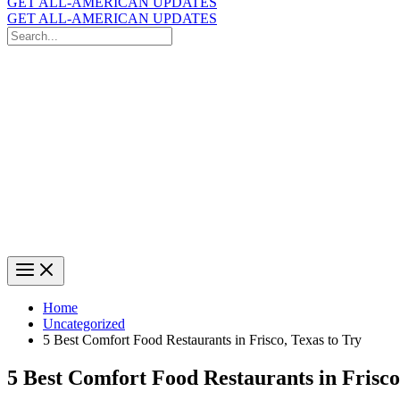
GET ALL-AMERICAN UPDATES
GET ALL-AMERICAN UPDATES
Search
for:
Search
Home
Uncategorized
5 Best Comfort Food Restaurants in Frisco, Texas to Try
5 Best Comfort Food Restaurants in Frisco