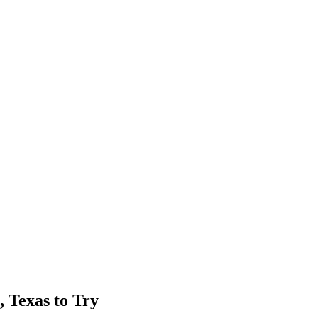
, Texas to Try