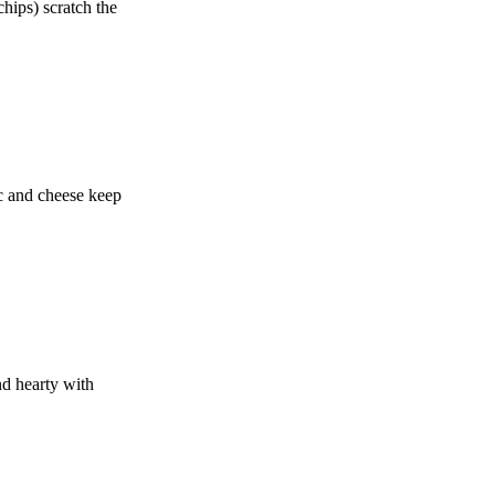
chips) scratch the
ac and cheese keep
nd hearty with