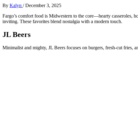
By
Kalyn
/
December 3, 2025
Fargo’s comfort food is Midwestern to the core—hearty casseroles, hot
inviting. These favorites blend nostalgia with a modern touch.
JL Beers
Minimalist and mighty, JL Beers focuses on burgers, fresh-cut fries, and 