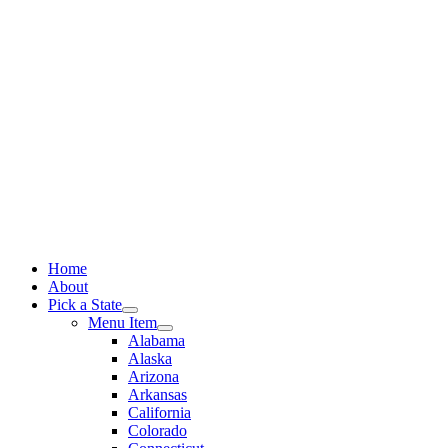
Skip
to
content
Home
About
Pick a State
Menu Item
Alabama
Alaska
Arizona
Arkansas
California
Colorado