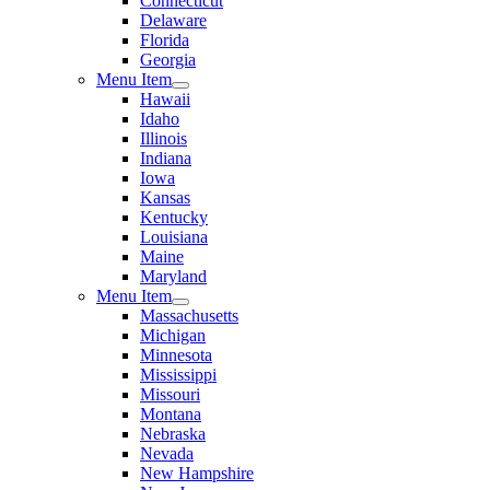
Connecticut
Delaware
Florida
Georgia
Menu Item
Hawaii
Idaho
Illinois
Indiana
Iowa
Kansas
Kentucky
Louisiana
Maine
Maryland
Menu Item
Massachusetts
Michigan
Minnesota
Mississippi
Missouri
Montana
Nebraska
Nevada
New Hampshire