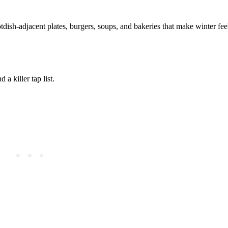
dish-adjacent plates, burgers, soups, and bakeries that make winter fe
a killer tap list.