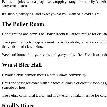
Patties are juicy with a proper sear, toppings range from melty Americ
salty-crunch itch.
It’s simple, satisfying, and exactly what you want on a cold night.
The Boiler Room
Underground and cozy, The Boiler Room is Fargo’s refuge for elevat
The signature Scotch egg is a must—crispy outside, jammy yolk within
things rich and rib-sticking.
Weekend brunch brings biscuits and gravy and stuffed French toast th
Wurst Bier Hall
Bavarian-style comfort meets North Dakota conviviality.
Brats and sausages come with a choice of classic or creative toppings,
spaetzle or fries.
The steins, communal tables, and lively energy make it prime for cold
Kroll’s Diner