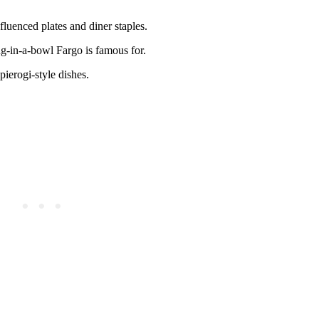
luenced plates and diner staples.
-in-a-bowl Fargo is famous for.
pierogi-style dishes.