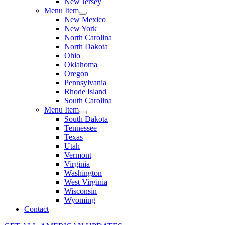
New Jersey
Menu Item
New Mexico
New York
North Carolina
North Dakota
Ohio
Oklahoma
Oregon
Pennsylvania
Rhode Island
South Carolina
Menu Item
South Dakota
Tennessee
Texas
Utah
Vermont
Virginia
Washington
West Virginia
Wisconsin
Wyoming
Contact