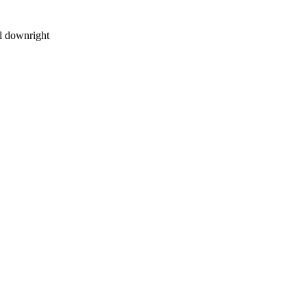
el downright