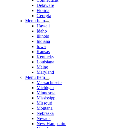
Connecticut
Delaware
Florida
Georgia
Menu Item
Hawaii
Idaho
Illinois
Indiana
Iowa
Kansas
Kentucky
Louisiana
Maine
Maryland
Menu Item
Massachusetts
Michigan
Minnesota
Mississippi
Missouri
Montana
Nebraska
Nevada
New Hampshire