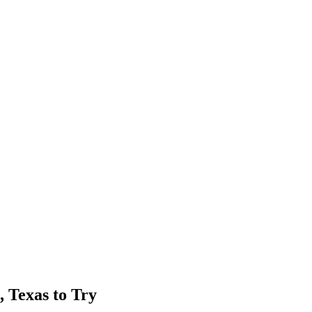
, Texas to Try