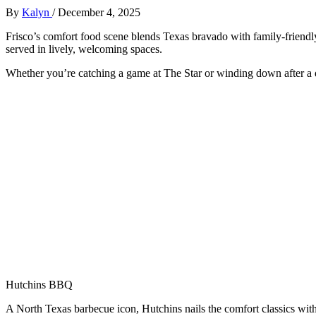
By
Kalyn
/
December 4, 2025
F
risco’s comfort food scene blends Texas bravado with family-friendl
served in lively, welcoming spaces.
Whether you’re catching a game at The Star or winding down after a da
Hutchins BBQ
A North Texas barbecue icon, Hutchins nails the comfort classics with