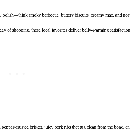
y polish—think smoky barbecue, buttery biscuits, creamy mac, and nost
y of shopping, these local favorites deliver belly-warming satisfaction
 pepper-crusted brisket, juicy pork ribs that tug clean from the bone, 