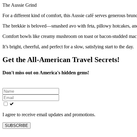
The Aussie Grind
For a different kind of comfort, this Aussie café serves generous brun
The brekkie is beloved—smashed avo with feta, pillowy hotcakes, and
Comfort bowls like creamy mushroom on toast or bacon-studded mac hit
It’s bright, cheerful, and perfect for a slow, satisfying start to the day.
Get the All-American Travel Secrets!
Don't miss out on America's hidden gems!
Leave
this
field
blank
I agree to receive email updates and promotions.
SUBSCRIBE