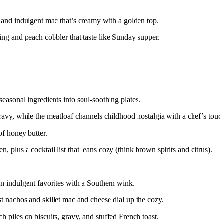
 and indulgent mac that’s creamy with a golden top.
g and peach cobbler that taste like Sunday supper.
seasonal ingredients into soul-soothing plates.
avy, while the meatloaf channels childhood nostalgia with a chef’s tou
of honey butter.
n, plus a cocktail list that leans cozy (think brown spirits and citrus).
n indulgent favorites with a Southern wink.
st nachos and skillet mac and cheese dial up the cozy.
 piles on biscuits, gravy, and stuffed French toast.