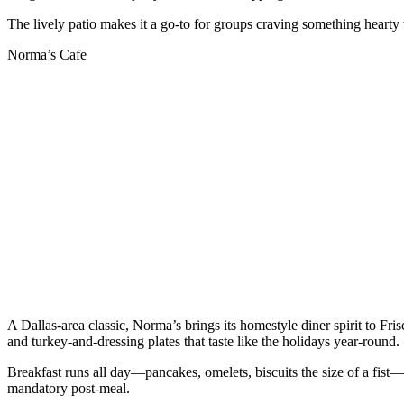
The lively patio makes it a go-to for groups craving something hearty w
Norma’s Cafe
A Dallas-area classic, Norma’s brings its homestyle diner spirit to F
and turkey-and-dressing plates that taste like the holidays year-round.
Breakfast runs all day—pancakes, omelets, biscuits the size of a fist—
mandatory post-meal.