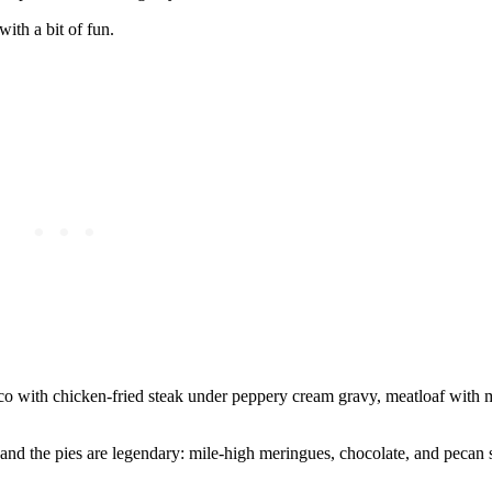
ith a bit of fun.
risco with chicken-fried steak under peppery cream gravy, meatloaf with
and the pies are legendary: mile-high meringues, chocolate, and pecan sl