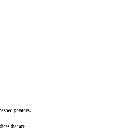
 mashed potatoes,
ices that are