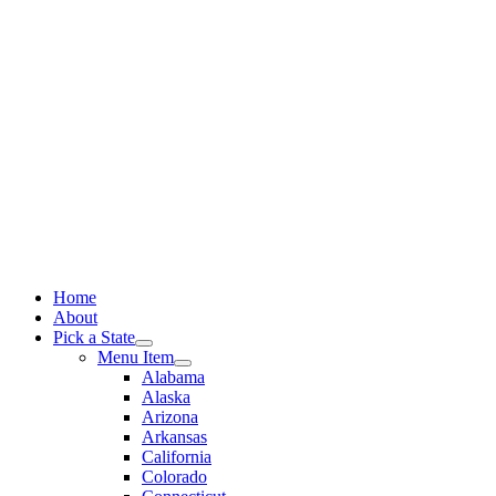
Skip
to
content
Home
About
Pick a State
Menu Item
Alabama
Alaska
Arizona
Arkansas
California
Colorado