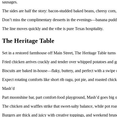
sausages.
The sides are half the story: bacon-studded baked beans, cheesy corn,
Don’t miss the complimentary desserts in the evenings—banana puddin
The line moves quickly and the vibe is pure Texas hospitality.
The Heritage Table
Set in a restored farmhouse off Main Street, The Heritage Table turns 
Fried chicken arrives crackly and tender over whipped potatoes and gr
Biscuits are baked in-house—flaky, buttery, and perfect with a swipe 
Expect rotating comforts like short rib ragu, pot pie, and roasted chicke
Mash’d
Part moonshine bar, part comfort-food playground, Mash’d goes big o
The chicken and waffles strike that sweet-salty balance, while pot roa
Burgers are thick and juicy with creative toppings, and weekend brunch