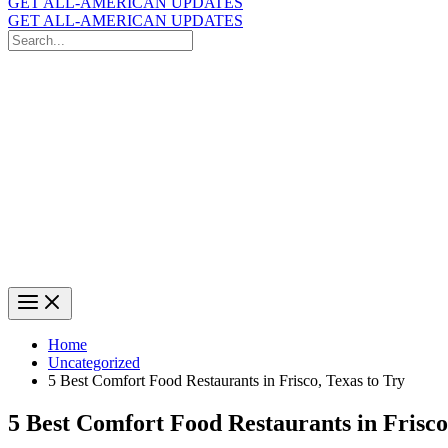
GET ALL-AMERICAN UPDATES
GET ALL-AMERICAN UPDATES
Search
for:
Search
Home
Uncategorized
5 Best Comfort Food Restaurants in Frisco, Texas to Try
5 Best Comfort Food Restaurants in Frisco