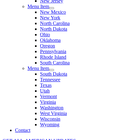
New Jersey
Menu Item
New Mexico
New York
North Carolina
North Dakota
Ohio
Oklahoma
Oregon
Pennsylvania
Rhode Island
South Carolina
Menu Item
South Dakota
Tennessee
Texas
Utah
Vermont
Virginia
Washington
West Virginia
Wisconsin
Wyoming
Contact