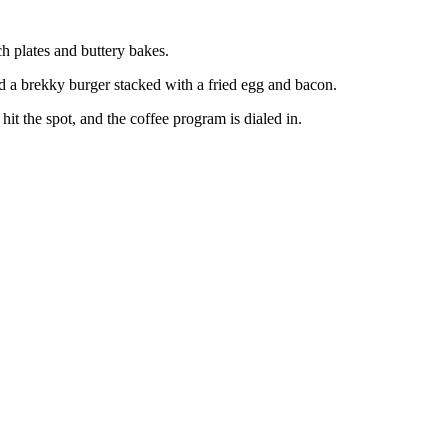
ch plates and buttery bakes.
 a brekky burger stacked with a fried egg and bacon.
 the spot, and the coffee program is dialed in.