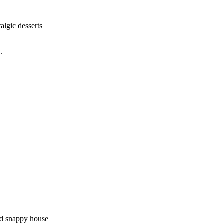
algic desserts
.
and snappy house