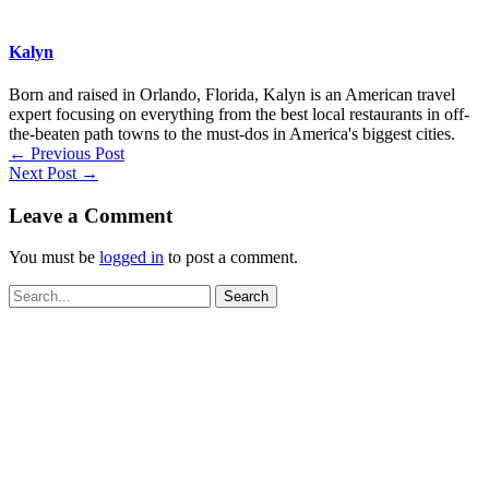
Kalyn
Born and raised in Orlando, Florida, Kalyn is an American travel
expert focusing on everything from the best local restaurants in off-
the-beaten path towns to the must-dos in America's biggest cities.
←
Previous Post
Next Post
→
Leave a Comment
You must be
logged in
to post a comment.
Search
for: