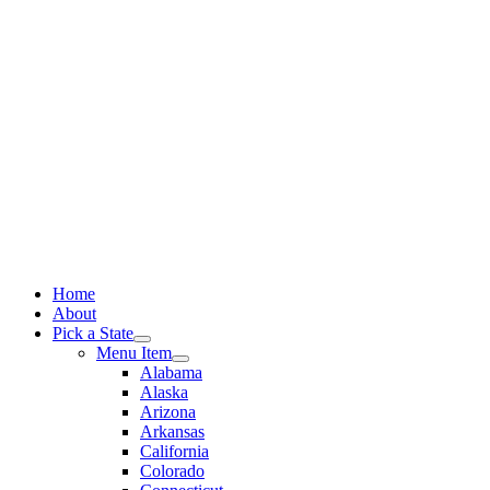
Skip
to
content
Home
About
Pick a State
Menu Item
Alabama
Alaska
Arizona
Arkansas
California
Colorado