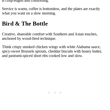
is crisp-edged and comforting.
Service is warm, coffee is bottomless, and the plates are exactly
what you want on a slow morning.
Bird & The Bottle
Creative, shareable comfort with Southern and Asian touches,
anchored by wood-fired technique.
Think crispy smoked chicken wings with white Alabama sauce,
spicy-sweet Brussels sprouts, cheddar biscuits with honey butter,
and pastrami-spiced short ribs cooked low and slow.