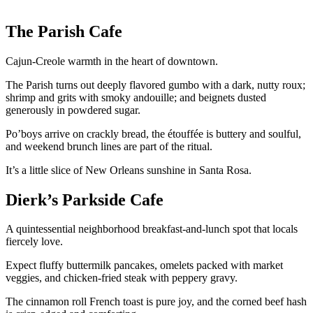
The Parish Cafe
Cajun-Creole warmth in the heart of downtown.
The Parish turns out deeply flavored gumbo with a dark, nutty roux;
shrimp and grits with smoky andouille; and beignets dusted
generously in powdered sugar.
Po’boys arrive on crackly bread, the étouffée is buttery and soulful,
and weekend brunch lines are part of the ritual.
It’s a little slice of New Orleans sunshine in Santa Rosa.
Dierk’s Parkside Cafe
A quintessential neighborhood breakfast-and-lunch spot that locals
fiercely love.
Expect fluffy buttermilk pancakes, omelets packed with market
veggies, and chicken-fried steak with peppery gravy.
The cinnamon roll French toast is pure joy, and the corned beef hash