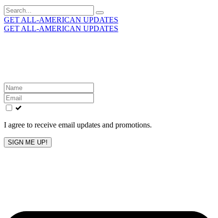
Search
for:
GET ALL-AMERICAN UPDATES
GET ALL-AMERICAN UPDATES
Get the latest All-American updates straight to your
inbox!
Leave
this
field
blank
I agree to receive email updates and promotions.
SIGN ME UP!