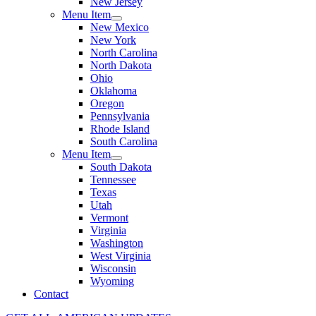
New Jersey
Menu Item
New Mexico
New York
North Carolina
North Dakota
Ohio
Oklahoma
Oregon
Pennsylvania
Rhode Island
South Carolina
Menu Item
South Dakota
Tennessee
Texas
Utah
Vermont
Virginia
Washington
West Virginia
Wisconsin
Wyoming
Contact