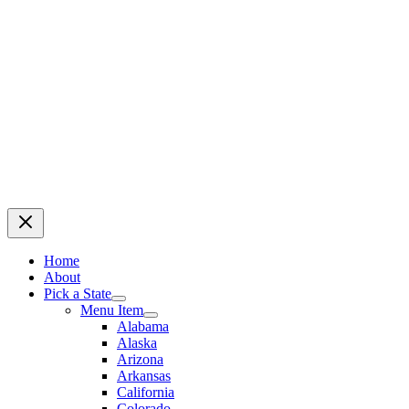
Home
About
Pick a State
Menu Item
Alabama
Alaska
Arizona
Arkansas
California
Colorado