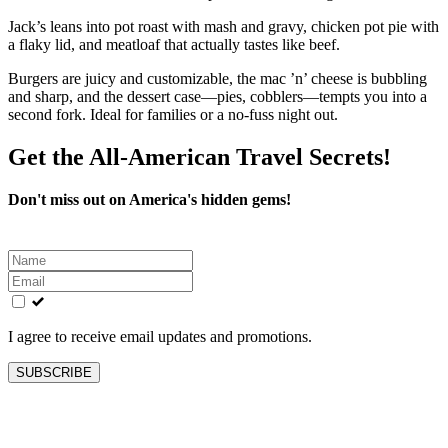
Jack’s leans into pot roast with mash and gravy, chicken pot pie with
a flaky lid, and meatloaf that actually tastes like beef.
Burgers are juicy and customizable, the mac ’n’ cheese is bubbling
and sharp, and the dessert case—pies, cobblers—tempts you into a
second fork. Ideal for families or a no-fuss night out.
Get the All-American Travel Secrets!
Don't miss out on America's hidden gems!
Leave
this
field
blank
I agree to receive email updates and promotions.
SUBSCRIBE