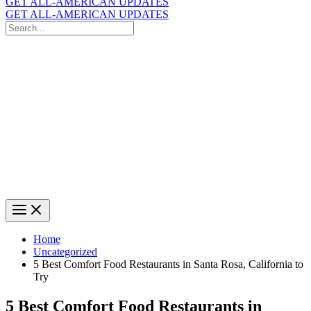
GET ALL-AMERICAN UPDATES
GET ALL-AMERICAN UPDATES
Search
for:
Search
Home
Uncategorized
5 Best Comfort Food Restaurants in Santa Rosa, California to
Try
5 Best Comfort Food Restaurants in