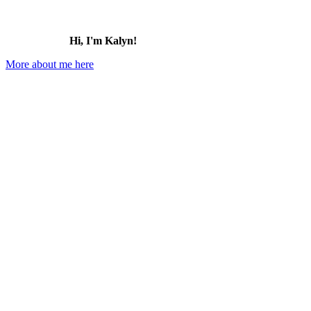
Hi, I'm Kalyn!
More about me here