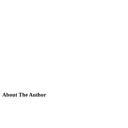
About The Author