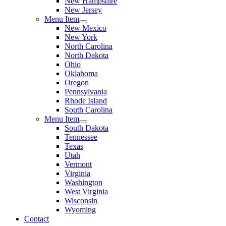
New Hampshire
New Jersey
Menu Item
New Mexico
New York
North Carolina
North Dakota
Ohio
Oklahoma
Oregon
Pennsylvania
Rhode Island
South Carolina
Menu Item
South Dakota
Tennessee
Texas
Utah
Vermont
Virginia
Washington
West Virginia
Wisconsin
Wyoming
Contact