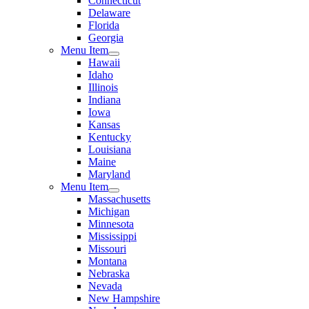
Connecticut
Delaware
Florida
Georgia
Menu Item
Hawaii
Idaho
Illinois
Indiana
Iowa
Kansas
Kentucky
Louisiana
Maine
Maryland
Menu Item
Massachusetts
Michigan
Minnesota
Mississippi
Missouri
Montana
Nebraska
Nevada
New Hampshire