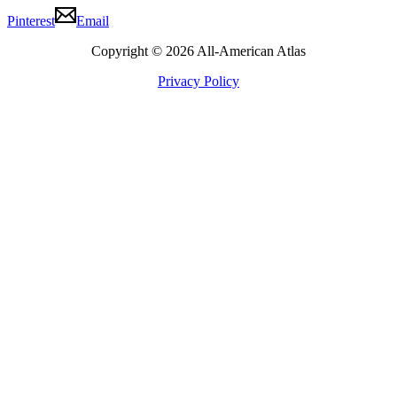
Pinterest
Email
Copyright © 2026 All-American Atlas
Privacy Policy