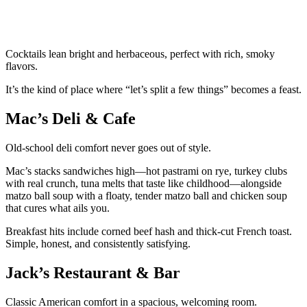
Cocktails lean bright and herbaceous, perfect with rich, smoky
flavors.
It’s the kind of place where “let’s split a few things” becomes a feast.
Mac’s Deli & Cafe
Old-school deli comfort never goes out of style.
Mac’s stacks sandwiches high—hot pastrami on rye, turkey clubs
with real crunch, tuna melts that taste like childhood—alongside
matzo ball soup with a floaty, tender matzo ball and chicken soup
that cures what ails you.
Breakfast hits include corned beef hash and thick-cut French toast.
Simple, honest, and consistently satisfying.
Jack’s Restaurant & Bar
Classic American comfort in a spacious, welcoming room.