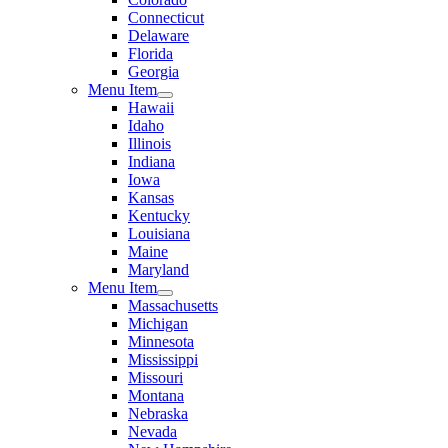
Connecticut
Delaware
Florida
Georgia
Menu Item
Hawaii
Idaho
Illinois
Indiana
Iowa
Kansas
Kentucky
Louisiana
Maine
Maryland
Menu Item
Massachusetts
Michigan
Minnesota
Mississippi
Missouri
Montana
Nebraska
Nevada