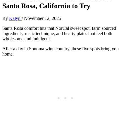
Santa Rosa, California to Try
By
Kalyn
/
November 12, 2025
Santa Rosa comfort hits that NorCal sweet spot: farm-sourced
ingredients, rustic technique, and hearty plates that feel both
wholesome and indulgent.
After a day in Sonoma wine country, these five spots bring you
home.