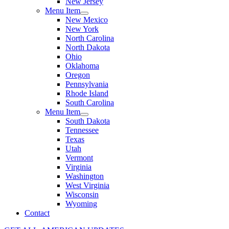
New Jersey
Menu Item
New Mexico
New York
North Carolina
North Dakota
Ohio
Oklahoma
Oregon
Pennsylvania
Rhode Island
South Carolina
Menu Item
South Dakota
Tennessee
Texas
Utah
Vermont
Virginia
Washington
West Virginia
Wisconsin
Wyoming
Contact