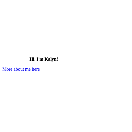
Hi, I'm Kalyn!
More about me here