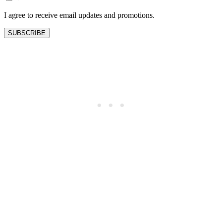
blank
I agree to receive email updates and promotions.
SUBSCRIBE