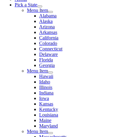
Pick a State
Menu Item
Alabama
Alaska
Arizona
Arkansas
California
Colorado
Connecticut
Delaware
Florida
Georgia
Menu Item
Hawaii
Idaho
Illinois
Indiana
Iowa
Kansas
Kentucky
Louisiana
Maine
Maryland
Menu Item
Massachusetts