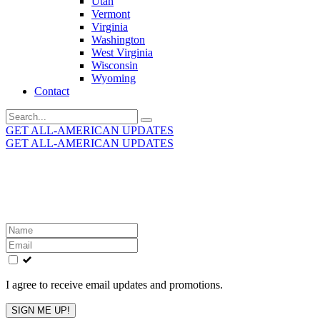
Utah
Vermont
Virginia
Washington
West Virginia
Wisconsin
Wyoming
Contact
Search
for:
GET ALL-AMERICAN UPDATES
GET ALL-AMERICAN UPDATES
Get the latest All-American updates straight to your
inbox!
Leave
this
field
blank
I agree to receive email updates and promotions.
SIGN ME UP!