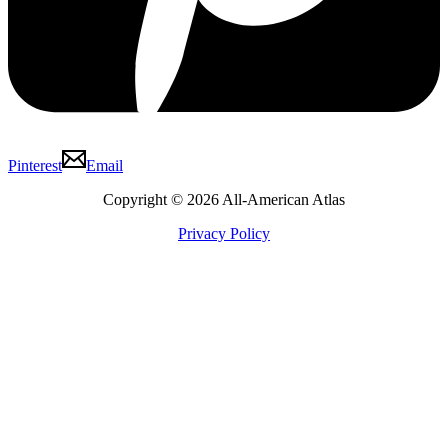
Pinterest
Email
Copyright © 2026 All-American Atlas
Privacy Policy