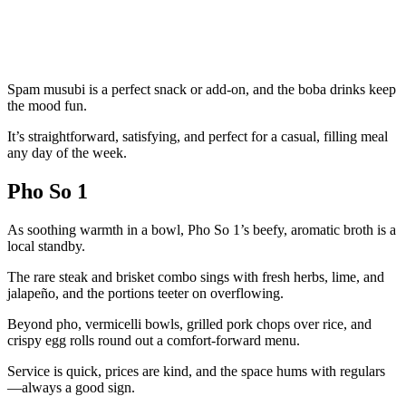
Spam musubi is a perfect snack or add-on, and the boba drinks keep
the mood fun.
It’s straightforward, satisfying, and perfect for a casual, filling meal
any day of the week.
Pho So 1
As soothing warmth in a bowl, Pho So 1’s beefy, aromatic broth is a
local standby.
The rare steak and brisket combo sings with fresh herbs, lime, and
jalapeño, and the portions teeter on overflowing.
Beyond pho, vermicelli bowls, grilled pork chops over rice, and
crispy egg rolls round out a comfort-forward menu.
Service is quick, prices are kind, and the space hums with regulars
—always a good sign.