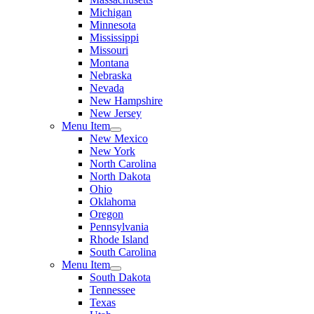
Michigan
Minnesota
Mississippi
Missouri
Montana
Nebraska
Nevada
New Hampshire
New Jersey
Menu Item
New Mexico
New York
North Carolina
North Dakota
Ohio
Oklahoma
Oregon
Pennsylvania
Rhode Island
South Carolina
Menu Item
South Dakota
Tennessee
Texas