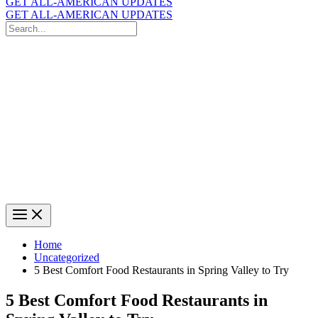
GET ALL-AMERICAN UPDATES
GET ALL-AMERICAN UPDATES
Search
for:
Search
Home
Uncategorized
5 Best Comfort Food Restaurants in Spring Valley to Try
5 Best Comfort Food Restaurants in