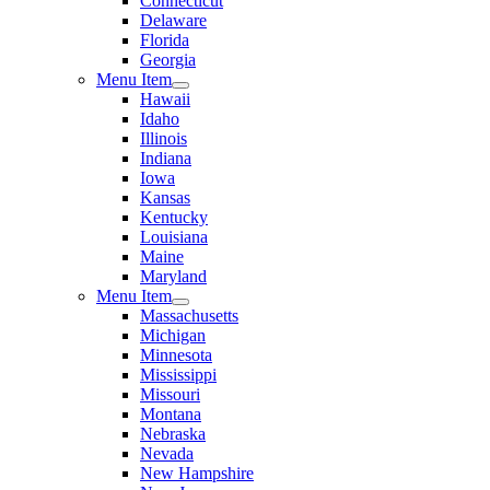
Connecticut
Delaware
Florida
Georgia
Menu Item
Hawaii
Idaho
Illinois
Indiana
Iowa
Kansas
Kentucky
Louisiana
Maine
Maryland
Menu Item
Massachusetts
Michigan
Minnesota
Mississippi
Missouri
Montana
Nebraska
Nevada
New Hampshire