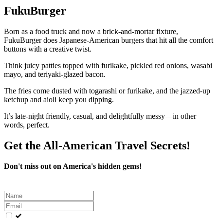
FukuBurger
Born as a food truck and now a brick-and-mortar fixture,
FukuBurger does Japanese-American burgers that hit all the comfort
buttons with a creative twist.
Think juicy patties topped with furikake, pickled red onions, wasabi
mayo, and teriyaki-glazed bacon.
The fries come dusted with togarashi or furikake, and the jazzed-up
ketchup and aioli keep you dipping.
It’s late-night friendly, casual, and delightfully messy—in other
words, perfect.
Get the All-American Travel Secrets!
Don't miss out on America's hidden gems!
Leave
this
field