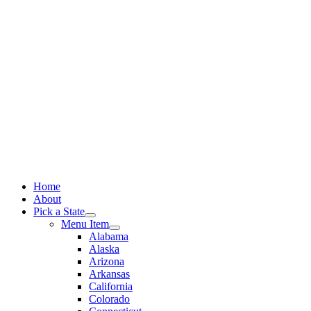
Skip
to
content
Home
About
Pick a State
Menu Item
Alabama
Alaska
Arizona
Arkansas
California
Colorado