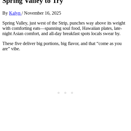
Spring Valley to Try
By
Kalyn
/
November 16, 2025
Spring Valley, just west of the Strip, punches way above its weight
with comforting eats—spanning soul food, Hawaiian plates, late-
night Asian comfort, and all-day breakfast spots locals swear by.
These five deliver big portions, big flavor, and that “come as you
are” vibe.