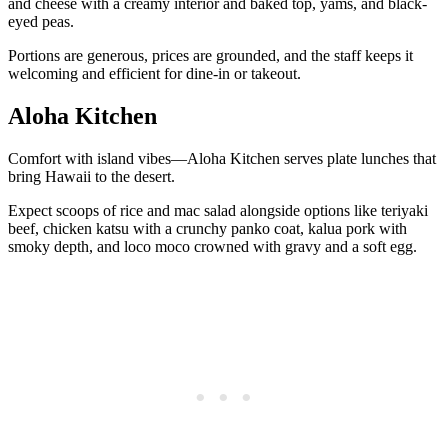
and cheese with a creamy interior and baked top, yams, and black-
eyed peas.
Portions are generous, prices are grounded, and the staff keeps it
welcoming and efficient for dine-in or takeout.
Aloha Kitchen
Comfort with island vibes—Aloha Kitchen serves plate lunches that
bring Hawaii to the desert.
Expect scoops of rice and mac salad alongside options like teriyaki
beef, chicken katsu with a crunchy panko coat, kalua pork with
smoky depth, and loco moco crowned with gravy and a soft egg.