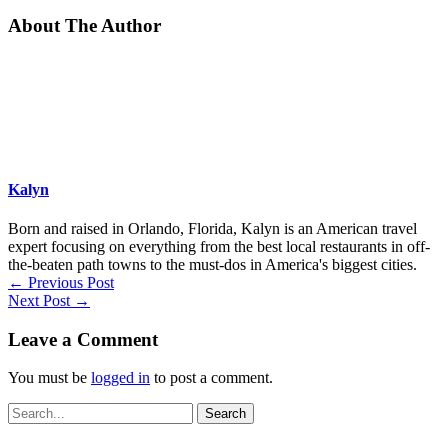
About The Author
Kalyn
Born and raised in Orlando, Florida, Kalyn is an American travel
expert focusing on everything from the best local restaurants in off-
the-beaten path towns to the must-dos in America's biggest cities.
←
Previous Post
Next Post
→
Leave a Comment
You must be
logged in
to post a comment.
Search
for: