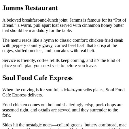
Jamms Restaurant
A beloved breakfast-and-lunch joint, Jamms is famous for its “Pot of
Bread,” a warm, pull-apart loaf served with cinnamon honey butter
that should be mandatory for the table.
The menu reads like a hymn to classic comfort: chicken-fried steak
with peppery country gravy, corned beef hash that’s crisp at the
edges, stuffed omelets, and pancakes with real heft.
Service is friendly, coffee refills keep coming, and it’s the kind of
place you’ll plan your next visit to before you leave.
Soul Food Cafe Express
When the craving is for soulful, stick-to-your-ribs plates, Soul Food
Cafe Express delivers.
Fried chicken comes out hot and shatteringly crisp, pork chops are
seasoned right, and oxtails are stewed until they surrender to the
fork.
Sides hit the nostalgic notes—collard greens, buttery cornbread, mac