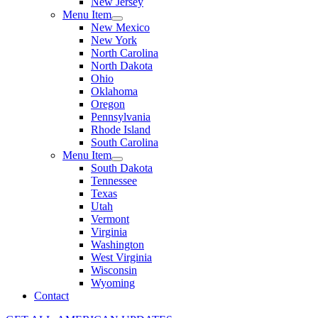
New Jersey
Menu Item
New Mexico
New York
North Carolina
North Dakota
Ohio
Oklahoma
Oregon
Pennsylvania
Rhode Island
South Carolina
Menu Item
South Dakota
Tennessee
Texas
Utah
Vermont
Virginia
Washington
West Virginia
Wisconsin
Wyoming
Contact