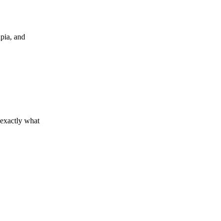
upia, and
 exactly what