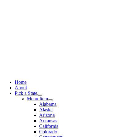
Skip
to
content
Home
About
Pick a State
Menu Item
Alabama
Alaska
Arizona
Arkansas
California
Colorado