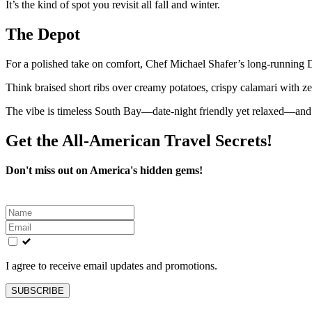
It’s the kind of spot you revisit all fall and winter.
The Depot
For a polished take on comfort, Chef Michael Shafer’s long-running 
Think braised short ribs over creamy potatoes, crispy calamari with ze
The vibe is timeless South Bay—date-night friendly yet relaxed—and s
Get the All-American Travel Secrets!
Don't miss out on America's hidden gems!
Leave
this
field
blank
I agree to receive email updates and promotions.
SUBSCRIBE