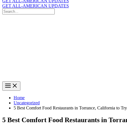
GET ALL-AMERICAN UPDATES
GET ALL-AMERICAN UPDATES
Search
for:
Search
Home
Uncategorized
5 Best Comfort Food Restaurants in Torrance, California to Try
5 Best Comfort Food Restaurants in Torran