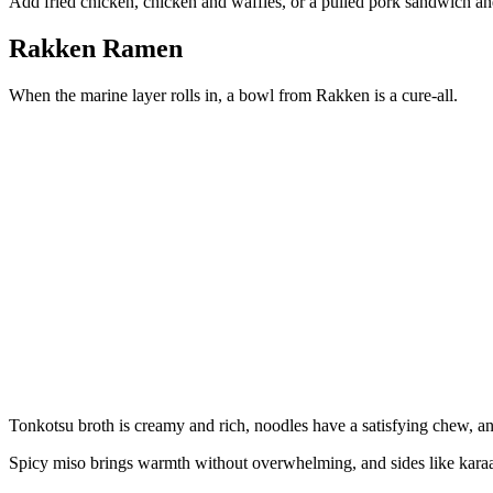
Add fried chicken, chicken and waffles, or a pulled pork sandwich and
Rakken Ramen
When the marine layer rolls in, a bowl from Rakken is a cure-all.
Tonkotsu broth is creamy and rich, noodles have a satisfying chew, and
Spicy miso brings warmth without overwhelming, and sides like karaa