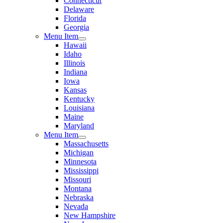
Connecticut
Delaware
Florida
Georgia
Menu Item
Hawaii
Idaho
Illinois
Indiana
Iowa
Kansas
Kentucky
Louisiana
Maine
Maryland
Menu Item
Massachusetts
Michigan
Minnesota
Mississippi
Missouri
Montana
Nebraska
Nevada
New Hampshire