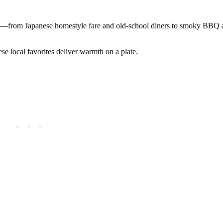
ts—from Japanese homestyle fare and old-school diners to smoky BBQ 
e local favorites deliver warmth on a plate.