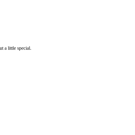
a little special.