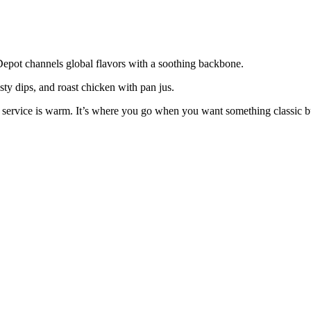
Depot channels global flavors with a soothing backbone.
sty dips, and roast chicken with pan jus.
ervice is warm. It’s where you go when you want something classic but 