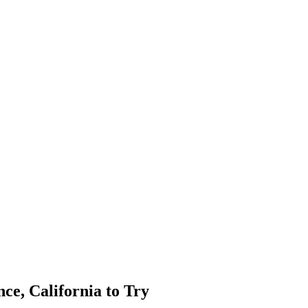
ce, California to Try