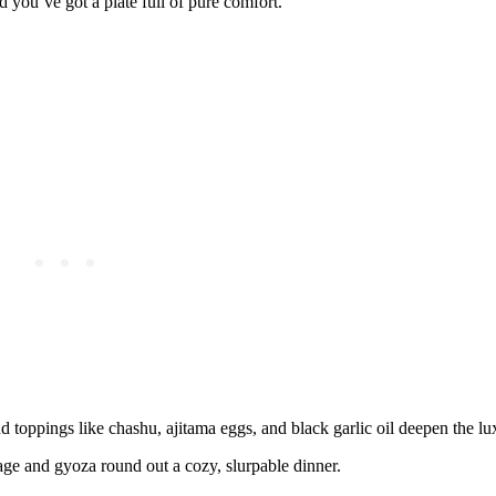
 you’ve got a plate full of pure comfort.
 toppings like chashu, ajitama eggs, and black garlic oil deepen the lu
ge and gyoza round out a cozy, slurpable dinner.