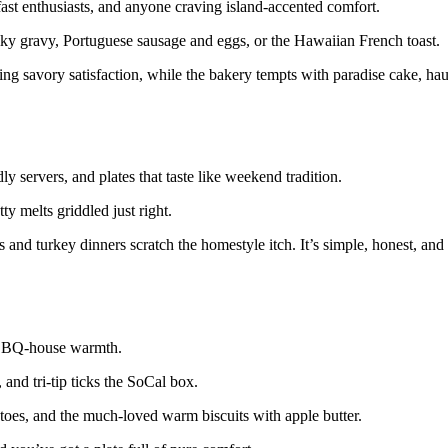
ast enthusiasts, and anyone craving island-accented comfort.
ilky gravy, Portuguese sausage and eggs, or the Hawaiian French toast.
ring savory satisfaction, while the bakery tempts with paradise cake, ha
y servers, and plates that taste like weekend tradition.
y melts griddled just right.
and turkey dinners scratch the homestyle itch. It’s simple, honest, and
at BBQ-house warmth.
and tri-tip ticks the SoCal box.
tatoes, and the much-loved warm biscuits with apple butter.