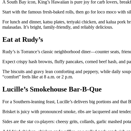
A South Bay icon, King’s Hawaiian is pure joy for carb lovers, breakf
Start with the famous fresh-baked rolls, then go for loco moco with s
For lunch and dinner, katsu plates, teriyaki chicken, and kalua pork b
malasadas. It’s bright, family-friendly, and reliably delicious.
Eat at Rudy’s
Rudy’s is Torrance’s classic neighborhood diner—counter seats, friendl
Expect crispy hash browns, fluffy pancakes, corned beef hash, and patt
The biscuits and gravy lean comforting and peppery, while daily soups 
“comfort” feels like at 8 a.m. or 2 p.m.
Lucille’s Smokehouse Bar-B-Que
For a Southern-leaning feast, Lucille’s delivers big portions and th
Brisket is juicy with pronounced smoke, ribs are lacquered and tender, 
Sides are the star co-players: cheesy grits, collards, garlic mashed po