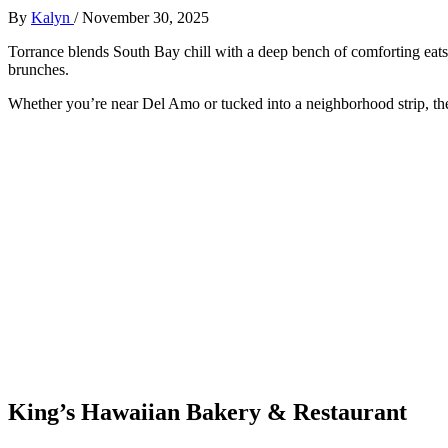
By
Kalyn
/
November 30, 2025
Torrance blends South Bay chill with a deep bench of comforting ea
brunches.
Whether you’re near Del Amo or tucked into a neighborhood strip, thes
King’s Hawaiian Bakery & Restaurant