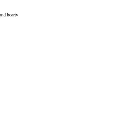
and hearty