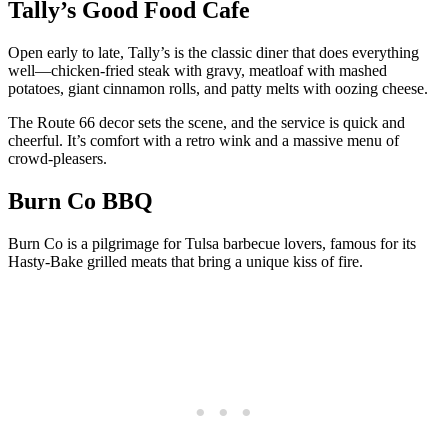
Tally’s Good Food Cafe
Open early to late, Tally’s is the classic diner that does everything
well—chicken-fried steak with gravy, meatloaf with mashed
potatoes, giant cinnamon rolls, and patty melts with oozing cheese.
The Route 66 decor sets the scene, and the service is quick and
cheerful. It’s comfort with a retro wink and a massive menu of
crowd-pleasers.
Burn Co BBQ
Burn Co is a pilgrimage for Tulsa barbecue lovers, famous for its
Hasty-Bake grilled meats that bring a unique kiss of fire.