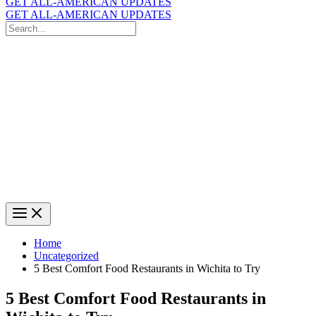
GET ALL-AMERICAN UPDATES
GET ALL-AMERICAN UPDATES
Search
for:
Search
Home
Uncategorized
5 Best Comfort Food Restaurants in Wichita to Try
5 Best Comfort Food Restaurants in