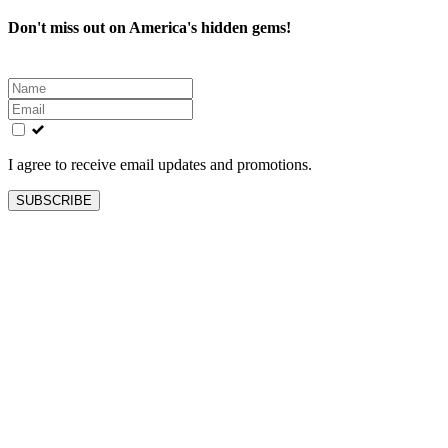
Don't miss out on America's hidden gems!
Leave
this
field
blank
I agree to receive email updates and promotions.
SUBSCRIBE