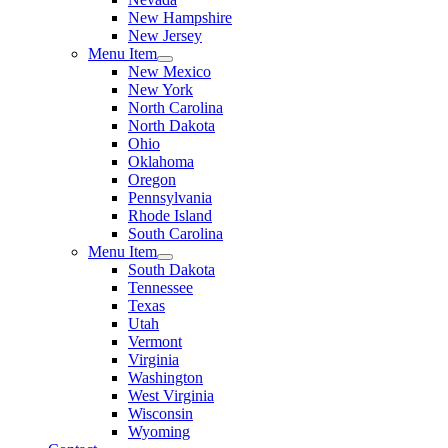
New Hampshire
New Jersey
Menu Item
New Mexico
New York
North Carolina
North Dakota
Ohio
Oklahoma
Oregon
Pennsylvania
Rhode Island
South Carolina
Menu Item
South Dakota
Tennessee
Texas
Utah
Vermont
Virginia
Washington
West Virginia
Wisconsin
Wyoming