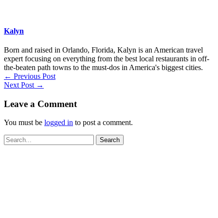
Kalyn
Born and raised in Orlando, Florida, Kalyn is an American travel
expert focusing on everything from the best local restaurants in off-
the-beaten path towns to the must-dos in America's biggest cities.
←
Previous Post
Next Post
→
Leave a Comment
You must be
logged in
to post a comment.
Search
for: