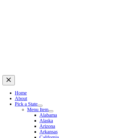
Home
About
Pick a State
Menu Item
Alabama
Alaska
Arizona
Arkansas
California