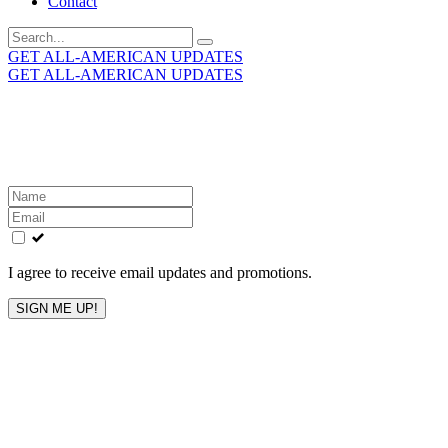
Contact
Search
for:
GET ALL-AMERICAN UPDATES
GET ALL-AMERICAN UPDATES
Get the latest All-American updates straight to your
inbox!
Leave
this
field
blank
I agree to receive email updates and promotions.
SIGN ME UP!