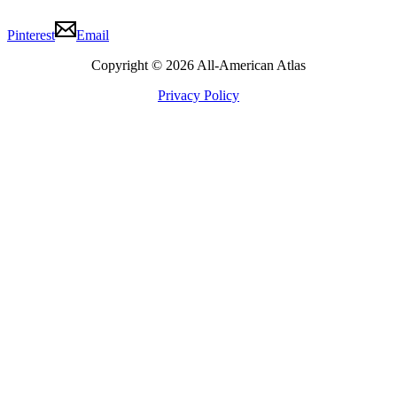
Pinterest
Email
Copyright © 2026 All-American Atlas
Privacy Policy