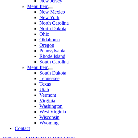
New Jersey
Menu Item
New Mexico
New York
North Carolina
North Dakota
Ohio
Oklahoma
Oregon
Pennsylvania
Rhode Island
South Carolina
Menu Item
South Dakota
Tennessee
Texas
Utah
Vermont
Virginia
Washington
West Virginia
Wisconsin
Wyoming
Contact