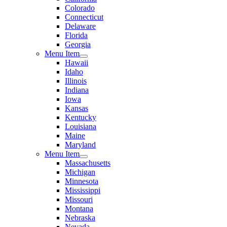
Colorado
Connecticut
Delaware
Florida
Georgia
Menu Item
Hawaii
Idaho
Illinois
Indiana
Iowa
Kansas
Kentucky
Louisiana
Maine
Maryland
Menu Item
Massachusetts
Michigan
Minnesota
Mississippi
Missouri
Montana
Nebraska
Nevada