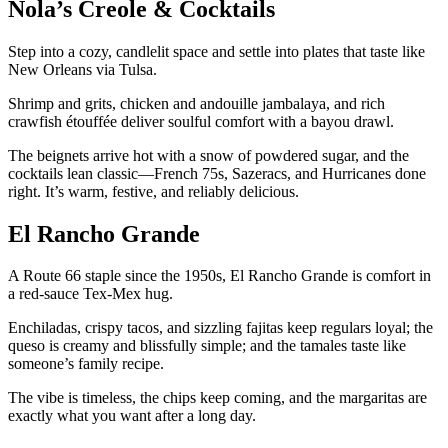
Nola’s Creole & Cocktails
Step into a cozy, candlelit space and settle into plates that taste like
New Orleans via Tulsa.
Shrimp and grits, chicken and andouille jambalaya, and rich
crawfish étouffée deliver soulful comfort with a bayou drawl.
The beignets arrive hot with a snow of powdered sugar, and the
cocktails lean classic—French 75s, Sazeracs, and Hurricanes done
right. It’s warm, festive, and reliably delicious.
El Rancho Grande
A Route 66 staple since the 1950s, El Rancho Grande is comfort in
a red-sauce Tex-Mex hug.
Enchiladas, crispy tacos, and sizzling fajitas keep regulars loyal; the
queso is creamy and blissfully simple; and the tamales taste like
someone’s family recipe.
The vibe is timeless, the chips keep coming, and the margaritas are
exactly what you want after a long day.