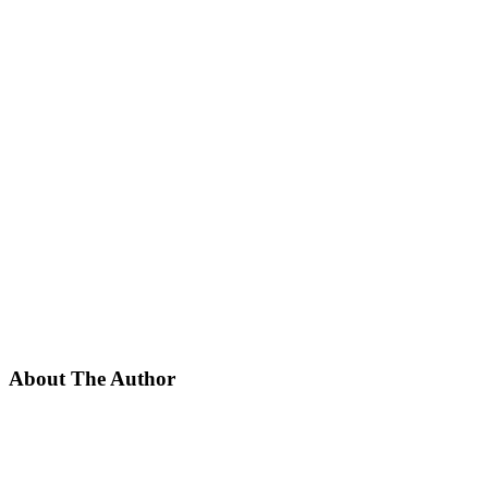
About The Author