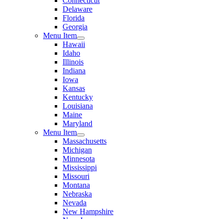
Connecticut
Delaware
Florida
Georgia
Menu Item
Hawaii
Idaho
Illinois
Indiana
Iowa
Kansas
Kentucky
Louisiana
Maine
Maryland
Menu Item
Massachusetts
Michigan
Minnesota
Mississippi
Missouri
Montana
Nebraska
Nevada
New Hampshire