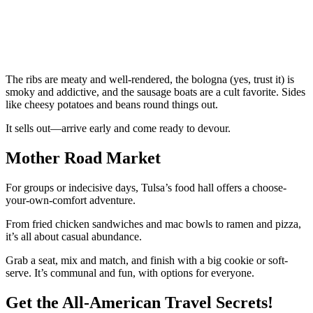
The ribs are meaty and well-rendered, the bologna (yes, trust it) is
smoky and addictive, and the sausage boats are a cult favorite. Sides
like cheesy potatoes and beans round things out.
It sells out—arrive early and come ready to devour.
Mother Road Market
For groups or indecisive days, Tulsa’s food hall offers a choose-
your-own-comfort adventure.
From fried chicken sandwiches and mac bowls to ramen and pizza,
it’s all about casual abundance.
Grab a seat, mix and match, and finish with a big cookie or soft-
serve. It’s communal and fun, with options for everyone.
Get the All-American Travel Secrets!