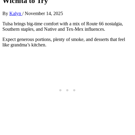
Wichita to Try
By
Kalyn
/
November 14, 2025
Tulsa brings big-time comfort with a mix of Route 66 nostalgia,
Southern staples, and Native and Tex-Mex influences.
Expect generous portions, plenty of smoke, and desserts that feel
like grandma’s kitchen.