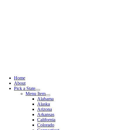
Skip
to
content
Home
About
Pick a State
Menu Item
Alabama
Alaska
Arizona
Arkansas
California
Colorado