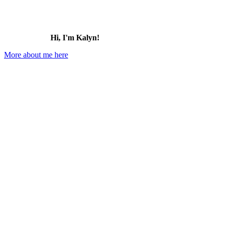
Hi, I'm Kalyn!
More about me here