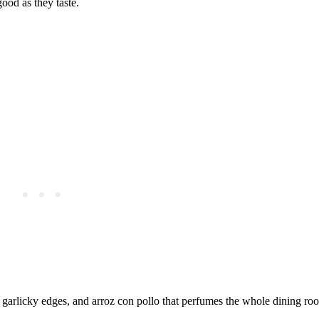
ood as they taste.
 garlicky edges, and arroz con pollo that perfumes the whole dining ro