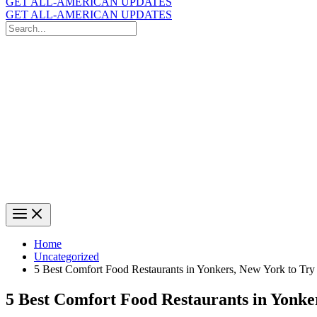
GET ALL-AMERICAN UPDATES
GET ALL-AMERICAN UPDATES
Search
for:
Search
Home
Uncategorized
5 Best Comfort Food Restaurants in Yonkers, New York to Try
5 Best Comfort Food Restaurants in Yonke