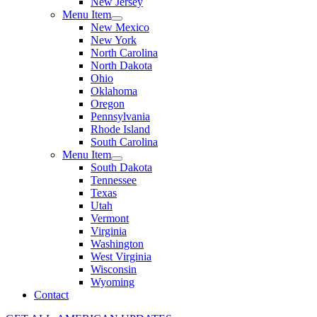
New Jersey
Menu Item
New Mexico
New York
North Carolina
North Dakota
Ohio
Oklahoma
Oregon
Pennsylvania
Rhode Island
South Carolina
Menu Item
South Dakota
Tennessee
Texas
Utah
Vermont
Virginia
Washington
West Virginia
Wisconsin
Wyoming
Contact