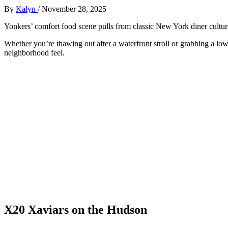
By
Kalyn
/
November 28, 2025
Yonkers’ comfort food scene pulls from classic New York diner cultur
Whether you’re thawing out after a waterfront stroll or grabbing a low
neighborhood feel.
X20 Xaviars on the Hudson