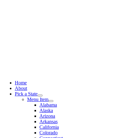
Skip
to
content
Home
About
Pick a State
Menu Item
Alabama
Alaska
Arizona
Arkansas
California
Colorado