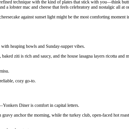
efined technique with the kind of plates that stick with you—think bu
and a lobster mac and cheese that feels celebratory and nostalgic all at o
h cheesecake against sunset light might be the most comforting moment in
rt with heaping bowls and Sunday-supper vibes.
baked ziti is rich and saucy, and the house lasagna layers ricotta and m
amisu.
eliable, cozy go-to.
Yonkers Diner is comfort in capital letters.
in gravy anchor the morning, while the turkey club, open-faced hot roas