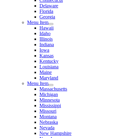
Connecticut
Delaware
Florida
Georgia
Menu Item
Hawaii
Idaho
Illinois
Indiana
Iowa
Kansas
Kentucky
Louisiana
Maine
Maryland
Menu Item
Massachusetts
Michigan
Minnesota
Mississippi
Missouri
Montana
Nebraska
Nevada
New Hampshire