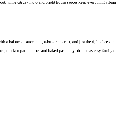
out, while citrusy mojo and bright house sauces keep everything vibran
.
 a balanced sauce, a light-but-crisp crust, and just the right cheese pu
e; chicken parm heroes and baked pasta trays double as easy family d