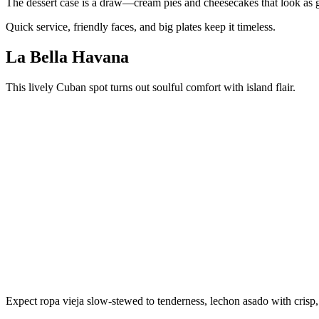
The dessert case is a draw—cream pies and cheesecakes that look as g
Quick service, friendly faces, and big plates keep it timeless.
La Bella Havana
This lively Cuban spot turns out soulful comfort with island flair.
Expect ropa vieja slow-stewed to tenderness, lechon asado with crisp,