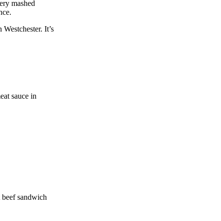
ttery mashed
nce.
 Westchester. It’s
eat sauce in
t beef sandwich