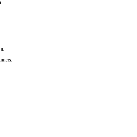
t.
ll.
inners.