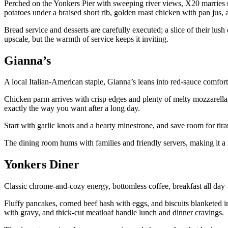
Perched on the Yonkers Pier with sweeping river views, X20 marries r
potatoes under a braised short rib, golden roast chicken with pan jus, 
Bread service and desserts are carefully executed; a slice of their lus
upscale, but the warmth of service keeps it inviting.
Gianna’s
A local Italian-American staple, Gianna’s leans into red-sauce comfo
Chicken parm arrives with crisp edges and plenty of melty mozzarella, 
exactly the way you want after a long day.
Start with garlic knots and a hearty minestrone, and save room for tir
The dining room hums with families and friendly servers, making it a r
Yonkers Diner
Classic chrome-and-cozy energy, bottomless coffee, breakfast all day—
Fluffy pancakes, corned beef hash with eggs, and biscuits blanketed 
with gravy, and thick-cut meatloaf handle lunch and dinner cravings.