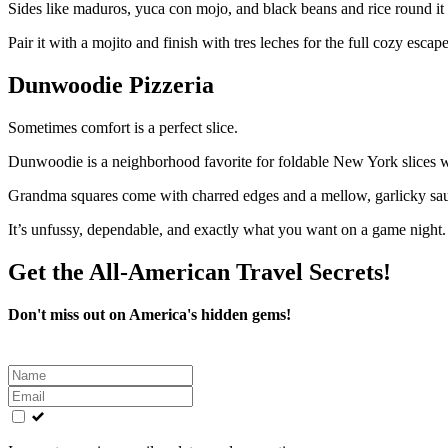
Sides like maduros, yuca con mojo, and black beans and rice round it 
Pair it with a mojito and finish with tres leches for the full cozy escape
Dunwoodie Pizzeria
Sometimes comfort is a perfect slice.
Dunwoodie is a neighborhood favorite for foldable New York slices with
Grandma squares come with charred edges and a mellow, garlicky sauc
It’s unfussy, dependable, and exactly what you want on a game night.
Get the All-American Travel Secrets!
Don't miss out on America's hidden gems!
Leave
this
field
blank