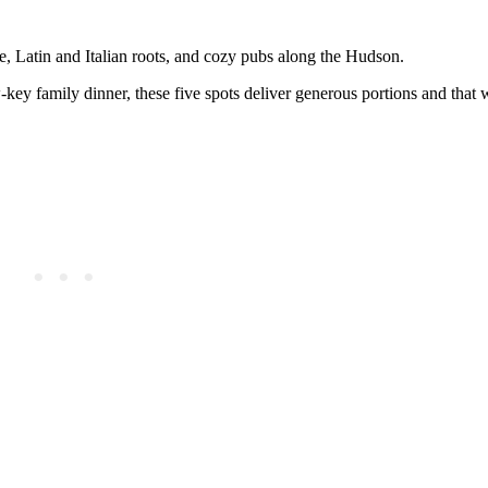
e, Latin and Italian roots, and cozy pubs along the Hudson.
-key family dinner, these five spots deliver generous portions and that