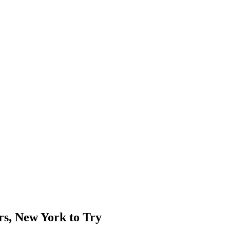
rs, New York to Try