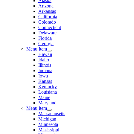
Alaska
Arizona
Arkansas
California
Colorado
Connecticut
Delaware
Florida
Georgia
Menu Item
Hawaii
Idaho
Illinois
Indiana
Iowa
Kansas
Kentucky
Louisiana
Maine
Maryland
Menu Item
Massachusetts
Michigan
Minnesota
Mississippi