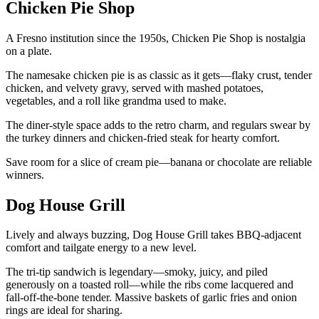
Chicken Pie Shop
A Fresno institution since the 1950s, Chicken Pie Shop is nostalgia
on a plate.
The namesake chicken pie is as classic as it gets—flaky crust, tender
chicken, and velvety gravy, served with mashed potatoes,
vegetables, and a roll like grandma used to make.
The diner-style space adds to the retro charm, and regulars swear by
the turkey dinners and chicken-fried steak for hearty comfort.
Save room for a slice of cream pie—banana or chocolate are reliable
winners.
Dog House Grill
Lively and always buzzing, Dog House Grill takes BBQ-adjacent
comfort and tailgate energy to a new level.
The tri-tip sandwich is legendary—smoky, juicy, and piled
generously on a toasted roll—while the ribs come lacquered and
fall-off-the-bone tender. Massive baskets of garlic fries and onion
rings are ideal for sharing.