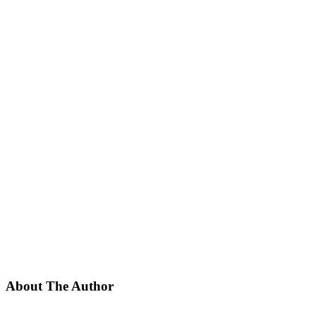
About The Author