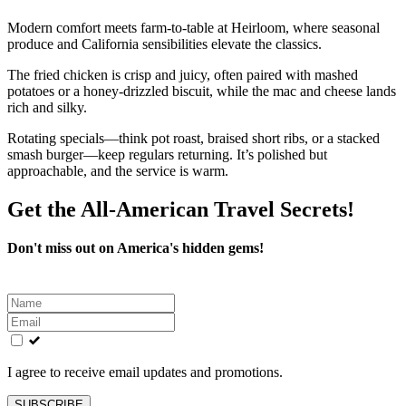
Modern comfort meets farm-to-table at Heirloom, where seasonal
produce and California sensibilities elevate the classics.
The fried chicken is crisp and juicy, often paired with mashed
potatoes or a honey-drizzled biscuit, while the mac and cheese lands
rich and silky.
Rotating specials—think pot roast, braised short ribs, or a stacked
smash burger—keep regulars returning. It’s polished but
approachable, and the service is warm.
Get the All-American Travel Secrets!
Don't miss out on America's hidden gems!
Leave
this
field
blank
I agree to receive email updates and promotions.
SUBSCRIBE