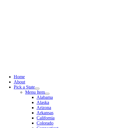
Skip
to
content
Home
About
Pick a State
Menu Item
Alabama
Alaska
Arizona
Arkansas
California
Colorado