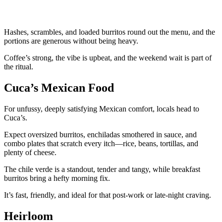
Hashes, scrambles, and loaded burritos round out the menu, and the
portions are generous without being heavy.
Coffee’s strong, the vibe is upbeat, and the weekend wait is part of
the ritual.
Cuca’s Mexican Food
For unfussy, deeply satisfying Mexican comfort, locals head to
Cuca’s.
Expect oversized burritos, enchiladas smothered in sauce, and
combo plates that scratch every itch—rice, beans, tortillas, and
plenty of cheese.
The chile verde is a standout, tender and tangy, while breakfast
burritos bring a hefty morning fix.
It’s fast, friendly, and ideal for that post-work or late-night craving.
Heirloom