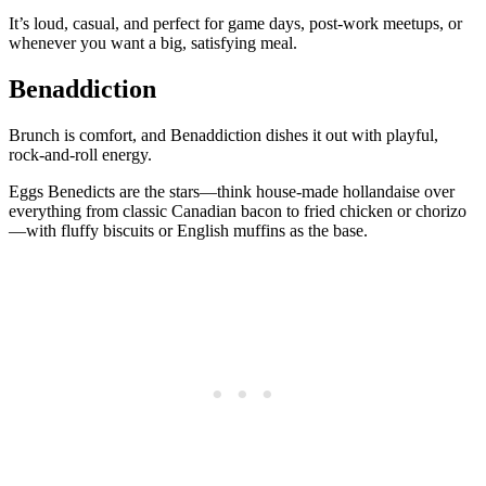
It’s loud, casual, and perfect for game days, post-work meetups, or
whenever you want a big, satisfying meal.
Benaddiction
Brunch is comfort, and Benaddiction dishes it out with playful,
rock-and-roll energy.
Eggs Benedicts are the stars—think house-made hollandaise over
everything from classic Canadian bacon to fried chicken or chorizo
—with fluffy biscuits or English muffins as the base.