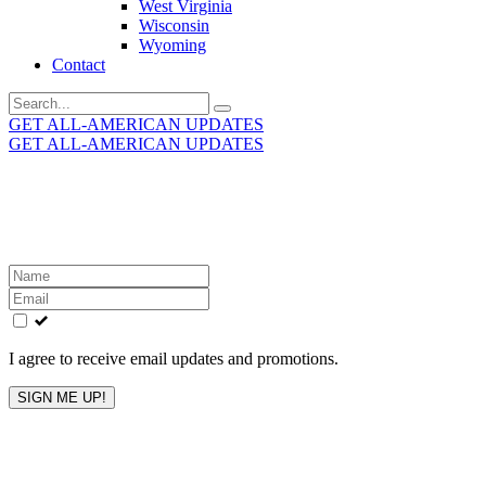
West Virginia
Wisconsin
Wyoming
Contact
Search
for:
GET ALL-AMERICAN UPDATES
GET ALL-AMERICAN UPDATES
Get the latest All-American updates straight to your
inbox!
Leave
this
field
blank
I agree to receive email updates and promotions.
SIGN ME UP!