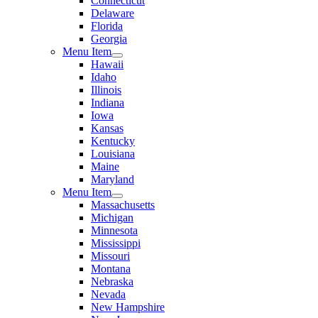
Connecticut
Delaware
Florida
Georgia
Menu Item
Hawaii
Idaho
Illinois
Indiana
Iowa
Kansas
Kentucky
Louisiana
Maine
Maryland
Menu Item
Massachusetts
Michigan
Minnesota
Mississippi
Missouri
Montana
Nebraska
Nevada
New Hampshire