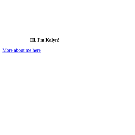
Hi, I'm Kalyn!
More about me here