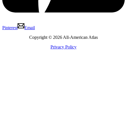
Pinterest
Email
Copyright © 2026 All-American Atlas
Privacy Policy