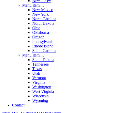
New Jersey
Menu Item
New Mexico
New York
North Carolina
North Dakota
Ohio
Oklahoma
Oregon
Pennsylvania
Rhode Island
South Carolina
Menu Item
South Dakota
Tennessee
Texas
Utah
Vermont
Virginia
Washington
West Virginia
Wisconsin
Wyoming
Contact