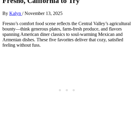
Fresno, California to Try
By
Kalyn
/
November 13, 2025
Fresno’s comfort food scene reflects the Central Valley’s agricultural
bounty—think generous plates, farm-fresh produce, and flavors
spanning American diner classics to soul-warming Mexican and
Armenian dishes. These five favorites deliver that cozy, satisfied
feeling without fuss.