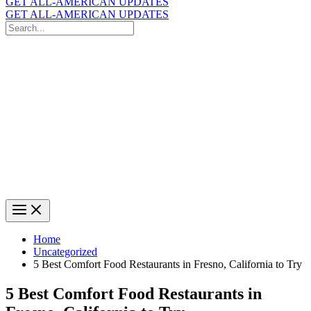
GET ALL-AMERICAN UPDATES
GET ALL-AMERICAN UPDATES
Search
for:
Search
Home
Uncategorized
5 Best Comfort Food Restaurants in Fresno, California to Try
5 Best Comfort Food Restaurants in