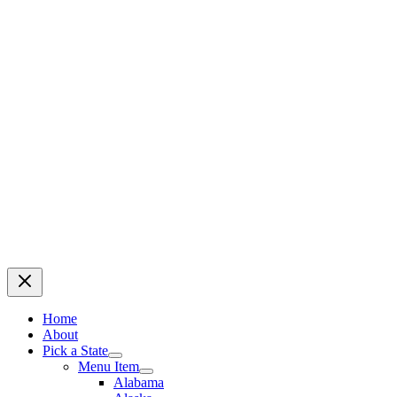
Home
About
Pick a State
Menu Item
Alabama