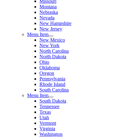
Missouri
Montana
Nebraska
Nevada
New Hampshire
New Jersey
Menu Item
New Mexico
New York
North Carolina
North Dakota
Ohio
Oklahoma
Oregon
Pennsylvania
Rhode Island
South Carolina
Menu Item
South Dakota
Tennessee
Texas
Utah
Vermont
Virginia
Washington