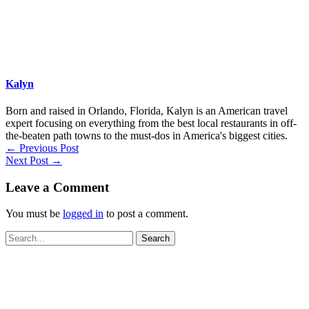
Kalyn
Born and raised in Orlando, Florida, Kalyn is an American travel
expert focusing on everything from the best local restaurants in off-
the-beaten path towns to the must-dos in America's biggest cities.
←
Previous Post
Next Post
→
Leave a Comment
You must be
logged in
to post a comment.
Search
for: