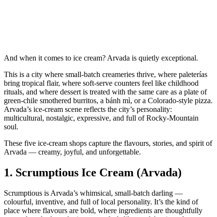
And when it comes to ice cream? Arvada is quietly exceptional.
This is a city where small‑batch creameries thrive, where paleterías
bring tropical flair, where soft‑serve counters feel like childhood
rituals, and where dessert is treated with the same care as a plate of
green‑chile smothered burritos, a bánh mì, or a Colorado‑style pizza.
Arvada’s ice‑cream scene reflects the city’s personality:
multicultural, nostalgic, expressive, and full of Rocky‑Mountain
soul.
These five ice‑cream shops capture the flavours, stories, and spirit of
Arvada — creamy, joyful, and unforgettable.
1.
Scrumptious Ice Cream (Arvada)
Scrumptious is Arvada’s whimsical, small‑batch darling —
colourful, inventive, and full of local personality. It’s the kind of
place where flavours are bold, where ingredients are thoughtfully