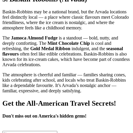
Baskin‑Robbins may be a national brand, but the Arvada locations
feel distinctly local — a place where classic flavours meet Colorado
friendliness, where the ice cream is nostalgic, and where the
atmosphere feels like a childhood memory.
The
Jamoca Almond Fudge
is a standout — bold, nutty, and
deeply comforting. The
Mint Chocolate Chip
is cool and
refreshing, the
Gold Medal Ribbon
indulgent, and the
seasonal
flavours
often feel like edible celebrations. Baskin‑Robbins is also
known for its ice‑cream cakes, which have become part of countless
Arvada celebrations.
The atmosphere is cheerful and familiar — families sharing cones,
kids celebrating after school, and locals who treat Baskin‑Robbins
like a dependable favourite. It’s Arvada’s nostalgic anchor —
familiar, expressive, and deeply satisfying.
Get the All-American Travel Secrets!
Don't miss out on America's hidden gems!