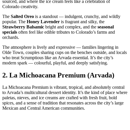
sourced, and where the ice cream feels like a celebration of
Colorado creativity.
The
Salted Oreo
is a standout — indulgent, crunchy, and wildly
popular. The
Honey Lavender
is fragrant and silky, the
Strawberry Balsamic
bright and complex, and the
seasonal
specials
often feel like edible tributes to Colorado’s farms and
orchards.
The atmosphere is lively and expressive — families lingering in
Olde Town, couples sharing cups on the benches outside, and locals
who treat Scrumptious like an Arvada essential. It’s the city’s
modern spark — colourful, playful, and deeply satisfying.
2.
La Michoacana Premium (Arvada)
La Michoacana Premium is vibrant, tropical, and absolutely central
to Arvada’s multicultural dessert identity. It’s the kind of place where
paletas, nieves, and ice creams are crafted with fresh fruit, bold
spices, and a sense of tradition that resonates across the city’s large
Mexican and Central American communities.