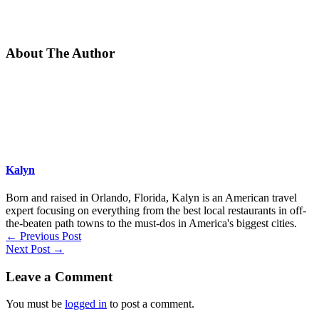
About The Author
Kalyn
Born and raised in Orlando, Florida, Kalyn is an American travel
expert focusing on everything from the best local restaurants in off-
the-beaten path towns to the must-dos in America's biggest cities.
←
Previous Post
Next Post
→
Leave a Comment
You must be
logged in
to post a comment.