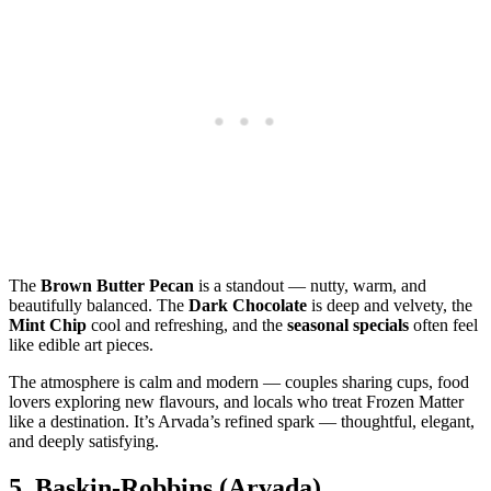
The
Brown Butter Pecan
is a standout — nutty, warm, and
beautifully balanced. The
Dark Chocolate
is deep and velvety, the
Mint Chip
cool and refreshing, and the
seasonal specials
often feel
like edible art pieces.
The atmosphere is calm and modern — couples sharing cups, food
lovers exploring new flavours, and locals who treat Frozen Matter
like a destination. It’s Arvada’s refined spark — thoughtful, elegant,
and deeply satisfying.
5.
Baskin‑Robbins (Arvada)