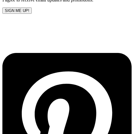
SIGN ME UP!