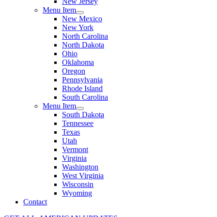
New Jersey
Menu Item
New Mexico
New York
North Carolina
North Dakota
Ohio
Oklahoma
Oregon
Pennsylvania
Rhode Island
South Carolina
Menu Item
South Dakota
Tennessee
Texas
Utah
Vermont
Virginia
Washington
West Virginia
Wisconsin
Wyoming
Contact