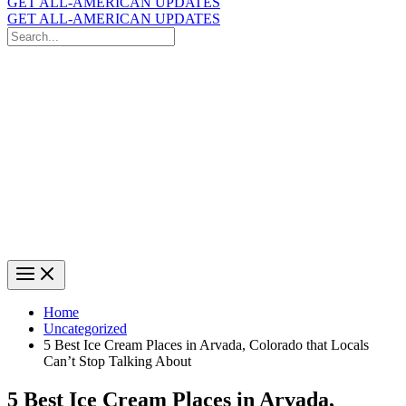
GET ALL-AMERICAN UPDATES
GET ALL-AMERICAN UPDATES
Search
for:
Search
Home
Uncategorized
5 Best Ice Cream Places in Arvada, Colorado that Locals
Can’t Stop Talking About
5 Best Ice Cream Places in Arvada,