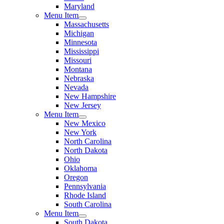
Maryland
Menu Item
Massachusetts
Michigan
Minnesota
Mississippi
Missouri
Montana
Nebraska
Nevada
New Hampshire
New Jersey
Menu Item
New Mexico
New York
North Carolina
North Dakota
Ohio
Oklahoma
Oregon
Pennsylvania
Rhode Island
South Carolina
Menu Item
South Dakota