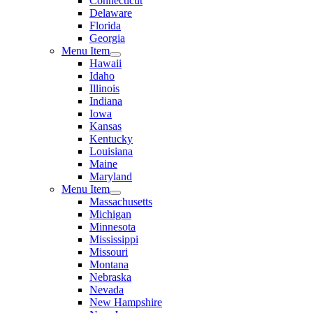
Connecticut
Delaware
Florida
Georgia
Menu Item
Hawaii
Idaho
Illinois
Indiana
Iowa
Kansas
Kentucky
Louisiana
Maine
Maryland
Menu Item
Massachusetts
Michigan
Minnesota
Mississippi
Missouri
Montana
Nebraska
Nevada
New Hampshire