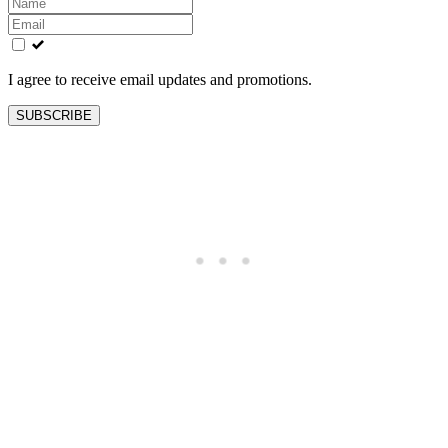
Leave
this
field
blank
I agree to receive email updates and promotions.
SUBSCRIBE