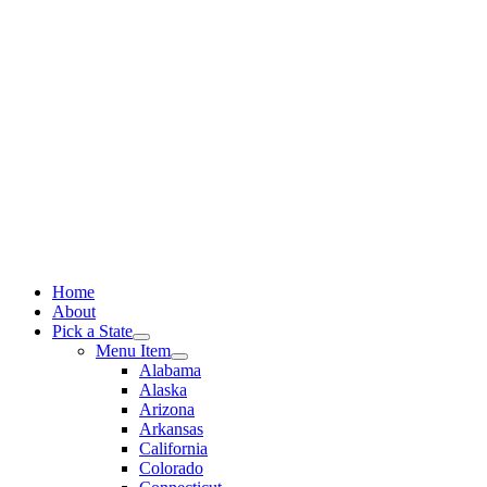
Skip
to
content
Home
About
Pick a State
Menu Item
Alabama
Alaska
Arizona
Arkansas
California
Colorado