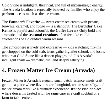
Cold Stone is indulgent, theatrical, and full of mix‑in‑magic energy.
The Arvada location is especially beloved by families who enjoy the
performance as much as the ice cream.
The
Founder’s Favorite
— sweet cream ice cream with pecans,
brownie, caramel, and fudge — is a standout. The
Birthday Cake
Remix
is playful and colourful, the
Coffee Lovers Only
bold and
aromatic, and the
seasonal creations
often feel like edible
celebrations of Colorado’s warm seasons.
The atmosphere is lively and expressive — kids watching mix‑ins
get chopped on the cold slab, teens gathering after school, and locals
who treat Cold Stone like a dessert playground. It’s Arvada’s
indulgent spark — dramatic, fun, and deeply satisfying.
4.
Frozen Matter Ice Cream (Arvada)
Frozen Matter is Arvada’s elegant, small‑batch, science‑meets‑craft
gem — a place where flavours are thoughtful, textures are silky, and
the ice cream feels like a culinary experience. It’s the kind of place
where dessert is treated with the same care as a craft cocktail or a
farm‑to‑table entrée.