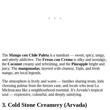
The
Mango con Chile Paleta
is a standout — sweet, spicy, tangy,
and utterly addictive. The
Fresas con Crema
is silky and nostalgic,
the
Coconut
creamy and refreshing, and the
Pineapple
bright and
juicy. The
mangonadas
, layered with chamoy, Tajín, and fresh
mango, are local legends.
The atmosphere is lively and warm — families sharing treats, kids
choosing paletas from the freezer case, and locals who treat La
Michoacana like a neighbourhood essential. It’s Arvada’s tropical
soul — expressive, colourful, and deeply satisfying.
3.
Cold Stone Creamery (Arvada)