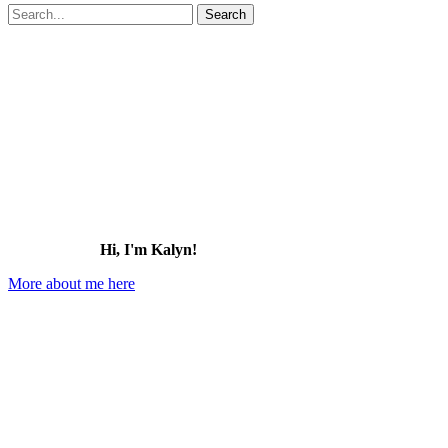
Search
for:
Hi, I'm Kalyn!
More about me here