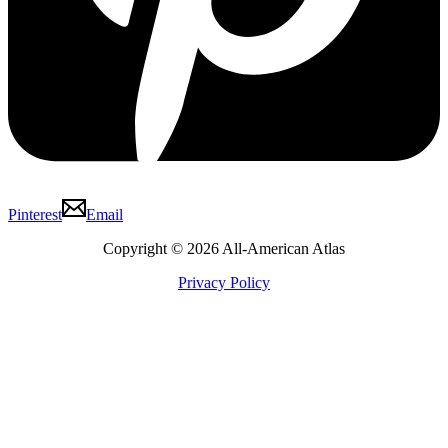
Pinterest
Email
Copyright © 2026 All-American Atlas
Privacy Policy