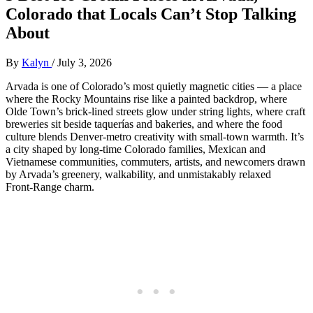
Colorado that Locals Can’t Stop Talking
About
By
Kalyn
/
July 3, 2026
Arvada is one of Colorado’s most quietly magnetic cities — a place
where the Rocky Mountains rise like a painted backdrop, where
Olde Town’s brick‑lined streets glow under string lights, where craft
breweries sit beside taquerías and bakeries, and where the food
culture blends Denver‑metro creativity with small‑town warmth. It’s
a city shaped by long‑time Colorado families, Mexican and
Vietnamese communities, commuters, artists, and newcomers drawn
by Arvada’s greenery, walkability, and unmistakably relaxed
Front‑Range charm.