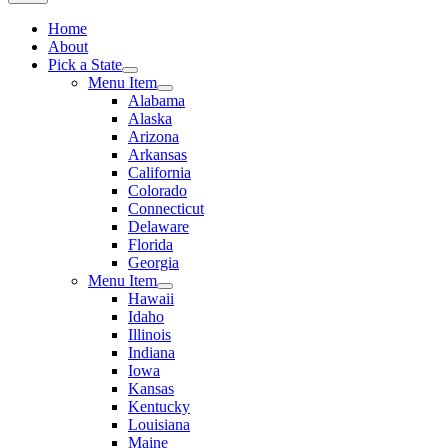
Home
About
Pick a State
Menu Item
Alabama
Alaska
Arizona
Arkansas
California
Colorado
Connecticut
Delaware
Florida
Georgia
Menu Item
Hawaii
Idaho
Illinois
Indiana
Iowa
Kansas
Kentucky
Louisiana
Maine