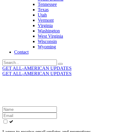
Tennessee
Texas
Utah
Vermont
Virginia
Washington
West Virginia
Wisconsin
Wyoming
Contact
Search
for:
GET ALL-AMERICAN UPDATES
GET ALL-AMERICAN UPDATES
Get the latest All-American updates straight to your
inbox!
Leave
this
field
blank
I agree to receive email updates and promotions.