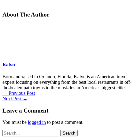
About The Author
Kalyn
Born and raised in Orlando, Florida, Kalyn is an American travel
expert focusing on everything from the best local restaurants in off-
the-beaten path towns to the must-dos in America's biggest cities.
←
Previous Post
Next Post
→
Leave a Comment
You must be
logged in
to post a comment.
Search