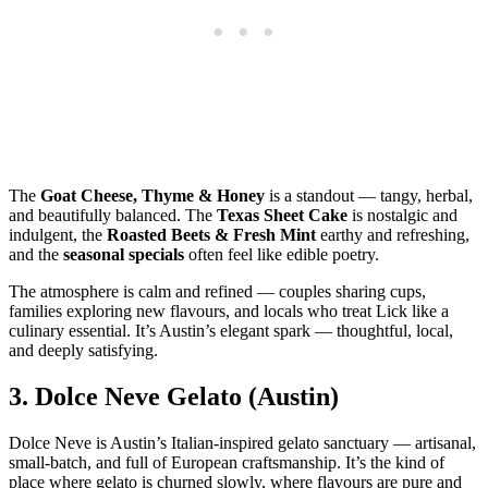
The
Goat Cheese, Thyme & Honey
is a standout — tangy, herbal,
and beautifully balanced. The
Texas Sheet Cake
is nostalgic and
indulgent, the
Roasted Beets & Fresh Mint
earthy and refreshing,
and the
seasonal specials
often feel like edible poetry.
The atmosphere is calm and refined — couples sharing cups,
families exploring new flavours, and locals who treat Lick like a
culinary essential. It’s Austin’s elegant spark — thoughtful, local,
and deeply satisfying.
3.
Dolce Neve Gelato (Austin)
Dolce Neve is Austin’s Italian‑inspired gelato sanctuary — artisanal,
small‑batch, and full of European craftsmanship. It’s the kind of
place where gelato is churned slowly, where flavours are pure and