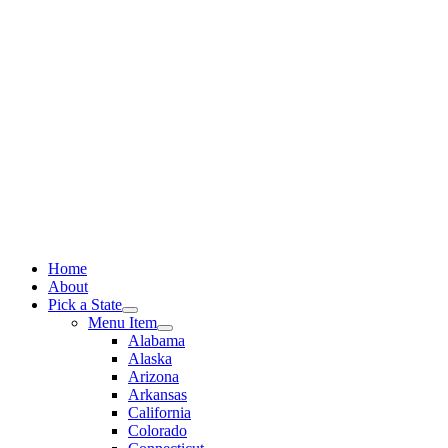
Skip
to
content
Home
About
Pick a State
Menu Item
Alabama
Alaska
Arizona
Arkansas
California
Colorado