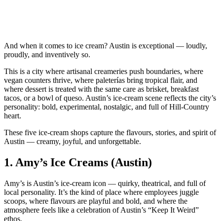
And when it comes to ice cream? Austin is exceptional — loudly,
proudly, and inventively so.
This is a city where artisanal creameries push boundaries, where
vegan counters thrive, where paleterías bring tropical flair, and
where dessert is treated with the same care as brisket, breakfast
tacos, or a bowl of queso. Austin’s ice‑cream scene reflects the city’s
personality: bold, experimental, nostalgic, and full of Hill‑Country
heart.
These five ice‑cream shops capture the flavours, stories, and spirit of
Austin — creamy, joyful, and unforgettable.
1.
Amy’s Ice Creams (Austin)
Amy’s is Austin’s ice‑cream icon — quirky, theatrical, and full of
local personality. It’s the kind of place where employees juggle
scoops, where flavours are playful and bold, and where the
atmosphere feels like a celebration of Austin’s “Keep It Weird”
ethos.