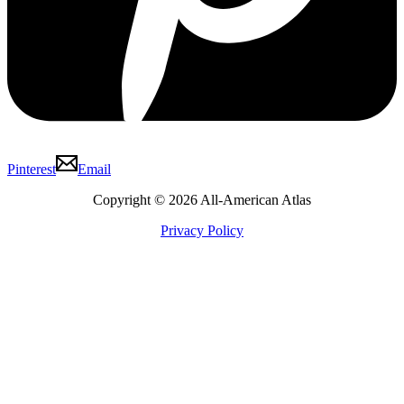
Pinterest
Email
Copyright © 2026 All-American Atlas
Privacy Policy