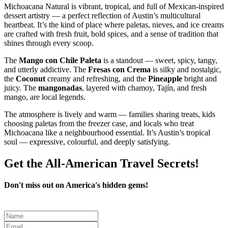
Michoacana Natural is vibrant, tropical, and full of Mexican‑inspired
dessert artistry — a perfect reflection of Austin’s multicultural
heartbeat. It’s the kind of place where paletas, nieves, and ice creams
are crafted with fresh fruit, bold spices, and a sense of tradition that
shines through every scoop.
The
Mango con Chile Paleta
is a standout — sweet, spicy, tangy,
and utterly addictive. The
Fresas con Crema
is silky and nostalgic,
the
Coconut
creamy and refreshing, and the
Pineapple
bright and
juicy. The
mangonadas
, layered with chamoy, Tajín, and fresh
mango, are local legends.
The atmosphere is lively and warm — families sharing treats, kids
choosing paletas from the freezer case, and locals who treat
Michoacana like a neighbourhood essential. It’s Austin’s tropical
soul — expressive, colourful, and deeply satisfying.
Get the All-American Travel Secrets!
Don't miss out on America's hidden gems!
Leave
this