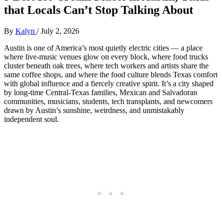
that Locals Can’t Stop Talking About
By
Kalyn
/
July 2, 2026
Austin is one of America’s most quietly electric cities — a place
where live‑music venues glow on every block, where food trucks
cluster beneath oak trees, where tech workers and artists share the
same coffee shops, and where the food culture blends Texas comfort
with global influence and a fiercely creative spirit. It’s a city shaped
by long‑time Central‑Texas families, Mexican and Salvadoran
communities, musicians, students, tech transplants, and newcomers
drawn by Austin’s sunshine, weirdness, and unmistakably
independent soul.