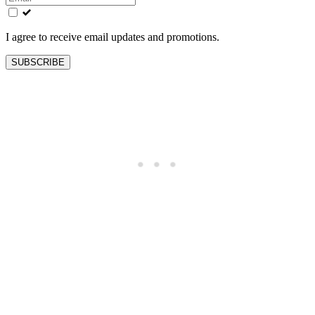
field
blank
I agree to receive email updates and promotions.
SUBSCRIBE