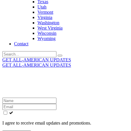
Texas
Utah
Vermont
Virginia
Washington
West Virginia
Wisconsin
Wyoming
Contact
Search
for:
GET ALL-AMERICAN UPDATES
GET ALL-AMERICAN UPDATES
Get the latest All-American updates straight to your
inbox!
Leave
this
field
blank
I agree to receive email updates and promotions.