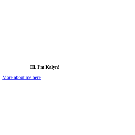
for:
Hi, I'm Kalyn!
More about me here