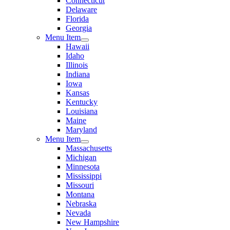
Connecticut
Delaware
Florida
Georgia
Menu Item
Hawaii
Idaho
Illinois
Indiana
Iowa
Kansas
Kentucky
Louisiana
Maine
Maryland
Menu Item
Massachusetts
Michigan
Minnesota
Mississippi
Missouri
Montana
Nebraska
Nevada
New Hampshire