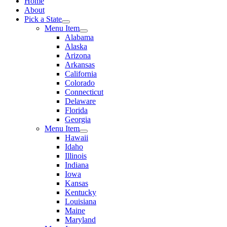
Home
About
Pick a State
Menu Item
Alabama
Alaska
Arizona
Arkansas
California
Colorado
Connecticut
Delaware
Florida
Georgia
Menu Item
Hawaii
Idaho
Illinois
Indiana
Iowa
Kansas
Kentucky
Louisiana
Maine
Maryland