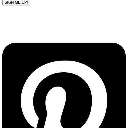
SIGN ME UP!