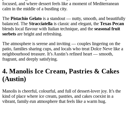
focused, and where dessert feels like a moment of Mediterranean
calm in the middle of a bustling city.
The
Pistachio Gelato
is a standout — nutty, smooth, and beautifully
balanced. The
Stracciatella
is classic and elegant, the
Texas Pecan
blends local flavour with Italian technique, and the
seasonal fruit
sorbets
are bright and refreshing.
The atmosphere is serene and inviting — couples lingering on the
patio, families sharing cups, and locals who treat Dolce Neve like a
neighbourhood treasure. It’s Austin’s refined heart — smooth,
fragrant, and deeply satisfying.
4.
Manolis Ice Cream, Pastries & Cakes
(Austin)
Manolis is cheerful, colourful, and full of dessert‑lover joy. It’s the
kind of place where ice cream, pastries, and cakes coexist in a
vibrant, family‑run atmosphere that feels like a warm hug.