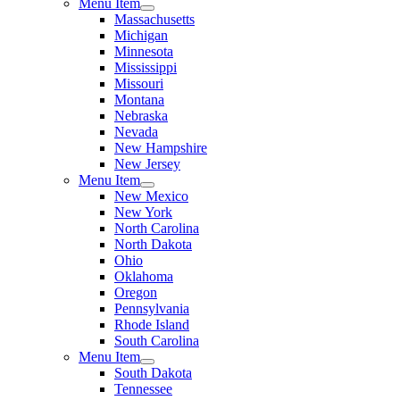
Menu Item
Massachusetts
Michigan
Minnesota
Mississippi
Missouri
Montana
Nebraska
Nevada
New Hampshire
New Jersey
Menu Item
New Mexico
New York
North Carolina
North Dakota
Ohio
Oklahoma
Oregon
Pennsylvania
Rhode Island
South Carolina
Menu Item
South Dakota
Tennessee