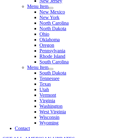
New Jersey
Menu Item
New Mexico
New York
North Carolina
North Dakota
Ohio
Oklahoma
Oregon
Pennsylvania
Rhode Island
South Carolina
Menu Item
South Dakota
Tennessee
Texas
Utah
Vermont
Virginia
Washington
West Virginia
Wisconsin
Wyoming
Contact