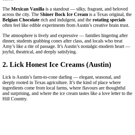
The
Mexican Vanilla
is a standout — silky, fragrant, and beloved
across the city. The
Shiner Bock Ice Cream
is a Texas original, the
Belgian Chocolate
rich and indulgent, and the
rotating specials
often feel like edible experiments from Austin’s creative brain trust.
The atmosphere is lively and expressive — families lingering after
dinner, students grabbing cones after class, and locals who treat
Amy’s like a rite of passage. It’s Austin’s nostalgic‑modern heart —
joyful, theatrical, and deeply satisfying.
2.
Lick Honest Ice Creams (Austin)
Lick is Austin’s farm‑to‑cone darling — elegant, seasonal, and
deeply rooted in Texas agriculture. It’s the kind of place where
ingredients come from local farms, where flavours are thoughtful
and surprising, and where the ice cream tastes like a love letter to the
Hill Country.