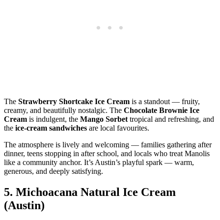
The
Strawberry Shortcake Ice Cream
is a standout — fruity,
creamy, and beautifully nostalgic. The
Chocolate Brownie Ice
Cream
is indulgent, the
Mango Sorbet
tropical and refreshing, and
the
ice‑cream sandwiches
are local favourites.
The atmosphere is lively and welcoming — families gathering after
dinner, teens stopping in after school, and locals who treat Manolis
like a community anchor. It’s Austin’s playful spark — warm,
generous, and deeply satisfying.
5.
Michoacana Natural Ice Cream
(Austin)