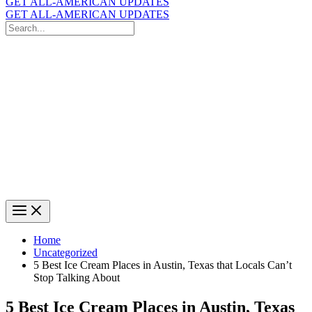
GET ALL-AMERICAN UPDATES
GET ALL-AMERICAN UPDATES
Search
for:
Search
Home
Uncategorized
5 Best Ice Cream Places in Austin, Texas that Locals Can’t
Stop Talking About
5 Best Ice Cream Places in Austin, Texas