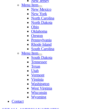
New Jersey
Menu Item
New Mexico
New York
North Carolina
North Dakota
Ohio
Oklahoma
Oregon
Pennsylvania
Rhode Island
South Carolina
Menu Item
South Dakota
Tennessee
Texas
Utah
Vermont
Virginia
Washington
West Virginia
Wisconsin
Wyoming
Contact