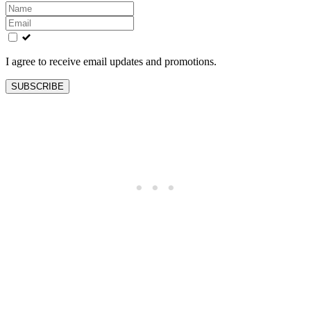
Leave
this
field
blank
I agree to receive email updates and promotions.
SUBSCRIBE