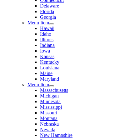
Connecticut
Delaware
Florida
Georgia
Menu Item
Hawaii
Idaho
Illinois
Indiana
Iowa
Kansas
Kentucky
Louisiana
Maine
Maryland
Menu Item
Massachusetts
Michigan
Minnesota
Mississippi
Missouri
Montana
Nebraska
Nevada
New Hampshire