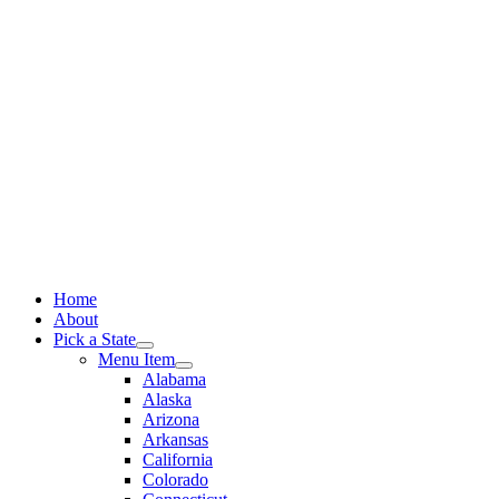
Skip
to
content
Home
About
Pick a State
Menu Item
Alabama
Alaska
Arizona
Arkansas
California
Colorado