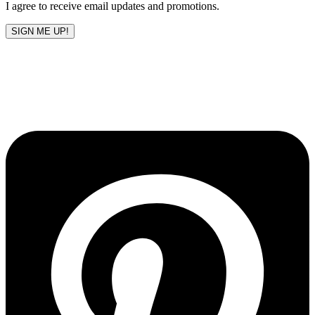
I agree to receive email updates and promotions.
SIGN ME UP!