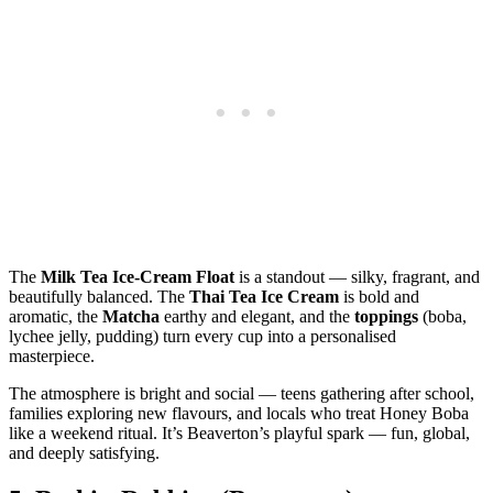
The
Milk Tea Ice‑Cream Float
is a standout — silky, fragrant, and
beautifully balanced. The
Thai Tea Ice Cream
is bold and
aromatic, the
Matcha
earthy and elegant, and the
toppings
(boba,
lychee jelly, pudding) turn every cup into a personalised
masterpiece.
The atmosphere is bright and social — teens gathering after school,
families exploring new flavours, and locals who treat Honey Boba
like a weekend ritual. It’s Beaverton’s playful spark — fun, global,
and deeply satisfying.