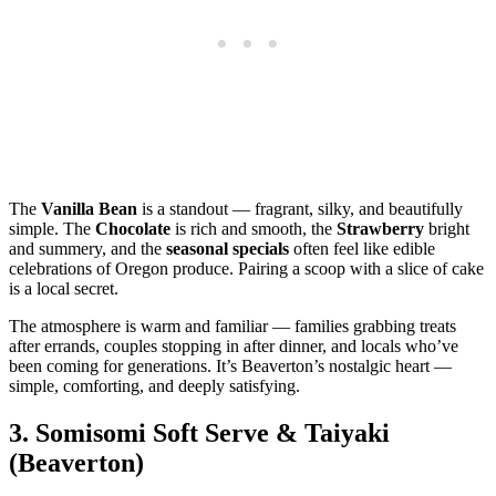
The
Vanilla Bean
is a standout — fragrant, silky, and beautifully
simple. The
Chocolate
is rich and smooth, the
Strawberry
bright
and summery, and the
seasonal specials
often feel like edible
celebrations of Oregon produce. Pairing a scoop with a slice of cake
is a local secret.
The atmosphere is warm and familiar — families grabbing treats
after errands, couples stopping in after dinner, and locals who’ve
been coming for generations. It’s Beaverton’s nostalgic heart —
simple, comforting, and deeply satisfying.
3.
Somisomi Soft Serve & Taiyaki
(Beaverton)