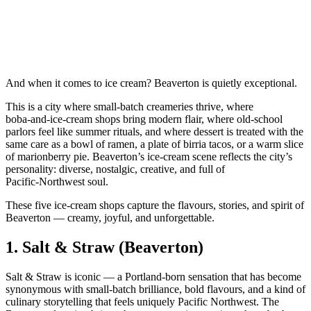
And when it comes to ice cream? Beaverton is quietly exceptional.
This is a city where small‑batch creameries thrive, where
boba‑and‑ice‑cream shops bring modern flair, where old‑school
parlors feel like summer rituals, and where dessert is treated with the
same care as a bowl of ramen, a plate of birria tacos, or a warm slice
of marionberry pie. Beaverton’s ice‑cream scene reflects the city’s
personality: diverse, nostalgic, creative, and full of
Pacific‑Northwest soul.
These five ice‑cream shops capture the flavours, stories, and spirit of
Beaverton — creamy, joyful, and unforgettable.
1.
Salt & Straw (Beaverton)
Salt & Straw is iconic — a Portland‑born sensation that has become
synonymous with small‑batch brilliance, bold flavours, and a kind of
culinary storytelling that feels uniquely Pacific Northwest. The