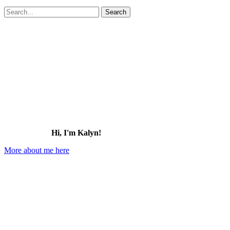
Search
for:
Hi, I'm Kalyn!
More about me here