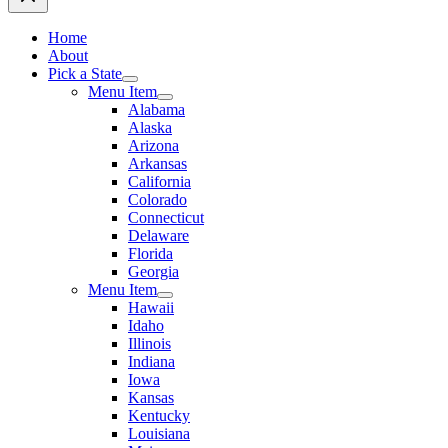
Home
About
Pick a State
Menu Item
Alabama
Alaska
Arizona
Arkansas
California
Colorado
Connecticut
Delaware
Florida
Georgia
Menu Item
Hawaii
Idaho
Illinois
Indiana
Iowa
Kansas
Kentucky
Louisiana