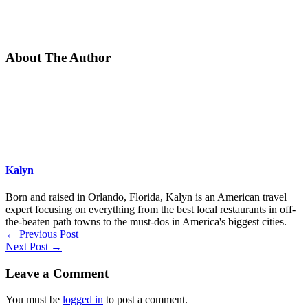
About The Author
Kalyn
Born and raised in Orlando, Florida, Kalyn is an American travel
expert focusing on everything from the best local restaurants in off-
the-beaten path towns to the must-dos in America's biggest cities.
←
Previous Post
Next Post
→
Leave a Comment
You must be
logged in
to post a comment.