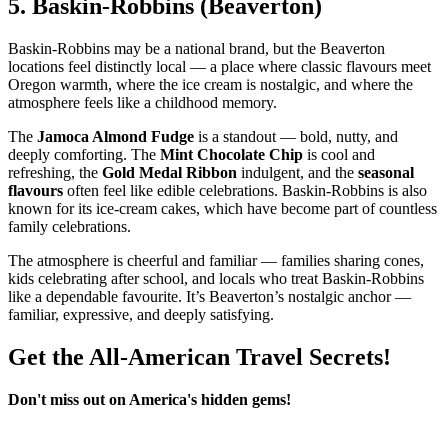
5.
Baskin‑Robbins (Beaverton)
Baskin‑Robbins may be a national brand, but the Beaverton
locations feel distinctly local — a place where classic flavours meet
Oregon warmth, where the ice cream is nostalgic, and where the
atmosphere feels like a childhood memory.
The
Jamoca Almond Fudge
is a standout — bold, nutty, and
deeply comforting. The
Mint Chocolate Chip
is cool and
refreshing, the
Gold Medal Ribbon
indulgent, and the
seasonal
flavours
often feel like edible celebrations. Baskin‑Robbins is also
known for its ice‑cream cakes, which have become part of countless
family celebrations.
The atmosphere is cheerful and familiar — families sharing cones,
kids celebrating after school, and locals who treat Baskin‑Robbins
like a dependable favourite. It’s Beaverton’s nostalgic anchor —
familiar, expressive, and deeply satisfying.
Get the All-American Travel Secrets!
Don't miss out on America's hidden gems!