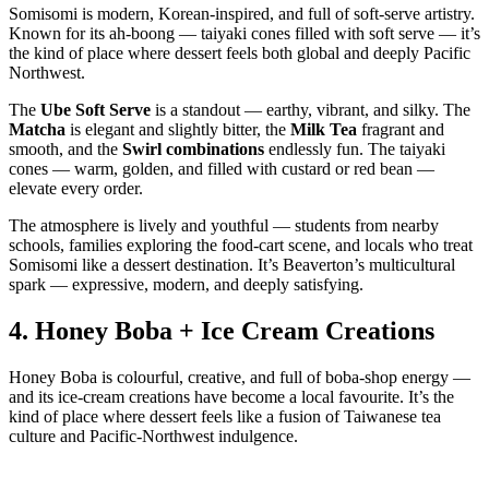
Somisomi is modern, Korean‑inspired, and full of soft‑serve artistry.
Known for its ah‑boong — taiyaki cones filled with soft serve — it’s
the kind of place where dessert feels both global and deeply Pacific
Northwest.
The
Ube Soft Serve
is a standout — earthy, vibrant, and silky. The
Matcha
is elegant and slightly bitter, the
Milk Tea
fragrant and
smooth, and the
Swirl combinations
endlessly fun. The taiyaki
cones — warm, golden, and filled with custard or red bean —
elevate every order.
The atmosphere is lively and youthful — students from nearby
schools, families exploring the food‑cart scene, and locals who treat
Somisomi like a dessert destination. It’s Beaverton’s multicultural
spark — expressive, modern, and deeply satisfying.
4.
Honey Boba + Ice Cream Creations
Honey Boba is colourful, creative, and full of boba‑shop energy —
and its ice‑cream creations have become a local favourite. It’s the
kind of place where dessert feels like a fusion of Taiwanese tea
culture and Pacific‑Northwest indulgence.