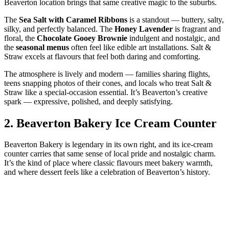
Beaverton location brings that same creative magic to the suburbs.
The
Sea Salt with Caramel Ribbons
is a standout — buttery, salty,
silky, and perfectly balanced. The
Honey Lavender
is fragrant and
floral, the
Chocolate Gooey Brownie
indulgent and nostalgic, and
the
seasonal menus
often feel like edible art installations. Salt &
Straw excels at flavours that feel both daring and comforting.
The atmosphere is lively and modern — families sharing flights,
teens snapping photos of their cones, and locals who treat Salt &
Straw like a special‑occasion essential. It’s Beaverton’s creative
spark — expressive, polished, and deeply satisfying.
2.
Beaverton Bakery Ice Cream Counter
Beaverton Bakery is legendary in its own right, and its ice‑cream
counter carries that same sense of local pride and nostalgic charm.
It’s the kind of place where classic flavours meet bakery warmth,
and where dessert feels like a celebration of Beaverton’s history.