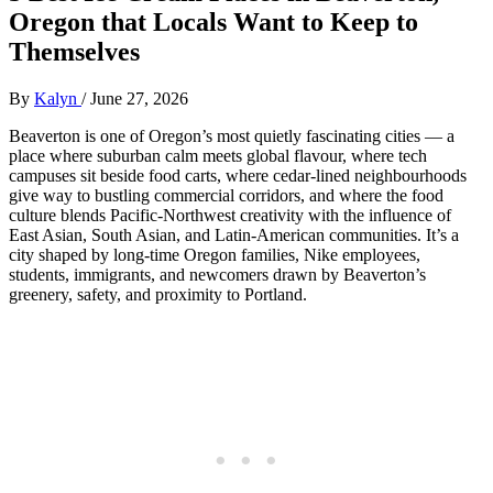
Oregon that Locals Want to Keep to
Themselves
By
Kalyn
/
June 27, 2026
Beaverton is one of Oregon’s most quietly fascinating cities — a
place where suburban calm meets global flavour, where tech
campuses sit beside food carts, where cedar‑lined neighbourhoods
give way to bustling commercial corridors, and where the food
culture blends Pacific‑Northwest creativity with the influence of
East Asian, South Asian, and Latin‑American communities. It’s a
city shaped by long‑time Oregon families, Nike employees,
students, immigrants, and newcomers drawn by Beaverton’s
greenery, safety, and proximity to Portland.