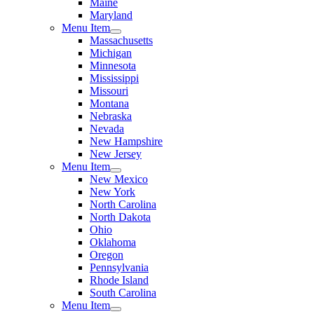
Maine
Maryland
Menu Item
Massachusetts
Michigan
Minnesota
Mississippi
Missouri
Montana
Nebraska
Nevada
New Hampshire
New Jersey
Menu Item
New Mexico
New York
North Carolina
North Dakota
Ohio
Oklahoma
Oregon
Pennsylvania
Rhode Island
South Carolina
Menu Item