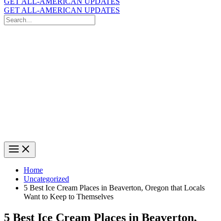
GET ALL-AMERICAN UPDATES
GET ALL-AMERICAN UPDATES
Search
for:
Search
Home
Uncategorized
5 Best Ice Cream Places in Beaverton, Oregon that Locals
Want to Keep to Themselves
5 Best Ice Cream Places in Beaverton,