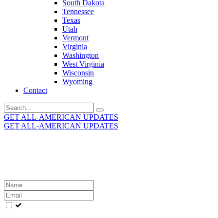
South Dakota
Tennessee
Texas
Utah
Vermont
Virginia
Washington
West Virginia
Wisconsin
Wyoming
Contact
Search
for:
GET ALL-AMERICAN UPDATES
GET ALL-AMERICAN UPDATES
Get the latest All-American updates straight to your
inbox!
Leave
this
field
blank