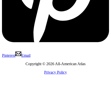
Pinterest
Email
Copyright © 2026 All-American Atlas
Privacy Policy