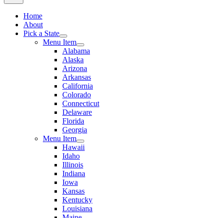
Home
About
Pick a State
Menu Item
Alabama
Alaska
Arizona
Arkansas
California
Colorado
Connecticut
Delaware
Florida
Georgia
Menu Item
Hawaii
Idaho
Illinois
Indiana
Iowa
Kansas
Kentucky
Louisiana
Maine