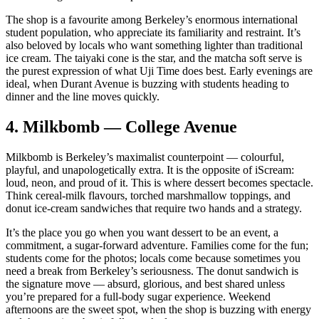
The shop is a favourite among Berkeley’s enormous international
student population, who appreciate its familiarity and restraint. It’s
also beloved by locals who want something lighter than traditional
ice cream. The taiyaki cone is the star, and the matcha soft serve is
the purest expression of what Uji Time does best. Early evenings are
ideal, when Durant Avenue is buzzing with students heading to
dinner and the line moves quickly.
4.
Milkbomb — College Avenue
Milkbomb is Berkeley’s maximalist counterpoint — colourful,
playful, and unapologetically extra. It is the opposite of iScream:
loud, neon, and proud of it. This is where dessert becomes spectacle.
Think cereal‑milk flavours, torched marshmallow toppings, and
donut ice‑cream sandwiches that require two hands and a strategy.
It’s the place you go when you want dessert to be an event, a
commitment, a sugar‑forward adventure. Families come for the fun;
students come for the photos; locals come because sometimes you
need a break from Berkeley’s seriousness. The donut sandwich is
the signature move — absurd, glorious, and best shared unless
you’re prepared for a full‑body sugar experience. Weekend
afternoons are the sweet spot, when the shop is buzzing with energy