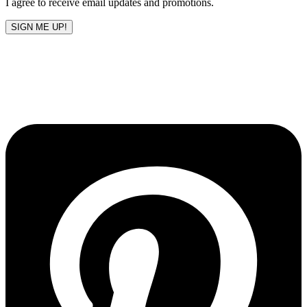
I agree to receive email updates and promotions.
SIGN ME UP!