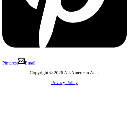
Pinterest
Email
Copyright © 2026 All-American Atlas
Privacy Policy