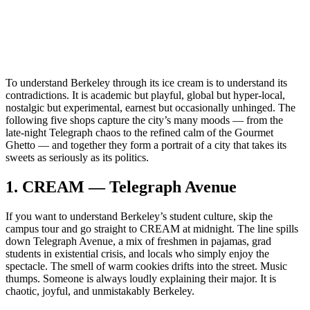
To understand Berkeley through its ice cream is to understand its
contradictions. It is academic but playful, global but hyper‑local,
nostalgic but experimental, earnest but occasionally unhinged. The
following five shops capture the city’s many moods — from the
late‑night Telegraph chaos to the refined calm of the Gourmet
Ghetto — and together they form a portrait of a city that takes its
sweets as seriously as its politics.
1.
CREAM — Telegraph Avenue
If you want to understand Berkeley’s student culture, skip the
campus tour and go straight to CREAM at midnight. The line spills
down Telegraph Avenue, a mix of freshmen in pajamas, grad
students in existential crisis, and locals who simply enjoy the
spectacle. The smell of warm cookies drifts into the street. Music
thumps. Someone is always loudly explaining their major. It is
chaotic, joyful, and unmistakably Berkeley.