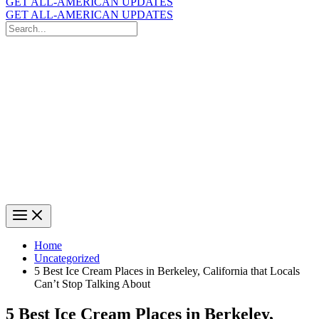
GET ALL-AMERICAN UPDATES
GET ALL-AMERICAN UPDATES
Search
for:
Search
Home
Uncategorized
5 Best Ice Cream Places in Berkeley, California that Locals
Can’t Stop Talking About
5 Best Ice Cream Places in Berkeley,