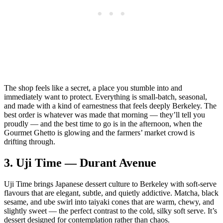
The shop feels like a secret, a place you stumble into and
immediately want to protect. Everything is small‑batch, seasonal,
and made with a kind of earnestness that feels deeply Berkeley. The
best order is whatever was made that morning — they’ll tell you
proudly — and the best time to go is in the afternoon, when the
Gourmet Ghetto is glowing and the farmers’ market crowd is
drifting through.
3.
Uji Time — Durant Avenue
Uji Time brings Japanese dessert culture to Berkeley with soft‑serve
flavours that are elegant, subtle, and quietly addictive. Matcha, black
sesame, and ube swirl into taiyaki cones that are warm, chewy, and
slightly sweet — the perfect contrast to the cold, silky soft serve. It’s
dessert designed for contemplation rather than chaos.