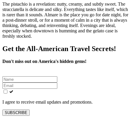
The pistachio is a revelation: nutty, creamy, and subtly sweet. The
stracciatella is delicate and silky. Everything tastes like itself, which
is rarer than it sounds. Almare is the place you go for date night, for
a post‑dinner stroll, or for a moment of calm in a city that is always
thinking, debating, and reinventing itself. Evenings are ideal,
especially when downtown is humming and the gelato case is
freshly stocked.
Get the All-American Travel Secrets!
Don't miss out on America's hidden gems!
Leave
this
field
blank
I agree to receive email updates and promotions.
SUBSCRIBE