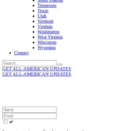
South Dakota
Tennessee
Texas
Utah
Vermont
Virginia
Washington
West Virginia
Wisconsin
Wyoming
Contact
Search
for:
GET ALL-AMERICAN UPDATES
GET ALL-AMERICAN UPDATES
Get the latest All-American updates straight to your
inbox!
Leave
this
field
blank