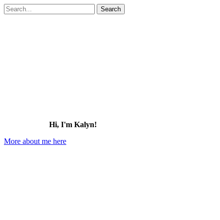
Search
for:
Hi, I'm Kalyn!
More about me here