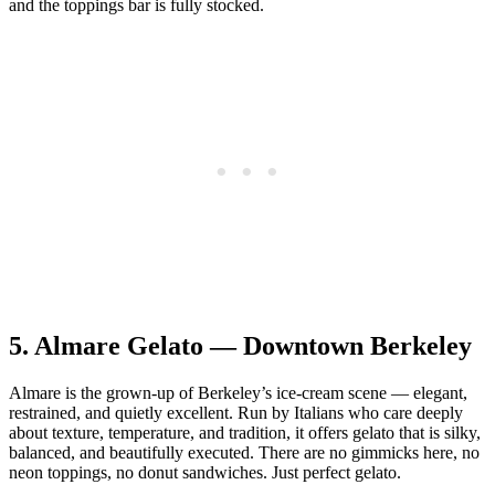
and the toppings bar is fully stocked.
5.
Almare Gelato — Downtown Berkeley
Almare is the grown‑up of Berkeley’s ice‑cream scene — elegant,
restrained, and quietly excellent. Run by Italians who care deeply
about texture, temperature, and tradition, it offers gelato that is silky,
balanced, and beautifully executed. There are no gimmicks here, no
neon toppings, no donut sandwiches. Just perfect gelato.