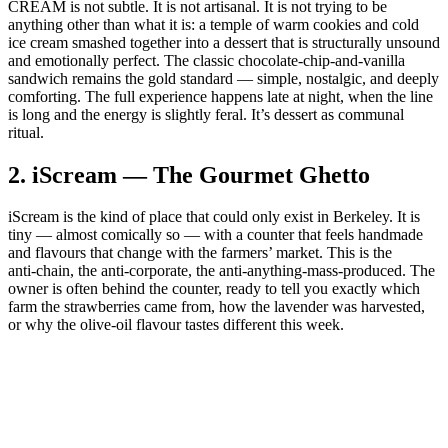
CREAM is not subtle. It is not artisanal. It is not trying to be
anything other than what it is: a temple of warm cookies and cold
ice cream smashed together into a dessert that is structurally unsound
and emotionally perfect. The classic chocolate‑chip‑and‑vanilla
sandwich remains the gold standard — simple, nostalgic, and deeply
comforting. The full experience happens late at night, when the line
is long and the energy is slightly feral. It’s dessert as communal
ritual.
2.
iScream — The Gourmet Ghetto
iScream is the kind of place that could only exist in Berkeley. It is
tiny — almost comically so — with a counter that feels handmade
and flavours that change with the farmers’ market. This is the
anti‑chain, the anti‑corporate, the anti‑anything‑mass‑produced. The
owner is often behind the counter, ready to tell you exactly which
farm the strawberries came from, how the lavender was harvested,
or why the olive‑oil flavour tastes different this week.