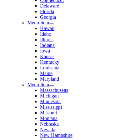
Connecticut
Delaware
Florida
Georgia
Menu Item
Hawaii
Idaho
Illinois
Indiana
Iowa
Kansas
Kentucky
Louisiana
Maine
Maryland
Menu Item
Massachusetts
Michigan
Minnesota
Mississippi
Missouri
Montana
Nebraska
Nevada
New Hampshire