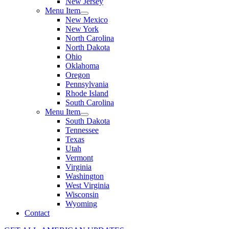
New Jersey
Menu Item
New Mexico
New York
North Carolina
North Dakota
Ohio
Oklahoma
Oregon
Pennsylvania
Rhode Island
South Carolina
Menu Item
South Dakota
Tennessee
Texas
Utah
Vermont
Virginia
Washington
West Virginia
Wisconsin
Wyoming
Contact