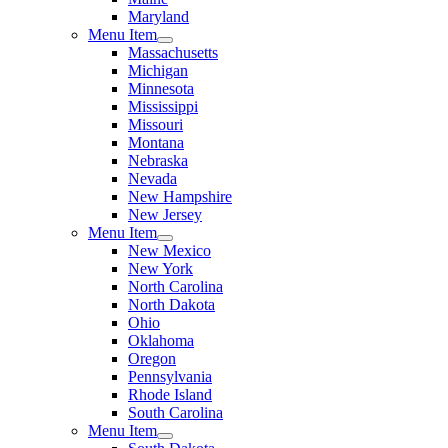
Maryland
Menu Item
Massachusetts
Michigan
Minnesota
Mississippi
Missouri
Montana
Nebraska
Nevada
New Hampshire
New Jersey
Menu Item
New Mexico
New York
North Carolina
North Dakota
Ohio
Oklahoma
Oregon
Pennsylvania
Rhode Island
South Carolina
Menu Item