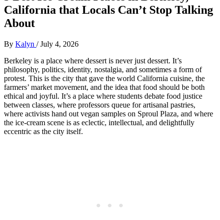
California that Locals Can’t Stop Talking
About
By
Kalyn
/
July 4, 2026
Berkeley is a place where dessert is never just dessert. It’s
philosophy, politics, identity, nostalgia, and sometimes a form of
protest. This is the city that gave the world California cuisine, the
farmers’ market movement, and the idea that food should be both
ethical and joyful. It’s a place where students debate food justice
between classes, where professors queue for artisanal pastries,
where activists hand out vegan samples on Sproul Plaza, and where
the ice‑cream scene is as eclectic, intellectual, and delightfully
eccentric as the city itself.