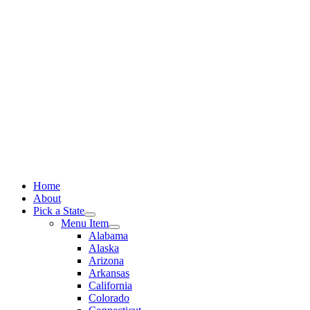
Skip
to
content
Home
About
Pick a State
Menu Item
Alabama
Alaska
Arizona
Arkansas
California
Colorado