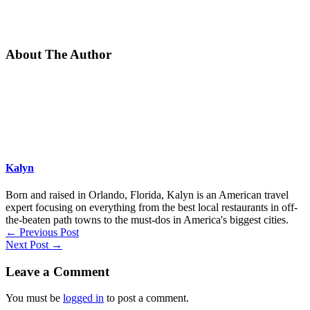
About The Author
Kalyn
Born and raised in Orlando, Florida, Kalyn is an American travel
expert focusing on everything from the best local restaurants in off-
the-beaten path towns to the must-dos in America's biggest cities.
←
Previous Post
Next Post
→
Leave a Comment
You must be
logged in
to post a comment.