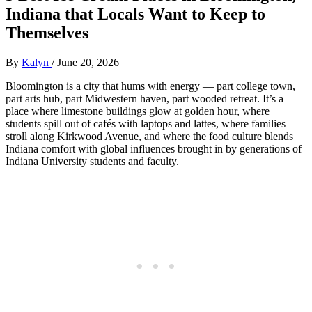
Indiana that Locals Want to Keep to
Themselves
By
Kalyn
/
June 20, 2026
Bloomington is a city that hums with energy — part college town,
part arts hub, part Midwestern haven, part wooded retreat. It’s a
place where limestone buildings glow at golden hour, where
students spill out of cafés with laptops and lattes, where families
stroll along Kirkwood Avenue, and where the food culture blends
Indiana comfort with global influences brought in by generations of
Indiana University students and faculty.