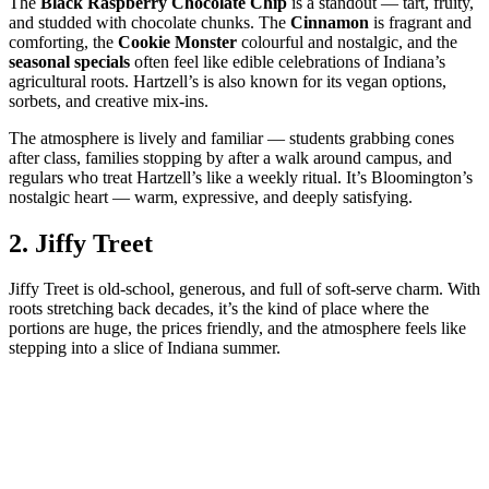
The
Black Raspberry Chocolate Chip
is a standout — tart, fruity,
and studded with chocolate chunks. The
Cinnamon
is fragrant and
comforting, the
Cookie Monster
colourful and nostalgic, and the
seasonal specials
often feel like edible celebrations of Indiana’s
agricultural roots. Hartzell’s is also known for its vegan options,
sorbets, and creative mix‑ins.
The atmosphere is lively and familiar — students grabbing cones
after class, families stopping by after a walk around campus, and
regulars who treat Hartzell’s like a weekly ritual. It’s Bloomington’s
nostalgic heart — warm, expressive, and deeply satisfying.
2.
Jiffy Treet
Jiffy Treet is old‑school, generous, and full of soft‑serve charm. With
roots stretching back decades, it’s the kind of place where the
portions are huge, the prices friendly, and the atmosphere feels like
stepping into a slice of Indiana summer.