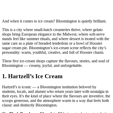
And when it comes to ice cream? Bloomington is quietly brilliant.
This is a city where small‑batch creameries thrive, where gelato
shops bring European elegance to the Midwest, where soft‑serve
stands feel like summer rituals, and where dessert is treated with the
same care as a plate of breaded tenderloin or a bowl of Hoosier
sugar cream pie. Bloomington’s ice‑cream scene reflects the city’s
personality: warm, youthful, creative, and full of Hoosier charm.
These five ice‑cream shops capture the flavours, stories, and soul of
Bloomington — creamy, joyful, and unforgettable.
1.
Hartzell’s Ice Cream
Hartzell’s is iconic — a Bloomington institution beloved by
students, locals, and alumni who return years later with nostalgia in
their eyes. It’s the kind of place where the flavours are inventive, the
scoops generous, and the atmosphere warm in a way that feels both
classic and distinctly Bloomington.