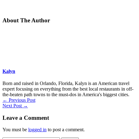
About The Author
Kalyn
Born and raised in Orlando, Florida, Kalyn is an American travel
expert focusing on everything from the best local restaurants in off-
the-beaten path towns to the must-dos in America's biggest cities.
←
Previous Post
Next Post
→
Leave a Comment
You must be
logged in
to post a comment.