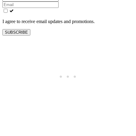
this
field
blank
I agree to receive email updates and promotions.
SUBSCRIBE