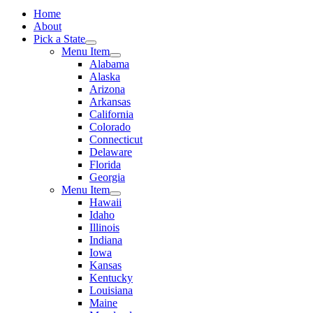
Home
About
Pick a State
Menu Item
Alabama
Alaska
Arizona
Arkansas
California
Colorado
Connecticut
Delaware
Florida
Georgia
Menu Item
Hawaii
Idaho
Illinois
Indiana
Iowa
Kansas
Kentucky
Louisiana
Maine