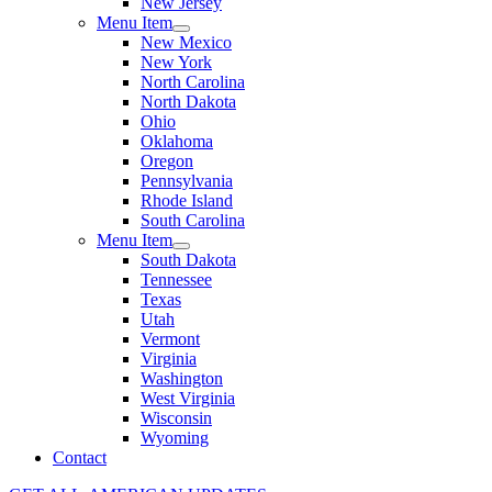
New Jersey
Menu Item
New Mexico
New York
North Carolina
North Dakota
Ohio
Oklahoma
Oregon
Pennsylvania
Rhode Island
South Carolina
Menu Item
South Dakota
Tennessee
Texas
Utah
Vermont
Virginia
Washington
West Virginia
Wisconsin
Wyoming
Contact