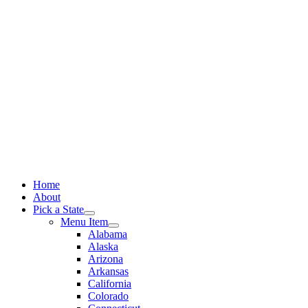
Skip
to
content
Home
About
Pick a State
Menu Item
Alabama
Alaska
Arizona
Arkansas
California
Colorado