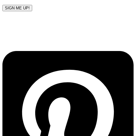
SIGN ME UP!