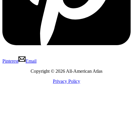
Pinterest
Email
Copyright © 2026 All-American Atlas
Privacy Policy