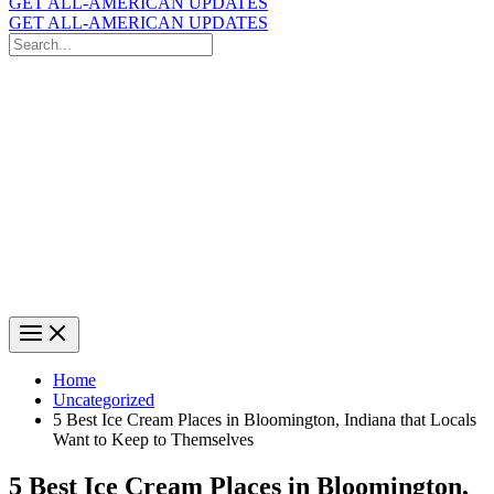
GET ALL-AMERICAN UPDATES
GET ALL-AMERICAN UPDATES
Search
for:
Search
Home
Uncategorized
5 Best Ice Cream Places in Bloomington, Indiana that Locals
Want to Keep to Themselves
5 Best Ice Cream Places in Bloomington,