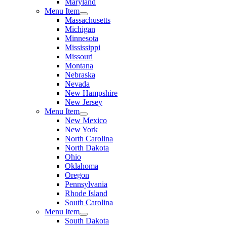
Maryland
Menu Item
Massachusetts
Michigan
Minnesota
Mississippi
Missouri
Montana
Nebraska
Nevada
New Hampshire
New Jersey
Menu Item
New Mexico
New York
North Carolina
North Dakota
Ohio
Oklahoma
Oregon
Pennsylvania
Rhode Island
South Carolina
Menu Item
South Dakota