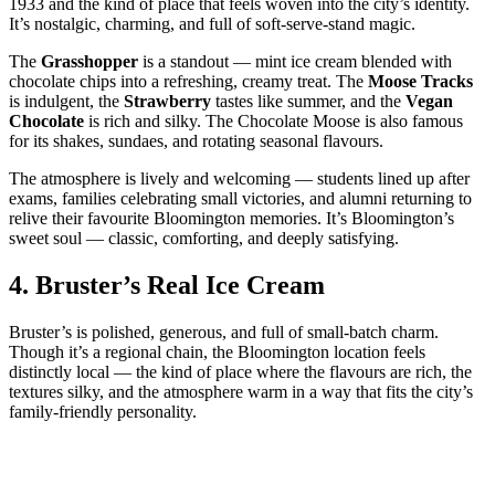
1933 and the kind of place that feels woven into the city’s identity.
It’s nostalgic, charming, and full of soft‑serve‑stand magic.
The
Grasshopper
is a standout — mint ice cream blended with
chocolate chips into a refreshing, creamy treat. The
Moose Tracks
is indulgent, the
Strawberry
tastes like summer, and the
Vegan
Chocolate
is rich and silky. The Chocolate Moose is also famous
for its shakes, sundaes, and rotating seasonal flavours.
The atmosphere is lively and welcoming — students lined up after
exams, families celebrating small victories, and alumni returning to
relive their favourite Bloomington memories. It’s Bloomington’s
sweet soul — classic, comforting, and deeply satisfying.
4.
Bruster’s Real Ice Cream
Bruster’s is polished, generous, and full of small‑batch charm.
Though it’s a regional chain, the Bloomington location feels
distinctly local — the kind of place where the flavours are rich, the
textures silky, and the atmosphere warm in a way that fits the city’s
family‑friendly personality.