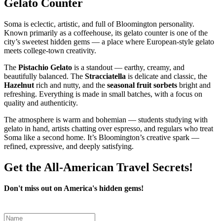
Gelato Counter
Soma is eclectic, artistic, and full of Bloomington personality.
Known primarily as a coffeehouse, its gelato counter is one of the
city’s sweetest hidden gems — a place where European‑style gelato
meets college‑town creativity.
The
Pistachio Gelato
is a standout — earthy, creamy, and
beautifully balanced. The
Stracciatella
is delicate and classic, the
Hazelnut
rich and nutty, and the
seasonal fruit sorbets
bright and
refreshing. Everything is made in small batches, with a focus on
quality and authenticity.
The atmosphere is warm and bohemian — students studying with
gelato in hand, artists chatting over espresso, and regulars who treat
Soma like a second home. It’s Bloomington’s creative spark —
refined, expressive, and deeply satisfying.
Get the All-American Travel Secrets!
Don't miss out on America's hidden gems!
Leave