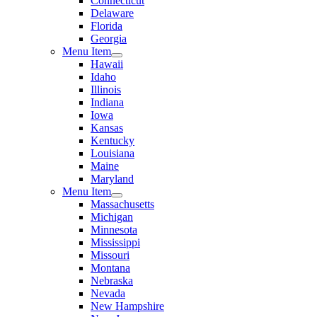
Connecticut
Delaware
Florida
Georgia
Menu Item
Hawaii
Idaho
Illinois
Indiana
Iowa
Kansas
Kentucky
Louisiana
Maine
Maryland
Menu Item
Massachusetts
Michigan
Minnesota
Mississippi
Missouri
Montana
Nebraska
Nevada
New Hampshire