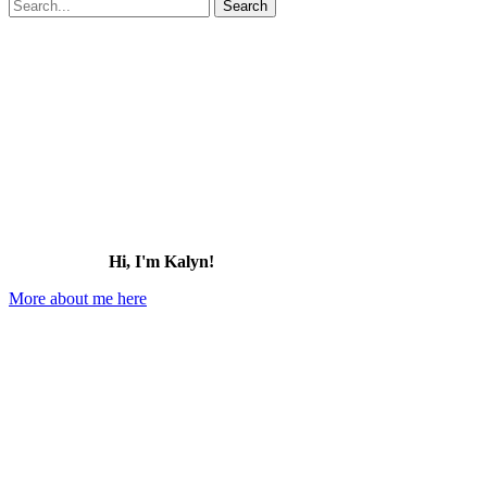
Search
for:
Hi, I'm Kalyn!
More about me here