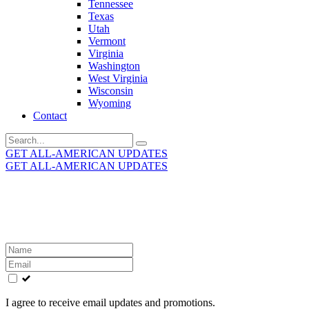
Tennessee
Texas
Utah
Vermont
Virginia
Washington
West Virginia
Wisconsin
Wyoming
Contact
Search
for:
GET ALL-AMERICAN UPDATES
GET ALL-AMERICAN UPDATES
Get the latest All-American updates straight to your
inbox!
Leave
this
field
blank
I agree to receive email updates and promotions.