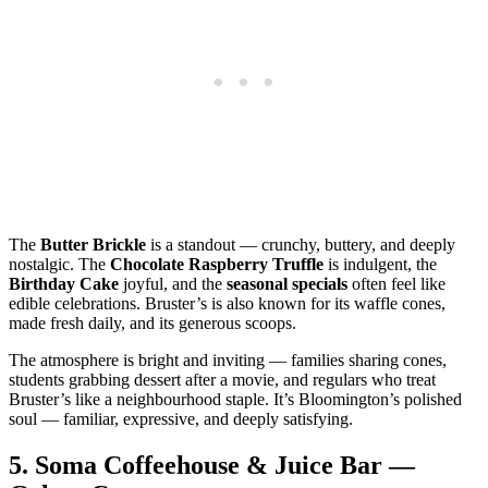
The
Butter Brickle
is a standout — crunchy, buttery, and deeply
nostalgic. The
Chocolate Raspberry Truffle
is indulgent, the
Birthday Cake
joyful, and the
seasonal specials
often feel like
edible celebrations. Bruster’s is also known for its waffle cones,
made fresh daily, and its generous scoops.
The atmosphere is bright and inviting — families sharing cones,
students grabbing dessert after a movie, and regulars who treat
Bruster’s like a neighbourhood staple. It’s Bloomington’s polished
soul — familiar, expressive, and deeply satisfying.
5.
Soma Coffeehouse & Juice Bar —