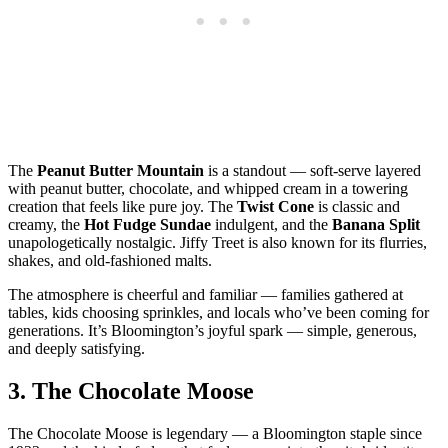
The
Peanut Butter Mountain
is a standout — soft‑serve layered
with peanut butter, chocolate, and whipped cream in a towering
creation that feels like pure joy. The
Twist Cone
is classic and
creamy, the
Hot Fudge Sundae
indulgent, and the
Banana Split
unapologetically nostalgic. Jiffy Treet is also known for its flurries,
shakes, and old‑fashioned malts.
The atmosphere is cheerful and familiar — families gathered at
tables, kids choosing sprinkles, and locals who’ve been coming for
generations. It’s Bloomington’s joyful spark — simple, generous,
and deeply satisfying.
3.
The Chocolate Moose
The Chocolate Moose is legendary — a Bloomington staple since