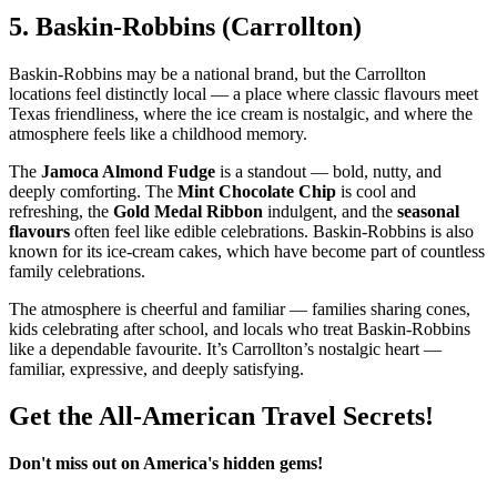
5.
Baskin‑Robbins (Carrollton)
Baskin‑Robbins may be a national brand, but the Carrollton
locations feel distinctly local — a place where classic flavours meet
Texas friendliness, where the ice cream is nostalgic, and where the
atmosphere feels like a childhood memory.
The
Jamoca Almond Fudge
is a standout — bold, nutty, and
deeply comforting. The
Mint Chocolate Chip
is cool and
refreshing, the
Gold Medal Ribbon
indulgent, and the
seasonal
flavours
often feel like edible celebrations. Baskin‑Robbins is also
known for its ice‑cream cakes, which have become part of countless
family celebrations.
The atmosphere is cheerful and familiar — families sharing cones,
kids celebrating after school, and locals who treat Baskin‑Robbins
like a dependable favourite. It’s Carrollton’s nostalgic heart —
familiar, expressive, and deeply satisfying.
Get the All-American Travel Secrets!
Don't miss out on America's hidden gems!