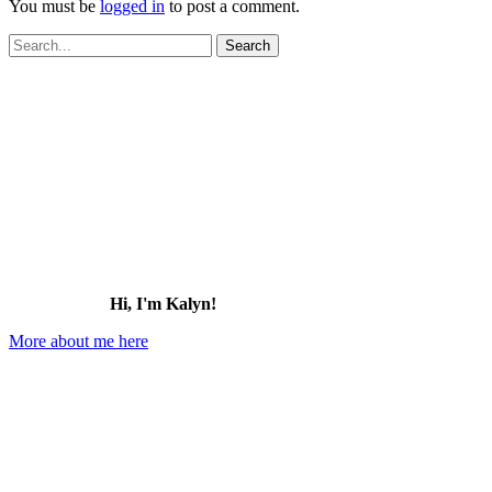
You must be
logged in
to post a comment.
Search
for:
Hi, I'm Kalyn!
More about me here