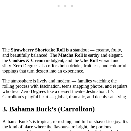
The
Strawberry Shortcake Roll
is a standout — creamy, fruity,
and beautifully balanced. The
Matcha Roll
is earthy and elegant,
the
Cookies & Cream
indulgent, and the
Ube Roll
vibrant and
silky. Zero Degrees also offers boba drinks, fruit teas, and colourful
toppings that turn dessert into an experience.
The atmosphere is lively and modern — families watching the
rolling process with fascination, teens snapping photos, and regulars
who treat Zero Degrees like a dessert‑theatre destination. It’s
Carrollton’s playful heart — global, dramatic, and deeply satisfying.
3.
Bahama Buck’s (Carrollton)
Bahama Buck’s is tropical, refreshing, and full of shaved‑ice joy. It’s
the kind of place where the flavours are bright, the portions