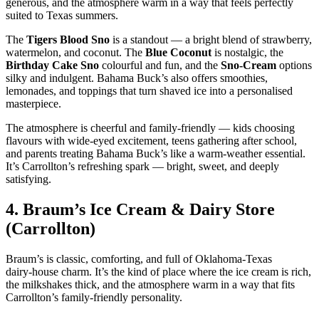
generous, and the atmosphere warm in a way that feels perfectly
suited to Texas summers.
The
Tigers Blood Sno
is a standout — a bright blend of strawberry,
watermelon, and coconut. The
Blue Coconut
is nostalgic, the
Birthday Cake Sno
colourful and fun, and the
Sno‑Cream
options
silky and indulgent. Bahama Buck’s also offers smoothies,
lemonades, and toppings that turn shaved ice into a personalised
masterpiece.
The atmosphere is cheerful and family‑friendly — kids choosing
flavours with wide‑eyed excitement, teens gathering after school,
and parents treating Bahama Buck’s like a warm‑weather essential.
It’s Carrollton’s refreshing spark — bright, sweet, and deeply
satisfying.
4.
Braum’s Ice Cream & Dairy Store
(Carrollton)
Braum’s is classic, comforting, and full of Oklahoma‑Texas
dairy‑house charm. It’s the kind of place where the ice cream is rich,
the milkshakes thick, and the atmosphere warm in a way that fits
Carrollton’s family‑friendly personality.