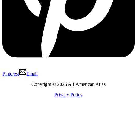
Pinterest
Email
Copyright © 2026 All-American Atlas
Privacy Policy