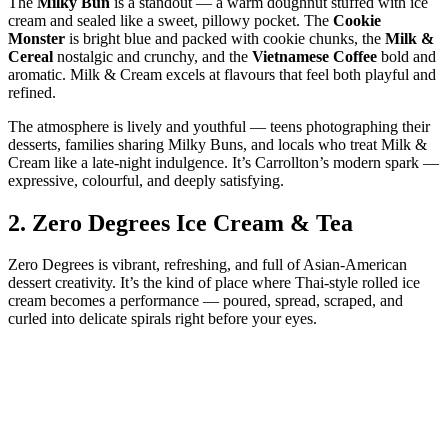
The
Milky Bun
is a standout — a warm doughnut stuffed with ice
cream and sealed like a sweet, pillowy pocket. The
Cookie
Monster
is bright blue and packed with cookie chunks, the
Milk &
Cereal
nostalgic and crunchy, and the
Vietnamese Coffee
bold and
aromatic. Milk & Cream excels at flavours that feel both playful and
refined.
The atmosphere is lively and youthful — teens photographing their
desserts, families sharing Milky Buns, and locals who treat Milk &
Cream like a late‑night indulgence. It’s Carrollton’s modern spark —
expressive, colourful, and deeply satisfying.
2.
Zero Degrees Ice Cream & Tea
Zero Degrees is vibrant, refreshing, and full of Asian‑American
dessert creativity. It’s the kind of place where Thai‑style rolled ice
cream becomes a performance — poured, spread, scraped, and
curled into delicate spirals right before your eyes.