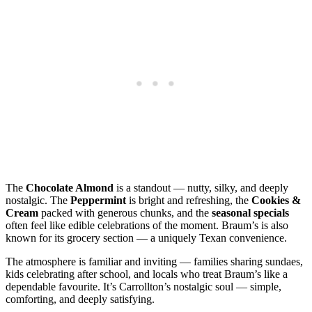
The
Chocolate Almond
is a standout — nutty, silky, and deeply
nostalgic. The
Peppermint
is bright and refreshing, the
Cookies &
Cream
packed with generous chunks, and the
seasonal specials
often feel like edible celebrations of the moment. Braum’s is also
known for its grocery section — a uniquely Texan convenience.
The atmosphere is familiar and inviting — families sharing sundaes,
kids celebrating after school, and locals who treat Braum’s like a
dependable favourite. It’s Carrollton’s nostalgic soul — simple,
comforting, and deeply satisfying.