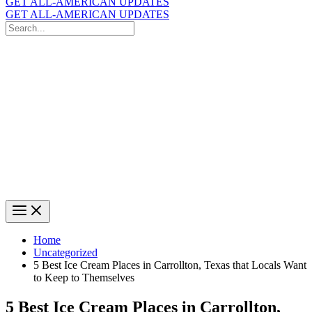
GET ALL-AMERICAN UPDATES
GET ALL-AMERICAN UPDATES
Search
for:
Search
Home
Uncategorized
5 Best Ice Cream Places in Carrollton, Texas that Locals Want
to Keep to Themselves
5 Best Ice Cream Places in Carrollton,