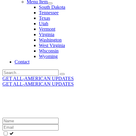
Menu Item
South Dakota
Tennessee
Texas
Utah
Vermont
Virginia
Washington
West Virginia
Wisconsin
Wyoming
Contact
Search
for:
GET ALL-AMERICAN UPDATES
GET ALL-AMERICAN UPDATES
Get the latest All-American updates straight to your
inbox!
Leave
this
field