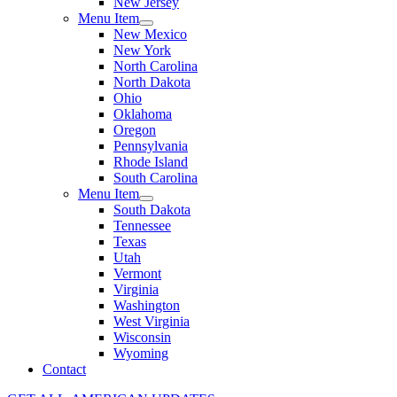
New Jersey
Menu Item
New Mexico
New York
North Carolina
North Dakota
Ohio
Oklahoma
Oregon
Pennsylvania
Rhode Island
South Carolina
Menu Item
South Dakota
Tennessee
Texas
Utah
Vermont
Virginia
Washington
West Virginia
Wisconsin
Wyoming
Contact