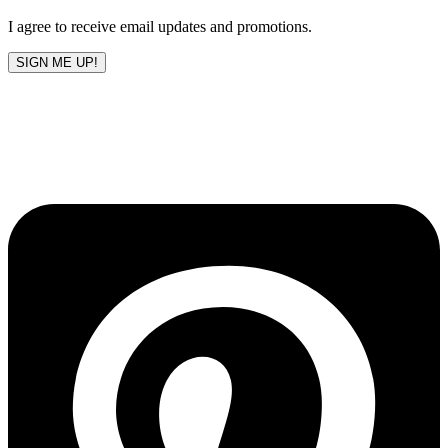
blank
I agree to receive email updates and promotions.
SIGN ME UP!