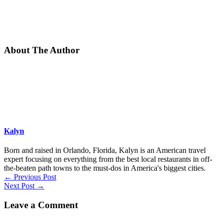
About The Author
Kalyn
Born and raised in Orlando, Florida, Kalyn is an American travel
expert focusing on everything from the best local restaurants in off-
the-beaten path towns to the must-dos in America's biggest cities.
←
Previous Post
Next Post
→
Leave a Comment