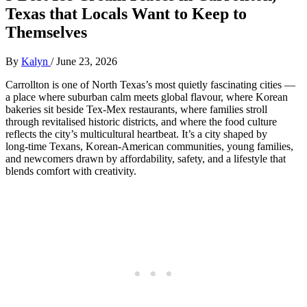
Texas that Locals Want to Keep to
Themselves
By
Kalyn
/
June 23, 2026
Carrollton is one of North Texas’s most quietly fascinating cities —
a place where suburban calm meets global flavour, where Korean
bakeries sit beside Tex‑Mex restaurants, where families stroll
through revitalised historic districts, and where the food culture
reflects the city’s multicultural heartbeat. It’s a city shaped by
long‑time Texans, Korean‑American communities, young families,
and newcomers drawn by affordability, safety, and a lifestyle that
blends comfort with creativity.