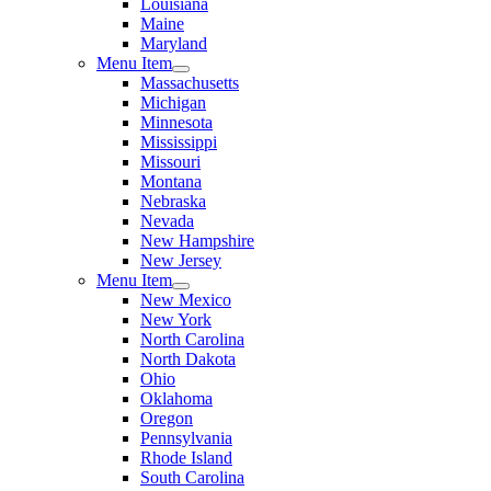
Louisiana
Maine
Maryland
Menu Item
Massachusetts
Michigan
Minnesota
Mississippi
Missouri
Montana
Nebraska
Nevada
New Hampshire
New Jersey
Menu Item
New Mexico
New York
North Carolina
North Dakota
Ohio
Oklahoma
Oregon
Pennsylvania
Rhode Island
South Carolina