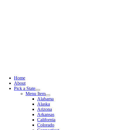
Skip
to
content
Home
About
Pick a State
Menu Item
Alabama
Alaska
Arizona
Arkansas
California
Colorado