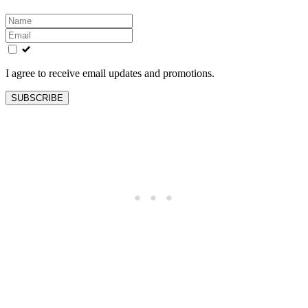
Leave
this
field
blank
I agree to receive email updates and promotions.
SUBSCRIBE