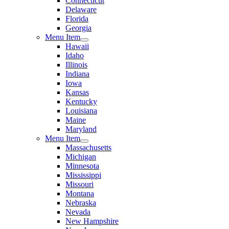
Connecticut
Delaware
Florida
Georgia
Menu Item
Hawaii
Idaho
Illinois
Indiana
Iowa
Kansas
Kentucky
Louisiana
Maine
Maryland
Menu Item
Massachusetts
Michigan
Minnesota
Mississippi
Missouri
Montana
Nebraska
Nevada
New Hampshire