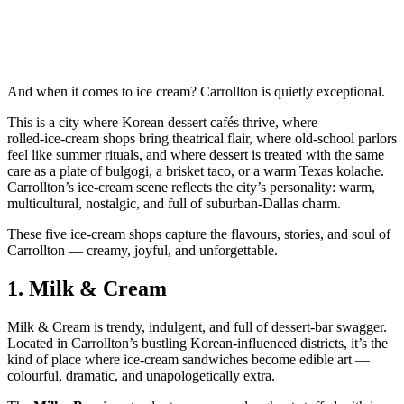
And when it comes to ice cream? Carrollton is quietly exceptional.
This is a city where Korean dessert cafés thrive, where
rolled‑ice‑cream shops bring theatrical flair, where old‑school parlors
feel like summer rituals, and where dessert is treated with the same
care as a plate of bulgogi, a brisket taco, or a warm Texas kolache.
Carrollton’s ice‑cream scene reflects the city’s personality: warm,
multicultural, nostalgic, and full of suburban‑Dallas charm.
These five ice‑cream shops capture the flavours, stories, and soul of
Carrollton — creamy, joyful, and unforgettable.
1.
Milk & Cream
Milk & Cream is trendy, indulgent, and full of dessert‑bar swagger.
Located in Carrollton’s bustling Korean‑influenced districts, it’s the
kind of place where ice‑cream sandwiches become edible art —
colourful, dramatic, and unapologetically extra.