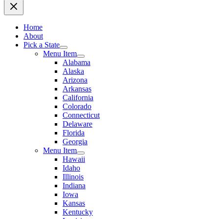
Home
About
Pick a State
Menu Item
Alabama
Alaska
Arizona
Arkansas
California
Colorado
Connecticut
Delaware
Florida
Georgia
Menu Item
Hawaii
Idaho
Illinois
Indiana
Iowa
Kansas
Kentucky