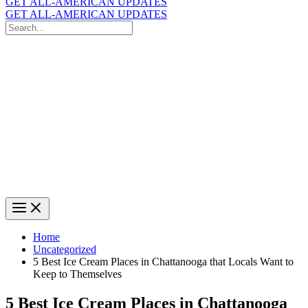
GET ALL-AMERICAN UPDATES
GET ALL-AMERICAN UPDATES
Search
for:
Search
Home
Uncategorized
5 Best Ice Cream Places in Chattanooga that Locals Want to
Keep to Themselves
5 Best Ice Cream Places in Chattanooga