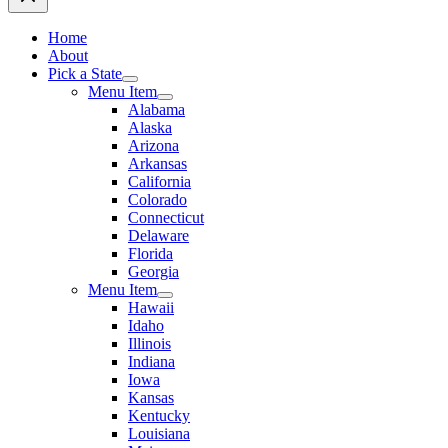
Home
About
Pick a State
Menu Item
Alabama
Alaska
Arizona
Arkansas
California
Colorado
Connecticut
Delaware
Florida
Georgia
Menu Item
Hawaii
Idaho
Illinois
Indiana
Iowa
Kansas
Kentucky
Louisiana