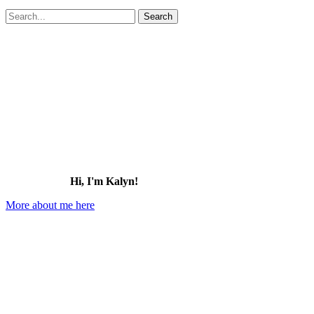
Search
for:
Hi, I'm Kalyn!
More about me here