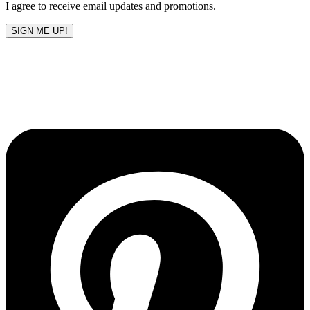
I agree to receive email updates and promotions.
SIGN ME UP!