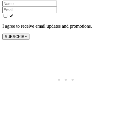
Leave
this
field
blank
I agree to receive email updates and promotions.
SUBSCRIBE