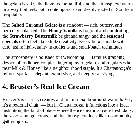
the gelato is silky, the flavours thoughtful, and the atmosphere warm
in a way that feels both contemporary and deeply rooted in Southern
hospitality.
The
Salted Caramel Gelato
is a standout — rich, buttery, and
perfectly balanced. The
Honey Vanilla
is fragrant and comforting,
the
Strawberry Buttermilk
bright and tangy, and the
seasonal
specials
often feel like edible creativity. Everything is made with
care, using high‑quality ingredients and small‑batch techniques.
The atmosphere is polished but welcoming — families grabbing
dessert after dinner, couples lingering over gelato, and regulars who
treat Milk & Honey like a neighbourhood staple. It’s Chattanooga’s
refined spark — elegant, expressive, and deeply satisfying.
4.
Bruster’s Real Ice Cream
Bruster’s is classic, creamy, and full of neighbourhood warmth. Yes,
it’s a regional chain — but in Chattanooga, it functions like a local
institution, the kind of place where the ice cream is made fresh daily,
the scoops are generous, and the atmosphere feels like a community
gathering spot.