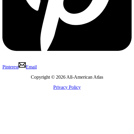
Pinterest
Email
Copyright © 2026 All-American Atlas
Privacy Policy