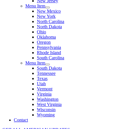
New Jersey
Menu Item
New Mexico
New York
North Carolina
North Dakota
Ohio
Oklahoma
Oregon
Pennsylvania
Rhode Island
South Carolina
Menu Item
South Dakota
Tennessee
Texas
Utah
Vermont
Virginia
Washington
West Virginia
Wisconsin
Wyoming
Contact