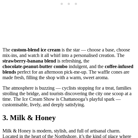
The
custom‑blend ice cream
is the star — choose a base, choose
mix‑ins, and watch it all whirl into a personalised creation. The
strawberry‑banana blend
is refreshing, the
chocolate‑peanut‑butter combo
indulgent, and the
coffee‑infused
blends
perfect for an afternoon pick‑me‑up. The waffle cones are
made fresh, filling the shop with a warm, sweet aroma.
The atmosphere is buzzing — cyclists stopping for a treat, families
strolling the bridge, and tourists discovering the city one scoop at a
time. The Ice Cream Show is Chattanooga’s playful spark —
customisable, lively, and deeply satisfying.
3.
Milk & Honey
Milk & Honey is modern, stylish, and full of artisanal charm.
Located in the heart of the Northshore, it’s the kind of place where