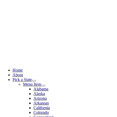
Skip
to
content
Home
About
Pick a State
Menu Item
Alabama
Alaska
Arizona
Arkansas
California
Colorado