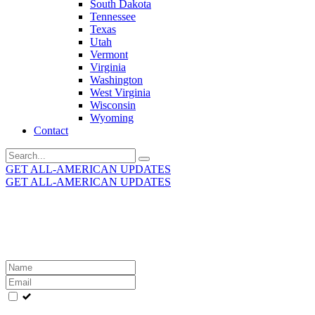
South Dakota
Tennessee
Texas
Utah
Vermont
Virginia
Washington
West Virginia
Wisconsin
Wyoming
Contact
Search
for:
GET ALL-AMERICAN UPDATES
GET ALL-AMERICAN UPDATES
Get the latest All-American updates straight to your
inbox!
Leave
this
field
blank