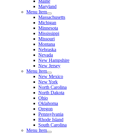
Maine
Maryland
Menu Item
Massachusetts
Michigan
Minnesota
Mississippi
Missouri
Montana
Nebraska
Nevada
New Hampshire
New Jersey
Menu Item
New Mexico
New York
North Carolina
North Dakota
Ohio
Oklahoma
Oregon
Pennsylvania
Rhode Island
South Carolina
Menu Item