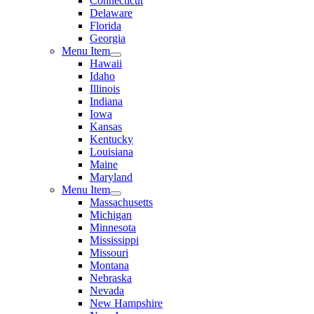
Connecticut
Delaware
Florida
Georgia
Menu Item
Hawaii
Idaho
Illinois
Indiana
Iowa
Kansas
Kentucky
Louisiana
Maine
Maryland
Menu Item
Massachusetts
Michigan
Minnesota
Mississippi
Missouri
Montana
Nebraska
Nevada
New Hampshire