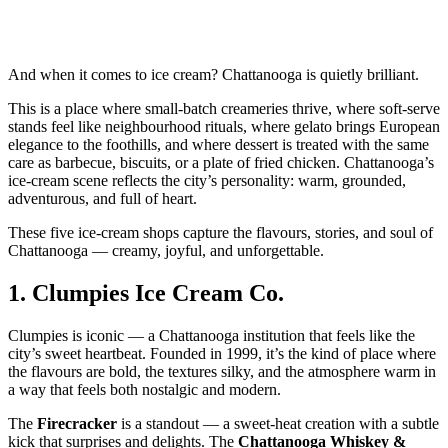
And when it comes to ice cream? Chattanooga is quietly brilliant.
This is a place where small‑batch creameries thrive, where soft‑serve
stands feel like neighbourhood rituals, where gelato brings European
elegance to the foothills, and where dessert is treated with the same
care as barbecue, biscuits, or a plate of fried chicken. Chattanooga’s
ice‑cream scene reflects the city’s personality: warm, grounded,
adventurous, and full of heart.
These five ice‑cream shops capture the flavours, stories, and soul of
Chattanooga — creamy, joyful, and unforgettable.
1.
Clumpies Ice Cream Co.
Clumpies is iconic — a Chattanooga institution that feels like the
city’s sweet heartbeat. Founded in 1999, it’s the kind of place where
the flavours are bold, the textures silky, and the atmosphere warm in
a way that feels both nostalgic and modern.
The
Firecracker
is a standout — a sweet‑heat creation with a subtle
kick that surprises and delights. The
Chattanooga Whiskey &