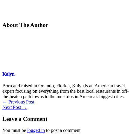
About The Author
Kalyn
Born and raised in Orlando, Florida, Kalyn is an American travel
expert focusing on everything from the best local restaurants in off-
the-beaten path towns to the must-dos in America's biggest cities.
←
Previous Post
Next Post
→
Leave a Comment
You must be
logged in
to post a comment.