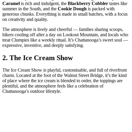
Caramel
is rich and indulgent, the
Blackberry Cobbler
tastes like
summer in the South, and the
Cookie Dough
is packed with
generous chunks. Everything is made in small batches, with a focus
on creativity and quality.
The atmosphere is lively and cheerful — families sharing scoops,
hikers cooling off after a day on Lookout Mountain, and locals who
treat Clumpies like a weekly ritual. It’s Chattanooga’s sweet soul —
expressive, inventive, and deeply satisfying.
2.
The Ice Cream Show
The Ice Cream Show is playful, customisable, and full of riverfront
charm. Located at the foot of the Walnut Street Bridge, it’s the kind
of place where the ice cream is blended to order, the toppings are
plentiful, and the atmosphere feels like a celebration of
Chattanooga’s outdoor lifestyle.