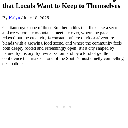
that Locals Want to Keep to Themselves
By
Kalyn
/
June 18, 2026
Chattanooga is one of those Southern cities that feels like a secret —
a place where the mountains meet the river, where the pace is
relaxed but the creativity is constant, where outdoor adventure
blends with a growing food scene, and where the community feels
both deeply rooted and refreshingly open. It’s a city shaped by
nature, by history, by revitalisation, and by a kind of gentle
confidence that makes it one of the South’s most quietly compelling
destinations.