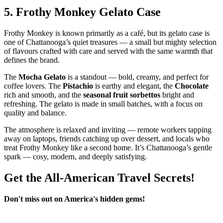
5.
Frothy Monkey Gelato Case
Frothy Monkey is known primarily as a café, but its gelato case is
one of Chattanooga’s quiet treasures — a small but mighty selection
of flavours crafted with care and served with the same warmth that
defines the brand.
The
Mocha Gelato
is a standout — bold, creamy, and perfect for
coffee lovers. The
Pistachio
is earthy and elegant, the
Chocolate
rich and smooth, and the
seasonal fruit sorbettos
bright and
refreshing. The gelato is made in small batches, with a focus on
quality and balance.
The atmosphere is relaxed and inviting — remote workers tapping
away on laptops, friends catching up over dessert, and locals who
treat Frothy Monkey like a second home. It’s Chattanooga’s gentle
spark — cosy, modern, and deeply satisfying.
Get the All-American Travel Secrets!
Don't miss out on America's hidden gems!