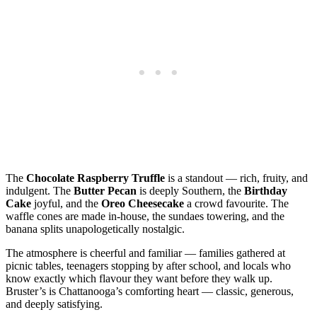
The
Chocolate Raspberry Truffle
is a standout — rich, fruity, and
indulgent. The
Butter Pecan
is deeply Southern, the
Birthday
Cake
joyful, and the
Oreo Cheesecake
a crowd favourite. The
waffle cones are made in‑house, the sundaes towering, and the
banana splits unapologetically nostalgic.
The atmosphere is cheerful and familiar — families gathered at
picnic tables, teenagers stopping by after school, and locals who
know exactly which flavour they want before they walk up.
Bruster’s is Chattanooga’s comforting heart — classic, generous,
and deeply satisfying.