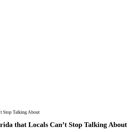
’t Stop Talking About
orida that Locals Can’t Stop Talking About