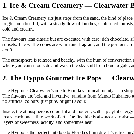
1.
Ice & Cream Creamery — Clearwater 
Ice & Cream Creamery sits just steps from the sand, the kind of place 
bright and cheerful, with a steady flow of families, sunburned touris
cold and creamy.
The flavours lean classic but are executed with care: rich chocolate, si
sunsets. The waffle cones are warm and fragrant, and the portions are
don’t.
The atmosphere is relaxed and beachy, with the hum of conversation m
where you can sit outside and watch the sky shift from blue to gold, a
2.
The Hyppo Gourmet Ice Pops — Clearw
The Hyppo is Clearwater’s ode to Florida’s tropical bounty — a shop tha
The flavours are bold and inventive, ranging from Mango Habanero to 
no artificial colours, just pure, bright flavour.
Inside, the atmosphere is colourful and modern, with a playful energy
treats, each one a tiny work of art. The first bite is always a surprise
layers of sweetness, acidity, and sometimes heat.
The Hyppo is the perfect antidote to Florida’s humidity. It’s refreshing