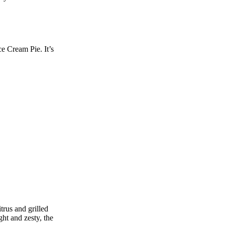
ce Cream Pie. It’s
trus and grilled
ght and zesty, the