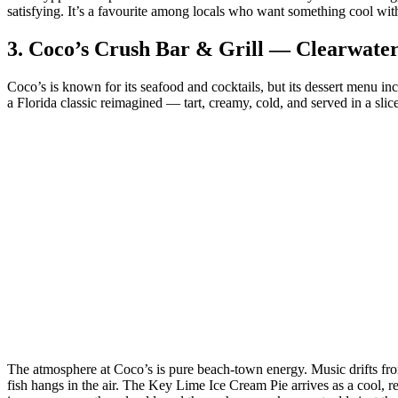
satisfying. It’s a favourite among locals who want something cool witho
3.
Coco’s Crush Bar & Grill — Clearwate
Coco’s is known for its seafood and cocktails, but its dessert menu in
a Florida classic reimagined — tart, creamy, cold, and served in a sli
The atmosphere at Coco’s is pure beach‑town energy. Music drifts from t
fish hangs in the air. The Key Lime Ice Cream Pie arrives as a cool, ref