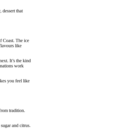
, dessert that
lf Coast. The ice
flavours like
ext. It’s the kind
inations work
kes you feel like
from tradition.
 sugar and citrus.