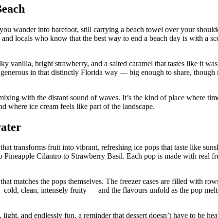
Beach
you wander into barefoot, still carrying a beach towel over your should
ts, and locals who know that the best way to end a beach day is with a s
lky vanilla, bright strawberry, and a salted caramel that tastes like it w
 generous in that distinctly Florida way — big enough to share, though
ixing with the distant sound of waves. It’s the kind of place where ti
nd where ice cream feels like part of the landscape.
ater
t transforms fruit into vibrant, refreshing ice pops that taste like suns
Pineapple Cilantro to Strawberry Basil. Each pop is made with real frui
 that matches the pops themselves. The freezer cases are filled with row
 — cold, clean, intensely fruity — and the flavours unfold as the pop melt
, light, and endlessly fun, a reminder that dessert doesn’t have to be he