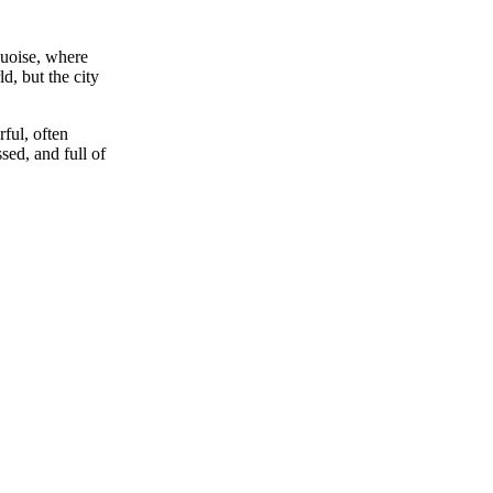
rquoise, where
d, but the city
rful, often
sed, and full of