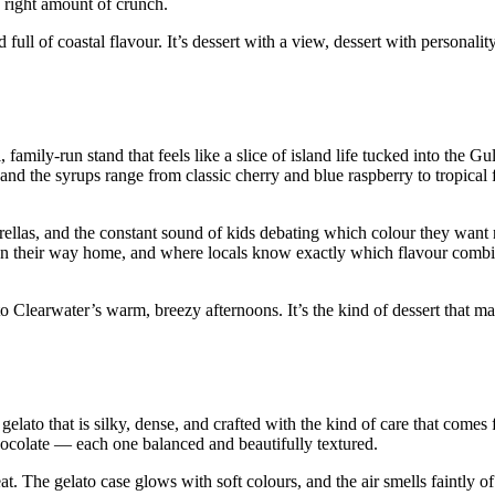
 right amount of crunch.
ull of coastal flavour. It’s dessert with a view, dessert with personality
mily‑run stand that feels like a slice of island life tucked into the Gu
 and the syrups range from classic cherry and blue raspberry to tropical 
rellas, and the constant sound of kids debating which colour they want n
f on their way home, and where locals know exactly which flavour comb
 Clearwater’s warm, breezy afternoons. It’s the kind of dessert that ma
gelato that is silky, dense, and crafted with the kind of care that comes 
chocolate — each one balanced and beautifully textured.
at. The gelato case glows with soft colours, and the air smells faintly of