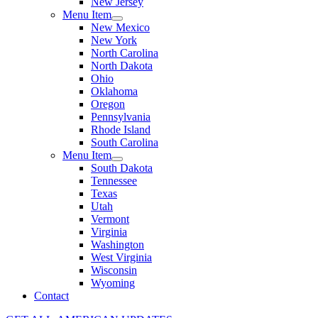
New Jersey
Menu Item
New Mexico
New York
North Carolina
North Dakota
Ohio
Oklahoma
Oregon
Pennsylvania
Rhode Island
South Carolina
Menu Item
South Dakota
Tennessee
Texas
Utah
Vermont
Virginia
Washington
West Virginia
Wisconsin
Wyoming
Contact