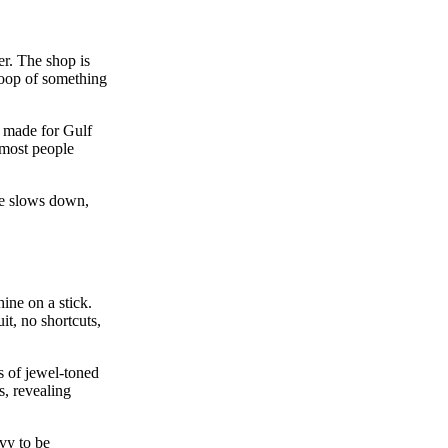
er. The shop is
coop of something
as made for Gulf
 most people
me slows down,
hine on a stick.
t, no shortcuts,
s of jewel‑toned
s, revealing
avy to be