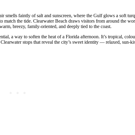
 air smells faintly of salt and sunscreen, where the Gulf glows a soft tu
to match the tide. Clearwater Beach draws visitors from around the worl
warm, breezy, family‑oriented, and deeply tied to the coast.
ntial, a way to soften the heat of a Florida afternoon. It’s tropical, colou
Clearwater stops that reveal the city’s sweet identity — relaxed, sun‑kis