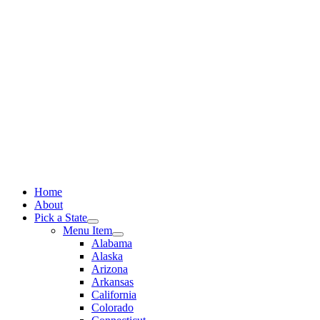
Skip
to
content
Home
About
Pick a State
Menu Item
Alabama
Alaska
Arizona
Arkansas
California
Colorado