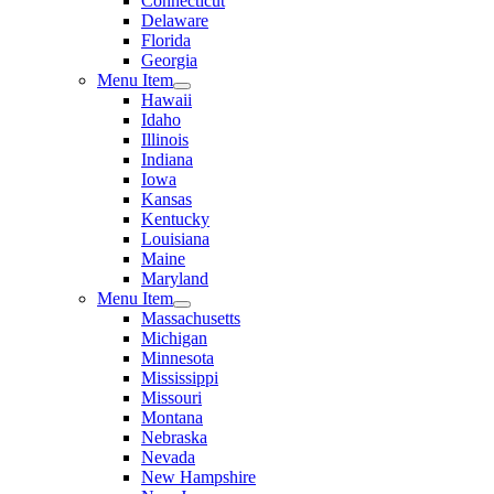
Connecticut
Delaware
Florida
Georgia
Menu Item
Hawaii
Idaho
Illinois
Indiana
Iowa
Kansas
Kentucky
Louisiana
Maine
Maryland
Menu Item
Massachusetts
Michigan
Minnesota
Mississippi
Missouri
Montana
Nebraska
Nevada
New Hampshire