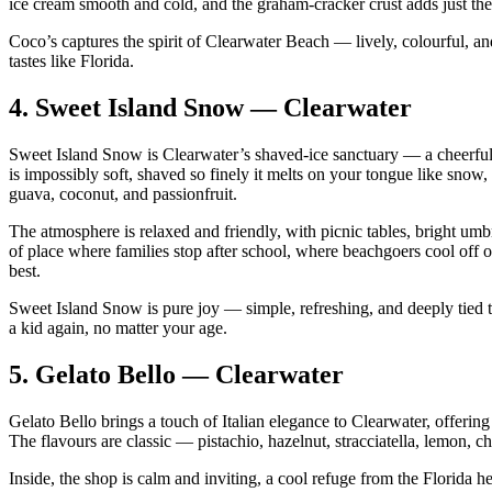
ice cream smooth and cold, and the graham‑cracker crust adds just the
Coco’s captures the spirit of Clearwater Beach — lively, colourful, and f
tastes like Florida.
4.
Sweet Island Snow — Clearwater
Sweet Island Snow is Clearwater’s shaved‑ice sanctuary — a cheerful, fa
is impossibly soft, shaved so finely it melts on your tongue like snow,
guava, coconut, and passionfruit.
The atmosphere is relaxed and friendly, with picnic tables, bright umb
of place where families stop after school, where beachgoers cool of
best.
Sweet Island Snow is pure joy — simple, refreshing, and deeply tied to
a kid again, no matter your age.
5.
Gelato Bello — Clearwater
Gelato Bello brings a touch of Italian elegance to Clearwater, offering 
The flavours are classic — pistachio, hazelnut, stracciatella, lemon, 
Inside, the shop is calm and inviting, a cool refuge from the Florida he