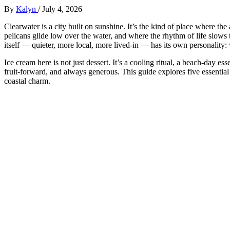
By
Kalyn
/
July 4, 2026
Clearwater is a city built on sunshine. It’s the kind of place where the
pelicans glide low over the water, and where the rhythm of life slows 
itself — quieter, more local, more lived‑in — has its own personality: 
Ice cream here is not just dessert. It’s a cooling ritual, a beach‑day esse
fruit‑forward, and always generous. This guide explores five essential 
coastal charm.