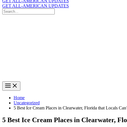
GET ALL-AMERICAN UPDATES
GET ALL-AMERICAN UPDATES
Search
for:
Search
Home
Uncategorized
5 Best Ice Cream Places in Clearwater, Florida that Locals Can
5 Best Ice Cream Places in Clearwater, Fl