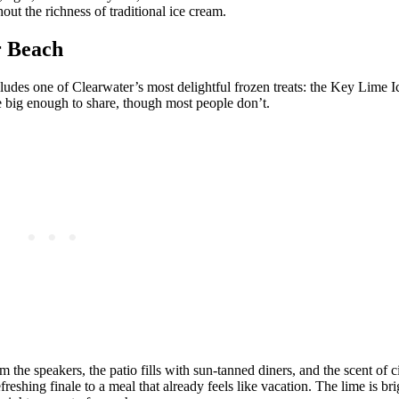
ut the richness of traditional ice cream.
r Beach
cludes one of Clearwater’s most delightful frozen treats: the Key Lime I
ce big enough to share, though most people don’t.
he speakers, the patio fills with sun‑tanned diners, and the scent of ci
reshing finale to a meal that already feels like vacation. The lime is bri