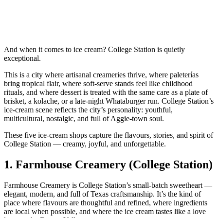
And when it comes to ice cream? College Station is quietly
exceptional.
This is a city where artisanal creameries thrive, where paleterías
bring tropical flair, where soft‑serve stands feel like childhood
rituals, and where dessert is treated with the same care as a plate of
brisket, a kolache, or a late‑night Whataburger run. College Station’s
ice‑cream scene reflects the city’s personality: youthful,
multicultural, nostalgic, and full of Aggie‑town soul.
These five ice‑cream shops capture the flavours, stories, and spirit of
College Station — creamy, joyful, and unforgettable.
1.
Farmhouse Creamery (College Station)
Farmhouse Creamery is College Station’s small‑batch sweetheart —
elegant, modern, and full of Texas craftsmanship. It’s the kind of
place where flavours are thoughtful and refined, where ingredients
are local when possible, and where the ice cream tastes like a love