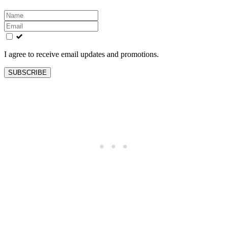
Leave
this
field
blank
I agree to receive email updates and promotions.
SUBSCRIBE