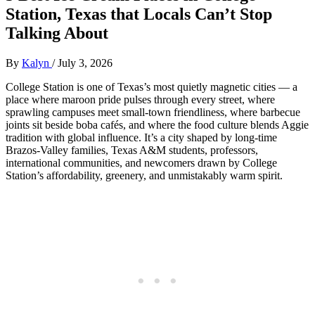
Station, Texas that Locals Can’t Stop
Talking About
By
Kalyn
/
July 3, 2026
College Station is one of Texas’s most quietly magnetic cities — a
place where maroon pride pulses through every street, where
sprawling campuses meet small‑town friendliness, where barbecue
joints sit beside boba cafés, and where the food culture blends Aggie
tradition with global influence. It’s a city shaped by long‑time
Brazos‑Valley families, Texas A&M students, professors,
international communities, and newcomers drawn by College
Station’s affordability, greenery, and unmistakably warm spirit.