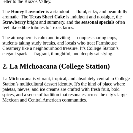
letter to the Brazos Valley.
The
Honey Lavender
is a standout — floral, silky, and beautifully
aromatic. The
Texas Sheet Cake
is indulgent and nostalgic, the
Strawberry
bright and summery, and the
seasonal specials
often
feel like edible tributes to Texas farms.
The atmosphere is calm and inviting — couples sharing cups,
students taking study breaks, and locals who treat Farmhouse
Creamery like a neighbourhood treasure. It’s College Station’s
elegant spark — fragrant, thoughtful, and deeply satisfying.
2.
La Michoacana (College Station)
La Michoacana is vibrant, tropical, and absolutely central to College
Station’s multicultural dessert identity. It’s the kind of place where
paletas, nieves, and ice creams are crafted with fresh fruit, bold
spices, and a sense of tradition that resonates across the city’s large
Mexican and Central American communities.