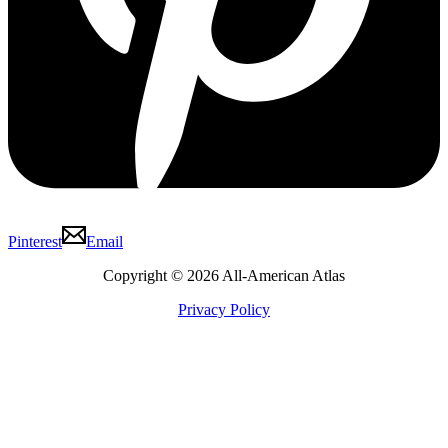
Pinterest
Email
Copyright © 2026 All-American Atlas
Privacy Policy