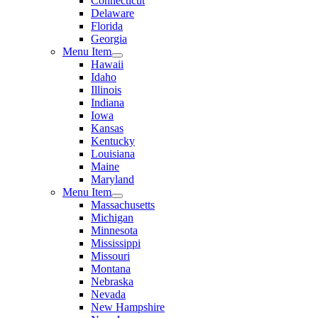
Connecticut
Delaware
Florida
Georgia
Menu Item
Hawaii
Idaho
Illinois
Indiana
Iowa
Kansas
Kentucky
Louisiana
Maine
Maryland
Menu Item
Massachusetts
Michigan
Minnesota
Mississippi
Missouri
Montana
Nebraska
Nevada
New Hampshire