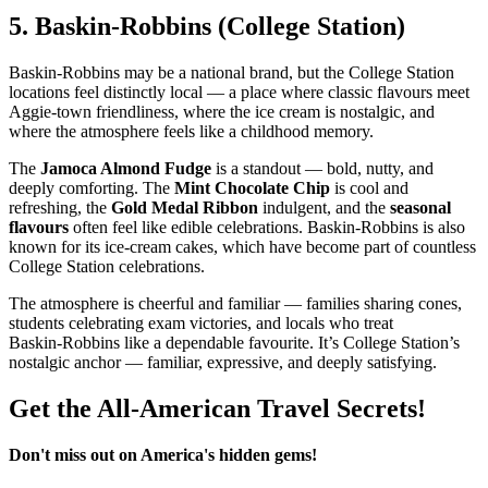
5.
Baskin‑Robbins (College Station)
Baskin‑Robbins may be a national brand, but the College Station
locations feel distinctly local — a place where classic flavours meet
Aggie‑town friendliness, where the ice cream is nostalgic, and
where the atmosphere feels like a childhood memory.
The
Jamoca Almond Fudge
is a standout — bold, nutty, and
deeply comforting. The
Mint Chocolate Chip
is cool and
refreshing, the
Gold Medal Ribbon
indulgent, and the
seasonal
flavours
often feel like edible celebrations. Baskin‑Robbins is also
known for its ice‑cream cakes, which have become part of countless
College Station celebrations.
The atmosphere is cheerful and familiar — families sharing cones,
students celebrating exam victories, and locals who treat
Baskin‑Robbins like a dependable favourite. It’s College Station’s
nostalgic anchor — familiar, expressive, and deeply satisfying.
Get the All-American Travel Secrets!
Don't miss out on America's hidden gems!