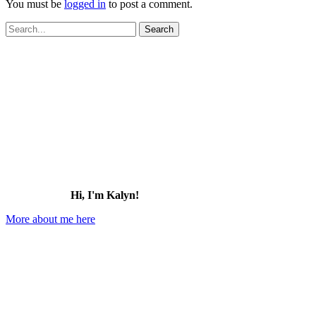
You must be
logged in
to post a comment.
Search
for:
Hi, I'm Kalyn!
More about me here