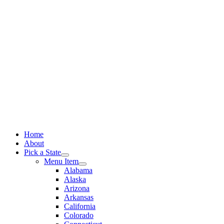
Skip
to
content
Home
About
Pick a State
Menu Item
Alabama
Alaska
Arizona
Arkansas
California
Colorado