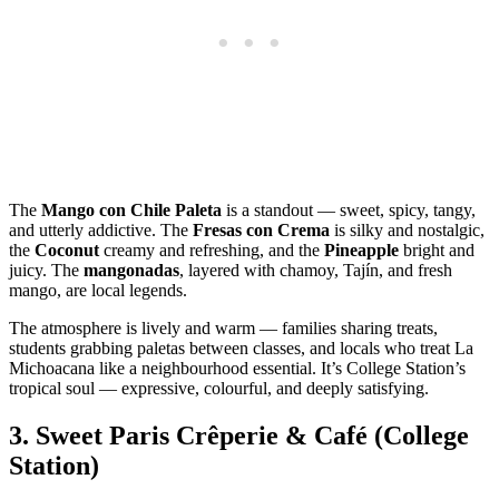
The
Mango con Chile Paleta
is a standout — sweet, spicy, tangy,
and utterly addictive. The
Fresas con Crema
is silky and nostalgic,
the
Coconut
creamy and refreshing, and the
Pineapple
bright and
juicy. The
mangonadas
, layered with chamoy, Tajín, and fresh
mango, are local legends.
The atmosphere is lively and warm — families sharing treats,
students grabbing paletas between classes, and locals who treat La
Michoacana like a neighbourhood essential. It’s College Station’s
tropical soul — expressive, colourful, and deeply satisfying.
3.
Sweet Paris Crêperie & Café (College
Station)