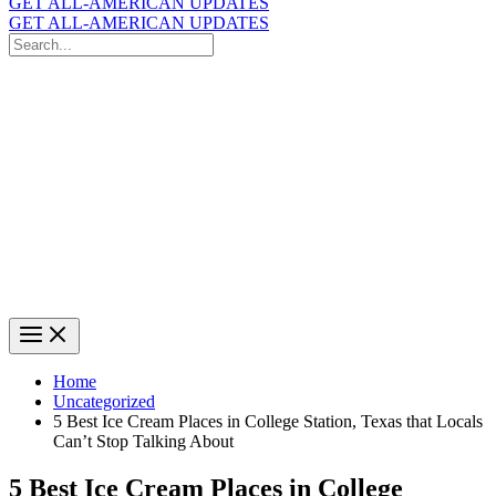
GET ALL-AMERICAN UPDATES
GET ALL-AMERICAN UPDATES
Search
for:
Search
Home
Uncategorized
5 Best Ice Cream Places in College Station, Texas that Locals
Can’t Stop Talking About
5 Best Ice Cream Places in College