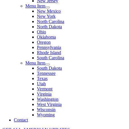
New Jersey
Menu Item
New Mexico
New York
North Carolina
North Dakota
Ohio
Oklahoma
Oregon
Pennsylvania
Rhode Island
South Carolina
Menu Item
South Dakota
Tennessee
Texas
Utah
Vermont
Virginia
Washington
West Virginia
Wisconsin
Wyoming
Contact