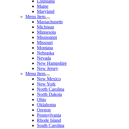
Louisiana
Maine
Maryland
Menu Item
Massachusetts
Michigan
Minnesota
Mississippi
Missouri
Montana
Nebraska
Nevada
New Hampshire
New Jersey
Menu Item
New Mexico
New York
North Carolina
North Dakota
Ohio
Oklahoma
Oregon
Pennsylvania
Rhode Island
South Carolina