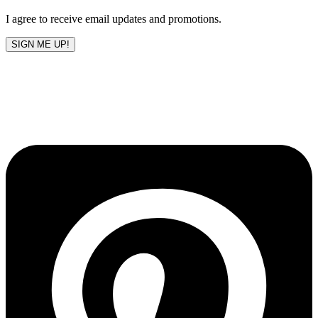
blank
I agree to receive email updates and promotions.
SIGN ME UP!