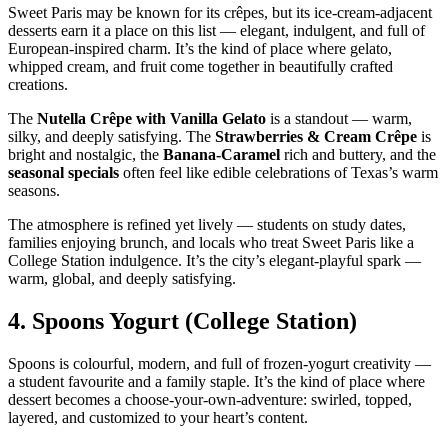
Sweet Paris may be known for its crêpes, but its ice‑cream‑adjacent
desserts earn it a place on this list — elegant, indulgent, and full of
European‑inspired charm. It’s the kind of place where gelato,
whipped cream, and fruit come together in beautifully crafted
creations.
The
Nutella Crêpe with Vanilla Gelato
is a standout — warm,
silky, and deeply satisfying. The
Strawberries & Cream Crêpe
is
bright and nostalgic, the
Banana‑Caramel
rich and buttery, and the
seasonal specials
often feel like edible celebrations of Texas’s warm
seasons.
The atmosphere is refined yet lively — students on study dates,
families enjoying brunch, and locals who treat Sweet Paris like a
College Station indulgence. It’s the city’s elegant‑playful spark —
warm, global, and deeply satisfying.
4.
Spoons Yogurt (College Station)
Spoons is colourful, modern, and full of frozen‑yogurt creativity —
a student favourite and a family staple. It’s the kind of place where
dessert becomes a choose‑your‑own‑adventure: swirled, topped,
layered, and customized to your heart’s content.