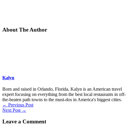
About The Author
Kalyn
Born and raised in Orlando, Florida, Kalyn is an American travel
expert focusing on everything from the best local restaurants in off-
the-beaten path towns to the must-dos in America's biggest cities.
←
Previous Post
Next Post
→
Leave a Comment