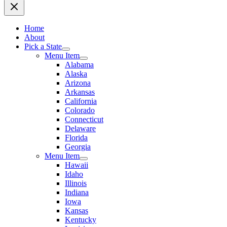
Home
About
Pick a State
Menu Item
Alabama
Alaska
Arizona
Arkansas
California
Colorado
Connecticut
Delaware
Florida
Georgia
Menu Item
Hawaii
Idaho
Illinois
Indiana
Iowa
Kansas
Kentucky