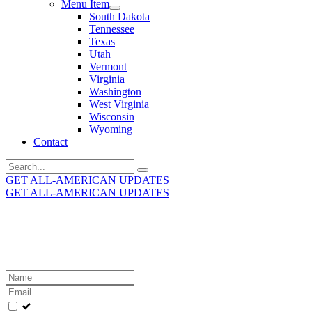
Menu Item
South Dakota
Tennessee
Texas
Utah
Vermont
Virginia
Washington
West Virginia
Wisconsin
Wyoming
Contact
Search
for:
GET ALL-AMERICAN UPDATES
GET ALL-AMERICAN UPDATES
Get the latest All-American updates straight to your
inbox!
Leave
this
field