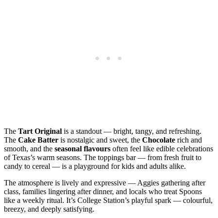
The
Tart Original
is a standout — bright, tangy, and refreshing.
The
Cake Batter
is nostalgic and sweet, the
Chocolate
rich and
smooth, and the
seasonal flavours
often feel like edible celebrations
of Texas’s warm seasons. The toppings bar — from fresh fruit to
candy to cereal — is a playground for kids and adults alike.
The atmosphere is lively and expressive — Aggies gathering after
class, families lingering after dinner, and locals who treat Spoons
like a weekly ritual. It’s College Station’s playful spark — colourful,
breezy, and deeply satisfying.