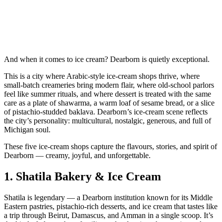
And when it comes to ice cream? Dearborn is quietly exceptional.
This is a city where Arabic‑style ice‑cream shops thrive, where
small‑batch creameries bring modern flair, where old‑school parlors
feel like summer rituals, and where dessert is treated with the same
care as a plate of shawarma, a warm loaf of sesame bread, or a slice
of pistachio‑studded baklava. Dearborn’s ice‑cream scene reflects
the city’s personality: multicultural, nostalgic, generous, and full of
Michigan soul.
These five ice‑cream shops capture the flavours, stories, and spirit of
Dearborn — creamy, joyful, and unforgettable.
1.
Shatila Bakery & Ice Cream
Shatila is legendary — a Dearborn institution known for its Middle
Eastern pastries, pistachio‑rich desserts, and ice cream that tastes like
a trip through Beirut, Damascus, and Amman in a single scoop. It’s