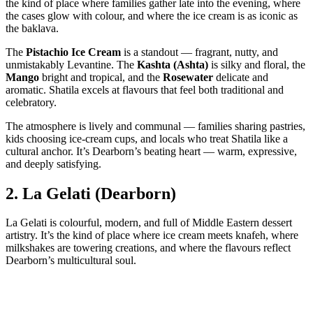
the kind of place where families gather late into the evening, where
the cases glow with colour, and where the ice cream is as iconic as
the baklava.
The
Pistachio Ice Cream
is a standout — fragrant, nutty, and
unmistakably Levantine. The
Kashta (Ashta)
is silky and floral, the
Mango
bright and tropical, and the
Rosewater
delicate and
aromatic. Shatila excels at flavours that feel both traditional and
celebratory.
The atmosphere is lively and communal — families sharing pastries,
kids choosing ice‑cream cups, and locals who treat Shatila like a
cultural anchor. It’s Dearborn’s beating heart — warm, expressive,
and deeply satisfying.
2.
La Gelati (Dearborn)
La Gelati is colourful, modern, and full of Middle Eastern dessert
artistry. It’s the kind of place where ice cream meets knafeh, where
milkshakes are towering creations, and where the flavours reflect
Dearborn’s multicultural soul.