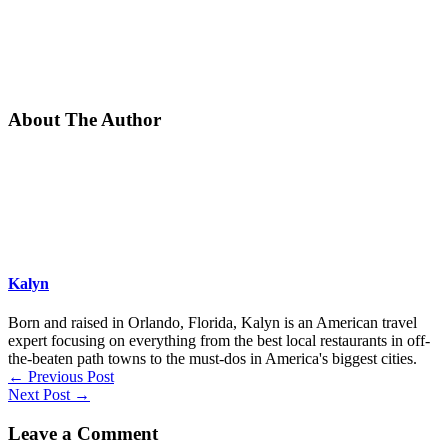
About The Author
Kalyn
Born and raised in Orlando, Florida, Kalyn is an American travel
expert focusing on everything from the best local restaurants in off-
the-beaten path towns to the must-dos in America's biggest cities.
←
Previous Post
Next Post
→
Leave a Comment