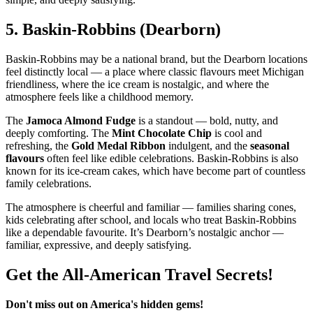
5.
Baskin‑Robbins (Dearborn)
Baskin‑Robbins may be a national brand, but the Dearborn locations
feel distinctly local — a place where classic flavours meet Michigan
friendliness, where the ice cream is nostalgic, and where the
atmosphere feels like a childhood memory.
The
Jamoca Almond Fudge
is a standout — bold, nutty, and
deeply comforting. The
Mint Chocolate Chip
is cool and
refreshing, the
Gold Medal Ribbon
indulgent, and the
seasonal
flavours
often feel like edible celebrations. Baskin‑Robbins is also
known for its ice‑cream cakes, which have become part of countless
family celebrations.
The atmosphere is cheerful and familiar — families sharing cones,
kids celebrating after school, and locals who treat Baskin‑Robbins
like a dependable favourite. It’s Dearborn’s nostalgic anchor —
familiar, expressive, and deeply satisfying.
Get the All-American Travel Secrets!
Don't miss out on America's hidden gems!