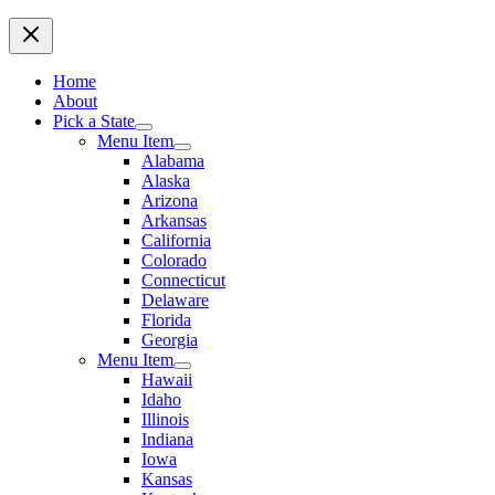
Home
About
Pick a State
Menu Item
Alabama
Alaska
Arizona
Arkansas
California
Colorado
Connecticut
Delaware
Florida
Georgia
Menu Item
Hawaii
Idaho
Illinois
Indiana
Iowa
Kansas