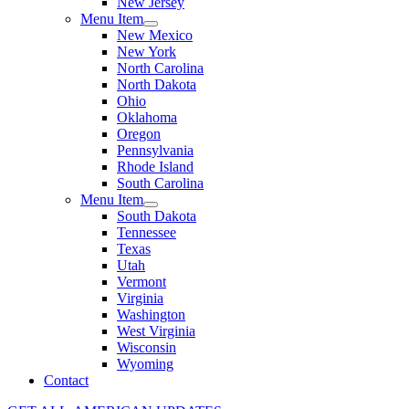
New Jersey
Menu Item
New Mexico
New York
North Carolina
North Dakota
Ohio
Oklahoma
Oregon
Pennsylvania
Rhode Island
South Carolina
Menu Item
South Dakota
Tennessee
Texas
Utah
Vermont
Virginia
Washington
West Virginia
Wisconsin
Wyoming
Contact