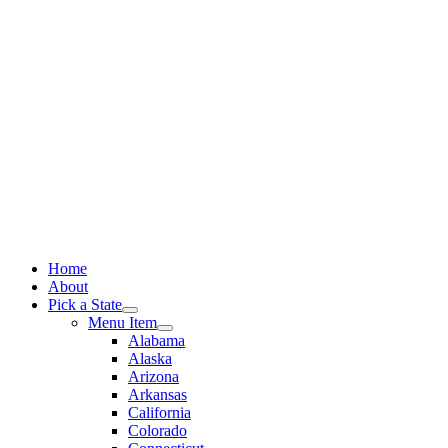
Skip
to
content
Home
About
Pick a State
Menu Item
Alabama
Alaska
Arizona
Arkansas
California
Colorado