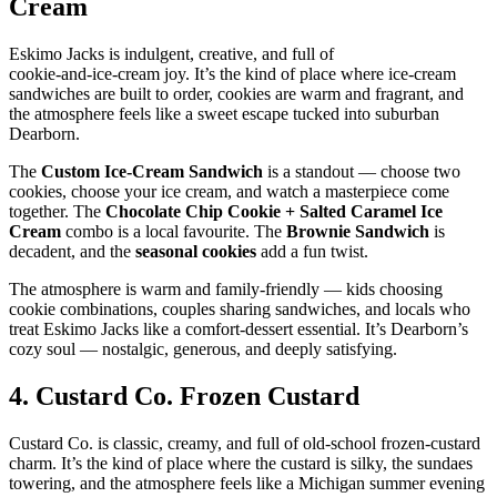
Cream
Eskimo Jacks is indulgent, creative, and full of
cookie‑and‑ice‑cream joy. It’s the kind of place where ice‑cream
sandwiches are built to order, cookies are warm and fragrant, and
the atmosphere feels like a sweet escape tucked into suburban
Dearborn.
The
Custom Ice‑Cream Sandwich
is a standout — choose two
cookies, choose your ice cream, and watch a masterpiece come
together. The
Chocolate Chip Cookie + Salted Caramel Ice
Cream
combo is a local favourite. The
Brownie Sandwich
is
decadent, and the
seasonal cookies
add a fun twist.
The atmosphere is warm and family‑friendly — kids choosing
cookie combinations, couples sharing sandwiches, and locals who
treat Eskimo Jacks like a comfort‑dessert essential. It’s Dearborn’s
cozy soul — nostalgic, generous, and deeply satisfying.
4.
Custard Co. Frozen Custard
Custard Co. is classic, creamy, and full of old‑school frozen‑custard
charm. It’s the kind of place where the custard is silky, the sundaes
towering, and the atmosphere feels like a Michigan summer evening