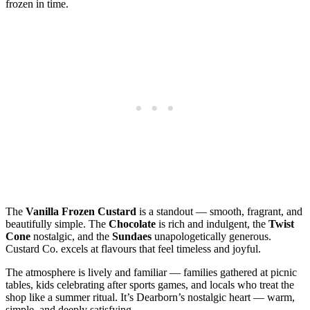
frozen in time.
The
Vanilla Frozen Custard
is a standout — smooth, fragrant, and
beautifully simple. The
Chocolate
is rich and indulgent, the
Twist
Cone
nostalgic, and the
Sundaes
unapologetically generous.
Custard Co. excels at flavours that feel timeless and joyful.
The atmosphere is lively and familiar — families gathered at picnic
tables, kids celebrating after sports games, and locals who treat the
shop like a summer ritual. It’s Dearborn’s nostalgic heart — warm,
simple, and deeply satisfying.