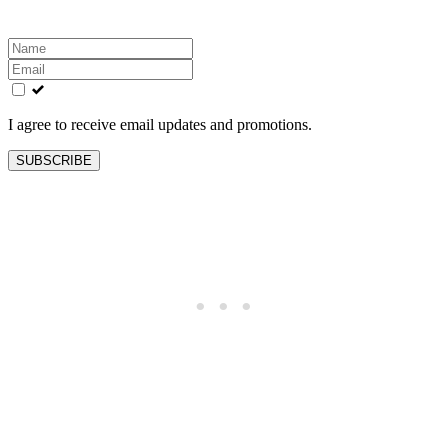
Leave
this
field
blank
I agree to receive email updates and promotions.
SUBSCRIBE