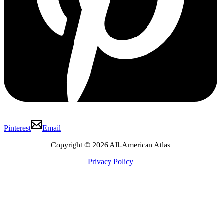
Pinterest
Email
Copyright © 2026 All-American Atlas
Privacy Policy