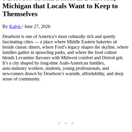
Michigan that Locals Want to Keep to
Themselves
By
Kalyn
/
June 27, 2026
Dearborn is one of America’s most culturally rich and quietly
fascinating cities — a place where Middle Eastern bakeries sit
beside classic diners, where Ford’s legacy shapes the skyline, where
families gather in sprawling parks, and where the food culture
blends Levantine flavours with Midwest comfort and Detroit grit.
It’s a city shaped by long‑time Arab‑American families,
auto‑industry workers, students, young professionals, and
newcomers drawn by Dearborn’s warmth, affordability, and deep
sense of community.