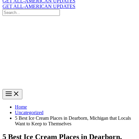
GET ALL-AMERICAN UPDATES
GET ALL-AMERICAN UPDATES
Search
for:
Search
Home
Uncategorized
5 Best Ice Cream Places in Dearborn, Michigan that Locals
Want to Keep to Themselves
5 Best Ice Cream Places in Dearborn,