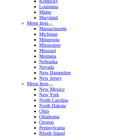
Kentucky
Louisiana
Maine
Maryland
Menu Item
Massachusetts
Michigan
Minnesota
Mississippi
Missouri
Montana
Nebraska
Nevada
New Hampshire
New Jersey
Menu Item
New Mexico
New York
North Carolina
North Dakota
Ohio
Oklahoma
Oregon
Pennsylvania
Rhode Island