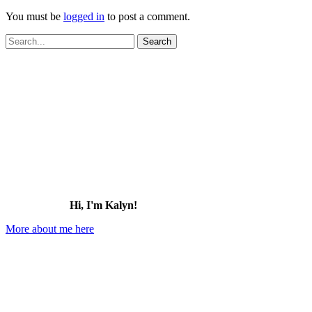
You must be
logged in
to post a comment.
Search
for:
Hi, I'm Kalyn!
More about me here