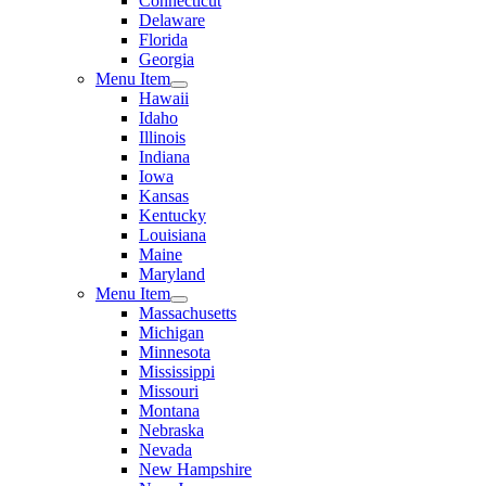
Connecticut
Delaware
Florida
Georgia
Menu Item
Hawaii
Idaho
Illinois
Indiana
Iowa
Kansas
Kentucky
Louisiana
Maine
Maryland
Menu Item
Massachusetts
Michigan
Minnesota
Mississippi
Missouri
Montana
Nebraska
Nevada
New Hampshire