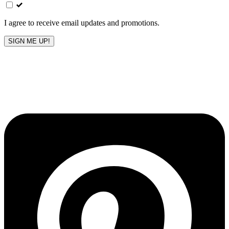
field
blank
I agree to receive email updates and promotions.
SIGN ME UP!