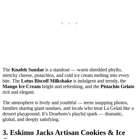
The
Knafeh Sundae
is a standout — warm shredded phyllo,
stretchy cheese, pistachios, and cold ice cream melting into every
bite. The
Lotus Biscoff Milkshake
is indulgent and trendy, the
Mango Ice Cream
bright and refreshing, and the
Pistachio Gelato
rich and elegant.
The atmosphere is lively and youthful — teens snapping photos,
families sharing giant sundaes, and locals who treat La Gelati like a
dessert playground. It’s Dearborn’s playful spark — dramatic,
global, and deeply satisfying.
3.
Eskimo Jacks Artisan Cookies & Ice