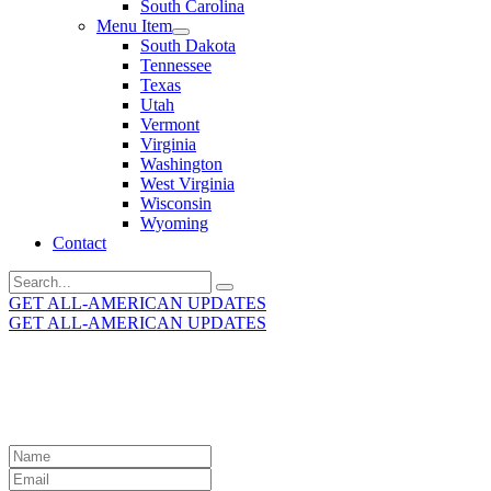
South Carolina
Menu Item
South Dakota
Tennessee
Texas
Utah
Vermont
Virginia
Washington
West Virginia
Wisconsin
Wyoming
Contact
Search
for:
GET ALL-AMERICAN UPDATES
GET ALL-AMERICAN UPDATES
Get the latest All-American updates straight to your
inbox!
Leave
this