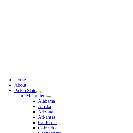
Skip
to
content
Home
About
Pick a State
Menu Item
Alabama
Alaska
Arizona
Arkansas
California
Colorado