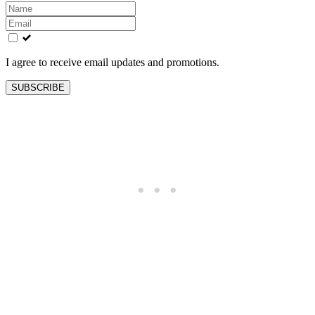
Leave
this
field
blank
I agree to receive email updates and promotions.
SUBSCRIBE