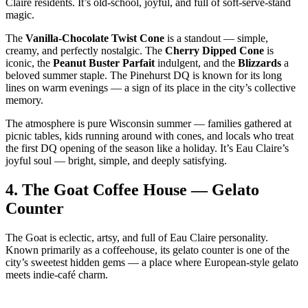
Claire residents. It’s old‑school, joyful, and full of soft‑serve‑stand
magic.
The
Vanilla‑Chocolate Twist Cone
is a standout — simple,
creamy, and perfectly nostalgic. The
Cherry Dipped Cone
is
iconic, the
Peanut Buster Parfait
indulgent, and the
Blizzards
a
beloved summer staple. The Pinehurst DQ is known for its long
lines on warm evenings — a sign of its place in the city’s collective
memory.
The atmosphere is pure Wisconsin summer — families gathered at
picnic tables, kids running around with cones, and locals who treat
the first DQ opening of the season like a holiday. It’s Eau Claire’s
joyful soul — bright, simple, and deeply satisfying.
4.
The Goat Coffee House — Gelato
Counter
The Goat is eclectic, artsy, and full of Eau Claire personality.
Known primarily as a coffeehouse, its gelato counter is one of the
city’s sweetest hidden gems — a place where European‑style gelato
meets indie‑café charm.