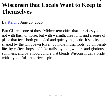
Wisconsin that Locals Want to Keep to
Themselves
By
Kalyn
/
June 20, 2026
Eau Claire is one of those Midwestern cities that surprises you —
not with flash or noise, but with warmth, creativity, and a sense of
place that feels both grounded and quietly magnetic. It’s a city
shaped by the Chippewa River, by indie‑music roots, by university
life, by coffee shops and bike trails, by long winters and glorious
summers, and by a food culture that blends Wisconsin dairy pride
with a youthful, arts‑driven spirit.