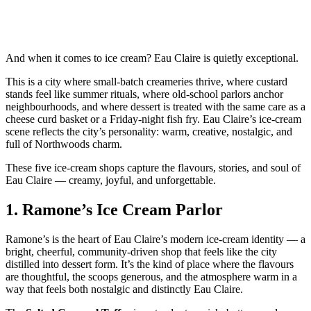
And when it comes to ice cream? Eau Claire is quietly exceptional.
This is a city where small‑batch creameries thrive, where custard
stands feel like summer rituals, where old‑school parlors anchor
neighbourhoods, and where dessert is treated with the same care as a
cheese curd basket or a Friday‑night fish fry. Eau Claire’s ice‑cream
scene reflects the city’s personality: warm, creative, nostalgic, and
full of Northwoods charm.
These five ice‑cream shops capture the flavours, stories, and soul of
Eau Claire — creamy, joyful, and unforgettable.
1.
Ramone’s Ice Cream Parlor
Ramone’s is the heart of Eau Claire’s modern ice‑cream identity — a
bright, cheerful, community‑driven shop that feels like the city
distilled into dessert form. It’s the kind of place where the flavours
are thoughtful, the scoops generous, and the atmosphere warm in a
way that feels both nostalgic and distinctly Eau Claire.