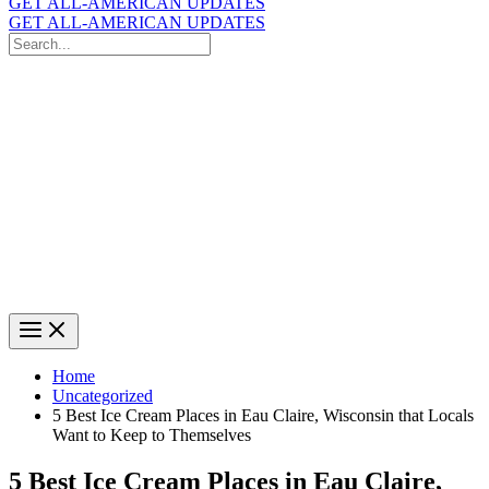
GET ALL-AMERICAN UPDATES
GET ALL-AMERICAN UPDATES
Search
for:
Search
Home
Uncategorized
5 Best Ice Cream Places in Eau Claire, Wisconsin that Locals
Want to Keep to Themselves
5 Best Ice Cream Places in Eau Claire,