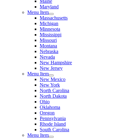
Maine
Maryland
Menu Item
Massachusetts
Michigan
Minnesota
Mississippi
Missouri
Montana
Nebraska
Nevada
New Hampshire
New Jersey
Menu Item
New Mexico
New York
North Carolina
North Dakota
Ohio
Oklahoma
Oregon
Pennsylvania
Rhode Island
South Carolina
Menu Item