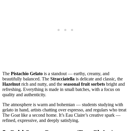
The
Pistachio Gelato
is a standout — earthy, creamy, and
beautifully balanced. The
Stracciatella
is delicate and classic, the
Hazelnut
rich and nutty, and the
seasonal fruit sorbets
bright and
refreshing. Everything is made in small batches, with a focus on
quality and authenticity.
The atmosphere is warm and bohemian — students studying with
gelato in hand, artists chatting over espresso, and regulars who treat
The Goat like a second home. It’s Eau Claire’s creative spark —
refined, expressive, and deeply satisfying.