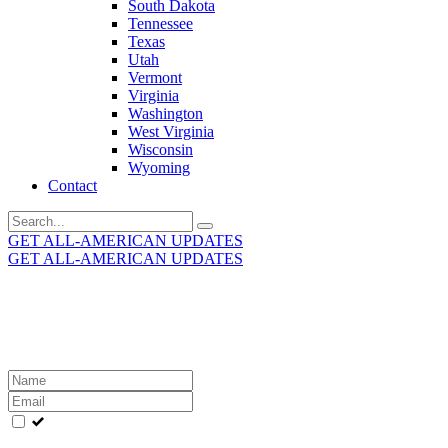
South Dakota
Tennessee
Texas
Utah
Vermont
Virginia
Washington
West Virginia
Wisconsin
Wyoming
Contact
Search
for:
GET ALL-AMERICAN UPDATES
GET ALL-AMERICAN UPDATES
Get the latest All-American updates straight to your
inbox!
Leave
this
field
blank