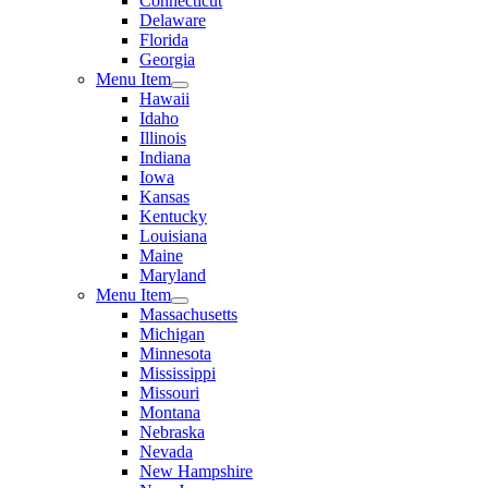
Connecticut
Delaware
Florida
Georgia
Menu Item
Hawaii
Idaho
Illinois
Indiana
Iowa
Kansas
Kentucky
Louisiana
Maine
Maryland
Menu Item
Massachusetts
Michigan
Minnesota
Mississippi
Missouri
Montana
Nebraska
Nevada
New Hampshire