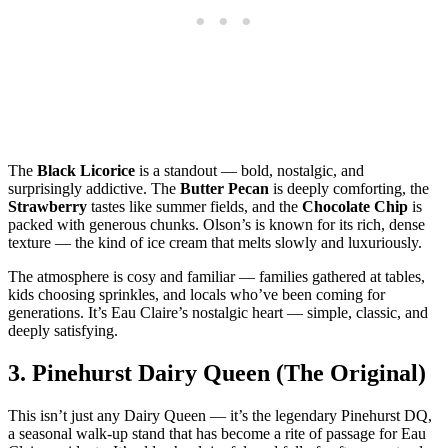
The
Black Licorice
is a standout — bold, nostalgic, and
surprisingly addictive. The
Butter Pecan
is deeply comforting, the
Strawberry
tastes like summer fields, and the
Chocolate Chip
is
packed with generous chunks. Olson’s is known for its rich, dense
texture — the kind of ice cream that melts slowly and luxuriously.
The atmosphere is cosy and familiar — families gathered at tables,
kids choosing sprinkles, and locals who’ve been coming for
generations. It’s Eau Claire’s nostalgic heart — simple, classic, and
deeply satisfying.
3.
Pinehurst Dairy Queen (The Original)
This isn’t just any Dairy Queen — it’s the legendary Pinehurst DQ,
a seasonal walk‑up stand that has become a rite of passage for Eau