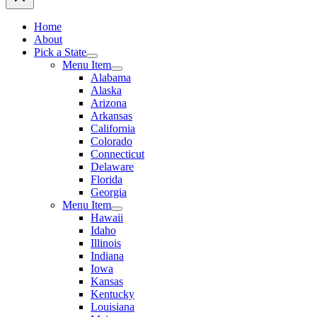
Home
About
Pick a State
Menu Item
Alabama
Alaska
Arizona
Arkansas
California
Colorado
Connecticut
Delaware
Florida
Georgia
Menu Item
Hawaii
Idaho
Illinois
Indiana
Iowa
Kansas
Kentucky
Louisiana