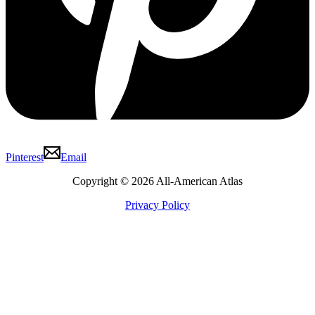
Pinterest
Email
Copyright © 2026 All-American Atlas
Privacy Policy