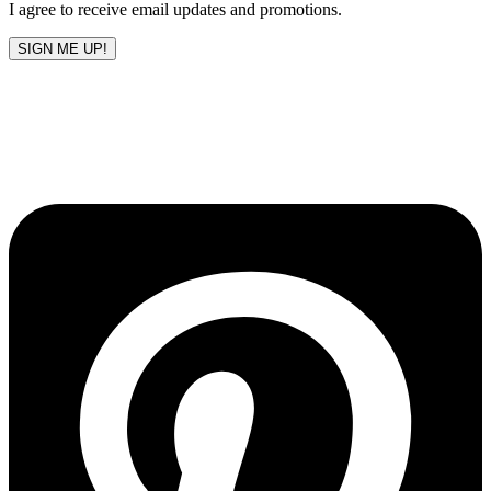
I agree to receive email updates and promotions.
SIGN ME UP!