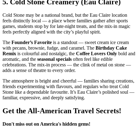
5.
Cold Stone Creamery (Eau Claire)
Cold Stone may be a national brand, but the Eau Claire location
feels distinctly local — a place where families gather after sports
games, students stop by for late‑night treats, and the mix‑in magic
feels perfectly aligned with the city’s playful spirit.
The
Founder’s Favorite
is a standout — sweet cream ice cream
with pecans, brownie, fudge, and caramel. The
Birthday Cake
Remix
is colourful and nostalgic, the
Coffee Lovers Only
bold and
aromatic, and the
seasonal specials
often feel like edible
celebrations. The mix‑in process — the clink of metal on stone —
adds a sense of theatre to every order.
The atmosphere is bright and cheerful — families sharing creations,
friends experimenting with flavours, and regulars who treat Cold
Stone like a dependable favourite. It’s Eau Claire’s polished soul —
familiar, expressive, and deeply satisfying.
Get the All-American Travel Secrets!
Don't miss out on America's hidden gems!