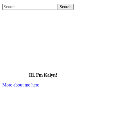
Search
for:
Hi, I'm Kalyn!
More about me here