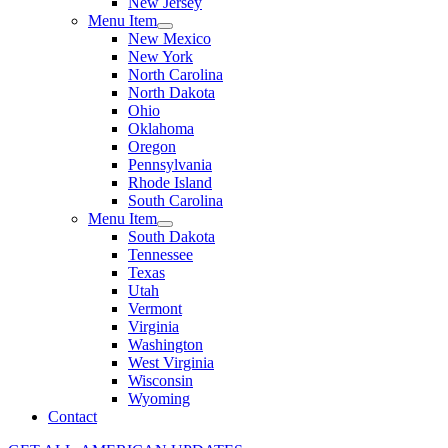
New Jersey
Menu Item
New Mexico
New York
North Carolina
North Dakota
Ohio
Oklahoma
Oregon
Pennsylvania
Rhode Island
South Carolina
Menu Item
South Dakota
Tennessee
Texas
Utah
Vermont
Virginia
Washington
West Virginia
Wisconsin
Wyoming
Contact