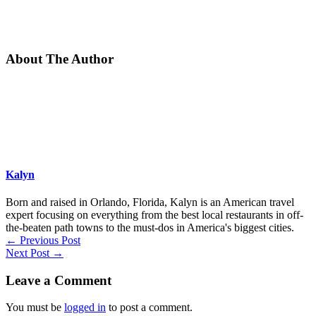
About The Author
Kalyn
Born and raised in Orlando, Florida, Kalyn is an American travel
expert focusing on everything from the best local restaurants in off-
the-beaten path towns to the must-dos in America's biggest cities.
←
Previous Post
Next Post
→
Leave a Comment
You must be
logged in
to post a comment.