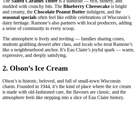
The
Salted Caramel Toffee
is a standout — rich, buttery, and
studded with crunchy bits. The
Blueberry Cheesecake
is bright
and creamy, the
Chocolate Peanut Butter
indulgent, and the
seasonal specials
often feel like edible celebrations of Wisconsin’s
dairy heritage. Ramone’s also partners with local producers, adding
a sense of community to every scoop.
The atmosphere is lively and inviting — families sharing cones,
students grabbing dessert after class, and locals who treat Ramone’s
like a neighbourhood anchor. It’s Eau Claire’s joyful spark — warm,
expressive, and deeply satisfying.
2.
Olson’s Ice Cream
Olson’s is historic, beloved, and full of small‑town Wisconsin
charm. Founded in 1944, it’s the kind of place where the ice cream
is made with old‑fashioned care, the flavours are classic, and the
atmosphere feels like stepping into a slice of Eau Claire history.