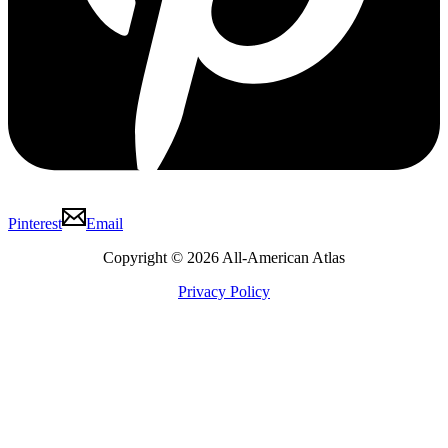
Pinterest
Email
Copyright © 2026 All-American Atlas
Privacy Policy