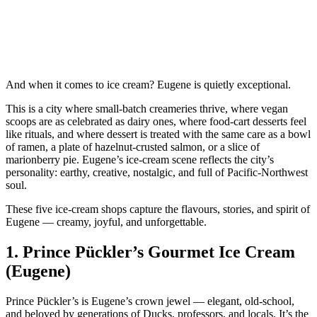
And when it comes to ice cream? Eugene is quietly exceptional.
This is a city where small‑batch creameries thrive, where vegan
scoops are as celebrated as dairy ones, where food‑cart desserts feel
like rituals, and where dessert is treated with the same care as a bowl
of ramen, a plate of hazelnut‑crusted salmon, or a slice of
marionberry pie. Eugene’s ice‑cream scene reflects the city’s
personality: earthy, creative, nostalgic, and full of Pacific‑Northwest
soul.
These five ice‑cream shops capture the flavours, stories, and spirit of
Eugene — creamy, joyful, and unforgettable.
1.
Prince Pückler’s Gourmet Ice Cream
(Eugene)
Prince Pückler’s is Eugene’s crown jewel — elegant, old‑school,
and beloved by generations of Ducks, professors, and locals. It’s the