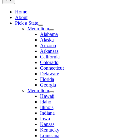
Home
About
Pick a State
Menu Item
Alabama
Alaska
Arizona
Arkansas
California
Colorado
Connecticut
Delaware
Florida
Georgia
Menu Item
Hawaii
Idaho
Illinois
Indiana
Iowa
Kansas
Kentucky
Louisiana