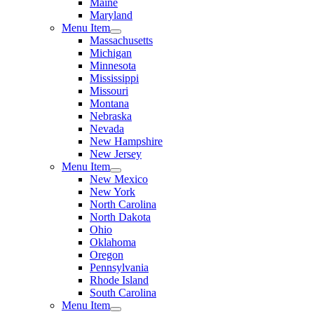
Maine
Maryland
Menu Item
Massachusetts
Michigan
Minnesota
Mississippi
Missouri
Montana
Nebraska
Nevada
New Hampshire
New Jersey
Menu Item
New Mexico
New York
North Carolina
North Dakota
Ohio
Oklahoma
Oregon
Pennsylvania
Rhode Island
South Carolina
Menu Item