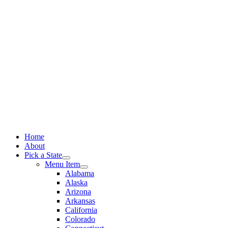
Skip
to
content
Home
About
Pick a State
Menu Item
Alabama
Alaska
Arizona
Arkansas
California
Colorado