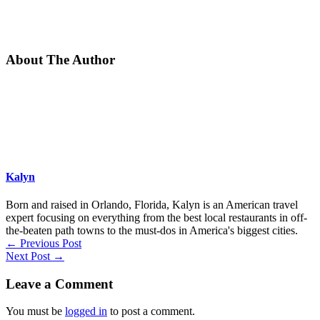
About The Author
Kalyn
Born and raised in Orlando, Florida, Kalyn is an American travel
expert focusing on everything from the best local restaurants in off-
the-beaten path towns to the must-dos in America's biggest cities.
←
Previous Post
Next Post
→
Leave a Comment
You must be
logged in
to post a comment.