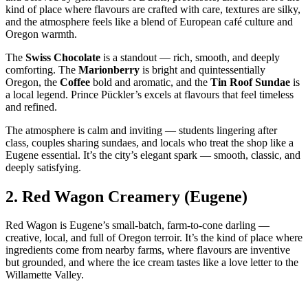
kind of place where flavours are crafted with care, textures are silky,
and the atmosphere feels like a blend of European café culture and
Oregon warmth.
The
Swiss Chocolate
is a standout — rich, smooth, and deeply
comforting. The
Marionberry
is bright and quintessentially
Oregon, the
Coffee
bold and aromatic, and the
Tin Roof Sundae
is
a local legend. Prince Pückler’s excels at flavours that feel timeless
and refined.
The atmosphere is calm and inviting — students lingering after
class, couples sharing sundaes, and locals who treat the shop like a
Eugene essential. It’s the city’s elegant spark — smooth, classic, and
deeply satisfying.
2.
Red Wagon Creamery (Eugene)
Red Wagon is Eugene’s small‑batch, farm‑to‑cone darling —
creative, local, and full of Oregon terroir. It’s the kind of place where
ingredients come from nearby farms, where flavours are inventive
but grounded, and where the ice cream tastes like a love letter to the
Willamette Valley.