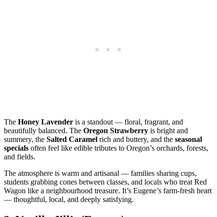
The
Honey Lavender
is a standout — floral, fragrant, and
beautifully balanced. The
Oregon Strawberry
is bright and
summery, the
Salted Caramel
rich and buttery, and the
seasonal
specials
often feel like edible tributes to Oregon’s orchards, forests,
and fields.
The atmosphere is warm and artisanal — families sharing cups,
students grabbing cones between classes, and locals who treat Red
Wagon like a neighbourhood treasure. It’s Eugene’s farm‑fresh heart
— thoughtful, local, and deeply satisfying.