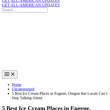
GET ALL-AMERICAN UPDATES
GET ALL-AMERICAN UPDATES
Search
for:
Search
Home
Uncategorized
5 Best Ice Cream Places in Eugene, Oregon that Locals Can’t
Stop Talking About
5 Best Ice Cream Places in Eugene,