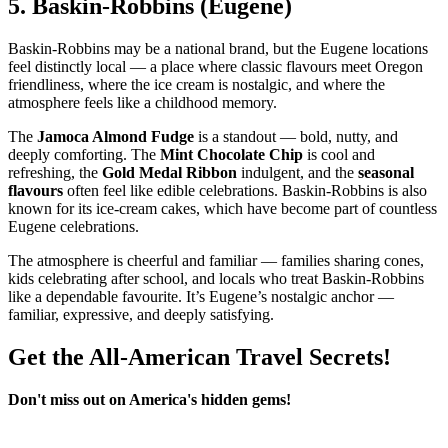
5.
Baskin‑Robbins (Eugene)
Baskin‑Robbins may be a national brand, but the Eugene locations
feel distinctly local — a place where classic flavours meet Oregon
friendliness, where the ice cream is nostalgic, and where the
atmosphere feels like a childhood memory.
The
Jamoca Almond Fudge
is a standout — bold, nutty, and
deeply comforting. The
Mint Chocolate Chip
is cool and
refreshing, the
Gold Medal Ribbon
indulgent, and the
seasonal
flavours
often feel like edible celebrations. Baskin‑Robbins is also
known for its ice‑cream cakes, which have become part of countless
Eugene celebrations.
The atmosphere is cheerful and familiar — families sharing cones,
kids celebrating after school, and locals who treat Baskin‑Robbins
like a dependable favourite. It’s Eugene’s nostalgic anchor —
familiar, expressive, and deeply satisfying.
Get the All-American Travel Secrets!
Don't miss out on America's hidden gems!