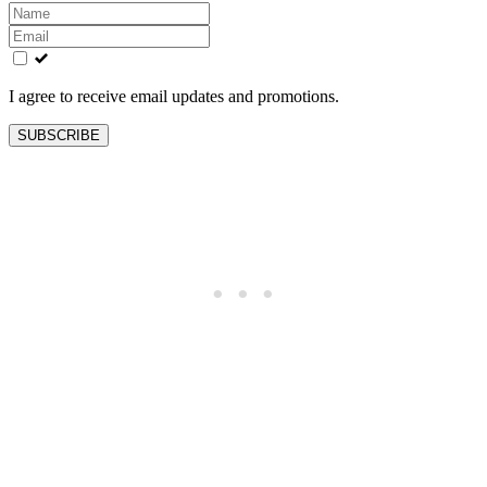
Leave
this
field
blank
I agree to receive email updates and promotions.
SUBSCRIBE