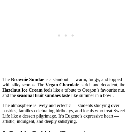
The
Brownie Sundae
is a standout — warm, fudgy, and topped
with silky scoops. The
Vegan Chocolate
is rich and decadent, the
Hazelnut Ice Cream
feels like a tribute to Oregon’s favourite nut,
and the
seasonal fruit sundaes
taste like summer in a bowl.
The atmosphere is lively and eclectic — students studying over
pastries, families celebrating birthdays, and locals who treat Sweet
Life like a dessert pilgrimage. It’s Eugene’s expressive heart —
artistic, indulgent, and deeply satisfying.