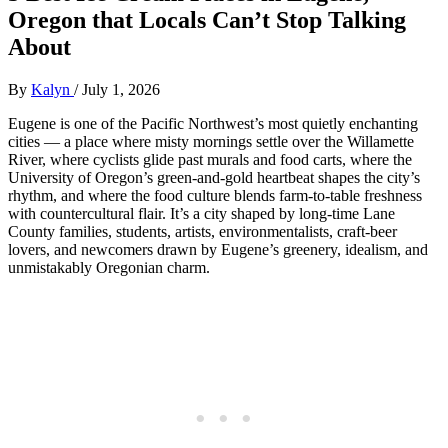
Oregon that Locals Can’t Stop Talking
About
By
Kalyn
/
July 1, 2026
Eugene is one of the Pacific Northwest’s most quietly enchanting
cities — a place where misty mornings settle over the Willamette
River, where cyclists glide past murals and food carts, where the
University of Oregon’s green‑and‑gold heartbeat shapes the city’s
rhythm, and where the food culture blends farm‑to‑table freshness
with countercultural flair. It’s a city shaped by long‑time Lane
County families, students, artists, environmentalists, craft‑beer
lovers, and newcomers drawn by Eugene’s greenery, idealism, and
unmistakably Oregonian charm.