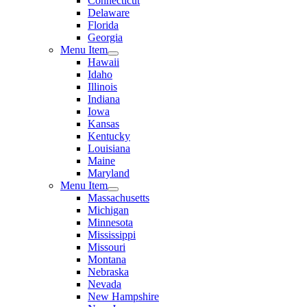
Connecticut
Delaware
Florida
Georgia
Menu Item
Hawaii
Idaho
Illinois
Indiana
Iowa
Kansas
Kentucky
Louisiana
Maine
Maryland
Menu Item
Massachusetts
Michigan
Minnesota
Mississippi
Missouri
Montana
Nebraska
Nevada
New Hampshire