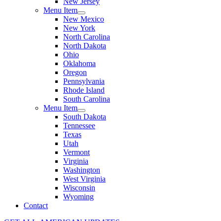
New Jersey
Menu Item
New Mexico
New York
North Carolina
North Dakota
Ohio
Oklahoma
Oregon
Pennsylvania
Rhode Island
South Carolina
Menu Item
South Dakota
Tennessee
Texas
Utah
Vermont
Virginia
Washington
West Virginia
Wisconsin
Wyoming
Contact