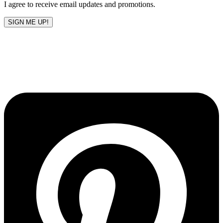
I agree to receive email updates and promotions.
SIGN ME UP!