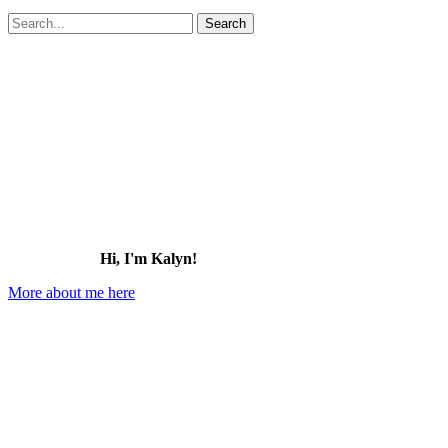
Search
for:
Hi, I'm Kalyn!
More about me here