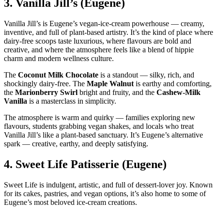
3.
Vanilla Jill’s (Eugene)
Vanilla Jill’s is Eugene’s vegan‑ice‑cream powerhouse — creamy,
inventive, and full of plant‑based artistry. It’s the kind of place where
dairy‑free scoops taste luxurious, where flavours are bold and
creative, and where the atmosphere feels like a blend of hippie
charm and modern wellness culture.
The
Coconut Milk Chocolate
is a standout — silky, rich, and
shockingly dairy‑free. The
Maple Walnut
is earthy and comforting,
the
Marionberry Swirl
bright and fruity, and the
Cashew‑Milk
Vanilla
is a masterclass in simplicity.
The atmosphere is warm and quirky — families exploring new
flavours, students grabbing vegan shakes, and locals who treat
Vanilla Jill’s like a plant‑based sanctuary. It’s Eugene’s alternative
spark — creative, earthy, and deeply satisfying.
4.
Sweet Life Patisserie (Eugene)
Sweet Life is indulgent, artistic, and full of dessert‑lover joy. Known
for its cakes, pastries, and vegan options, it’s also home to some of
Eugene’s most beloved ice‑cream creations.