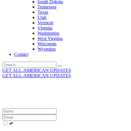
South Dakota
Tennessee
Texas
Utah
Vermont
Virginia
Washington
West Virginia
Wisconsin
Wyoming
Contact
Search
for:
GET ALL-AMERICAN UPDATES
GET ALL-AMERICAN UPDATES
Get the latest All-American updates straight to your
inbox!
Leave
this
field
blank