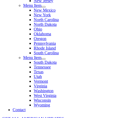
New Jersey
Menu Item
New Mexico
New York
North Carolina
North Dakota
Ohio
Oklahoma
Oregon
Pennsylvania
Rhode Island
South Carolina
Menu Item
South Dakota
Tennessee
Texas
Utah
Vermont
Virginia
Washington
West Virginia
Wisconsin
Wyoming
Contact