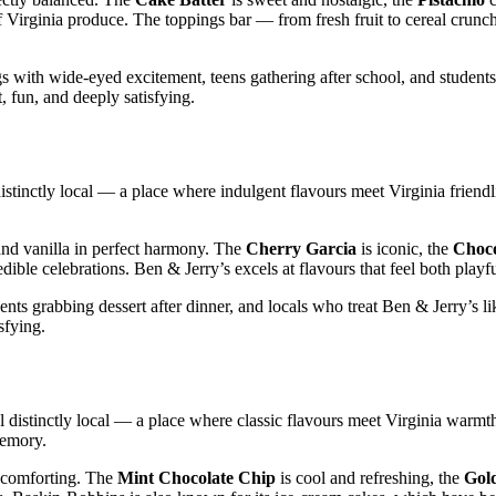
of Virginia produce. The toppings bar — from fresh fruit to cereal crunc
 with wide‑eyed excitement, teens gathering after school, and students
t, fun, and deeply satisfying.
distinctly local — a place where indulgent flavours meet Virginia friend
nd vanilla in perfect harmony. The
Cherry Garcia
is iconic, the
Choco
edible celebrations. Ben & Jerry’s excels at flavours that feel both playf
nts grabbing dessert after dinner, and locals who treat Ben & Jerry’s l
sfying.
l distinctly local — a place where classic flavours meet Virginia warmt
memory.
y comforting. The
Mint Chocolate Chip
is cool and refreshing, the
Gol