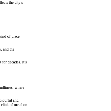
lects the city’s
kind of place
, and the
 for decades. It’s
endliness, where
olourful and
 clink of metal on