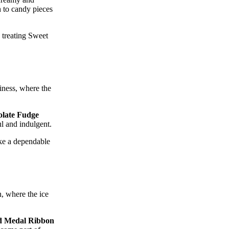
h to candy pieces
 treating Sweet
liness, where the
late Fudge
ul and indulgent.
ike a dependable
h, where the ice
d Medal Ribbon