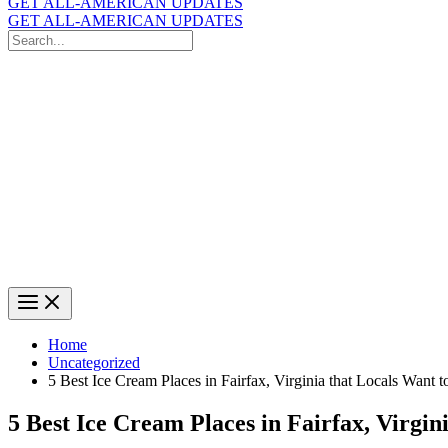
GET ALL-AMERICAN UPDATES
GET ALL-AMERICAN UPDATES
Search
for:
Search
Home
Uncategorized
5 Best Ice Cream Places in Fairfax, Virginia that Locals Want
5 Best Ice Cream Places in Fairfax, Virgi