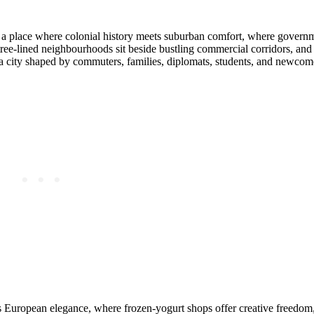
s — a place where colonial history meets suburban comfort, where gover
ree‑lined neighbourhoods sit beside bustling commercial corridors, and
s a city shaped by commuters, families, diplomats, students, and newco
ngs European elegance, where frozen‑yogurt shops offer creative freedo