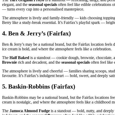
elegant, and the
seasonal specials
often feel like edible celebrations 
— turns every cup into a personalised masterpiece.
The atmosphere is lively and family‑friendly — kids choosing toppings
Berry like a study‑break essential. It’s Fairfax’s playful spark — brigh
4.
Ben & Jerry’s (Fairfax)
Ben & Jerry’s may be a national brand, but the Fairfax location feels 
ice cream is bold, and where the atmosphere feels like a celebration.
The
Half Baked
is a standout — cookie dough, brownie, chocolate, a
Brownie
rich and decadent, and the
seasonal specials
often feel like 
The atmosphere is lively and cheerful — families sharing scoops, stude
favourite. It’s Fairfax’s indulgent heart — bold, sweet, and deeply sati
5.
Baskin‑Robbins (Fairfax)
Baskin‑Robbins may be a national brand, but the Fairfax locations fee
cream is nostalgic, and where the atmosphere feels like a childhood 
The
Jamoca Almond Fudge
is a standout — bold, nutty, and deepl