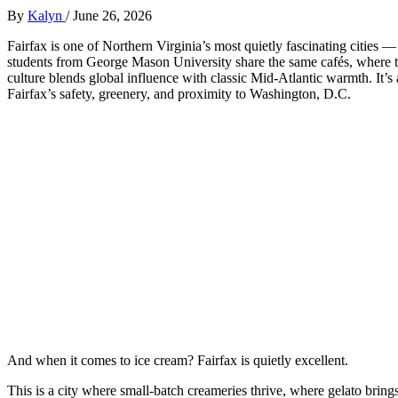
By
Kalyn
/
June 26, 2026
Fairfax is one of Northern Virginia’s most quietly fascinating citie
students from George Mason University share the same cafés, where t
culture blends global influence with classic Mid‑Atlantic warmth. It’
Fairfax’s safety, greenery, and proximity to Washington, D.C.
And when it comes to ice cream? Fairfax is quietly excellent.
This is a city where small‑batch creameries thrive, where gelato bri