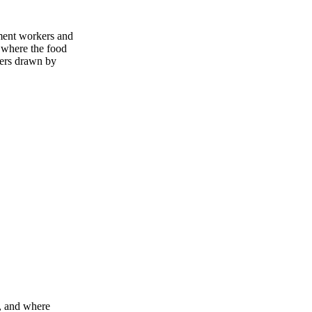
nment workers and
 where the food
mers drawn by
m, and where