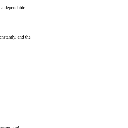
e a dependable
onstantly, and the
reamy and