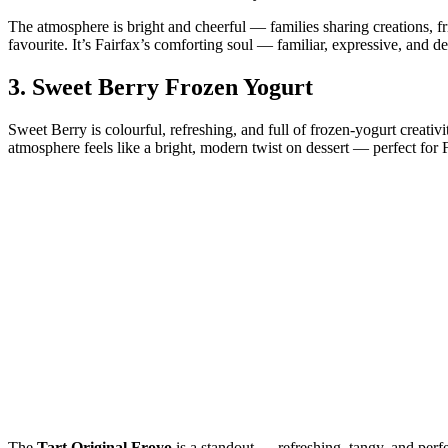
The atmosphere is bright and cheerful — families sharing creations, f
favourite. It’s Fairfax’s comforting soul — familiar, expressive, and de
3.
Sweet Berry Frozen Yogurt
Sweet Berry is colourful, refreshing, and full of frozen‑yogurt creativi
atmosphere feels like a bright, modern twist on dessert — perfect f
The
Tart Original Froyo
is a standout — refreshing, tangy, and per