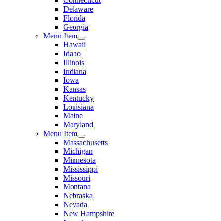
Connecticut
Delaware
Florida
Georgia
Menu Item
Hawaii
Idaho
Illinois
Indiana
Iowa
Kansas
Kentucky
Louisiana
Maine
Maryland
Menu Item
Massachusetts
Michigan
Minnesota
Mississippi
Missouri
Montana
Nebraska
Nevada
New Hampshire