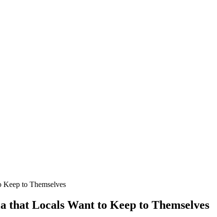
 to Keep to Themselves
nia that Locals Want to Keep to Themselves