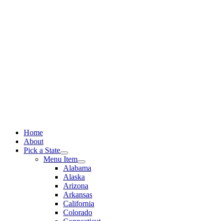
Skip
to
content
Home
About
Pick a State
Menu Item
Alabama
Alaska
Arizona
Arkansas
California
Colorado