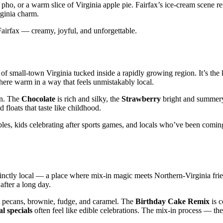
pho, or a warm slice of Virginia apple pie. Fairfax’s ice‑cream scene ref
rginia charm.
 Fairfax — creamy, joyful, and unforgettable.
e of small‑town Virginia tucked inside a rapidly growing region. It’s the 
here warm in a way that feels unmistakably local.
rn. The
Chocolate
is rich and silky, the
Strawberry
bright and summery
floats that taste like childhood.
bles, kids celebrating after sports games, and locals who’ve been coming
stinctly local — a place where mix‑in magic meets Northern‑Virginia fri
after a long day.
 pecans, brownie, fudge, and caramel. The
Birthday Cake Remix
is c
l specials
often feel like edible celebrations. The mix‑in process — the