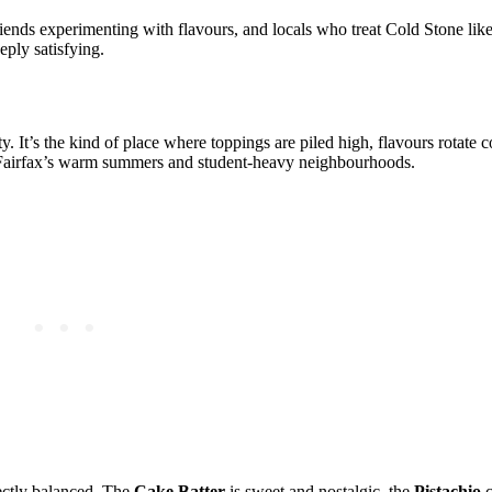
riends experimenting with flavours, and locals who treat Cold Stone lik
eply satisfying.
ty. It’s the kind of place where toppings are piled high, flavours rotate c
or Fairfax’s warm summers and student‑heavy neighbourhoods.
fectly balanced. The
Cake Batter
is sweet and nostalgic, the
Pistachio
c