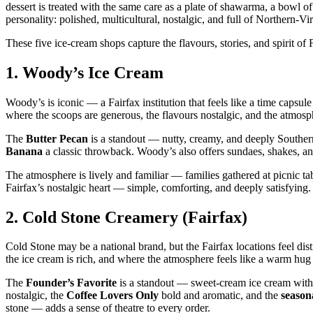
dessert is treated with the same care as a plate of shawarma, a bowl of 
personality: polished, multicultural, nostalgic, and full of Northern‑Vi
These five ice‑cream shops capture the flavours, stories, and spirit of
1.
Woody’s Ice Cream
Woody’s is iconic — a Fairfax institution that feels like a time capsul
where the scoops are generous, the flavours nostalgic, and the atmosp
The
Butter Pecan
is a standout — nutty, creamy, and deeply Southe
Banana
a classic throwback. Woody’s also offers sundaes, shakes, and 
The atmosphere is lively and familiar — families gathered at picnic ta
Fairfax’s nostalgic heart — simple, comforting, and deeply satisfying.
2.
Cold Stone Creamery (Fairfax)
Cold Stone may be a national brand, but the Fairfax locations feel di
the ice cream is rich, and where the atmosphere feels like a warm hug 
The
Founder’s Favorite
is a standout — sweet‑cream ice cream with
nostalgic, the
Coffee Lovers Only
bold and aromatic, and the
seasona
stone — adds a sense of theatre to every order.