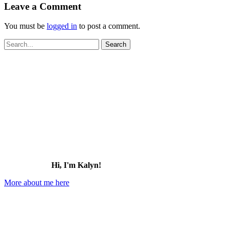
Leave a Comment
You must be
logged in
to post a comment.
Search
for:
Hi, I'm Kalyn!
More about me here