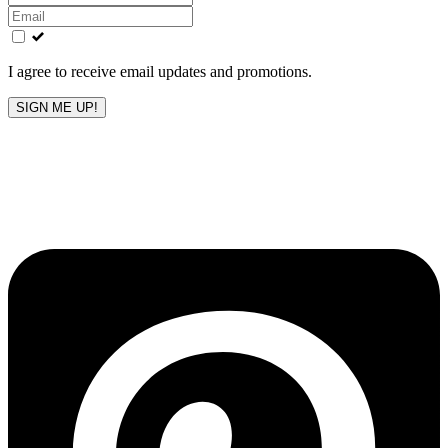
this
field
blank
I agree to receive email updates and promotions.
SIGN ME UP!