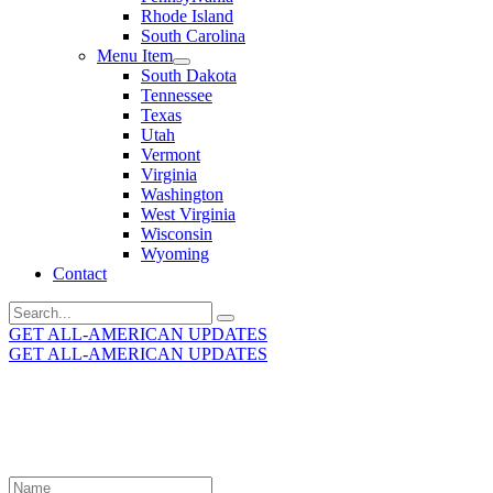
Rhode Island
South Carolina
Menu Item
South Dakota
Tennessee
Texas
Utah
Vermont
Virginia
Washington
West Virginia
Wisconsin
Wyoming
Contact
Search
for:
GET ALL-AMERICAN UPDATES
GET ALL-AMERICAN UPDATES
Get the latest All-American updates straight to your
inbox!
Leave