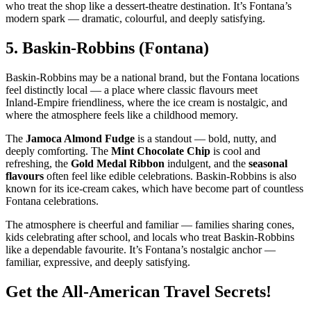
who treat the shop like a dessert‑theatre destination. It’s Fontana’s
modern spark — dramatic, colourful, and deeply satisfying.
5.
Baskin‑Robbins (Fontana)
Baskin‑Robbins may be a national brand, but the Fontana locations
feel distinctly local — a place where classic flavours meet
Inland‑Empire friendliness, where the ice cream is nostalgic, and
where the atmosphere feels like a childhood memory.
The
Jamoca Almond Fudge
is a standout — bold, nutty, and
deeply comforting. The
Mint Chocolate Chip
is cool and
refreshing, the
Gold Medal Ribbon
indulgent, and the
seasonal
flavours
often feel like edible celebrations. Baskin‑Robbins is also
known for its ice‑cream cakes, which have become part of countless
Fontana celebrations.
The atmosphere is cheerful and familiar — families sharing cones,
kids celebrating after school, and locals who treat Baskin‑Robbins
like a dependable favourite. It’s Fontana’s nostalgic anchor —
familiar, expressive, and deeply satisfying.
Get the All-American Travel Secrets!