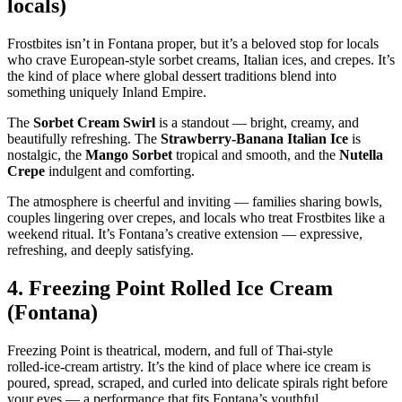
locals)
Frostbites isn’t in Fontana proper, but it’s a beloved stop for locals
who crave European‑style sorbet creams, Italian ices, and crepes. It’s
the kind of place where global dessert traditions blend into
something uniquely Inland Empire.
The
Sorbet Cream Swirl
is a standout — bright, creamy, and
beautifully refreshing. The
Strawberry‑Banana Italian Ice
is
nostalgic, the
Mango Sorbet
tropical and smooth, and the
Nutella
Crepe
indulgent and comforting.
The atmosphere is cheerful and inviting — families sharing bowls,
couples lingering over crepes, and locals who treat Frostbites like a
weekend ritual. It’s Fontana’s creative extension — expressive,
refreshing, and deeply satisfying.
4.
Freezing Point Rolled Ice Cream
(Fontana)
Freezing Point is theatrical, modern, and full of Thai‑style
rolled‑ice‑cream artistry. It’s the kind of place where ice cream is
poured, spread, scraped, and curled into delicate spirals right before
your eyes — a performance that fits Fontana’s youthful,