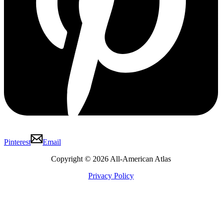
Pinterest
Email
Copyright © 2026 All-American Atlas
Privacy Policy