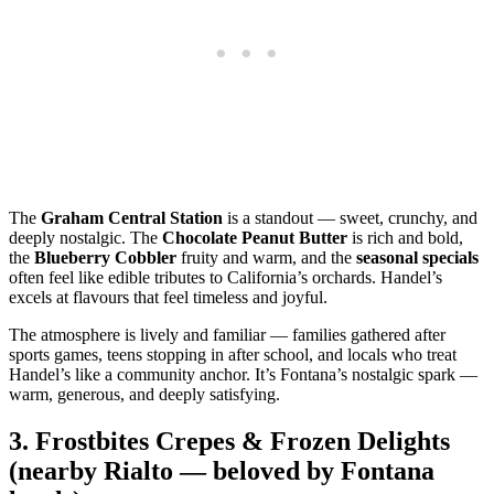
The
Graham Central Station
is a standout — sweet, crunchy, and
deeply nostalgic. The
Chocolate Peanut Butter
is rich and bold,
the
Blueberry Cobbler
fruity and warm, and the
seasonal specials
often feel like edible tributes to California’s orchards. Handel’s
excels at flavours that feel timeless and joyful.
The atmosphere is lively and familiar — families gathered after
sports games, teens stopping in after school, and locals who treat
Handel’s like a community anchor. It’s Fontana’s nostalgic spark —
warm, generous, and deeply satisfying.
3.
Frostbites Crepes & Frozen Delights
(nearby Rialto — beloved by Fontana