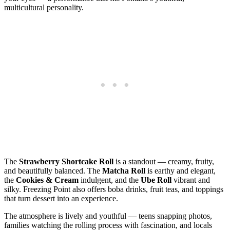
multicultural personality.
The
Strawberry Shortcake Roll
is a standout — creamy, fruity,
and beautifully balanced. The
Matcha Roll
is earthy and elegant,
the
Cookies & Cream
indulgent, and the
Ube Roll
vibrant and
silky. Freezing Point also offers boba drinks, fruit teas, and toppings
that turn dessert into an experience.
The atmosphere is lively and youthful — teens snapping photos,
families watching the rolling process with fascination, and locals