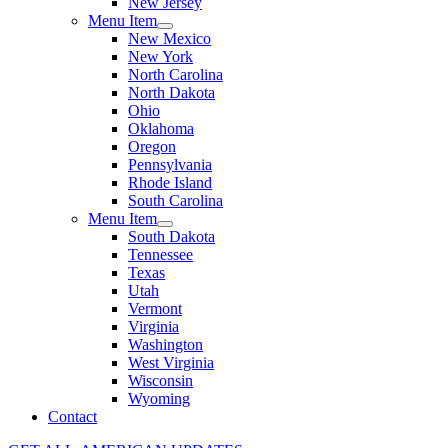
New Jersey
Menu Item
New Mexico
New York
North Carolina
North Dakota
Ohio
Oklahoma
Oregon
Pennsylvania
Rhode Island
South Carolina
Menu Item
South Dakota
Tennessee
Texas
Utah
Vermont
Virginia
Washington
West Virginia
Wisconsin
Wyoming
Contact