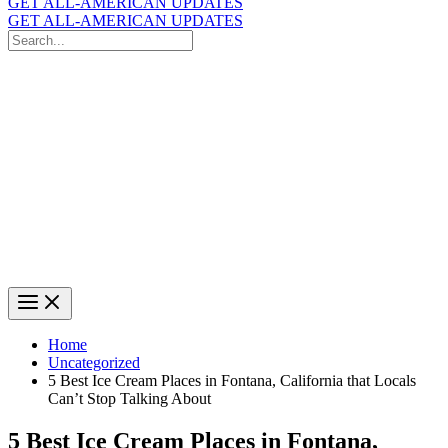
GET ALL-AMERICAN UPDATES
GET ALL-AMERICAN UPDATES
Search
for:
Search
Home
Uncategorized
5 Best Ice Cream Places in Fontana, California that Locals
Can’t Stop Talking About
5 Best Ice Cream Places in Fontana,