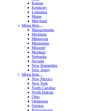
Kansas
Kentucky
Louisiana
Maine
Maryland
Menu Item
Massachusetts
Michigan
Minnesota
Mississippi
Missouri
Montana
Nebraska
Nevada
New Hampshire
New Jersey
Menu Item
New Mexico
New York
North Carolina
North Dakota
Ohio
Oklahoma
Oregon
Pennsylvania