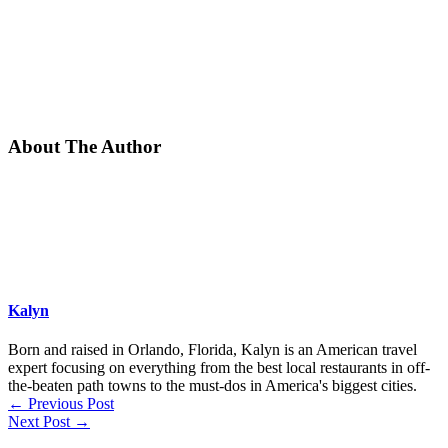
About The Author
Kalyn
Born and raised in Orlando, Florida, Kalyn is an American travel
expert focusing on everything from the best local restaurants in off-
the-beaten path towns to the must-dos in America's biggest cities.
←
Previous Post
Next Post
→