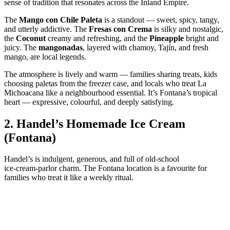
sense of tradition that resonates across the Inland Empire.
The
Mango con Chile Paleta
is a standout — sweet, spicy, tangy,
and utterly addictive. The
Fresas con Crema
is silky and nostalgic,
the
Coconut
creamy and refreshing, and the
Pineapple
bright and
juicy. The
mangonadas
, layered with chamoy, Tajín, and fresh
mango, are local legends.
The atmosphere is lively and warm — families sharing treats, kids
choosing paletas from the freezer case, and locals who treat La
Michoacana like a neighbourhood essential. It’s Fontana’s tropical
heart — expressive, colourful, and deeply satisfying.
2.
Handel’s Homemade Ice Cream
(Fontana)
Handel’s is indulgent, generous, and full of old‑school
ice‑cream‑parlor charm. The Fontana location is a favourite for
families who treat it like a weekly ritual.