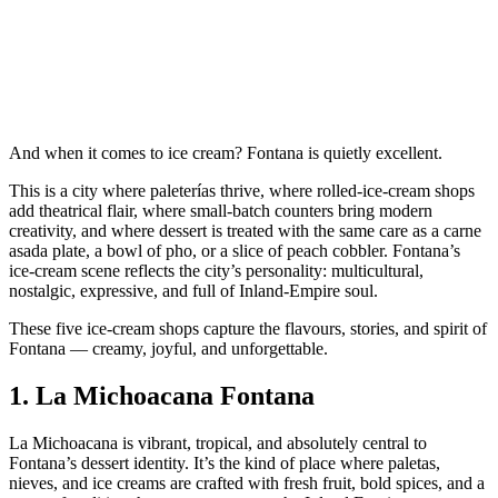
And when it comes to ice cream? Fontana is quietly excellent.
This is a city where paleterías thrive, where rolled‑ice‑cream shops
add theatrical flair, where small‑batch counters bring modern
creativity, and where dessert is treated with the same care as a carne
asada plate, a bowl of pho, or a slice of peach cobbler. Fontana’s
ice‑cream scene reflects the city’s personality: multicultural,
nostalgic, expressive, and full of Inland‑Empire soul.
These five ice‑cream shops capture the flavours, stories, and spirit of
Fontana — creamy, joyful, and unforgettable.
1.
La Michoacana Fontana
La Michoacana is vibrant, tropical, and absolutely central to
Fontana’s dessert identity. It’s the kind of place where paletas,
nieves, and ice creams are crafted with fresh fruit, bold spices, and a