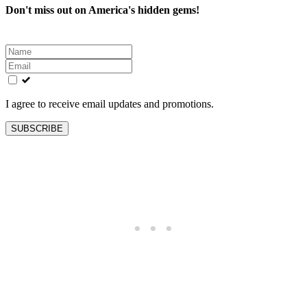
Don't miss out on America's hidden gems!
Leave
this
field
blank
I agree to receive email updates and promotions.
SUBSCRIBE