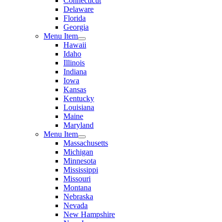
Connecticut
Delaware
Florida
Georgia
Menu Item
Hawaii
Idaho
Illinois
Indiana
Iowa
Kansas
Kentucky
Louisiana
Maine
Maryland
Menu Item
Massachusetts
Michigan
Minnesota
Mississippi
Missouri
Montana
Nebraska
Nevada
New Hampshire