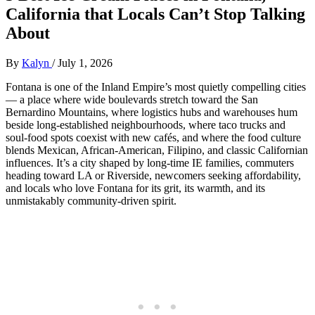
California that Locals Can’t Stop Talking
About
By
Kalyn
/
July 1, 2026
Fontana is one of the Inland Empire’s most quietly compelling cities
— a place where wide boulevards stretch toward the San
Bernardino Mountains, where logistics hubs and warehouses hum
beside long‑established neighbourhoods, where taco trucks and
soul‑food spots coexist with new cafés, and where the food culture
blends Mexican, African‑American, Filipino, and classic Californian
influences. It’s a city shaped by long‑time IE families, commuters
heading toward LA or Riverside, newcomers seeking affordability,
and locals who love Fontana for its grit, its warmth, and its
unmistakably community‑driven spirit.