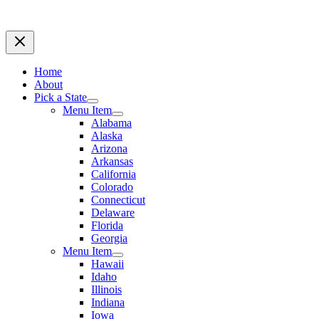
Home
About
Pick a State
Menu Item
Alabama
Alaska
Arizona
Arkansas
California
Colorado
Connecticut
Delaware
Florida
Georgia
Menu Item
Hawaii
Idaho
Illinois
Indiana
Iowa