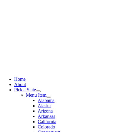
Skip
to
content
Home
About
Pick a State
Menu Item
Alabama
Alaska
Arizona
Arkansas
California
Colorado