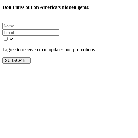
Don't miss out on America's hidden gems!
Leave
this
field
blank
I agree to receive email updates and promotions.
SUBSCRIBE