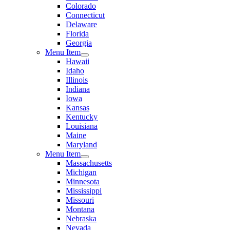
Colorado
Connecticut
Delaware
Florida
Georgia
Menu Item
Hawaii
Idaho
Illinois
Indiana
Iowa
Kansas
Kentucky
Louisiana
Maine
Maryland
Menu Item
Massachusetts
Michigan
Minnesota
Mississippi
Missouri
Montana
Nebraska
Nevada