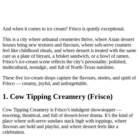
And when it comes to ice cream? Frisco is quietly exceptional.
This is a city where artisanal creameries thrive, where Asian dessert
houses bring new textures and flavours, where soft‑serve counters
feel like childhood rituals, and where dessert is treated with the same
care as a plate of biryani, a brisket sandwich, or a bowl of ramen.
Frisco’s ice‑cream scene reflects the city’s personality: polished,
multicultural, nostalgic, and full of North‑Texas sunshine.
These five ice‑cream shops capture the flavours, stories, and spirit of
Frisco — creamy, joyful, and unforgettable.
1.
Cow Tipping Creamery (Frisco)
Cow Tipping Creamery is Frisco’s indulgent showstopper —
towering, theatrical, and full of dessert‑lover drama. It’s the kind of
place where soft‑serve sundaes stack high with toppings, where
flavours are bold and playful, and where dessert feels like a
celebration.