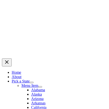
Home
About
Pick a State
Menu Item
Alabama
Alaska
Arizona
Arkansas
California