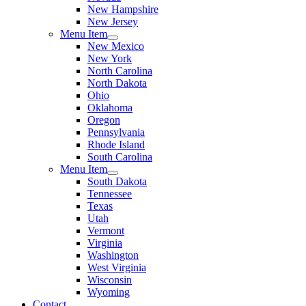
New Hampshire
New Jersey
Menu Item
New Mexico
New York
North Carolina
North Dakota
Ohio
Oklahoma
Oregon
Pennsylvania
Rhode Island
South Carolina
Menu Item
South Dakota
Tennessee
Texas
Utah
Vermont
Virginia
Washington
West Virginia
Wisconsin
Wyoming
Contact