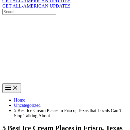
GET ALL-AMERICAN UPDATES
GET ALL-AMERICAN UPDATES
Search
for:
Search
Home
Uncategorized
5 Best Ice Cream Places in Frisco, Texas that Locals Can’t
Stop Talking About
5 Best Ice Cream Places in Frisco, Texas