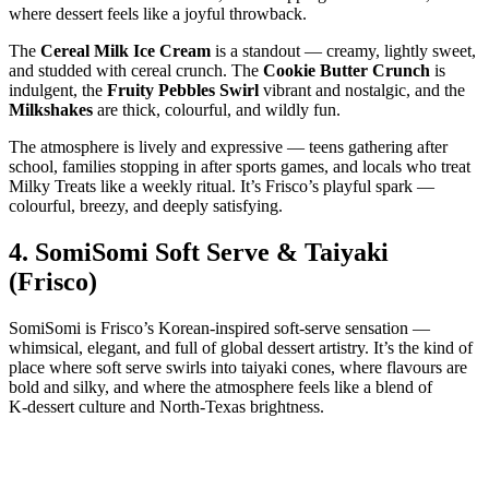
where dessert feels like a joyful throwback.
The
Cereal Milk Ice Cream
is a standout — creamy, lightly sweet,
and studded with cereal crunch. The
Cookie Butter Crunch
is
indulgent, the
Fruity Pebbles Swirl
vibrant and nostalgic, and the
Milkshakes
are thick, colourful, and wildly fun.
The atmosphere is lively and expressive — teens gathering after
school, families stopping in after sports games, and locals who treat
Milky Treats like a weekly ritual. It’s Frisco’s playful spark —
colourful, breezy, and deeply satisfying.
4.
SomiSomi Soft Serve & Taiyaki
(Frisco)
SomiSomi is Frisco’s Korean‑inspired soft‑serve sensation —
whimsical, elegant, and full of global dessert artistry. It’s the kind of
place where soft serve swirls into taiyaki cones, where flavours are
bold and silky, and where the atmosphere feels like a blend of
K‑dessert culture and North‑Texas brightness.