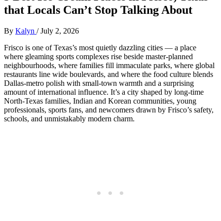
that Locals Can’t Stop Talking About
By
Kalyn
/
July 2, 2026
Frisco is one of Texas’s most quietly dazzling cities — a place
where gleaming sports complexes rise beside master‑planned
neighbourhoods, where families fill immaculate parks, where global
restaurants line wide boulevards, and where the food culture blends
Dallas‑metro polish with small‑town warmth and a surprising
amount of international influence. It’s a city shaped by long‑time
North‑Texas families, Indian and Korean communities, young
professionals, sports fans, and newcomers drawn by Frisco’s safety,
schools, and unmistakably modern charm.