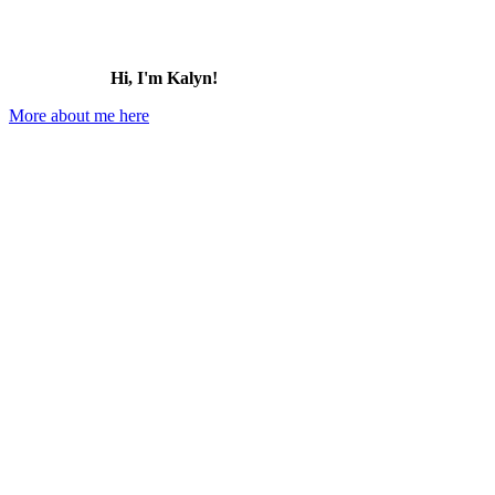
Hi, I'm Kalyn!
More about me here