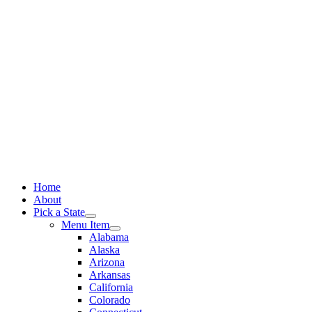
Skip
to
content
Home
About
Pick a State
Menu Item
Alabama
Alaska
Arizona
Arkansas
California
Colorado