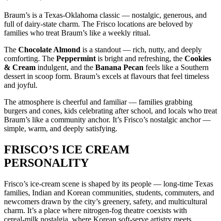
Braum’s is a Texas‑Oklahoma classic — nostalgic, generous, and
full of dairy‑state charm. The Frisco locations are beloved by
families who treat Braum’s like a weekly ritual.
The
Chocolate Almond
is a standout — rich, nutty, and deeply
comforting. The
Peppermint
is bright and refreshing, the
Cookies
& Cream
indulgent, and the
Banana Pecan
feels like a Southern
dessert in scoop form. Braum’s excels at flavours that feel timeless
and joyful.
The atmosphere is cheerful and familiar — families grabbing
burgers and cones, kids celebrating after school, and locals who treat
Braum’s like a community anchor. It’s Frisco’s nostalgic anchor —
simple, warm, and deeply satisfying.
FRISCO’S ICE CREAM
PERSONALITY
Frisco’s ice‑cream scene is shaped by its people — long‑time Texas
families, Indian and Korean communities, students, commuters, and
newcomers drawn by the city’s greenery, safety, and multicultural
charm. It’s a place where nitrogen‑fog theatre coexists with
cereal‑milk nostalgia, where Korean soft‑serve artistry meets