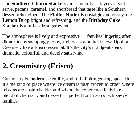
The
Southern Charm Stackers
are standouts — layers of soft
serve, pecans, caramel, and shortbread that taste like a Southern
dessert reimagined. The
Fluffer Nutter
is nostalgic and gooey, the
Lemon Drop
bright and refreshing, and the
Birthday Cake
Stacker
is a full‑scale sugar event.
The atmosphere is lively and expressive — families lingering after
dinner, teens snapping photos, and locals who treat Cow Tipping
Creamery like a Frisco essential. It’s the city’s indulgent spark —
dramatic, colourful, and deeply satisfying.
2.
Creamistry (Frisco)
Creamistry is modern, scientific, and full of nitrogen‑fog spectacle.
It’s the kind of place where ice cream is flash‑frozen to order, where
mix‑ins are customizable, and where the experience feels like a
blend of chemistry and dessert — perfect for Frisco’s tech‑savvy
families.