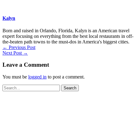
Kalyn
Born and raised in Orlando, Florida, Kalyn is an American travel
expert focusing on everything from the best local restaurants in off-
the-beaten path towns to the must-dos in America's biggest cities.
←
Previous Post
Next Post
→
Leave a Comment
You must be
logged in
to post a comment.
Search
for: