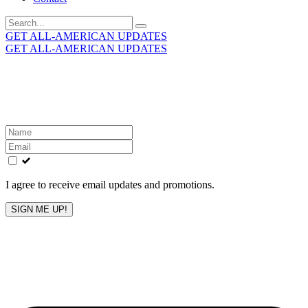
Search
for:
GET ALL-AMERICAN UPDATES
GET ALL-AMERICAN UPDATES
Get the latest All-American updates straight to your
inbox!
Leave
this
field
blank
I agree to receive email updates and promotions.
SIGN ME UP!