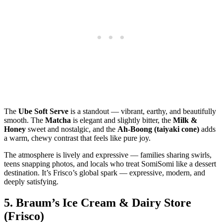
The
Ube Soft Serve
is a standout — vibrant, earthy, and beautifully
smooth. The
Matcha
is elegant and slightly bitter, the
Milk &
Honey
sweet and nostalgic, and the
Ah‑Boong (taiyaki cone)
adds
a warm, chewy contrast that feels like pure joy.
The atmosphere is lively and expressive — families sharing swirls,
teens snapping photos, and locals who treat SomiSomi like a dessert
destination. It’s Frisco’s global spark — expressive, modern, and
deeply satisfying.
5.
Braum’s Ice Cream & Dairy Store
(Frisco)