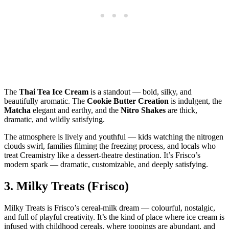
The
Thai Tea Ice Cream
is a standout — bold, silky, and
beautifully aromatic. The
Cookie Butter Creation
is indulgent, the
Matcha
elegant and earthy, and the
Nitro Shakes
are thick,
dramatic, and wildly satisfying.
The atmosphere is lively and youthful — kids watching the nitrogen
clouds swirl, families filming the freezing process, and locals who
treat Creamistry like a dessert‑theatre destination. It’s Frisco’s
modern spark — dramatic, customizable, and deeply satisfying.
3.
Milky Treats (Frisco)
Milky Treats is Frisco’s cereal‑milk dream — colourful, nostalgic,
and full of playful creativity. It’s the kind of place where ice cream is
infused with childhood cereals, where toppings are abundant, and