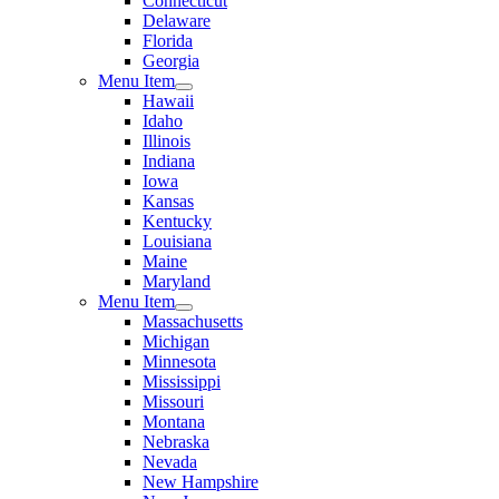
Connecticut
Delaware
Florida
Georgia
Menu Item
Hawaii
Idaho
Illinois
Indiana
Iowa
Kansas
Kentucky
Louisiana
Maine
Maryland
Menu Item
Massachusetts
Michigan
Minnesota
Mississippi
Missouri
Montana
Nebraska
Nevada
New Hampshire