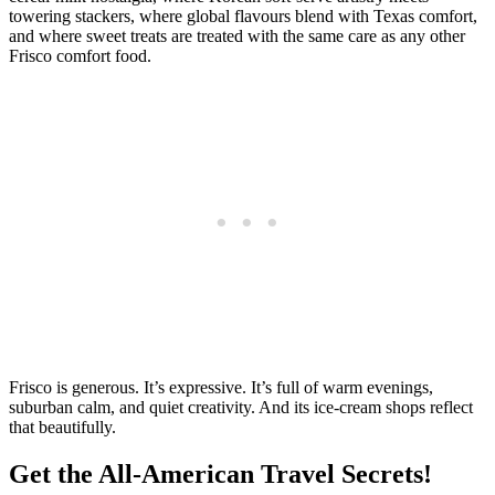
towering stackers, where global flavours blend with Texas comfort,
and where sweet treats are treated with the same care as any other
Frisco comfort food.
Frisco is generous. It’s expressive. It’s full of warm evenings,
suburban calm, and quiet creativity. And its ice‑cream shops reflect
that beautifully.
Get the All-American Travel Secrets!