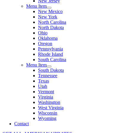
New Jersey
Menu Item
New Mexico
New York
North Carolina
North Dakota
Ohio
Oklahoma
Oregon
Pennsylvania
Rhode Island
South Carolina
Menu Item
South Dakota
Tennessee
Texas
Utah
Vermont
Virginia
Washington
West Virginia
Wisconsin
Wyoming
Contact