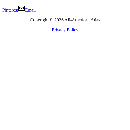
Pinterest
Email
Copyright © 2026 All-American Atlas
Privacy Policy