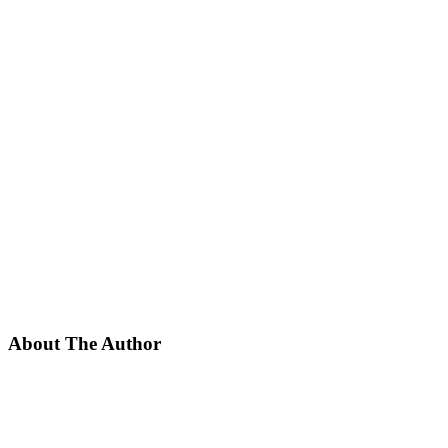
About The Author