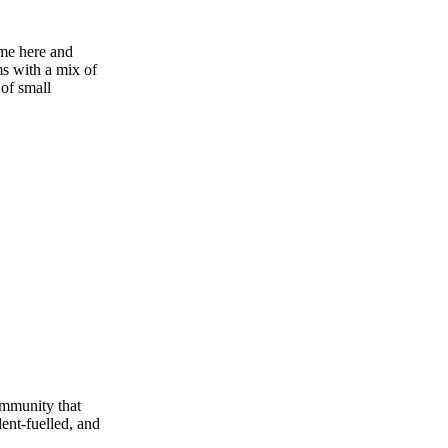
ime here and
ms with a mix of
 of small
community that
dent‑fuelled, and