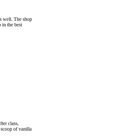
as well. The shop
 in the best
ter class,
 scoop of vanilla