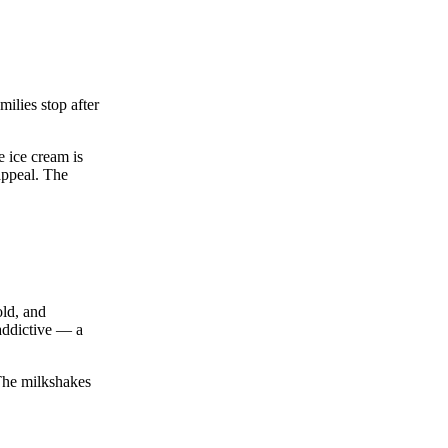
ilies stop after
e ice cream is
appeal. The
old, and
 addictive — a
 The milkshakes