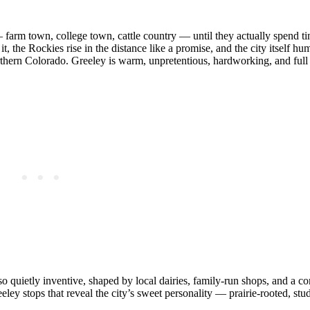
 farm town, college town, cattle country — until they actually spend t
, the Rockies rise in the distance like a promise, and the city itself hu
orthern Colorado. Greeley is warm, unpretentious, hardworking, and full
lso quietly inventive, shaped by local dairies, family‑run shops, and a 
eley stops that reveal the city’s sweet personality — prairie‑rooted, stu