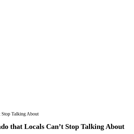
t Stop Talking About
ado that Locals Can’t Stop Talking About