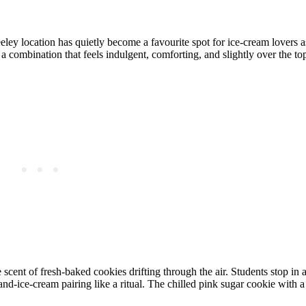
eley location has quietly become a favourite spot for ice‑cream lovers 
 combination that feels indulgent, comforting, and slightly over the top
cent of fresh‑baked cookies drifting through the air. Students stop in af
and‑ice‑cream pairing like a ritual. The chilled pink sugar cookie with a