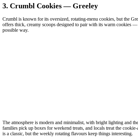
3.
Crumbl Cookies — Greeley
Crumbl is known for its oversized, rotating‑menu cookies, but the Gre
offers thick, creamy scoops designed to pair with its warm cookies — a
possible way.
The atmosphere is modern and minimalist, with bright lighting and the s
families pick up boxes for weekend treats, and locals treat the cookie‑
is a classic, but the weekly rotating flavours keep things interesting.