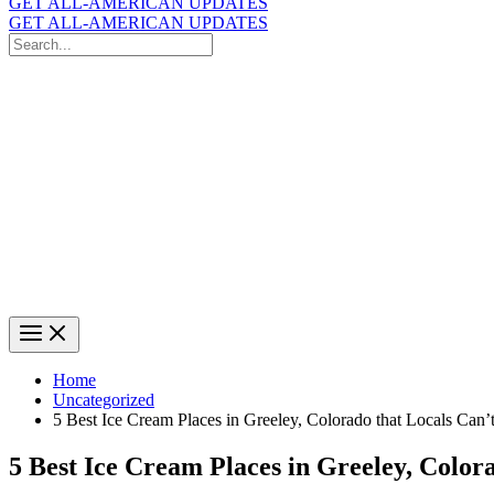
GET ALL-AMERICAN UPDATES
GET ALL-AMERICAN UPDATES
Search
for:
Search
Home
Uncategorized
5 Best Ice Cream Places in Greeley, Colorado that Locals Can’
5 Best Ice Cream Places in Greeley, Color