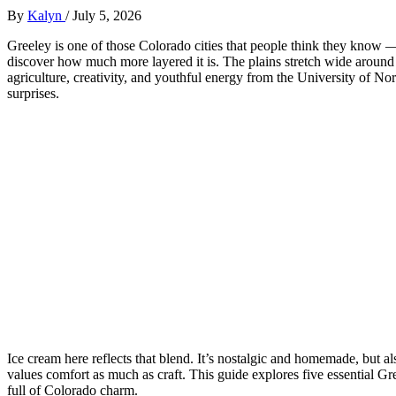
By
Kalyn
/
July 5, 2026
Greeley is one of those Colorado cities that people think they know —
discover how much more layered it is. The plains stretch wide around it
agriculture, creativity, and youthful energy from the University of N
surprises.
Ice cream here reflects that blend. It’s nostalgic and homemade, but a
values comfort as much as craft. This guide explores five essential Gre
full of Colorado charm.