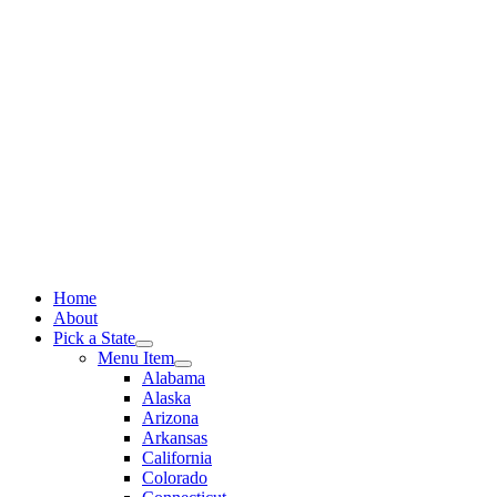
Skip
to
content
Home
About
Pick a State
Menu Item
Alabama
Alaska
Arizona
Arkansas
California
Colorado