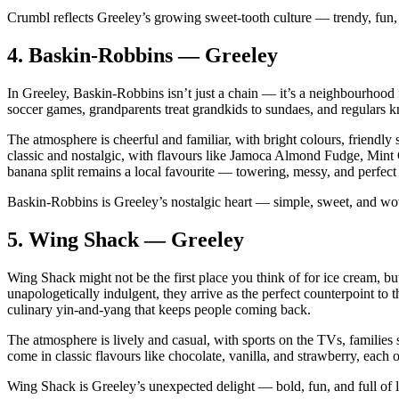
Crumbl reflects Greeley’s growing sweet‑tooth culture — trendy, fun, a
4.
Baskin‑Robbins — Greeley
In Greeley, Baskin‑Robbins isn’t just a chain — it’s a neighbourhood 
soccer games, grandparents treat grandkids to sundaes, and regulars k
The atmosphere is cheerful and familiar, with bright colours, friendly 
classic and nostalgic, with flavours like Jamoca Almond Fudge, Mint
banana split remains a local favourite — towering, messy, and perfect 
Baskin‑Robbins is Greeley’s nostalgic heart — simple, sweet, and wov
5.
Wing Shack — Greeley
Wing Shack might not be the first place you think of for ice cream, bu
unapologetically indulgent, they arrive as the perfect counterpoint t
culinary yin‑and‑yang that keeps people coming back.
The atmosphere is lively and casual, with sports on the TVs, families 
come in classic flavours like chocolate, vanilla, and strawberry, each 
Wing Shack is Greeley’s unexpected delight — bold, fun, and full of l