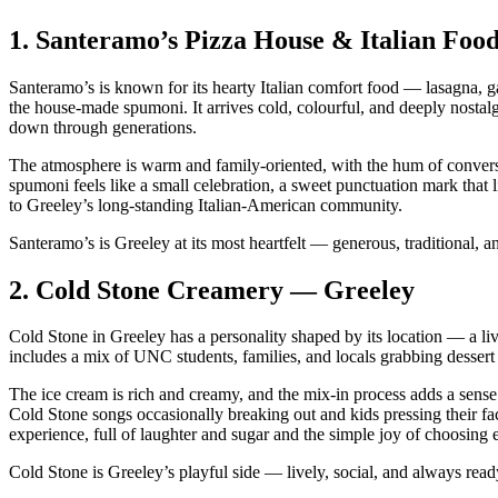
1.
Santeramo’s Pizza House & Italian Foo
Santeramo’s is known for its hearty Italian comfort food — lasagna, gar
the house‑made spumoni. It arrives cold, colourful, and deeply nostalgi
down through generations.
The atmosphere is warm and family‑oriented, with the hum of conversat
spumoni feels like a small celebration, a sweet punctuation mark that li
to Greeley’s long‑standing Italian‑American community.
Santeramo’s is Greeley at its most heartfelt — generous, traditional, and
2.
Cold Stone Creamery — Greeley
Cold Stone in Greeley has a personality shaped by its location — a live
includes a mix of UNC students, families, and locals grabbing dessert a
The ice cream is rich and creamy, and the mix‑in process adds a sense o
Cold Stone songs occasionally breaking out and kids pressing their fac
experience, full of laughter and sugar and the simple joy of choosing
Cold Stone is Greeley’s playful side — lively, social, and always rea