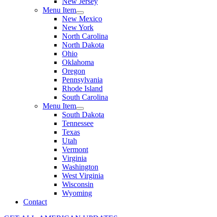
New Jersey
Menu Item
New Mexico
New York
North Carolina
North Dakota
Ohio
Oklahoma
Oregon
Pennsylvania
Rhode Island
South Carolina
Menu Item
South Dakota
Tennessee
Texas
Utah
Vermont
Virginia
Washington
West Virginia
Wisconsin
Wyoming
Contact