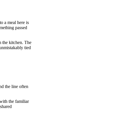
to a meal here is
something passed
m the kitchen. The
 unmistakably tied
nd the line often
with the familiar
 shared