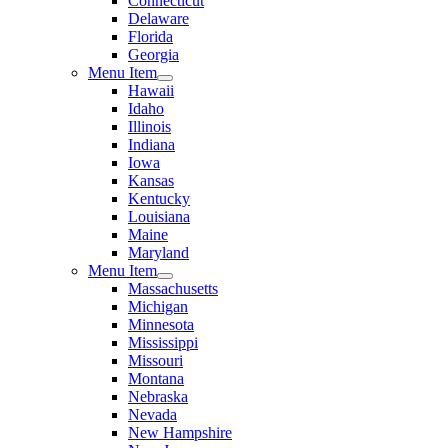
Connecticut
Delaware
Florida
Georgia
Menu Item
Hawaii
Idaho
Illinois
Indiana
Iowa
Kansas
Kentucky
Louisiana
Maine
Maryland
Menu Item
Massachusetts
Michigan
Minnesota
Mississippi
Missouri
Montana
Nebraska
Nevada
New Hampshire