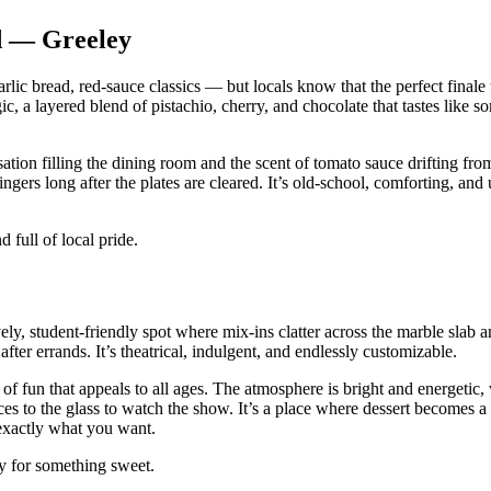
d — Greeley
lic bread, red‑sauce classics — but locals know that the perfect finale 
c, a layered blend of pistachio, cherry, and chocolate that tastes like 
ion filling the dining room and the scent of tomato sauce drifting fro
ngers long after the plates are cleared. It’s old‑school, comforting, and
 full of local pride.
ly, student‑friendly spot where mix‑ins clatter across the marble slab a
fter errands. It’s theatrical, indulgent, and endlessly customizable.
f fun that appeals to all ages. The atmosphere is bright and energetic, 
es to the glass to watch the show. It’s a place where dessert becomes a
 exactly what you want.
dy for something sweet.