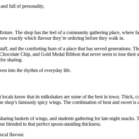
nd full of personality.
fixture. The shop has the feel of a community gathering place, where fam
now exactly which flavour they’re ordering before they walk in.
staff, and the comforting hum of a place that has served generations. Th
 Chocolate Chip, and Gold Medal Ribbon that never seem to lose their 
for sharing.
en into the rhythm of everyday life.
t locals know that its milkshakes are some of the best in town. Thick, c
o the shop’s famously spicy wings. The combination of heat and sweet is
sharing baskets of wings, and students gathering for late‑night snacks.
one blended to that perfect spoon‑standing thickness.
ocal flavour.