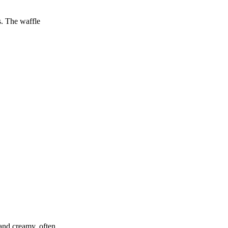
s. The waffle
 and creamy, often