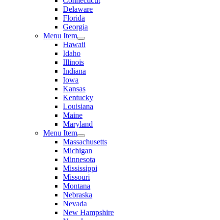
Connecticut
Delaware
Florida
Georgia
Menu Item
Hawaii
Idaho
Illinois
Indiana
Iowa
Kansas
Kentucky
Louisiana
Maine
Maryland
Menu Item
Massachusetts
Michigan
Minnesota
Mississippi
Missouri
Montana
Nebraska
Nevada
New Hampshire