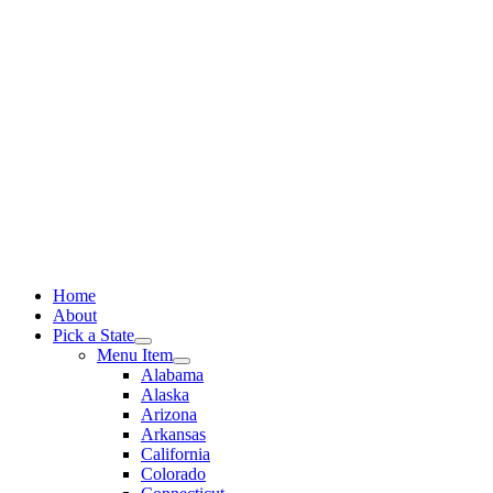
Skip
to
content
Home
About
Pick a State
Menu Item
Alabama
Alaska
Arizona
Arkansas
California
Colorado