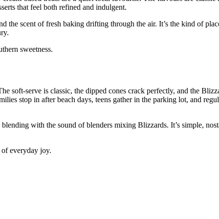
erts that feel both refined and indulgent.
d the scent of fresh baking drifting through the air. It’s the kind of pla
ry.
outhern sweetness.
he soft‑serve is classic, the dipped cones crack perfectly, and the Blizza
milies stop in after beach days, teens gather in the parking lot, and reg
 blending with the sound of blenders mixing Blizzards. It’s simple, nost
 of everyday joy.