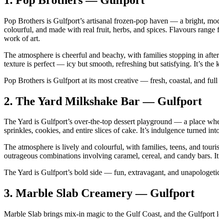
Pop Brothers is Gulfport’s artisanal frozen‑pop haven — a bright, mo
colourful, and made with real fruit, herbs, and spices. Flavours range
work of art.
The atmosphere is cheerful and beachy, with families stopping in after
texture is perfect — icy but smooth, refreshing but satisfying. It’s the
Pop Brothers is Gulfport at its most creative — fresh, coastal, and full 
2.
The Yard Milkshake Bar — Gulfport
The Yard is Gulfport’s over‑the‑top dessert playground — a place wh
sprinkles, cookies, and entire slices of cake. It’s indulgence turned into
The atmosphere is lively and colourful, with families, teens, and touri
outrageous combinations involving caramel, cereal, and candy bars. It’s 
The Yard is Gulfport’s bold side — fun, extravagant, and unapologetic
3.
Marble Slab Creamery — Gulfport
Marble Slab brings mix‑in magic to the Gulf Coast, and the Gulfport lo