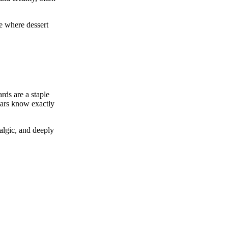
ce where dessert
rds are a staple
ulars know exactly
algic, and deeply