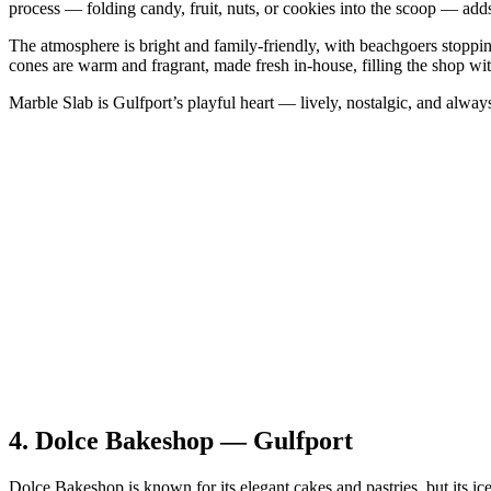
process — folding candy, fruit, nuts, or cookies into the scoop — adds 
The atmosphere is bright and family‑friendly, with beachgoers stopping
cones are warm and fragrant, made fresh in‑house, filling the shop with
Marble Slab is Gulfport’s playful heart — lively, nostalgic, and always
4.
Dolce Bakeshop — Gulfport
Dolce Bakeshop is known for its elegant cakes and pastries, but its ice