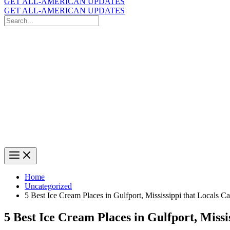
GET ALL-AMERICAN UPDATES
GET ALL-AMERICAN UPDATES
Search
for:
Search
Home
Uncategorized
5 Best Ice Cream Places in Gulfport, Mississippi that Locals C
5 Best Ice Cream Places in Gulfport, Missi