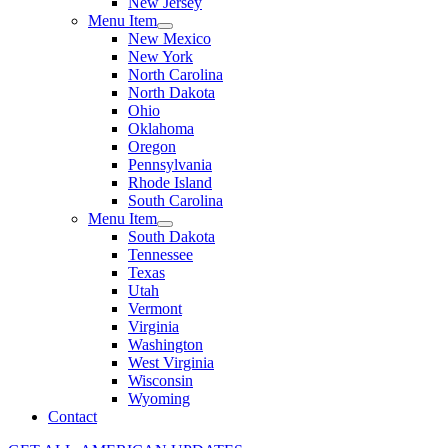
New Jersey
Menu Item
New Mexico
New York
North Carolina
North Dakota
Ohio
Oklahoma
Oregon
Pennsylvania
Rhode Island
South Carolina
Menu Item
South Dakota
Tennessee
Texas
Utah
Vermont
Virginia
Washington
West Virginia
Wisconsin
Wyoming
Contact