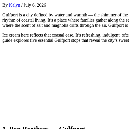
By
Kalyn
/
July 6, 2026
Gulfport is a city defined by water and warmth — the shimmer of the G
rhythm of coastal living. It’s a place where families gather along the 
where the scent of salt and magnolia drifts through the air. Gulfport i
Ice cream here reflects that coastal ease. It’s refreshing, indulgent, o
guide explores five essential Gulfport stops that reveal the city’s swe
1.
Pop Brothers — Gulfport