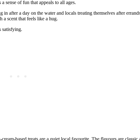
a sense of fun that appeals to all ages.
 in after a day on the water and locals treating themselves after errand
 a scent that feels like a hug.
 satisfying.
‑cream‑based treats are a quiet local favourite. The flavours are classic