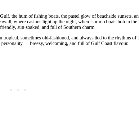
ulf, the hum of fishing boats, the pastel glow of beachside sunsets, an
seawall, where casinos light up the night, where shrimp boats bob in the
s friendly, sun‑soaked, and full of Southern charm.
ften tropical, sometimes old‑fashioned, and always tied to the rhythms of 
et personality — breezy, welcoming, and full of Gulf Coast flavour.