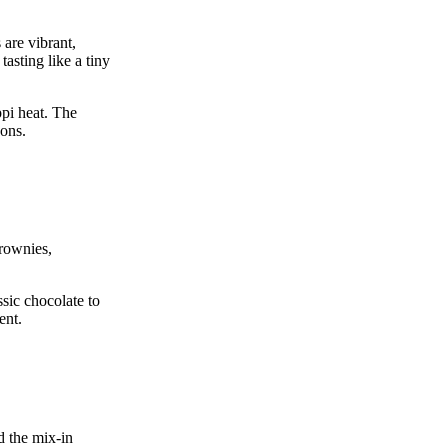
are vibrant,
asting like a tiny
ppi heat. The
oons.
rownies,
ssic chocolate to
ent.
d the mix‑in