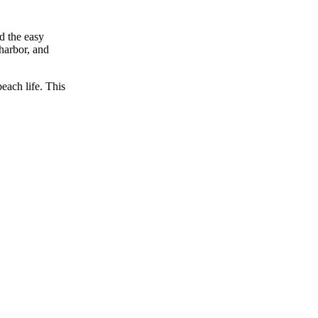
d the easy
 harbor, and
beach life. This