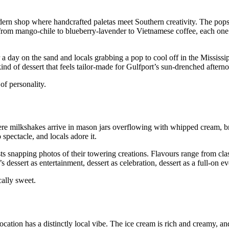
dern shop where handcrafted paletas meet Southern creativity. The pops 
 from mango‑chile to blueberry‑lavender to Vietnamese coffee, each one t
 a day on the sand and locals grabbing a pop to cool off in the Mississi
 kind of dessert that feels tailor‑made for Gulfport’s sun‑drenched aftern
of personality.
ere milkshakes arrive in mason jars overflowing with whipped cream, b
 spectacle, and locals adore it.
sts snapping photos of their towering creations. Flavours range from cla
dessert as entertainment, dessert as celebration, dessert as a full‑on ev
ally sweet.
cation has a distinctly local vibe. The ice cream is rich and creamy, an