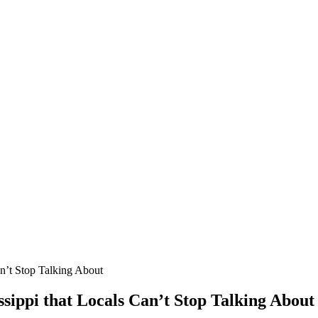
an’t Stop Talking About
ssippi that Locals Can’t Stop Talking About