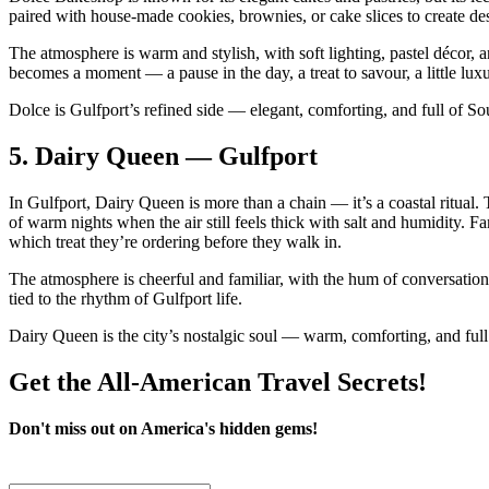
paired with house‑made cookies, brownies, or cake slices to create dess
The atmosphere is warm and stylish, with soft lighting, pastel décor, an
becomes a moment — a pause in the day, a treat to savour, a little luxu
Dolce is Gulfport’s refined side — elegant, comforting, and full of S
5.
Dairy Queen — Gulfport
In Gulfport, Dairy Queen is more than a chain — it’s a coastal ritual. T
of warm nights when the air still feels thick with salt and humidity. Fa
which treat they’re ordering before they walk in.
The atmosphere is cheerful and familiar, with the hum of conversation
tied to the rhythm of Gulfport life.
Dairy Queen is the city’s nostalgic soul — warm, comforting, and full
Get the All-American Travel Secrets!
Don't miss out on America's hidden gems!