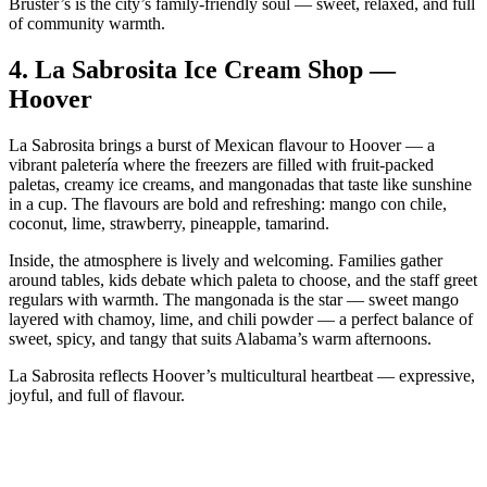
Bruster’s is the city’s family‑friendly soul — sweet, relaxed, and full
of community warmth.
4.
La Sabrosita Ice Cream Shop —
Hoover
La Sabrosita brings a burst of Mexican flavour to Hoover — a
vibrant paletería where the freezers are filled with fruit‑packed
paletas, creamy ice creams, and mangonadas that taste like sunshine
in a cup. The flavours are bold and refreshing: mango con chile,
coconut, lime, strawberry, pineapple, tamarind.
Inside, the atmosphere is lively and welcoming. Families gather
around tables, kids debate which paleta to choose, and the staff greet
regulars with warmth. The mangonada is the star — sweet mango
layered with chamoy, lime, and chili powder — a perfect balance of
sweet, spicy, and tangy that suits Alabama’s warm afternoons.
La Sabrosita reflects Hoover’s multicultural heartbeat — expressive,
joyful, and full of flavour.