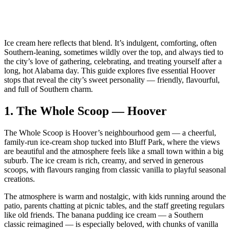
Ice cream here reflects that blend. It’s indulgent, comforting, often
Southern‑leaning, sometimes wildly over the top, and always tied to
the city’s love of gathering, celebrating, and treating yourself after a
long, hot Alabama day. This guide explores five essential Hoover
stops that reveal the city’s sweet personality — friendly, flavourful,
and full of Southern charm.
1.
The Whole Scoop — Hoover
The Whole Scoop is Hoover’s neighbourhood gem — a cheerful,
family‑run ice‑cream shop tucked into Bluff Park, where the views
are beautiful and the atmosphere feels like a small town within a big
suburb. The ice cream is rich, creamy, and served in generous
scoops, with flavours ranging from classic vanilla to playful seasonal
creations.
The atmosphere is warm and nostalgic, with kids running around the
patio, parents chatting at picnic tables, and the staff greeting regulars
like old friends. The banana pudding ice cream — a Southern
classic reimagined — is especially beloved, with chunks of vanilla