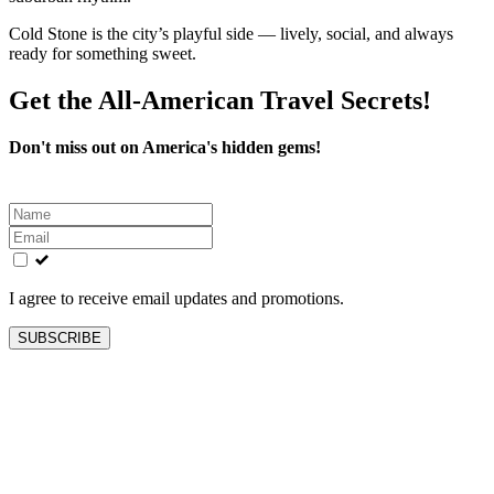
Cold Stone is the city’s playful side — lively, social, and always
ready for something sweet.
Get the All-American Travel Secrets!
Don't miss out on America's hidden gems!
Leave
this
field
blank
I agree to receive email updates and promotions.
SUBSCRIBE