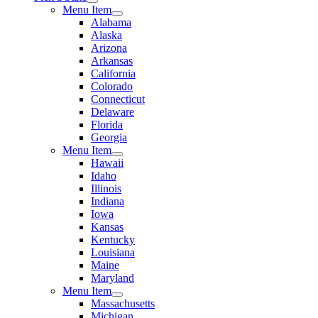
Menu Item
Alabama
Alaska
Arizona
Arkansas
California
Colorado
Connecticut
Delaware
Florida
Georgia
Menu Item
Hawaii
Idaho
Illinois
Indiana
Iowa
Kansas
Kentucky
Louisiana
Maine
Maryland
Menu Item
Massachusetts
Michigan