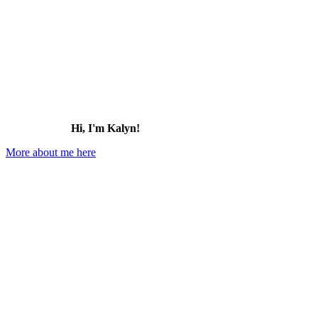
Hi, I'm Kalyn!
More about me here