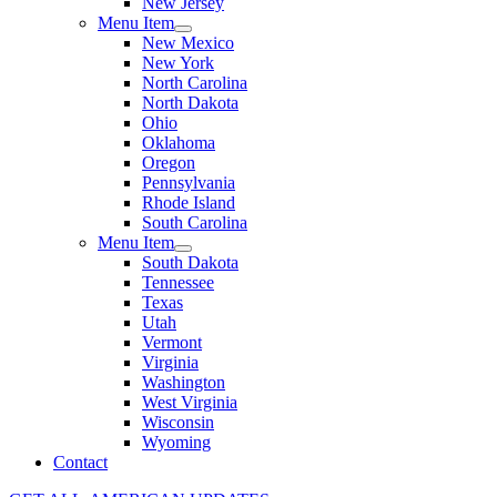
New Jersey
Menu Item
New Mexico
New York
North Carolina
North Dakota
Ohio
Oklahoma
Oregon
Pennsylvania
Rhode Island
South Carolina
Menu Item
South Dakota
Tennessee
Texas
Utah
Vermont
Virginia
Washington
West Virginia
Wisconsin
Wyoming
Contact