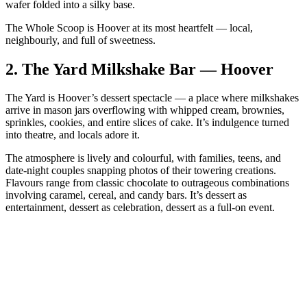
wafer folded into a silky base.
The Whole Scoop is Hoover at its most heartfelt — local,
neighbourly, and full of sweetness.
2.
The Yard Milkshake Bar — Hoover
The Yard is Hoover’s dessert spectacle — a place where milkshakes
arrive in mason jars overflowing with whipped cream, brownies,
sprinkles, cookies, and entire slices of cake. It’s indulgence turned
into theatre, and locals adore it.
The atmosphere is lively and colourful, with families, teens, and
date‑night couples snapping photos of their towering creations.
Flavours range from classic chocolate to outrageous combinations
involving caramel, cereal, and candy bars. It’s dessert as
entertainment, dessert as celebration, dessert as a full‑on event.