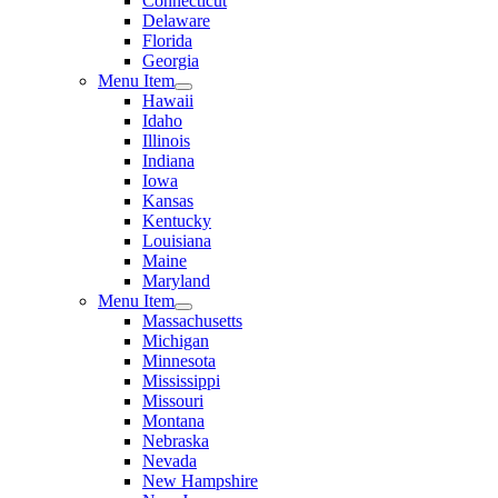
Connecticut
Delaware
Florida
Georgia
Menu Item
Hawaii
Idaho
Illinois
Indiana
Iowa
Kansas
Kentucky
Louisiana
Maine
Maryland
Menu Item
Massachusetts
Michigan
Minnesota
Mississippi
Missouri
Montana
Nebraska
Nevada
New Hampshire