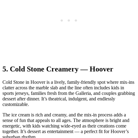
5.
Cold Stone Creamery — Hoover
Cold Stone in Hoover is a lively, family‑friendly spot where mix‑ins
clatter across the marble slab and the line often includes kids in
sports jerseys, families fresh from the Galleria, and couples grabbing
dessert after dinner. It’s theatrical, indulgent, and endlessly
customizable.
The ice cream is rich and creamy, and the mix‑in process adds a
sense of fun that appeals to all ages. The atmosphere is bright and
energetic, with kids watching wide‑eyed as their creations come
together. It’s dessert as entertainment — a perfect fit for Hoover’s
suburban rhythm.