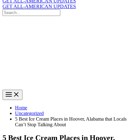
GET ALL-AMERICAN UPDATES
GET ALL-AMERICAN UPDATES
Search
for:
Search
Home
Uncategorized
5 Best Ice Cream Places in Hoover, Alabama that Locals
Can’t Stop Talking About
5 Best Ice Cream Places in Hoover,