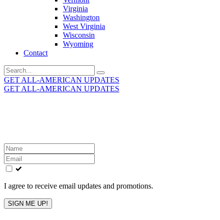
Virginia
Washington
West Virginia
Wisconsin
Wyoming
Contact
Search
for:
GET ALL-AMERICAN UPDATES
GET ALL-AMERICAN UPDATES
Get the latest All-American updates straight to your
inbox!
Leave
this
field
blank
I agree to receive email updates and promotions.
SIGN ME UP!