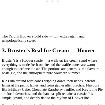
The Yard is Hoover’s bold side — fun, extravagant, and
unapologetically sweet.
3.
Bruster’s Real Ice Cream — Hoover
Bruster’s is a Hoover staple — a walk‑up ice‑cream stand where
everything is made fresh on‑site and the waffle cones are warm
enough to perfume the air. The portions are generous, the flavours
nostalgic, and the atmosphere pure Southern summer.
Kids run around with cones dripping down their hands, parents
linger at the picnic tables, and teens gather after practice. Flavours
like Birthday Cake, Chocolate Raspberry Truffle, and Key Lime Pie
are local favourites, and the banana split remains a classic. It’s
simple, joyful, and deeply tied to the rhythm of Hoover life.