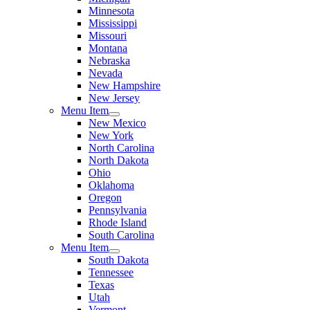
Minnesota
Mississippi
Missouri
Montana
Nebraska
Nevada
New Hampshire
New Jersey
Menu Item
New Mexico
New York
North Carolina
North Dakota
Ohio
Oklahoma
Oregon
Pennsylvania
Rhode Island
South Carolina
Menu Item
South Dakota
Tennessee
Texas
Utah
Vermont