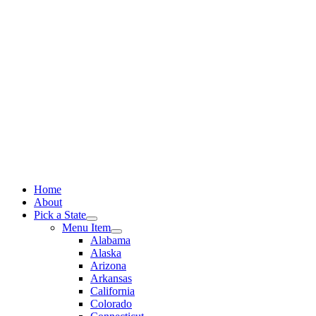
Skip
to
content
Home
About
Pick a State
Menu Item
Alabama
Alaska
Arizona
Arkansas
California
Colorado