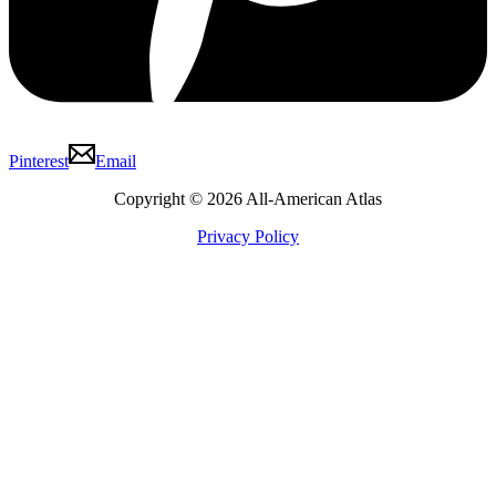
Pinterest
Email
Copyright © 2026 All-American Atlas
Privacy Policy