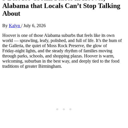
Alabama that Locals Can’t Stop Talking
About
By
Kalyn
/
July 6, 2026
Hoover is one of those Alabama suburbs that feels like its own
world — sprawling, leafy, polished, and full of life. It’s the hum of
the Galleria, the quiet of Moss Rock Preserve, the glow of
Friday‑night lights, and the steady rhythm of families moving
through parks, schools, and shopping plazas. Hoover is warm,
welcoming, suburban in the best way, and deeply tied to the food
traditions of greater Birmingham.