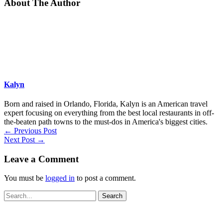
About The Author
Kalyn
Born and raised in Orlando, Florida, Kalyn is an American travel
expert focusing on everything from the best local restaurants in off-
the-beaten path towns to the must-dos in America's biggest cities.
←
Previous Post
Next Post
→
Leave a Comment
You must be
logged in
to post a comment.
Search
for: