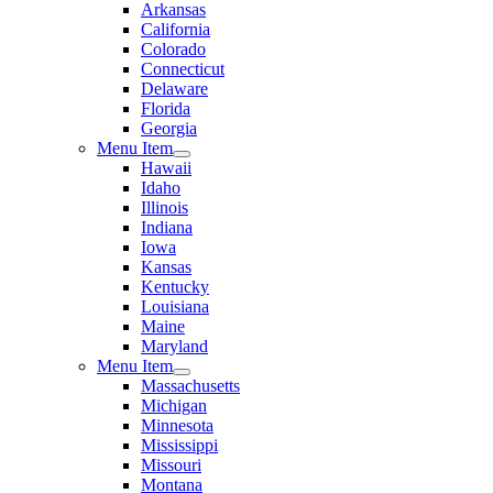
Arkansas
California
Colorado
Connecticut
Delaware
Florida
Georgia
Menu Item
Hawaii
Idaho
Illinois
Indiana
Iowa
Kansas
Kentucky
Louisiana
Maine
Maryland
Menu Item
Massachusetts
Michigan
Minnesota
Mississippi
Missouri
Montana