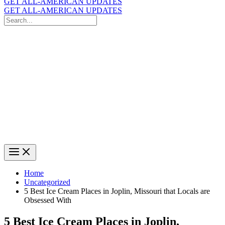
GET ALL-AMERICAN UPDATES
GET ALL-AMERICAN UPDATES
Search
for:
Search
Home
Uncategorized
5 Best Ice Cream Places in Joplin, Missouri that Locals are
Obsessed With
5 Best Ice Cream Places in Joplin,