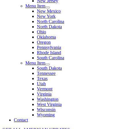
New Jersey
Menu Item
New Mexico
New York
North Carolina
North Dakota
Ohio
Oklahoma
Oregon
Pennsylvania
Rhode Island
South Carolina
Menu Item
South Dakota
Tennessee
Texas
Utah
Vermont
Virginia
Washington
West Virginia
Wisconsin
Wyoming
Contact