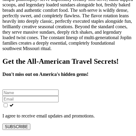
scoops, and legendary loaded sundaes alongside hot, freshly baked
breads and authentic comfort food. The soft-serve is wildly dense,
perfectly sweet, and completely flawless. The flavor rotation leans
heavily into deeply classic, perfectly executed staples alongside fun,
brilliantly creative seasonal creations. Beyond the standard cones,
they serve massive sundaes, deeply rich shakes, and legendary
loaded twist cones. The constant lineup of multi-generational Joplin
families creates a deeply essential, completely foundational
southwest Missouri ritual.
Get the All-American Travel Secrets!
Don't miss out on America's hidden gems!
Leave
this
field
blank
I agree to receive email updates and promotions.
SUBSCRIBE