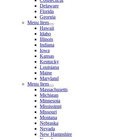
Connecticut
Delaware
Florida
Georgia
Menu Item
Hawaii
Idaho
Illinois
Indiana
Iowa
Kansas
Kentucky
Louisiana
Maine
Maryland
Menu Item
Massachusetts
Michigan
Minnesota
Mississippi
Missouri
Montana
Nebraska
Nevada
New Hampshire