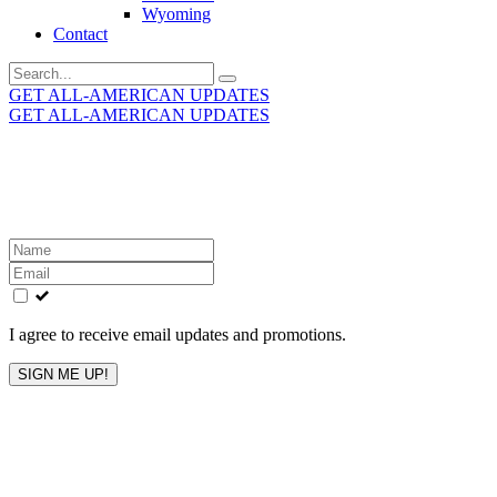
Wyoming
Contact
Search
for:
GET ALL-AMERICAN UPDATES
GET ALL-AMERICAN UPDATES
Get the latest All-American updates straight to your
inbox!
Leave
this
field
blank
I agree to receive email updates and promotions.
SIGN ME UP!