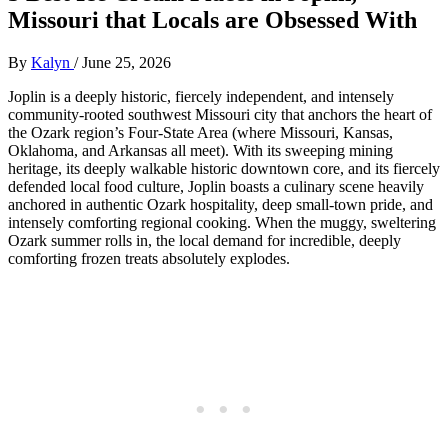
Missouri that Locals are Obsessed With
By
Kalyn
/
June 25, 2026
Joplin is a deeply historic, fiercely independent, and intensely
community-rooted southwest Missouri city that anchors the heart of
the Ozark region’s Four-State Area (where Missouri, Kansas,
Oklahoma, and Arkansas all meet). With its sweeping mining
heritage, its deeply walkable historic downtown core, and its fiercely
defended local food culture, Joplin boasts a culinary scene heavily
anchored in authentic Ozark hospitality, deep small-town pride, and
intensely comforting regional cooking. When the muggy, sweltering
Ozark summer rolls in, the local demand for incredible, deeply
comforting frozen treats absolutely explodes.