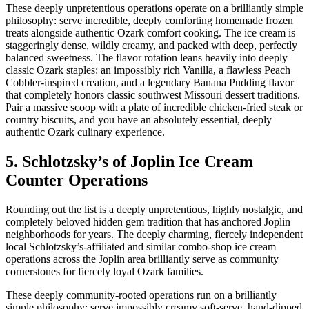
These deeply unpretentious operations operate on a brilliantly simple
philosophy: serve incredible, deeply comforting homemade frozen
treats alongside authentic Ozark comfort cooking. The ice cream is
staggeringly dense, wildly creamy, and packed with deep, perfectly
balanced sweetness. The flavor rotation leans heavily into deeply
classic Ozark staples: an impossibly rich Vanilla, a flawless Peach
Cobbler-inspired creation, and a legendary Banana Pudding flavor
that completely honors classic southwest Missouri dessert traditions.
Pair a massive scoop with a plate of incredible chicken-fried steak or
country biscuits, and you have an absolutely essential, deeply
authentic Ozark culinary experience.
5. Schlotzsky’s of Joplin Ice Cream
Counter Operations
Rounding out the list is a deeply unpretentious, highly nostalgic, and
completely beloved hidden gem tradition that has anchored Joplin
neighborhoods for years. The deeply charming, fiercely independent
local Schlotzsky’s-affiliated and similar combo-shop ice cream
operations across the Joplin area brilliantly serve as community
cornerstones for fiercely loyal Ozark families.
These deeply community-rooted operations run on a brilliantly
simple philosophy: serve impossibly creamy soft-serve, hand-dipped