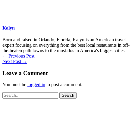
Kalyn
Born and raised in Orlando, Florida, Kalyn is an American travel
expert focusing on everything from the best local restaurants in off-
the-beaten path towns to the must-dos in America's biggest cities.
←
Previous Post
Next Post
→
Leave a Comment
You must be
logged in
to post a comment.
Search
for: