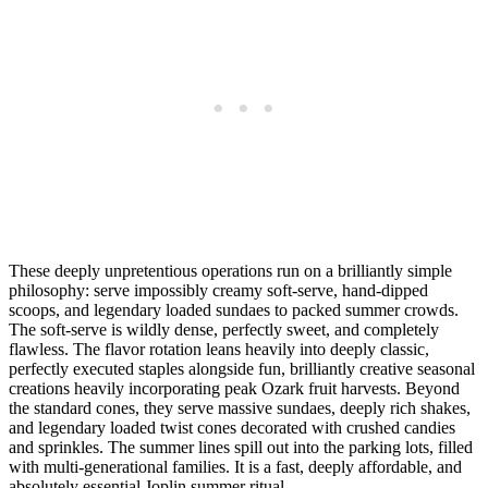
These deeply unpretentious operations run on a brilliantly simple
philosophy: serve impossibly creamy soft-serve, hand-dipped
scoops, and legendary loaded sundaes to packed summer crowds.
The soft-serve is wildly dense, perfectly sweet, and completely
flawless. The flavor rotation leans heavily into deeply classic,
perfectly executed staples alongside fun, brilliantly creative seasonal
creations heavily incorporating peak Ozark fruit harvests. Beyond
the standard cones, they serve massive sundaes, deeply rich shakes,
and legendary loaded twist cones decorated with crushed candies
and sprinkles. The summer lines spill out into the parking lots, filled
with multi-generational families. It is a fast, deeply affordable, and
absolutely essential Joplin summer ritual.