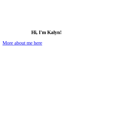
Hi, I'm Kalyn!
More about me here