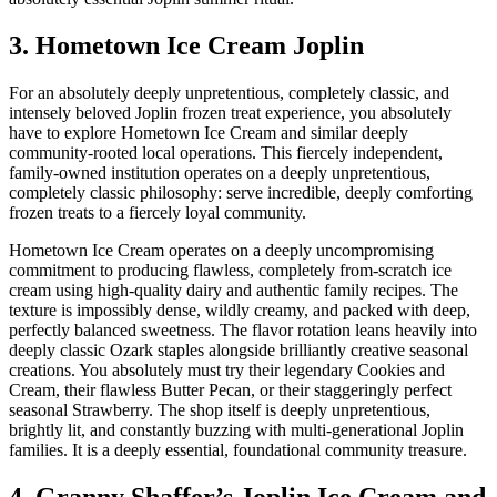
3. Hometown Ice Cream Joplin
For an absolutely deeply unpretentious, completely classic, and
intensely beloved Joplin frozen treat experience, you absolutely
have to explore Hometown Ice Cream and similar deeply
community-rooted local operations. This fiercely independent,
family-owned institution operates on a deeply unpretentious,
completely classic philosophy: serve incredible, deeply comforting
frozen treats to a fiercely loyal community.
Hometown Ice Cream operates on a deeply uncompromising
commitment to producing flawless, completely from-scratch ice
cream using high-quality dairy and authentic family recipes. The
texture is impossibly dense, wildly creamy, and packed with deep,
perfectly balanced sweetness. The flavor rotation leans heavily into
deeply classic Ozark staples alongside brilliantly creative seasonal
creations. You absolutely must try their legendary Cookies and
Cream, their flawless Butter Pecan, or their staggeringly perfect
seasonal Strawberry. The shop itself is deeply unpretentious,
brightly lit, and constantly buzzing with multi-generational Joplin
families. It is a deeply essential, foundational community treasure.