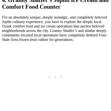
4. Granny Shaffer’s Joplin Ice Cream and
Comfort Food Counter
For an absolutely unique, deeply nostalgic, and completely beloved
Joplin culinary experience, you have to explore the deeply local
Ozark comfort food and ice cream operations that anchor beloved
neighborhoods across the city. Granny Shaffer’s and similar deeply
community-focused local operations have completely defined Four-
State Area frozen treat culture for generations.