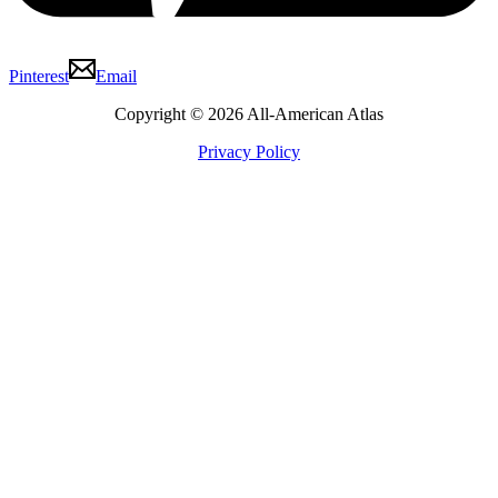
Pinterest
Email
Copyright © 2026 All-American Atlas
Privacy Policy