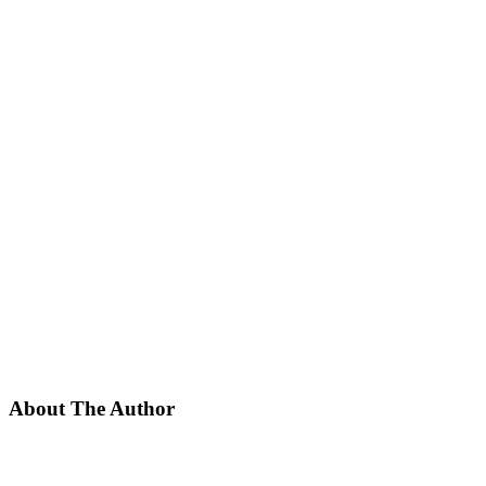
About The Author