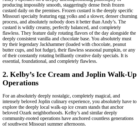
producing impossibly smooth, staggeringly dense fresh frozen
custard daily on the premises. Frozen custard is the deeply specific
Missouri specialty featuring egg yolks and a slower, denser churning
process, and absolutely nobody does it better than Andy’s. The
custard is wildly creamy, perfectly balanced, and completely
flawless. They feature daily rotating flavors of the day alongside the
deeply consistent vanilla and chocolate base. You absolutely must
try their legendary Jackhammer (loaded with chocolate, peanut
butter cups, and hot fudge), their flawless seasonal pumpkin, or any
of their constantly rotating brilliantly creative daily specials. It is
essential, foundational, and completely flawless.
2. Kelby’s Ice Cream and Joplin Walk-Up
Operations
For an absolutely deeply nostalgic, completely magical, and
intensely beloved Joplin culinary experience, you absolutely have to
explore the deeply local walk-up ice cream stands that anchor
beloved Ozark neighborhoods. Kelby’s and similar deeply
community-rooted operations have anchored countless generations
of southwest Missouri summer afternoons.