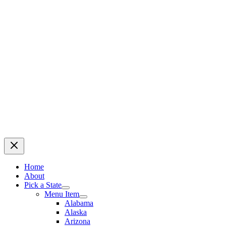
Home
About
Pick a State
Menu Item
Alabama
Alaska
Arizona