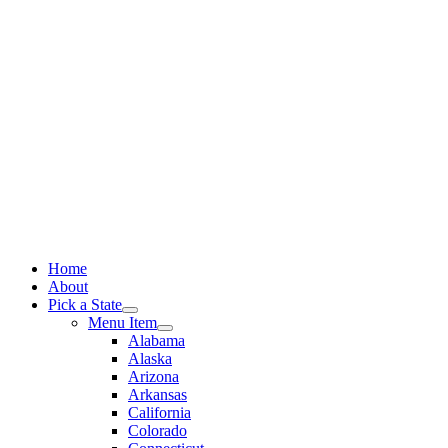
Skip
to
content
Home
About
Pick a State
Menu Item
Alabama
Alaska
Arizona
Arkansas
California
Colorado