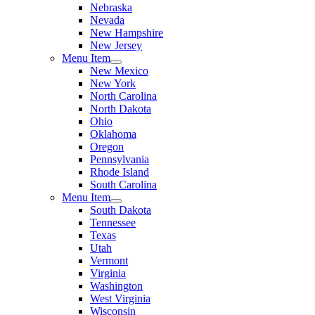
Nebraska
Nevada
New Hampshire
New Jersey
Menu Item
New Mexico
New York
North Carolina
North Dakota
Ohio
Oklahoma
Oregon
Pennsylvania
Rhode Island
South Carolina
Menu Item
South Dakota
Tennessee
Texas
Utah
Vermont
Virginia
Washington
West Virginia
Wisconsin