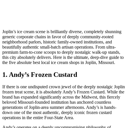
Joplin’s ice cream scene is brilliantly diverse, completely shunning
generic corporate chains in favor of deeply community-rooted
neighborhood parlors, historic family-owned institutions, and
beautifully authentic small-batch artisan operations. From ultra-
premium farm-to-cone scoops to deeply nostalgic walk-up stands,
this city absolutely delivers. Here is the ultimate, deep-dive guide to
the five absolute best local ice cream shops in Joplin, Missouri.
1. Andy’s Frozen Custard
If there is one undisputed crown jewel of the deeply nostalgic Joplin
frozen treat scene, it is absolutely Andy’s Frozen Custard. While the
brand has expanded significantly across the Midwest, this fiercely
beloved Missouri-founded institution has anchored countless
generations of Joplin-area summer afternoons. Andy’s is hands-
down one of the most authentic, deeply iconic frozen custard
operations in the entire Four-State Area.
Andy’s operates on a deeply uncompromising philosophy of