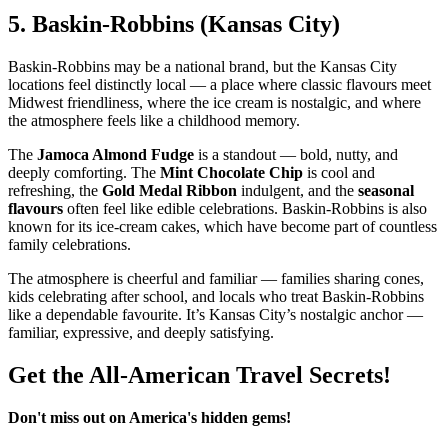
5.
Baskin‑Robbins (Kansas City)
Baskin‑Robbins may be a national brand, but the Kansas City
locations feel distinctly local — a place where classic flavours meet
Midwest friendliness, where the ice cream is nostalgic, and where
the atmosphere feels like a childhood memory.
The
Jamoca Almond Fudge
is a standout — bold, nutty, and
deeply comforting. The
Mint Chocolate Chip
is cool and
refreshing, the
Gold Medal Ribbon
indulgent, and the
seasonal
flavours
often feel like edible celebrations. Baskin‑Robbins is also
known for its ice‑cream cakes, which have become part of countless
family celebrations.
The atmosphere is cheerful and familiar — families sharing cones,
kids celebrating after school, and locals who treat Baskin‑Robbins
like a dependable favourite. It’s Kansas City’s nostalgic anchor —
familiar, expressive, and deeply satisfying.
Get the All-American Travel Secrets!
Don't miss out on America's hidden gems!