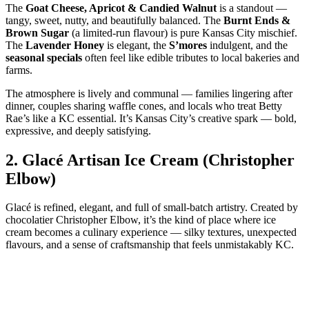
The
Goat Cheese, Apricot & Candied Walnut
is a standout —
tangy, sweet, nutty, and beautifully balanced. The
Burnt Ends &
Brown Sugar
(a limited‑run flavour) is pure Kansas City mischief.
The
Lavender Honey
is elegant, the
S’mores
indulgent, and the
seasonal specials
often feel like edible tributes to local bakeries and
farms.
The atmosphere is lively and communal — families lingering after
dinner, couples sharing waffle cones, and locals who treat Betty
Rae’s like a KC essential. It’s Kansas City’s creative spark — bold,
expressive, and deeply satisfying.
2.
Glacé Artisan Ice Cream (Christopher
Elbow)
Glacé is refined, elegant, and full of small‑batch artistry. Created by
chocolatier Christopher Elbow, it’s the kind of place where ice
cream becomes a culinary experience — silky textures, unexpected
flavours, and a sense of craftsmanship that feels unmistakably KC.