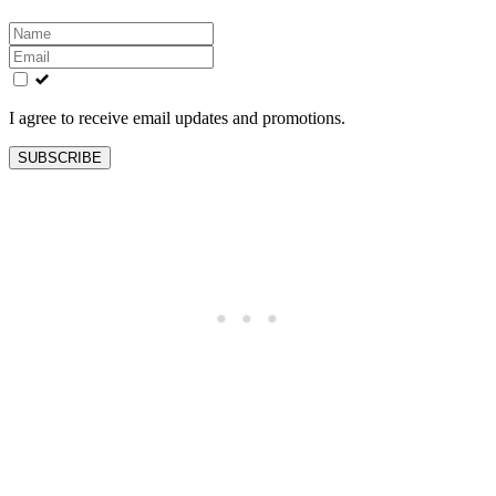
Leave
this
field
blank
I agree to receive email updates and promotions.
SUBSCRIBE