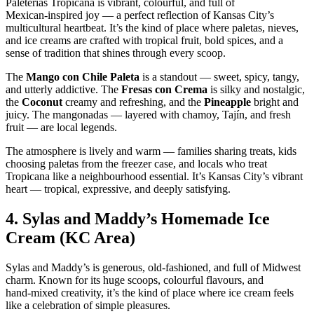
Paleterías Tropicana is vibrant, colourful, and full of
Mexican‑inspired joy — a perfect reflection of Kansas City’s
multicultural heartbeat. It’s the kind of place where paletas, nieves,
and ice creams are crafted with tropical fruit, bold spices, and a
sense of tradition that shines through every scoop.
The
Mango con Chile Paleta
is a standout — sweet, spicy, tangy,
and utterly addictive. The
Fresas con Crema
is silky and nostalgic,
the
Coconut
creamy and refreshing, and the
Pineapple
bright and
juicy. The mangonadas — layered with chamoy, Tajín, and fresh
fruit — are local legends.
The atmosphere is lively and warm — families sharing treats, kids
choosing paletas from the freezer case, and locals who treat
Tropicana like a neighbourhood essential. It’s Kansas City’s vibrant
heart — tropical, expressive, and deeply satisfying.
4.
Sylas and Maddy’s Homemade Ice
Cream (KC Area)
Sylas and Maddy’s is generous, old‑fashioned, and full of Midwest
charm. Known for its huge scoops, colourful flavours, and
hand‑mixed creativity, it’s the kind of place where ice cream feels
like a celebration of simple pleasures.