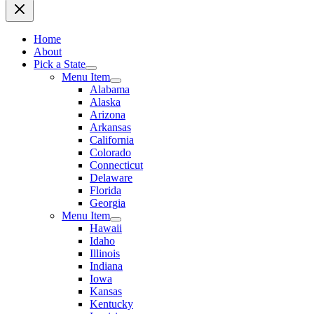
Home
About
Pick a State
Menu Item
Alabama
Alaska
Arizona
Arkansas
California
Colorado
Connecticut
Delaware
Florida
Georgia
Menu Item
Hawaii
Idaho
Illinois
Indiana
Iowa
Kansas
Kentucky