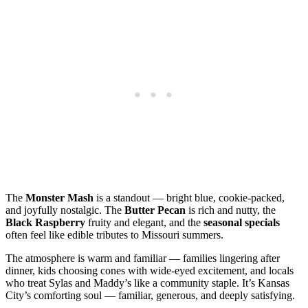
The
Monster Mash
is a standout — bright blue, cookie‑packed,
and joyfully nostalgic. The
Butter Pecan
is rich and nutty, the
Black Raspberry
fruity and elegant, and the
seasonal specials
often feel like edible tributes to Missouri summers.
The atmosphere is warm and familiar — families lingering after
dinner, kids choosing cones with wide‑eyed excitement, and locals
who treat Sylas and Maddy’s like a community staple. It’s Kansas
City’s comforting soul — familiar, generous, and deeply satisfying.