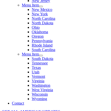
New Jersey
Menu Item
New Mexico
New York
North Carolina
North Dakota
Ohio
Oklahoma
Oregon
Pennsylvania
Rhode Island
South Carolina
Menu Item
South Dakota
Tennessee
Texas
Utah
Vermont
Virginia
Washington
West Virginia
Wisconsin
Wyoming
Contact