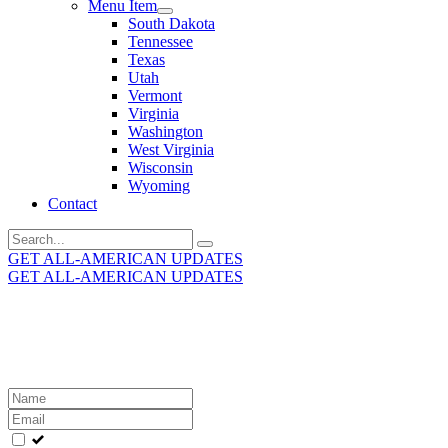
Menu Item
South Dakota
Tennessee
Texas
Utah
Vermont
Virginia
Washington
West Virginia
Wisconsin
Wyoming
Contact
Search
for:
GET ALL-AMERICAN UPDATES
GET ALL-AMERICAN UPDATES
Get the latest All-American updates straight to your
inbox!
Leave
this
field