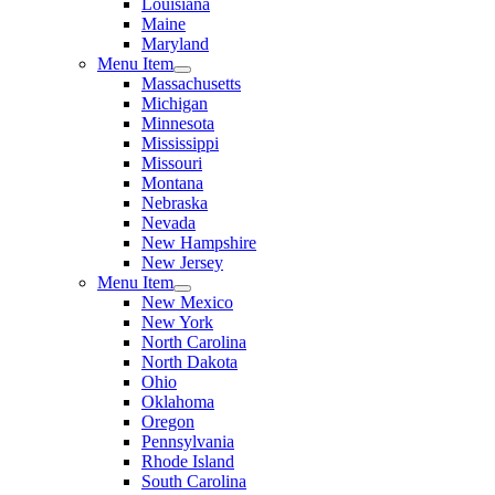
Louisiana
Maine
Maryland
Menu Item
Massachusetts
Michigan
Minnesota
Mississippi
Missouri
Montana
Nebraska
Nevada
New Hampshire
New Jersey
Menu Item
New Mexico
New York
North Carolina
North Dakota
Ohio
Oklahoma
Oregon
Pennsylvania
Rhode Island
South Carolina