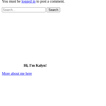
You must be
logged in
to post a comment.
Search
for:
Hi, I'm Kalyn!
More about me here