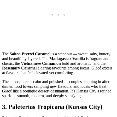
The
Salted Pretzel Caramel
is a standout — sweet, salty, buttery,
and beautifully layered. The
Madagascar Vanilla
is fragrant and
classic, the
Vietnamese Cinnamon
bold and aromatic, and the
Rosemary Caramel
a daring favourite among locals. Glacé excels
at flavours that feel elevated yet comforting.
The atmosphere is calm and polished — couples stopping in after
dinner, food lovers sampling new flavours, and locals who treat
Glacé like a boutique dessert destination. It’s Kansas City’s refined
spark — smooth, modern, and deeply satisfying.
3.
Paleterías Tropicana (Kansas City)