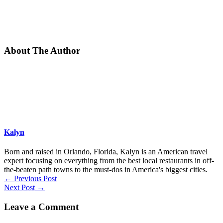
About The Author
Kalyn
Born and raised in Orlando, Florida, Kalyn is an American travel
expert focusing on everything from the best local restaurants in off-
the-beaten path towns to the must-dos in America's biggest cities.
←
Previous Post
Next Post
→
Leave a Comment