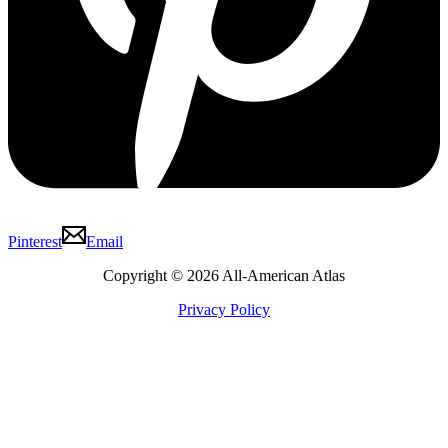
Pinterest
Email
Copyright © 2026 All-American Atlas
Privacy Policy