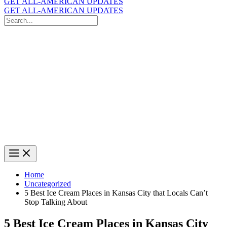
GET ALL-AMERICAN UPDATES
GET ALL-AMERICAN UPDATES
Search
for:
Search
Home
Uncategorized
5 Best Ice Cream Places in Kansas City that Locals Can’t
Stop Talking About
5 Best Ice Cream Places in Kansas City