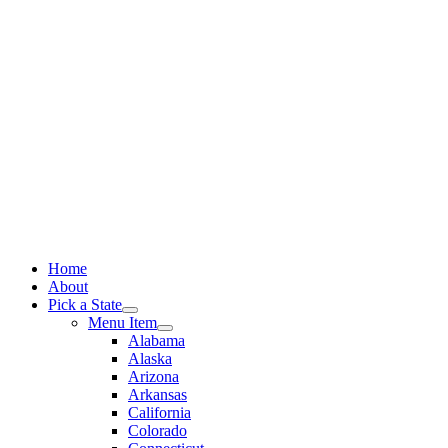
Skip
to
content
Home
About
Pick a State
Menu Item
Alabama
Alaska
Arizona
Arkansas
California
Colorado