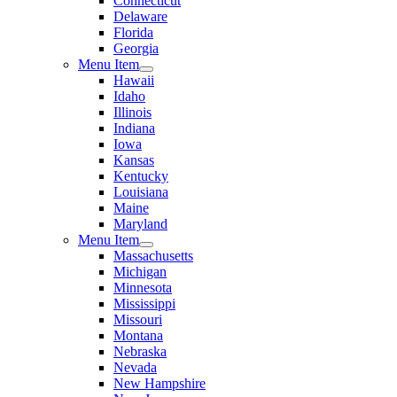
Connecticut
Delaware
Florida
Georgia
Menu Item
Hawaii
Idaho
Illinois
Indiana
Iowa
Kansas
Kentucky
Louisiana
Maine
Maryland
Menu Item
Massachusetts
Michigan
Minnesota
Mississippi
Missouri
Montana
Nebraska
Nevada
New Hampshire