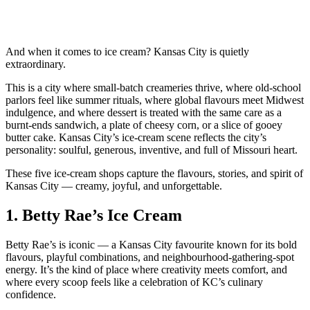
And when it comes to ice cream? Kansas City is quietly
extraordinary.
This is a city where small‑batch creameries thrive, where old‑school
parlors feel like summer rituals, where global flavours meet Midwest
indulgence, and where dessert is treated with the same care as a
burnt‑ends sandwich, a plate of cheesy corn, or a slice of gooey
butter cake. Kansas City’s ice‑cream scene reflects the city’s
personality: soulful, generous, inventive, and full of Missouri heart.
These five ice‑cream shops capture the flavours, stories, and spirit of
Kansas City — creamy, joyful, and unforgettable.
1.
Betty Rae’s Ice Cream
Betty Rae’s is iconic — a Kansas City favourite known for its bold
flavours, playful combinations, and neighbourhood‑gathering‑spot
energy. It’s the kind of place where creativity meets comfort, and
where every scoop feels like a celebration of KC’s culinary
confidence.