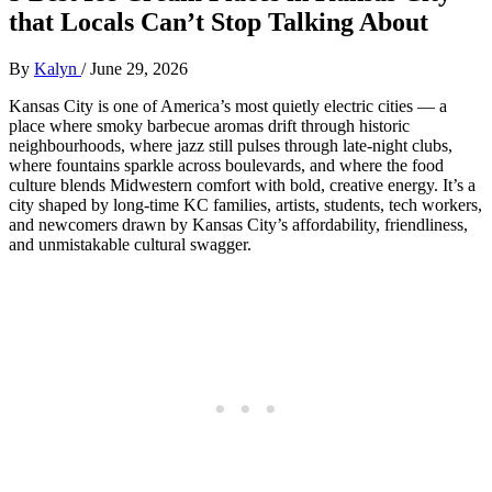
that Locals Can’t Stop Talking About
By
Kalyn
/
June 29, 2026
Kansas City is one of America’s most quietly electric cities — a
place where smoky barbecue aromas drift through historic
neighbourhoods, where jazz still pulses through late‑night clubs,
where fountains sparkle across boulevards, and where the food
culture blends Midwestern comfort with bold, creative energy. It’s a
city shaped by long‑time KC families, artists, students, tech workers,
and newcomers drawn by Kansas City’s affordability, friendliness,
and unmistakable cultural swagger.