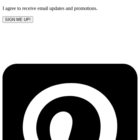
blank
I agree to receive email updates and promotions.
SIGN ME UP!