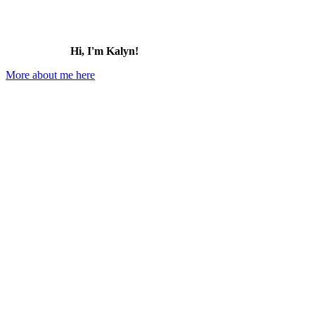
Hi, I'm Kalyn!
More about me here