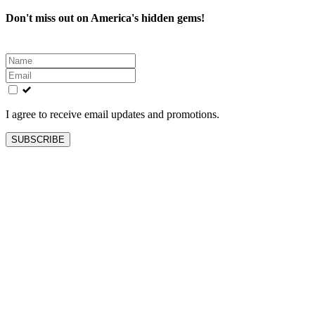
Don't miss out on America's hidden gems!
Leave
this
field
blank
I agree to receive email updates and promotions.
SUBSCRIBE