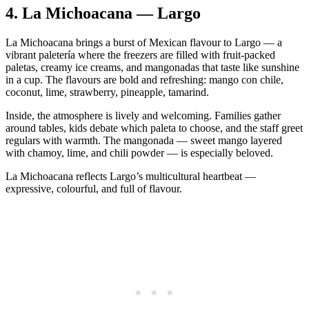
4.
La Michoacana — Largo
La Michoacana brings a burst of Mexican flavour to Largo — a
vibrant paletería where the freezers are filled with fruit‑packed
paletas, creamy ice creams, and mangonadas that taste like sunshine
in a cup. The flavours are bold and refreshing: mango con chile,
coconut, lime, strawberry, pineapple, tamarind.
Inside, the atmosphere is lively and welcoming. Families gather
around tables, kids debate which paleta to choose, and the staff greet
regulars with warmth. The mangonada — sweet mango layered
with chamoy, lime, and chili powder — is especially beloved.
La Michoacana reflects Largo’s multicultural heartbeat —
expressive, colourful, and full of flavour.