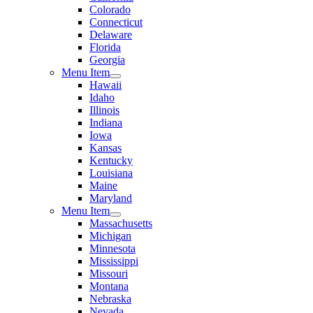
Colorado
Connecticut
Delaware
Florida
Georgia
Menu Item
Hawaii
Idaho
Illinois
Indiana
Iowa
Kansas
Kentucky
Louisiana
Maine
Maryland
Menu Item
Massachusetts
Michigan
Minnesota
Mississippi
Missouri
Montana
Nebraska
Nevada