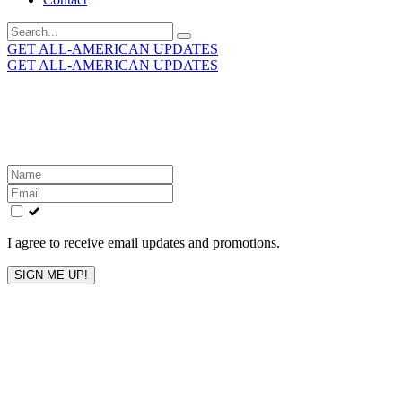
Search
for:
GET ALL-AMERICAN UPDATES
GET ALL-AMERICAN UPDATES
Get the latest All-American updates straight to your
inbox!
Leave
this
field
blank
I agree to receive email updates and promotions.
SIGN ME UP!