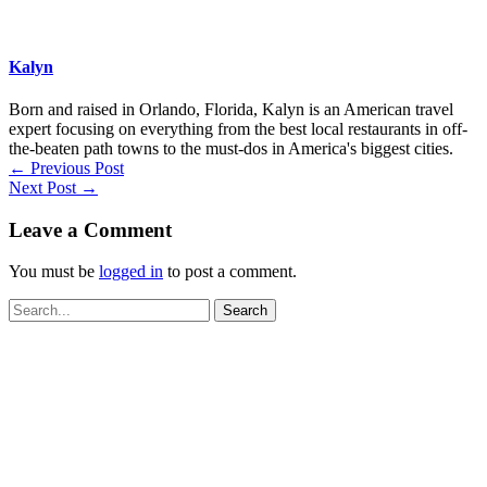
Kalyn
Born and raised in Orlando, Florida, Kalyn is an American travel
expert focusing on everything from the best local restaurants in off-
the-beaten path towns to the must-dos in America's biggest cities.
←
Previous Post
Next Post
→
Leave a Comment
You must be
logged in
to post a comment.
Search
for: