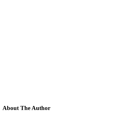
About The Author