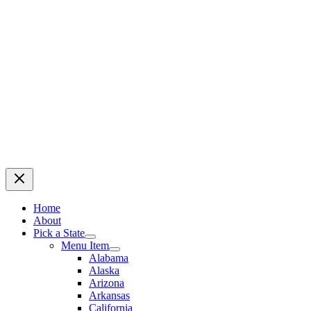
Home
About
Pick a State
Menu Item
Alabama
Alaska
Arizona
Arkansas
California