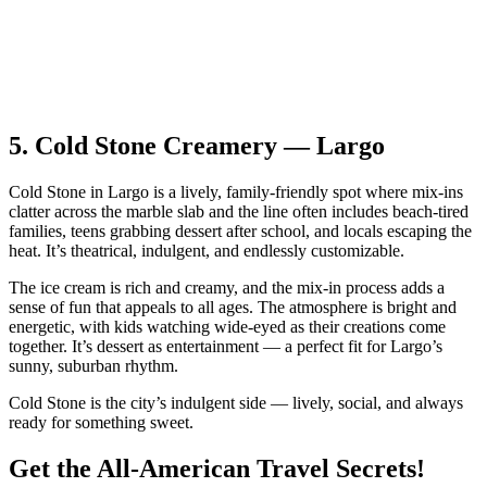
5.
Cold Stone Creamery — Largo
Cold Stone in Largo is a lively, family‑friendly spot where mix‑ins
clatter across the marble slab and the line often includes beach‑tired
families, teens grabbing dessert after school, and locals escaping the
heat. It’s theatrical, indulgent, and endlessly customizable.
The ice cream is rich and creamy, and the mix‑in process adds a
sense of fun that appeals to all ages. The atmosphere is bright and
energetic, with kids watching wide‑eyed as their creations come
together. It’s dessert as entertainment — a perfect fit for Largo’s
sunny, suburban rhythm.
Cold Stone is the city’s indulgent side — lively, social, and always
ready for something sweet.
Get the All-American Travel Secrets!