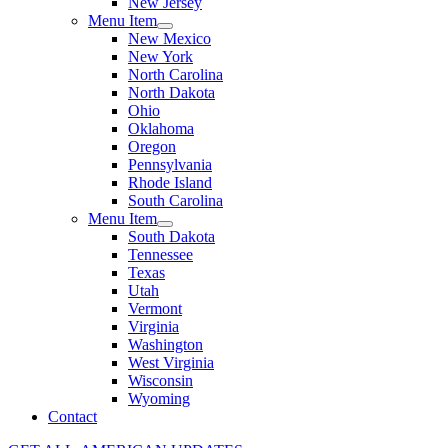
New Jersey
Menu Item
New Mexico
New York
North Carolina
North Dakota
Ohio
Oklahoma
Oregon
Pennsylvania
Rhode Island
South Carolina
Menu Item
South Dakota
Tennessee
Texas
Utah
Vermont
Virginia
Washington
West Virginia
Wisconsin
Wyoming
Contact