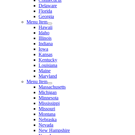
Connecticut
Delaware
Florida
Georgia
Menu Item
Hawaii
Idaho
Illinois
Indiana
Iowa
Kansas
Kentucky
Louisiana
Maine
Maryland
Menu Item
Massachusetts
Michigan
Minnesota
Mississippi
Missouri
Montana
Nebraska
Nevada
New Hampshire