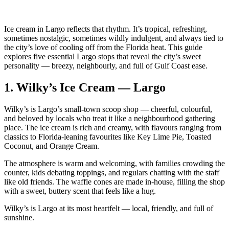
Ice cream in Largo reflects that rhythm. It’s tropical, refreshing,
sometimes nostalgic, sometimes wildly indulgent, and always tied to
the city’s love of cooling off from the Florida heat. This guide
explores five essential Largo stops that reveal the city’s sweet
personality — breezy, neighbourly, and full of Gulf Coast ease.
1.
Wilky’s Ice Cream — Largo
Wilky’s is Largo’s small‑town scoop shop — cheerful, colourful,
and beloved by locals who treat it like a neighbourhood gathering
place. The ice cream is rich and creamy, with flavours ranging from
classics to Florida‑leaning favourites like Key Lime Pie, Toasted
Coconut, and Orange Cream.
The atmosphere is warm and welcoming, with families crowding the
counter, kids debating toppings, and regulars chatting with the staff
like old friends. The waffle cones are made in‑house, filling the shop
with a sweet, buttery scent that feels like a hug.
Wilky’s is Largo at its most heartfelt — local, friendly, and full of
sunshine.