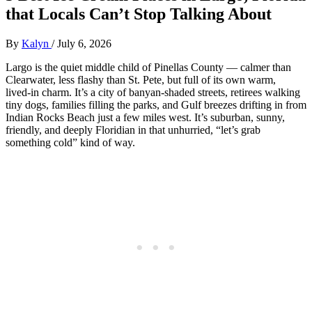
that Locals Can’t Stop Talking About
By
Kalyn
/
July 6, 2026
Largo is the quiet middle child of Pinellas County — calmer than
Clearwater, less flashy than St. Pete, but full of its own warm,
lived‑in charm. It’s a city of banyan‑shaded streets, retirees walking
tiny dogs, families filling the parks, and Gulf breezes drifting in from
Indian Rocks Beach just a few miles west. It’s suburban, sunny,
friendly, and deeply Floridian in that unhurried, “let’s grab
something cold” kind of way.