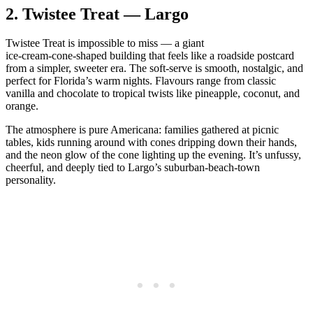
2.
Twistee Treat — Largo
Twistee Treat is impossible to miss — a giant
ice‑cream‑cone‑shaped building that feels like a roadside postcard
from a simpler, sweeter era. The soft‑serve is smooth, nostalgic, and
perfect for Florida’s warm nights. Flavours range from classic
vanilla and chocolate to tropical twists like pineapple, coconut, and
orange.
The atmosphere is pure Americana: families gathered at picnic
tables, kids running around with cones dripping down their hands,
and the neon glow of the cone lighting up the evening. It’s unfussy,
cheerful, and deeply tied to Largo’s suburban‑beach‑town
personality.