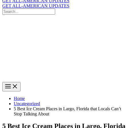
GET ALL-AMERICAN UPDATES
GET ALL-AMERICAN UPDATES
Search
for:
Search
Home
Uncategorized
5 Best Ice Cream Places in Largo, Florida that Locals Can’t
Stop Talking About
5 Best Ice Cream Places in Largo, Florida