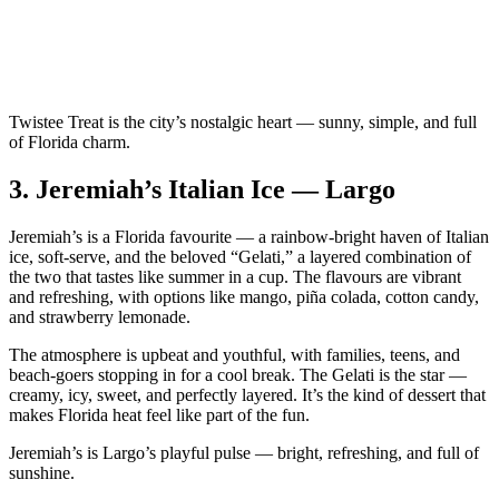
Twistee Treat is the city’s nostalgic heart — sunny, simple, and full
of Florida charm.
3.
Jeremiah’s Italian Ice — Largo
Jeremiah’s is a Florida favourite — a rainbow‑bright haven of Italian
ice, soft‑serve, and the beloved “Gelati,” a layered combination of
the two that tastes like summer in a cup. The flavours are vibrant
and refreshing, with options like mango, piña colada, cotton candy,
and strawberry lemonade.
The atmosphere is upbeat and youthful, with families, teens, and
beach‑goers stopping in for a cool break. The Gelati is the star —
creamy, icy, sweet, and perfectly layered. It’s the kind of dessert that
makes Florida heat feel like part of the fun.
Jeremiah’s is Largo’s playful pulse — bright, refreshing, and full of
sunshine.