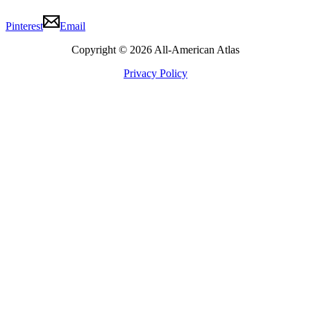
Pinterest
Email
Copyright © 2026 All-American Atlas
Privacy Policy