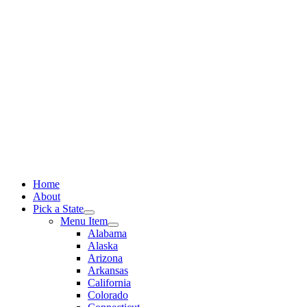
Skip
to
content
Home
About
Pick a State
Menu Item
Alabama
Alaska
Arizona
Arkansas
California
Colorado