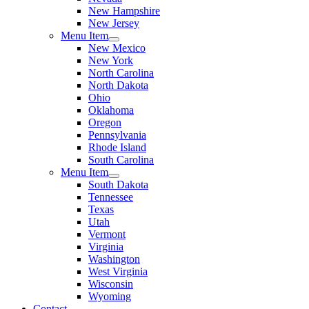
New Hampshire
New Jersey
Menu Item
New Mexico
New York
North Carolina
North Dakota
Ohio
Oklahoma
Oregon
Pennsylvania
Rhode Island
South Carolina
Menu Item
South Dakota
Tennessee
Texas
Utah
Vermont
Virginia
Washington
West Virginia
Wisconsin
Wyoming
Contact