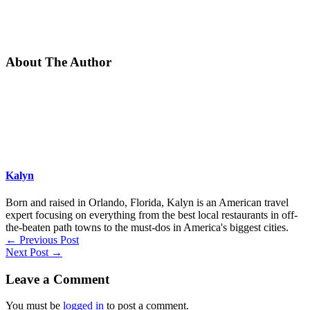
About The Author
Kalyn
Born and raised in Orlando, Florida, Kalyn is an American travel
expert focusing on everything from the best local restaurants in off-
the-beaten path towns to the must-dos in America's biggest cities.
←
Previous Post
Next Post
→
Leave a Comment
You must be
logged in
to post a comment.