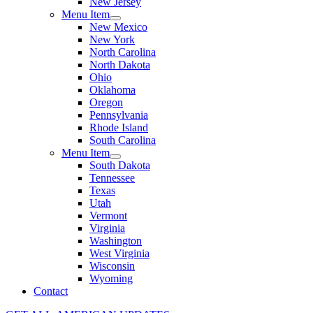
New Jersey
Menu Item
New Mexico
New York
North Carolina
North Dakota
Ohio
Oklahoma
Oregon
Pennsylvania
Rhode Island
South Carolina
Menu Item
South Dakota
Tennessee
Texas
Utah
Vermont
Virginia
Washington
West Virginia
Wisconsin
Wyoming
Contact