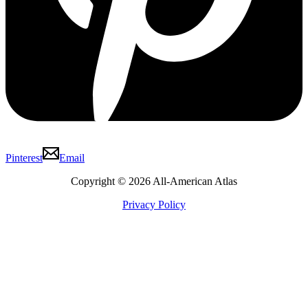
Pinterest
Email
Copyright © 2026 All-American Atlas
Privacy Policy