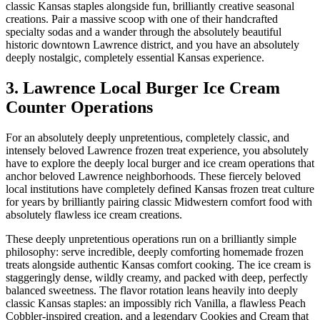
classic Kansas staples alongside fun, brilliantly creative seasonal
creations. Pair a massive scoop with one of their handcrafted
specialty sodas and a wander through the absolutely beautiful
historic downtown Lawrence district, and you have an absolutely
deeply nostalgic, completely essential Kansas experience.
3. Lawrence Local Burger Ice Cream
Counter Operations
For an absolutely deeply unpretentious, completely classic, and
intensely beloved Lawrence frozen treat experience, you absolutely
have to explore the deeply local burger and ice cream operations that
anchor beloved Lawrence neighborhoods. These fiercely beloved
local institutions have completely defined Kansas frozen treat culture
for years by brilliantly pairing classic Midwestern comfort food with
absolutely flawless ice cream creations.
These deeply unpretentious operations run on a brilliantly simple
philosophy: serve incredible, deeply comforting homemade frozen
treats alongside authentic Kansas comfort cooking. The ice cream is
staggeringly dense, wildly creamy, and packed with deep, perfectly
balanced sweetness. The flavor rotation leans heavily into deeply
classic Kansas staples: an impossibly rich Vanilla, a flawless Peach
Cobbler-inspired creation, and a legendary Cookies and Cream that