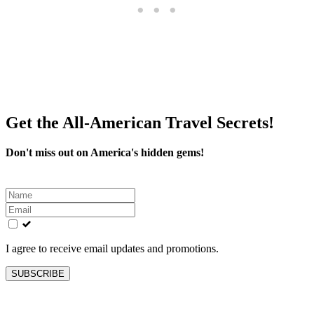
Get the All-American Travel Secrets!
Don't miss out on America's hidden gems!
Leave
this
field
blank
I agree to receive email updates and promotions.
SUBSCRIBE