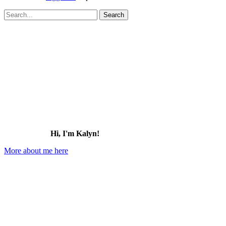
Search
for:
Hi, I'm Kalyn!
More about me here