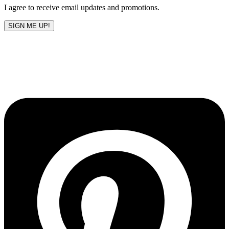
I agree to receive email updates and promotions.
SIGN ME UP!