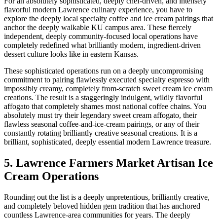
For an absolutely sophisticated, deeply chef-driven, and intensely
flavorful modern Lawrence culinary experience, you have to
explore the deeply local specialty coffee and ice cream pairings that
anchor the deeply walkable KU campus area. These fiercely
independent, deeply community-focused local operations have
completely redefined what brilliantly modern, ingredient-driven
dessert culture looks like in eastern Kansas.
These sophisticated operations run on a deeply uncompromising
commitment to pairing flawlessly executed specialty espresso with
impossibly creamy, completely from-scratch sweet cream ice cream
creations. The result is a staggeringly indulgent, wildly flavorful
affogato that completely shames most national coffee chains. You
absolutely must try their legendary sweet cream affogato, their
flawless seasonal coffee-and-ice-cream pairings, or any of their
constantly rotating brilliantly creative seasonal creations. It is a
brilliant, sophisticated, deeply essential modern Lawrence treasure.
5. Lawrence Farmers Market Artisan Ice
Cream Operations
Rounding out the list is a deeply unpretentious, brilliantly creative,
and completely beloved hidden gem tradition that has anchored
countless Lawrence-area communities for years. The deeply