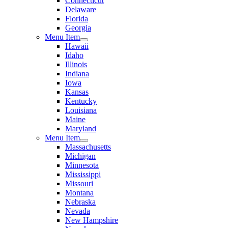
Connecticut
Delaware
Florida
Georgia
Menu Item
Hawaii
Idaho
Illinois
Indiana
Iowa
Kansas
Kentucky
Louisiana
Maine
Maryland
Menu Item
Massachusetts
Michigan
Minnesota
Mississippi
Missouri
Montana
Nebraska
Nevada
New Hampshire