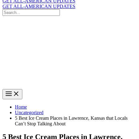
GET ALL-AMERICAN UPDATES
GET ALL-AMERICAN UPDATES
Search
for:
Search
Home
Uncategorized
5 Best Ice Cream Places in Lawrence, Kansas that Locals
Can’t Stop Talking About
5 Best Ice Cream Places in Lawrence,