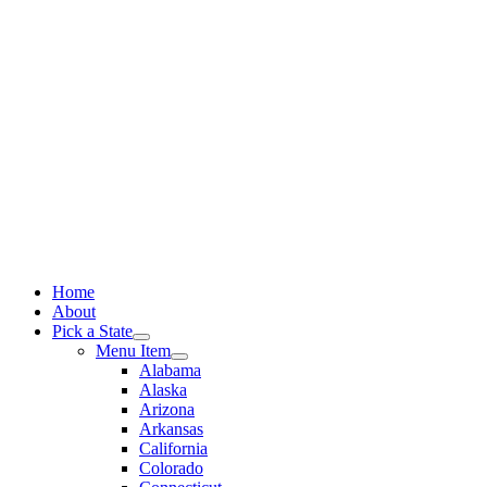
Skip
to
content
Home
About
Pick a State
Menu Item
Alabama
Alaska
Arizona
Arkansas
California
Colorado