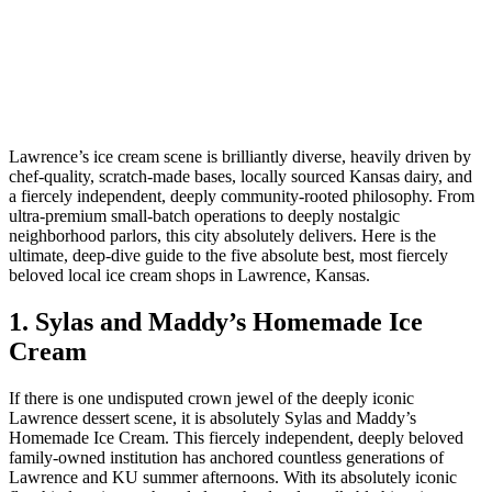
Lawrence’s ice cream scene is brilliantly diverse, heavily driven by
chef-quality, scratch-made bases, locally sourced Kansas dairy, and
a fiercely independent, deeply community-rooted philosophy. From
ultra-premium small-batch operations to deeply nostalgic
neighborhood parlors, this city absolutely delivers. Here is the
ultimate, deep-dive guide to the five absolute best, most fiercely
beloved local ice cream shops in Lawrence, Kansas.
1. Sylas and Maddy’s Homemade Ice
Cream
If there is one undisputed crown jewel of the deeply iconic
Lawrence dessert scene, it is absolutely Sylas and Maddy’s
Homemade Ice Cream. This fiercely independent, deeply beloved
family-owned institution has anchored countless generations of
Lawrence and KU summer afternoons. With its absolutely iconic