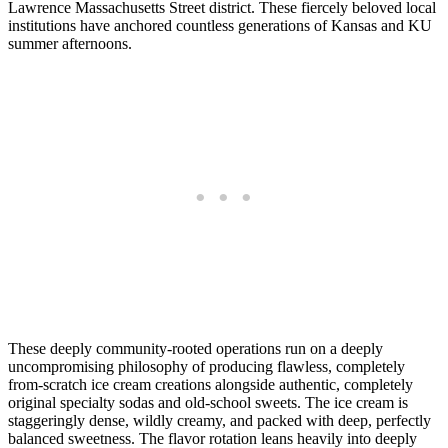
Lawrence Massachusetts Street district. These fiercely beloved local
institutions have anchored countless generations of Kansas and KU
summer afternoons.
These deeply community-rooted operations run on a deeply
uncompromising philosophy of producing flawless, completely
from-scratch ice cream creations alongside authentic, completely
original specialty sodas and old-school sweets. The ice cream is
staggeringly dense, wildly creamy, and packed with deep, perfectly
balanced sweetness. The flavor rotation leans heavily into deeply