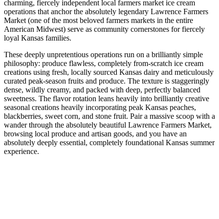
charming, fiercely independent local farmers market ice cream
operations that anchor the absolutely legendary Lawrence Farmers
Market (one of the most beloved farmers markets in the entire
American Midwest) serve as community cornerstones for fiercely
loyal Kansas families.
These deeply unpretentious operations run on a brilliantly simple
philosophy: produce flawless, completely from-scratch ice cream
creations using fresh, locally sourced Kansas dairy and meticulously
curated peak-season fruits and produce. The texture is staggeringly
dense, wildly creamy, and packed with deep, perfectly balanced
sweetness. The flavor rotation leans heavily into brilliantly creative
seasonal creations heavily incorporating peak Kansas peaches,
blackberries, sweet corn, and stone fruit. Pair a massive scoop with a
wander through the absolutely beautiful Lawrence Farmers Market,
browsing local produce and artisan goods, and you have an
absolutely deeply essential, completely foundational Kansas summer
experience.