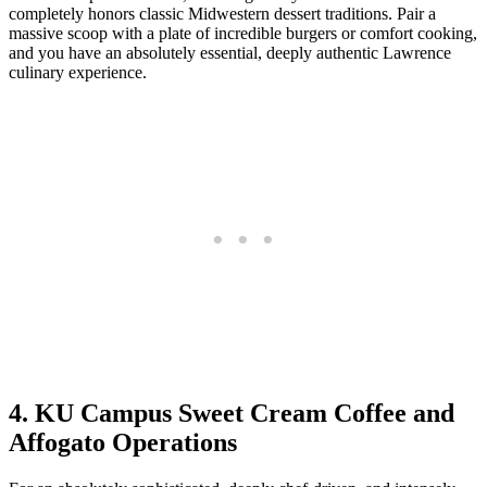
completely honors classic Midwestern dessert traditions. Pair a
massive scoop with a plate of incredible burgers or comfort cooking,
and you have an absolutely essential, deeply authentic Lawrence
culinary experience.
4. KU Campus Sweet Cream Coffee and
Affogato Operations