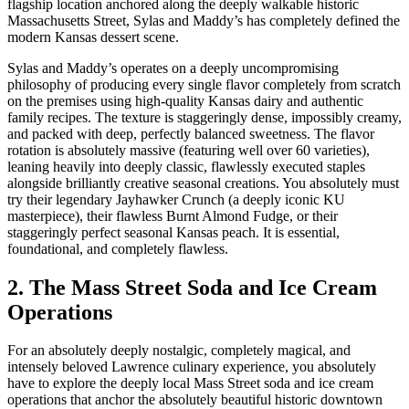
flagship location anchored along the deeply walkable historic
Massachusetts Street, Sylas and Maddy’s has completely defined the
modern Kansas dessert scene.
Sylas and Maddy’s operates on a deeply uncompromising
philosophy of producing every single flavor completely from scratch
on the premises using high-quality Kansas dairy and authentic
family recipes. The texture is staggeringly dense, impossibly creamy,
and packed with deep, perfectly balanced sweetness. The flavor
rotation is absolutely massive (featuring well over 60 varieties),
leaning heavily into deeply classic, flawlessly executed staples
alongside brilliantly creative seasonal creations. You absolutely must
try their legendary Jayhawker Crunch (a deeply iconic KU
masterpiece), their flawless Burnt Almond Fudge, or their
staggeringly perfect seasonal Kansas peach. It is essential,
foundational, and completely flawless.
2. The Mass Street Soda and Ice Cream
Operations
For an absolutely deeply nostalgic, completely magical, and
intensely beloved Lawrence culinary experience, you absolutely
have to explore the deeply local Mass Street soda and ice cream
operations that anchor the absolutely beautiful historic downtown