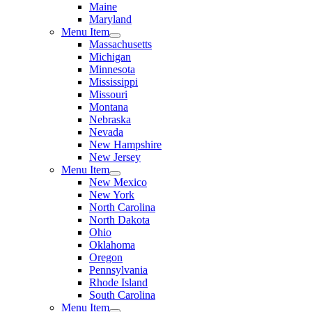
Maine
Maryland
Menu Item
Massachusetts
Michigan
Minnesota
Mississippi
Missouri
Montana
Nebraska
Nevada
New Hampshire
New Jersey
Menu Item
New Mexico
New York
North Carolina
North Dakota
Ohio
Oklahoma
Oregon
Pennsylvania
Rhode Island
South Carolina
Menu Item