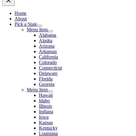
Home
About
Pick a State
Menu Item
Alabama
Alaska
Arizona
Arkansas
California
Colorado
Connecticut
Delaware
Florida
Georgia
Menu Item
Hawaii
Idaho
Illinois
Indiana
Iowa
Kansas
Kentucky
Louisiana