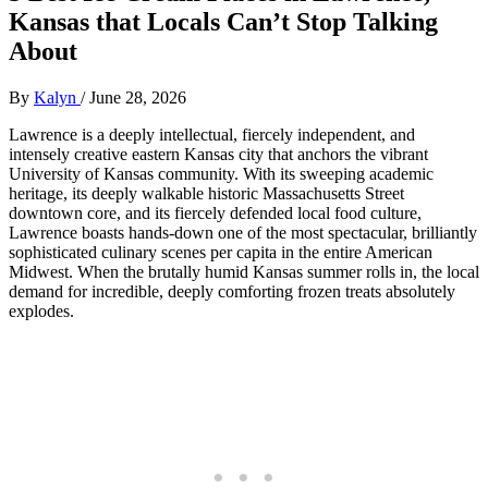
Kansas that Locals Can’t Stop Talking
About
By
Kalyn
/
June 28, 2026
Lawrence is a deeply intellectual, fiercely independent, and
intensely creative eastern Kansas city that anchors the vibrant
University of Kansas community. With its sweeping academic
heritage, its deeply walkable historic Massachusetts Street
downtown core, and its fiercely defended local food culture,
Lawrence boasts hands-down one of the most spectacular, brilliantly
sophisticated culinary scenes per capita in the entire American
Midwest. When the brutally humid Kansas summer rolls in, the local
demand for incredible, deeply comforting frozen treats absolutely
explodes.