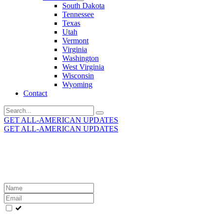
South Dakota
Tennessee
Texas
Utah
Vermont
Virginia
Washington
West Virginia
Wisconsin
Wyoming
Contact
Search
for:
GET ALL-AMERICAN UPDATES
GET ALL-AMERICAN UPDATES
Get the latest All-American updates straight to your
inbox!
Leave
this
field
blank