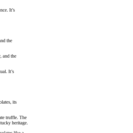
ce. It’s
and the
, and the
al. It’s
ates, its
te truffle. The
ntucky heritage.
olates like a