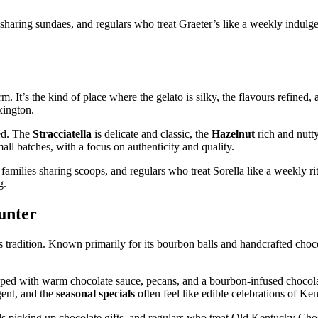
haring sundaes, and regulars who treat Graeter’s like a weekly indulgen
rm. It’s the kind of place where the gelato is silky, the flavours refined, 
xington.
ced. The
Stracciatella
is delicate and classic, the
Hazelnut
rich and nutty
all batches, with a focus on authenticity and quality.
milies sharing scoops, and regulars who treat Sorella like a weekly ritu
g.
unter
 tradition. Known primarily for its bourbon balls and handcrafted chocol
pped with warm chocolate sauce, pecans, and a bourbon‑infused chocola
ent, and the
seasonal specials
often feel like edible celebrations of Ke
s picking up chocolate gifts, and regulars who treat Old Kentucky Choc