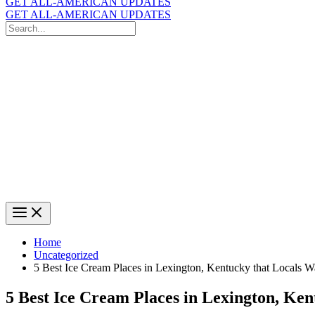
GET ALL-AMERICAN UPDATES
GET ALL-AMERICAN UPDATES
Search
for:
Search
Home
Uncategorized
5 Best Ice Cream Places in Lexington, Kentucky that Locals 
5 Best Ice Cream Places in Lexington, Ke