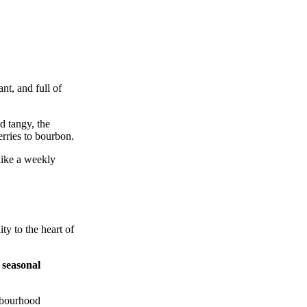
nt, and full of
d tangy, the
erries to bourbon.
like a weekly
ty to the heart of
e
seasonal
ghbourhood