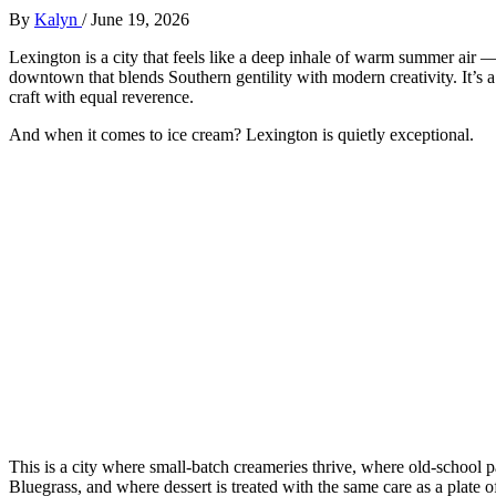
By
Kalyn
/
June 19, 2026
Lexington is a city that feels like a deep inhale of warm summer air —
downtown that blends Southern gentility with modern creativity. It’s a 
craft with equal reverence.
And when it comes to ice cream? Lexington is quietly exceptional.
This is a city where small‑batch creameries thrive, where old‑school p
Bluegrass, and where dessert is treated with the same care as a plate 