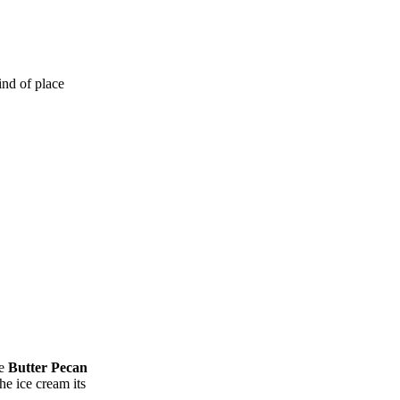
ind of place
he
Butter Pecan
he ice cream its