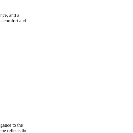
ance, and a
ats comfort and
egance to the
ne reflects the