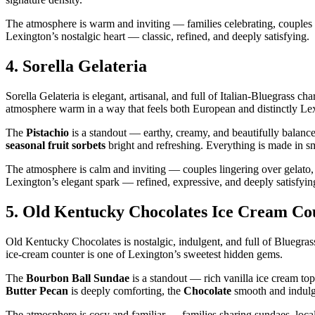
The atmosphere is warm and inviting — families celebrating, couples s
Lexington’s nostalgic heart — classic, refined, and deeply satisfying.
4.
Sorella Gelateria
Sorella Gelateria is elegant, artisanal, and full of Italian‑Bluegrass cha
atmosphere warm in a way that feels both European and distinctly Le
The
Pistachio
is a standout — earthy, creamy, and beautifully balan
seasonal fruit sorbets
bright and refreshing. Everything is made in sm
The atmosphere is calm and inviting — couples lingering over gelato, fa
Lexington’s elegant spark — refined, expressive, and deeply satisfyin
5.
Old Kentucky Chocolates Ice Cream Co
Old Kentucky Chocolates is nostalgic, indulgent, and full of Bluegrass
ice‑cream counter is one of Lexington’s sweetest hidden gems.
The
Bourbon Ball Sundae
is a standout — rich vanilla ice cream to
Butter Pecan
is deeply comforting, the
Chocolate
smooth and indulg
The atmosphere is cosy and familiar — families sharing sundaes, local