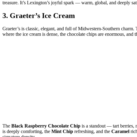
treasure. It’s Lexington’s joyful spark — warm, global, and deeply sat
3.
Graeter’s Ice Cream
Graeter’s is classic, elegant, and full of Midwestern‑Southern charm.
where the ice cream is dense, the chocolate chips are enormous, and th
The
Black Raspberry Chocolate Chip
is a standout — tart berries,
is deeply comforting, the
Mint Chip
refreshing, and the
Caramel
ric
signature density.