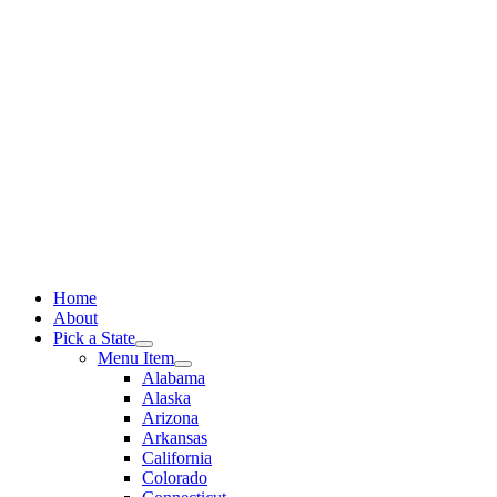
Skip
to
content
Home
About
Pick a State
Menu Item
Alabama
Alaska
Arizona
Arkansas
California
Colorado