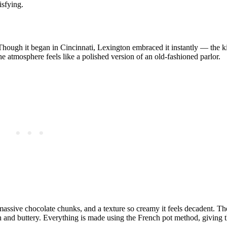
isfying.
 Though it began in Cincinnati, Lexington embraced it instantly — the k
e atmosphere feels like a polished version of an old‑fashioned parlor.
 massive chocolate chunks, and a texture so creamy it feels decadent. T
h and buttery. Everything is made using the French pot method, giving t