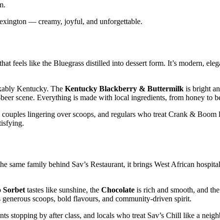
m.
 Lexington — creamy, joyful, and unforgettable.
feels like the Bluegrass distilled into dessert form. It’s modern, elega
kably Kentucky. The
Kentucky Blackberry & Buttermilk
is bright an
t‑beer scene. Everything is made with local ingredients, from honey to b
, couples lingering over scoops, and regulars who treat Crank & Boom 
tisfying.
he same family behind Sav’s Restaurant, it brings West African hospitali
 Sorbet
tastes like sunshine, the
Chocolate
is rich and smooth, and th
its generous scoops, bold flavours, and community‑driven spirit.
ts stopping by after class, and locals who treat Sav’s Chill like a nei