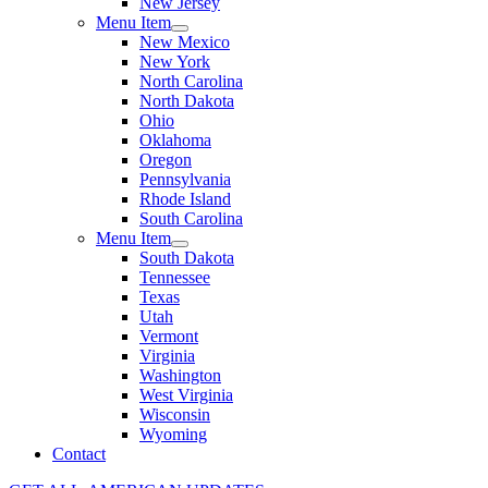
New Jersey
Menu Item
New Mexico
New York
North Carolina
North Dakota
Ohio
Oklahoma
Oregon
Pennsylvania
Rhode Island
South Carolina
Menu Item
South Dakota
Tennessee
Texas
Utah
Vermont
Virginia
Washington
West Virginia
Wisconsin
Wyoming
Contact