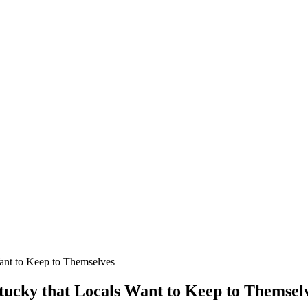
Want to Keep to Themselves
ntucky that Locals Want to Keep to Themsel