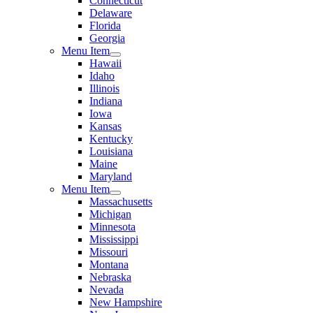
Connecticut
Delaware
Florida
Georgia
Menu Item
Hawaii
Idaho
Illinois
Indiana
Iowa
Kansas
Kentucky
Louisiana
Maine
Maryland
Menu Item
Massachusetts
Michigan
Minnesota
Mississippi
Missouri
Montana
Nebraska
Nevada
New Hampshire