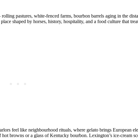
 rolling pastures, white‑fenced farms, bourbon barrels aging in the dist
place shaped by horses, history, hospitality, and a food culture that tre
arlors feel like neighbourhood rituals, where gelato brings European el
of hot browns or a glass of Kentucky bourbon. Lexington’s ice‑cream sce