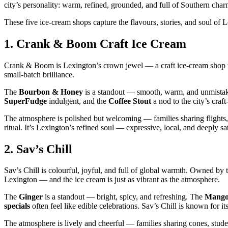
city’s personality: warm, refined, grounded, and full of Southern char
These five ice‑cream shops capture the flavours, stories, and soul of
1.
Crank & Boom Craft Ice Cream
Crank & Boom is Lexington’s crown jewel — a craft ice‑cream shop that 
small‑batch brilliance.
The
Bourbon & Honey
is a standout — smooth, warm, and unmista
SuperFudge
indulgent, and the
Coffee Stout
a nod to the city’s craf
The atmosphere is polished but welcoming — families sharing flights
ritual. It’s Lexington’s refined soul — expressive, local, and deeply sa
2.
Sav’s Chill
Sav’s Chill is colourful, joyful, and full of global warmth. Owned by t
Lexington — and the ice cream is just as vibrant as the atmosphere.
The
Ginger
is a standout — bright, spicy, and refreshing. The
Mango
specials
often feel like edible celebrations. Sav’s Chill is known for 
The atmosphere is lively and cheerful — families sharing cones, studen