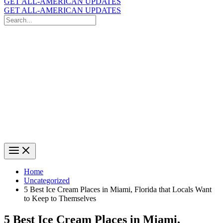
GET ALL-AMERICAN UPDATES
GET ALL-AMERICAN UPDATES
Search
for:
Search
Home
Uncategorized
5 Best Ice Cream Places in Miami, Florida that Locals Want
to Keep to Themselves
5 Best Ice Cream Places in Miami,