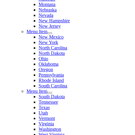
Montana
Nebraska
Nevada
New Hampshire
New Jersey
Menu Item
New Mexico
New York
North Carolina
North Dakota
Ohio
Oklahoma
Oregon
Pennsylvania
Rhode Island
South Carolina
Menu Item
South Dakota
Tennessee
Texas
Utah
Vermont
Virginia
Washington
West Virginia