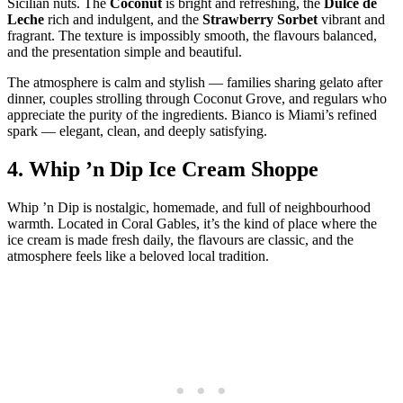
Sicilian nuts. The
Coconut
is bright and refreshing, the
Dulce de
Leche
rich and indulgent, and the
Strawberry Sorbet
vibrant and
fragrant. The texture is impossibly smooth, the flavours balanced,
and the presentation simple and beautiful.
The atmosphere is calm and stylish — families sharing gelato after
dinner, couples strolling through Coconut Grove, and regulars who
appreciate the purity of the ingredients. Bianco is Miami’s refined
spark — elegant, clean, and deeply satisfying.
4.
Whip ’n Dip Ice Cream Shoppe
Whip ’n Dip is nostalgic, homemade, and full of neighbourhood
warmth. Located in Coral Gables, it’s the kind of place where the
ice cream is made fresh daily, the flavours are classic, and the
atmosphere feels like a beloved local tradition.