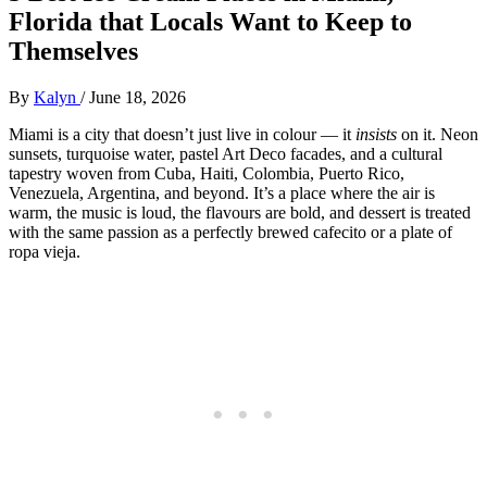
Florida that Locals Want to Keep to
Themselves
By
Kalyn
/
June 18, 2026
Miami is a city that doesn’t just live in colour — it
insists
on it. Neon
sunsets, turquoise water, pastel Art Deco facades, and a cultural
tapestry woven from Cuba, Haiti, Colombia, Puerto Rico,
Venezuela, Argentina, and beyond. It’s a place where the air is
warm, the music is loud, the flavours are bold, and dessert is treated
with the same passion as a perfectly brewed cafecito or a plate of
ropa vieja.