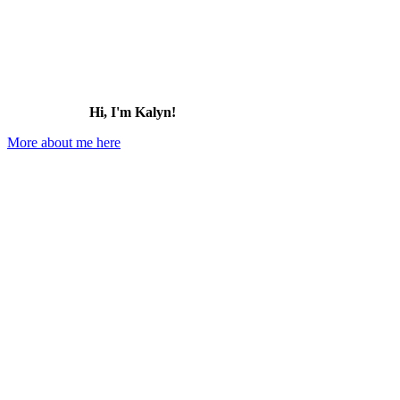
Hi, I'm Kalyn!
More about me here