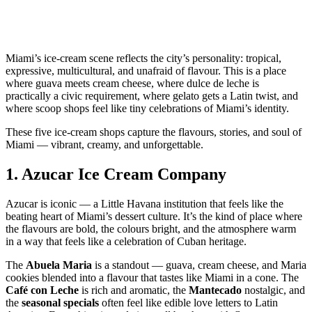
Miami’s ice‑cream scene reflects the city’s personality: tropical,
expressive, multicultural, and unafraid of flavour. This is a place
where guava meets cream cheese, where dulce de leche is
practically a civic requirement, where gelato gets a Latin twist, and
where scoop shops feel like tiny celebrations of Miami’s identity.
These five ice‑cream shops capture the flavours, stories, and soul of
Miami — vibrant, creamy, and unforgettable.
1.
Azucar Ice Cream Company
Azucar is iconic — a Little Havana institution that feels like the
beating heart of Miami’s dessert culture. It’s the kind of place where
the flavours are bold, the colours bright, and the atmosphere warm
in a way that feels like a celebration of Cuban heritage.
The
Abuela Maria
is a standout — guava, cream cheese, and Maria
cookies blended into a flavour that tastes like Miami in a cone. The
Café con Leche
is rich and aromatic, the
Mantecado
nostalgic, and
the
seasonal specials
often feel like edible love letters to Latin