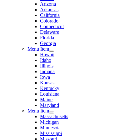
Arizona
Arkansas
California
Colorado
Connecticut
Delaware
Florida
Georgia
Menu Item
Hawaii
Idaho
Illinois
Indiana
Iowa
Kansas
Kentucky
Louisiana
Maine
Maryland
Menu Item
Massachusetts
Michigan
Minnesota
Mississippi
Missouri