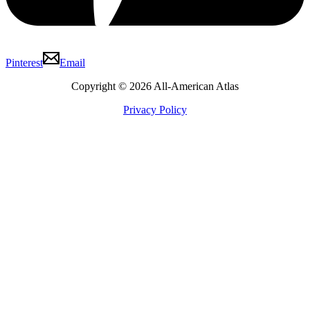
Pinterest
Email
Copyright © 2026 All-American Atlas
Privacy Policy