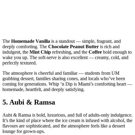
The
Homemade Vanilla
is a standout — simple, fragrant, and
deeply comforting. The
Chocolate Peanut Butter
is rich and
indulgent, the
Mint Chip
refreshing, and the
Coffee
bold enough to
wake you up. The soft‑serve is also excellent — creamy, cold, and
perfectly textured.
The atmosphere is cheerful and familiar — students from UM
grabbing dessert, families sharing cones, and locals who’ve been
coming for generations. Whip ’n Dip is Miami’s comforting heart —
homemade, heartfelt, and deeply satisfying.
5.
Aubi & Ramsa
Aubi & Ramsa is bold, luxurious, and full of adults‑only indulgence.
It’s the kind of place where the ice cream is infused with alcohol, the
flavours are sophisticated, and the atmosphere feels like a dessert
lounge for grown‑ups.