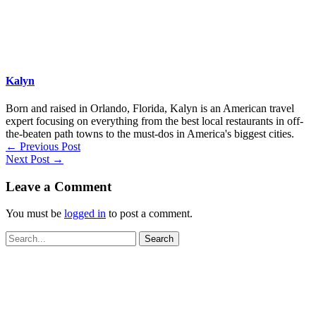
Kalyn
Born and raised in Orlando, Florida, Kalyn is an American travel
expert focusing on everything from the best local restaurants in off-
the-beaten path towns to the must-dos in America's biggest cities.
←
Previous Post
Next Post
→
Leave a Comment
You must be
logged in
to post a comment.
Search
for: