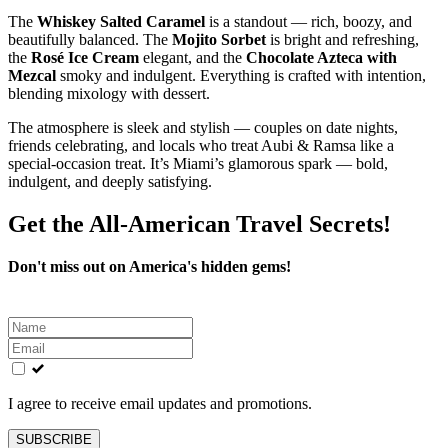
The
Whiskey Salted Caramel
is a standout — rich, boozy, and
beautifully balanced. The
Mojito Sorbet
is bright and refreshing,
the
Rosé Ice Cream
elegant, and the
Chocolate Azteca with
Mezcal
smoky and indulgent. Everything is crafted with intention,
blending mixology with dessert.
The atmosphere is sleek and stylish — couples on date nights,
friends celebrating, and locals who treat Aubi & Ramsa like a
special‑occasion treat. It’s Miami’s glamorous spark — bold,
indulgent, and deeply satisfying.
Get the All-American Travel Secrets!
Don't miss out on America's hidden gems!
Leave
this
field
blank
I agree to receive email updates and promotions.
SUBSCRIBE