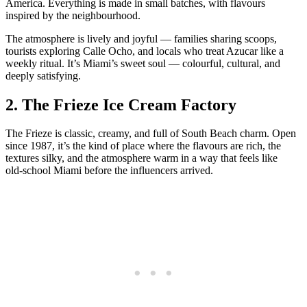
America. Everything is made in small batches, with flavours
inspired by the neighbourhood.
The atmosphere is lively and joyful — families sharing scoops,
tourists exploring Calle Ocho, and locals who treat Azucar like a
weekly ritual. It’s Miami’s sweet soul — colourful, cultural, and
deeply satisfying.
2.
The Frieze Ice Cream Factory
The Frieze is classic, creamy, and full of South Beach charm. Open
since 1987, it’s the kind of place where the flavours are rich, the
textures silky, and the atmosphere warm in a way that feels like
old‑school Miami before the influencers arrived.