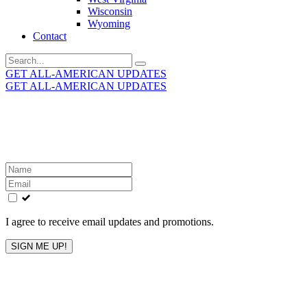
Wisconsin
Wyoming
Contact
Search
for:
GET ALL-AMERICAN UPDATES
GET ALL-AMERICAN UPDATES
Get the latest All-American updates straight to your
inbox!
Leave
this
field
blank
I agree to receive email updates and promotions.
SIGN ME UP!