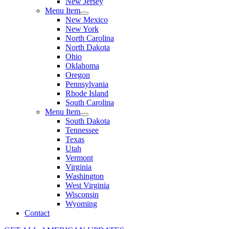
New Jersey
Menu Item
New Mexico
New York
North Carolina
North Dakota
Ohio
Oklahoma
Oregon
Pennsylvania
Rhode Island
South Carolina
Menu Item
South Dakota
Tennessee
Texas
Utah
Vermont
Virginia
Washington
West Virginia
Wisconsin
Wyoming
Contact