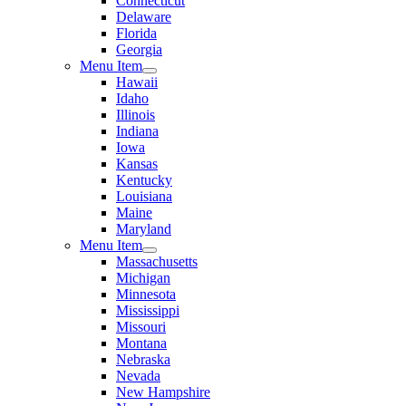
Connecticut
Delaware
Florida
Georgia
Menu Item
Hawaii
Idaho
Illinois
Indiana
Iowa
Kansas
Kentucky
Louisiana
Maine
Maryland
Menu Item
Massachusetts
Michigan
Minnesota
Mississippi
Missouri
Montana
Nebraska
Nevada
New Hampshire