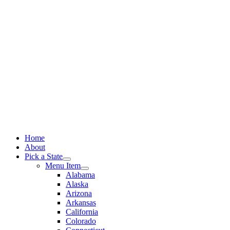
Skip
to
content
Home
About
Pick a State
Menu Item
Alabama
Alaska
Arizona
Arkansas
California
Colorado