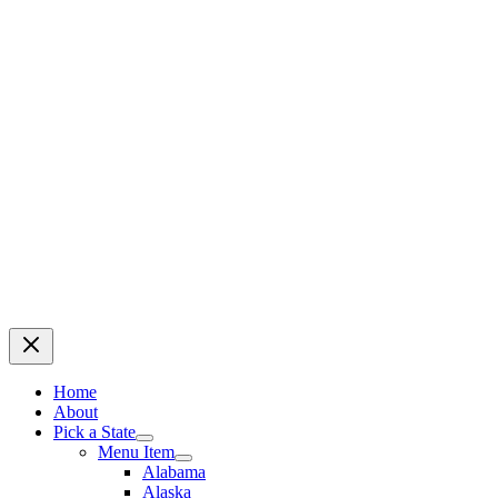
Home
About
Pick a State
Menu Item
Alabama
Alaska