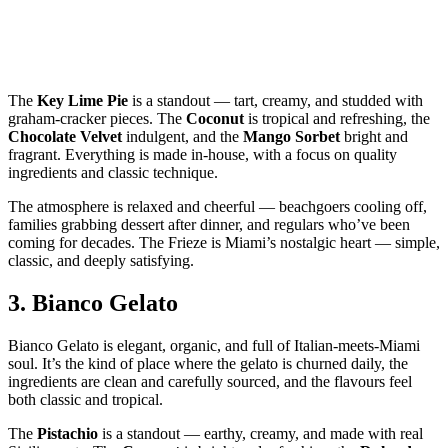
The
Key Lime Pie
is a standout — tart, creamy, and studded with
graham‑cracker pieces. The
Coconut
is tropical and refreshing, the
Chocolate Velvet
indulgent, and the
Mango Sorbet
bright and
fragrant. Everything is made in‑house, with a focus on quality
ingredients and classic technique.
The atmosphere is relaxed and cheerful — beachgoers cooling off,
families grabbing dessert after dinner, and regulars who’ve been
coming for decades. The Frieze is Miami’s nostalgic heart — simple,
classic, and deeply satisfying.
3.
Bianco Gelato
Bianco Gelato is elegant, organic, and full of Italian‑meets‑Miami
soul. It’s the kind of place where the gelato is churned daily, the
ingredients are clean and carefully sourced, and the flavours feel
both classic and tropical.
The
Pistachio
is a standout — earthy, creamy, and made with real