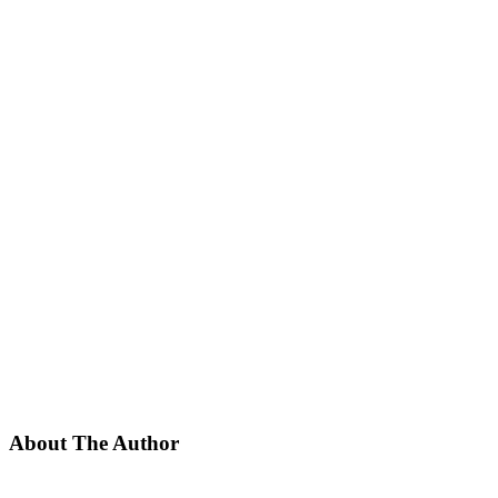
About The Author