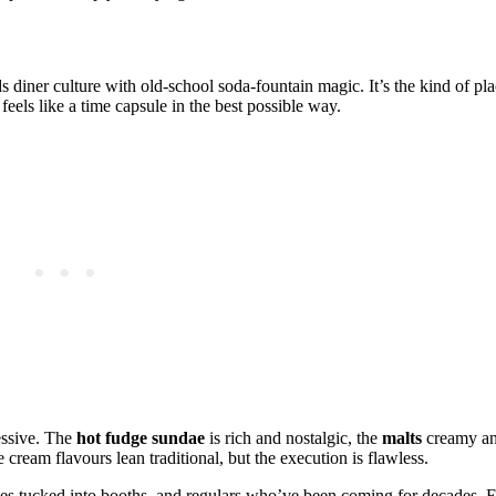
s diner culture with old‑school soda‑fountain magic. It’s the kind of pl
els like a time capsule in the best possible way.
essive. The
hot fudge sundae
is rich and nostalgic, the
malts
creamy an
 cream flavours lean traditional, but the execution is flawless.
es tucked into booths, and regulars who’ve been coming for decades. El