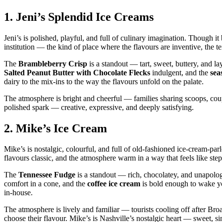
1.
Jeni’s Splendid Ice Creams
Jeni’s is polished, playful, and full of culinary imagination. Though it
institution — the kind of place where the flavours are inventive, the t
The
Brambleberry Crisp
is a standout — tart, sweet, buttery, and l
Salted Peanut Butter with Chocolate Flecks
indulgent, and the
sea
dairy to the mix‑ins to the way the flavours unfold on the palate.
The atmosphere is bright and cheerful — families sharing scoops, couple
polished spark — creative, expressive, and deeply satisfying.
2.
Mike’s Ice Cream
Mike’s is nostalgic, colourful, and full of old‑fashioned ice‑cream‑pa
flavours classic, and the atmosphere warm in a way that feels like ste
The
Tennessee Fudge
is a standout — rich, chocolatey, and unapolog
comfort in a cone, and the
coffee ice cream
is bold enough to wake yo
in‑house.
The atmosphere is lively and familiar — tourists cooling off after Broad
choose their flavour. Mike’s is Nashville’s nostalgic heart — sweet, si