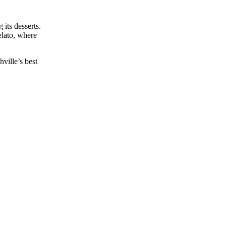
 its desserts.
elato, where
ville’s best