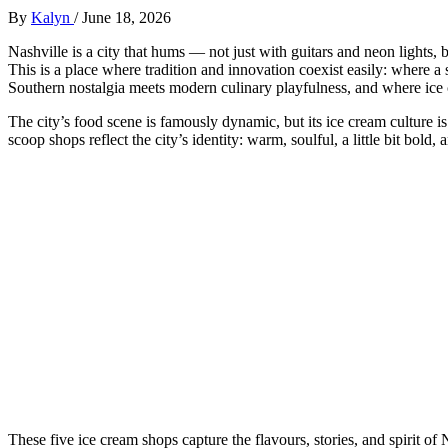
By
Kalyn
/
June 18, 2026
Nashville is a city that hums — not just with guitars and neon lights, bu
This is a place where tradition and innovation coexist easily: where a
Southern nostalgia meets modern culinary playfulness, and where ice cr
The city’s food scene is famously dynamic, but its ice cream culture i
scoop shops reflect the city’s identity: warm, soulful, a little bit bold
These five ice cream shops capture the flavours, stories, and spirit of