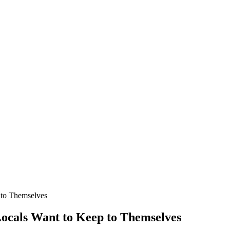
p to Themselves
 Locals Want to Keep to Themselves