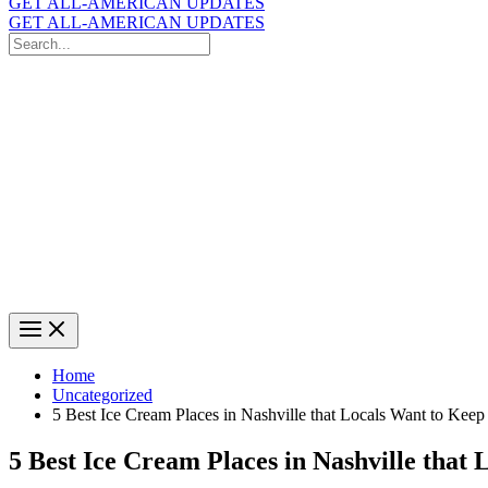
GET ALL-AMERICAN UPDATES
GET ALL-AMERICAN UPDATES
Search
for:
Search
Home
Uncategorized
5 Best Ice Cream Places in Nashville that Locals Want to Kee
5 Best Ice Cream Places in Nashville that