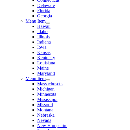
Connecticut
Delaware
Florida
Georgia
Menu Item
Hawaii
Idaho
Illinois
Indiana
Iowa
Kansas
Kentucky
Louisiana
Maine
Maryland
Menu Item
Massachusetts
Michigan
Minnesota
Mississippi
Missouri
Montana
Nebraska
Nevada
New Hampshire