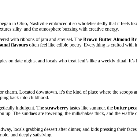
 began in Ohio, Nashville embraced it so wholeheartedly that it feels like
extures silky, and the atmosphere buzzing with creative energy.
ayered with ribbons of jam and streusel. The
Brown Butter Almond Bri
sonal flavours
often feel like edible poetry. Everything is crafted with 
s on date nights, and locals who treat Jeni’s like a weekly ritual. It’s 
rlor charm. Located downtown, it’s the kind of place where the scoops a
pping back into childhood.
etically indulgent. The
strawberry
tastes like summer, the
butter pec
u up. The sundaes are towering, the milkshakes thick, and the waffle 
way, locals grabbing dessert after dinner, and kids pressing their faces 
mple, and deeply satisfying.