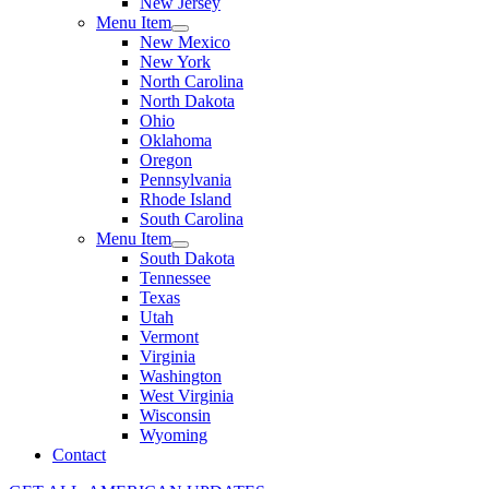
New Jersey
Menu Item
New Mexico
New York
North Carolina
North Dakota
Ohio
Oklahoma
Oregon
Pennsylvania
Rhode Island
South Carolina
Menu Item
South Dakota
Tennessee
Texas
Utah
Vermont
Virginia
Washington
West Virginia
Wisconsin
Wyoming
Contact