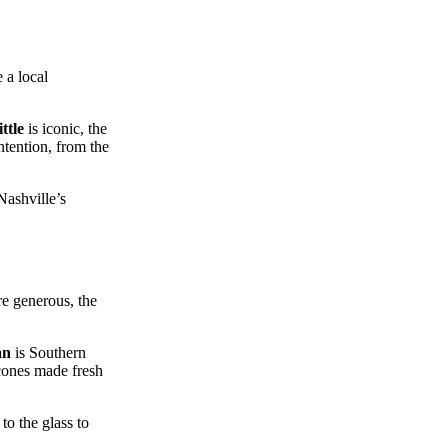
 a local
ttle
is iconic, the
intention, from the
Nashville’s
re generous, the
an
is Southern
cones made fresh
to the glass to