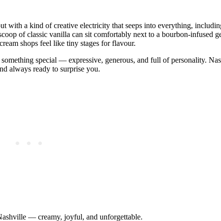
t with a kind of creative electricity that seeps into everything, including
 scoop of classic vanilla can sit comfortably next to a bourbon‑infused g
eam shops feel like tiny stages for flavour.
s something special — expressive, generous, and full of personality. Nash
, and always ready to surprise you.
 Nashville — creamy, joyful, and unforgettable.