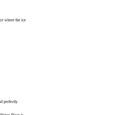
ace where the ice
d perfectly
liston Place is