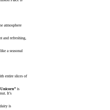
 the atmosphere
ht and refreshing,
like a seasonal
h entire slices of
 Unicorn”
is
ut. It’s
dairy is