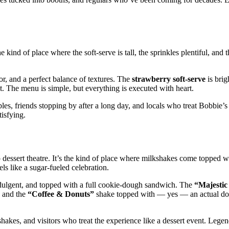
he kind of place where the soft‑serve is tall, the sprinkles plentiful, and
or, and a perfect balance of textures. The
strawberry soft‑serve
is brig
. The menu is simple, but everything is executed with heart.
les, friends stopping by after a long day, and locals who treat Bobbie’s 
tisfying.
dessert theatre. It’s the kind of place where milkshakes come topped wit
s like a sugar‑fueled celebration.
ndulgent, and topped with a full cookie‑dough sandwich. The
“Majestic
 and the
“Coffee & Donuts”
shake topped with — yes — an actual don
akes, and visitors who treat the experience like a dessert event. Legen