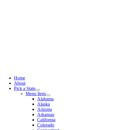
Skip
to
content
Home
About
Pick a State
Menu Item
Alabama
Alaska
Arizona
Arkansas
California
Colorado