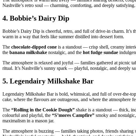
Nashville’s retro soul — charming, comforting, and deeply satisfying.
4.
Bobbie’s Dairy Dip
Bobbie’s Dairy Dip is cheerful, retro, and full of drive‑in charm. It’s t
warm in a way that feels like summer distilled into dessert form.
The
chocolate‑dipped cone
is a standout — crisp shell, creamy interi
the
banana milkshake
nostalgic, and the
hot fudge sundae
indulgent
The atmosphere is relaxed and joyful — families gathered at picnic tab
ritual. It’s Nashville’s sunny spark — playful, nostalgic, and deeply sa
5.
Legendairy Milkshake Bar
Legendairy Milkshake Bar is bold, whimsical, and full of over‑the‑top 
cake, where the flavours are outrageous, and where the atmosphere feel
The
“Rolling in the Cookie Dough”
shake is a standout — thick, i
colourful and playful, the
“S’mores Campfire”
smoky and nostalgic,
maximalism in a mason jar.
The atmosphere is buzzing — families taking photos, friends sharing sh