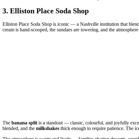
3.
Elliston Place Soda Shop
Elliston Place Soda Shop is iconic — a Nashville institution that blend
cream is hand‑scooped, the sundaes are towering, and the atmosphere fe
The
banana split
is a standout — classic, colourful, and joyfully exc
blended, and the
milkshakes
thick enough to require patience. The ice
The atmosphere is warm and lively — families sharing desserts, coupl