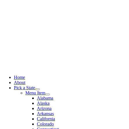
Skip
to
content
Home
About
Pick a State
Menu Item
Alabama
Alaska
Arizona
Arkansas
California
Colorado