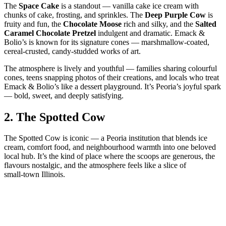
The
Space Cake
is a standout — vanilla cake ice cream with
chunks of cake, frosting, and sprinkles. The
Deep Purple Cow
is
fruity and fun, the
Chocolate Moose
rich and silky, and the
Salted
Caramel Chocolate Pretzel
indulgent and dramatic. Emack &
Bolio’s is known for its signature cones — marshmallow‑coated,
cereal‑crusted, candy‑studded works of art.
The atmosphere is lively and youthful — families sharing colourful
cones, teens snapping photos of their creations, and locals who treat
Emack & Bolio’s like a dessert playground. It’s Peoria’s joyful spark
— bold, sweet, and deeply satisfying.
2.
The Spotted Cow
The Spotted Cow is iconic — a Peoria institution that blends ice
cream, comfort food, and neighbourhood warmth into one beloved
local hub. It’s the kind of place where the scoops are generous, the
flavours nostalgic, and the atmosphere feels like a slice of
small‑town Illinois.