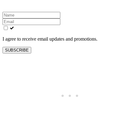
Leave
this
field
blank
I agree to receive email updates and promotions.
SUBSCRIBE