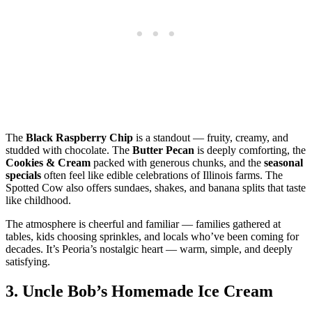
The
Black Raspberry Chip
is a standout — fruity, creamy, and
studded with chocolate. The
Butter Pecan
is deeply comforting, the
Cookies & Cream
packed with generous chunks, and the
seasonal
specials
often feel like edible celebrations of Illinois farms. The
Spotted Cow also offers sundaes, shakes, and banana splits that taste
like childhood.
The atmosphere is cheerful and familiar — families gathered at
tables, kids choosing sprinkles, and locals who’ve been coming for
decades. It’s Peoria’s nostalgic heart — warm, simple, and deeply
satisfying.
3.
Uncle Bob’s Homemade Ice Cream