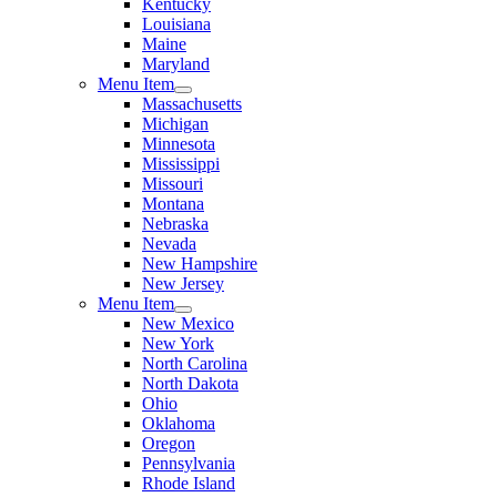
Kentucky
Louisiana
Maine
Maryland
Menu Item
Massachusetts
Michigan
Minnesota
Mississippi
Missouri
Montana
Nebraska
Nevada
New Hampshire
New Jersey
Menu Item
New Mexico
New York
North Carolina
North Dakota
Ohio
Oklahoma
Oregon
Pennsylvania
Rhode Island