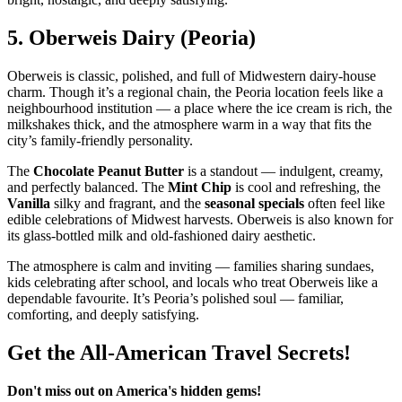
5.
Oberweis Dairy (Peoria)
Oberweis is classic, polished, and full of Midwestern dairy‑house
charm. Though it’s a regional chain, the Peoria location feels like a
neighbourhood institution — a place where the ice cream is rich, the
milkshakes thick, and the atmosphere warm in a way that fits the
city’s family‑friendly personality.
The
Chocolate Peanut Butter
is a standout — indulgent, creamy,
and perfectly balanced. The
Mint Chip
is cool and refreshing, the
Vanilla
silky and fragrant, and the
seasonal specials
often feel like
edible celebrations of Midwest harvests. Oberweis is also known for
its glass‑bottled milk and old‑fashioned dairy aesthetic.
The atmosphere is calm and inviting — families sharing sundaes,
kids celebrating after school, and locals who treat Oberweis like a
dependable favourite. It’s Peoria’s polished soul — familiar,
comforting, and deeply satisfying.
Get the All-American Travel Secrets!
Don't miss out on America's hidden gems!