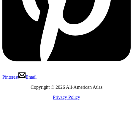
Pinterest
Email
Copyright © 2026 All-American Atlas
Privacy Policy