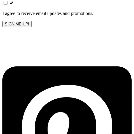
field
blank
I agree to receive email updates and promotions.
SIGN ME UP!