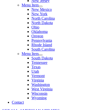
New Jersey
Menu Item
New Mexico
New York
North Carolina
North Dakota
Ohio
Oklahoma
Oregon
Pennsylvania
Rhode Island
South Carolina
Menu Item
South Dakota
Tennessee
Texas
Utah
Vermont
Virginia
Washington
West Virginia
Wisconsin
Wyoming
Contact