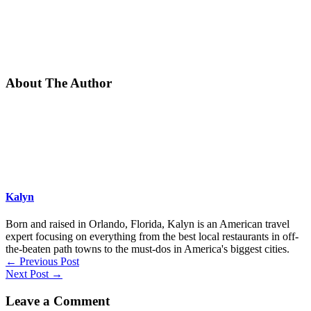
About The Author
Kalyn
Born and raised in Orlando, Florida, Kalyn is an American travel
expert focusing on everything from the best local restaurants in off-
the-beaten path towns to the must-dos in America's biggest cities.
←
Previous Post
Next Post
→
Leave a Comment