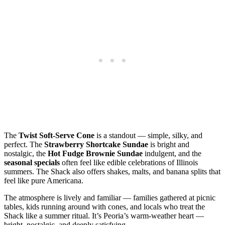
The
Twist Soft‑Serve Cone
is a standout — simple, silky, and
perfect. The
Strawberry Shortcake Sundae
is bright and
nostalgic, the
Hot Fudge Brownie Sundae
indulgent, and the
seasonal specials
often feel like edible celebrations of Illinois
summers. The Shack also offers shakes, malts, and banana splits that
feel like pure Americana.
The atmosphere is lively and familiar — families gathered at picnic
tables, kids running around with cones, and locals who treat the
Shack like a summer ritual. It’s Peoria’s warm‑weather heart —
bright, nostalgic, and deeply satisfying.