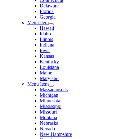
Connecticut
Delaware
Florida
Georgia
Menu Item
Hawaii
Idaho
Illinois
Indiana
Iowa
Kansas
Kentucky
Louisiana
Maine
Maryland
Menu Item
Massachusetts
Michigan
Minnesota
Mississippi
Missouri
Montana
Nebraska
Nevada
New Hampshire