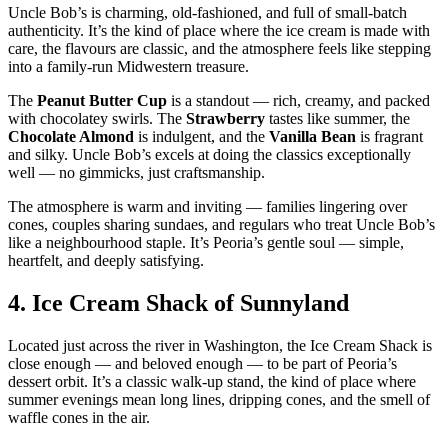
Uncle Bob’s is charming, old‑fashioned, and full of small‑batch
authenticity. It’s the kind of place where the ice cream is made with
care, the flavours are classic, and the atmosphere feels like stepping
into a family‑run Midwestern treasure.
The
Peanut Butter Cup
is a standout — rich, creamy, and packed
with chocolatey swirls. The
Strawberry
tastes like summer, the
Chocolate Almond
is indulgent, and the
Vanilla Bean
is fragrant
and silky. Uncle Bob’s excels at doing the classics exceptionally
well — no gimmicks, just craftsmanship.
The atmosphere is warm and inviting — families lingering over
cones, couples sharing sundaes, and regulars who treat Uncle Bob’s
like a neighbourhood staple. It’s Peoria’s gentle soul — simple,
heartfelt, and deeply satisfying.
4.
Ice Cream Shack of Sunnyland
Located just across the river in Washington, the Ice Cream Shack is
close enough — and beloved enough — to be part of Peoria’s
dessert orbit. It’s a classic walk‑up stand, the kind of place where
summer evenings mean long lines, dripping cones, and the smell of
waffle cones in the air.