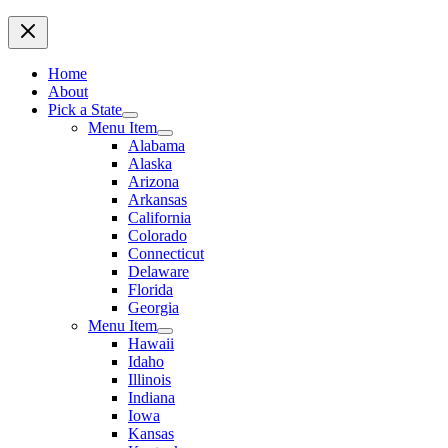
Home
About
Pick a State
Menu Item
Alabama
Alaska
Arizona
Arkansas
California
Colorado
Connecticut
Delaware
Florida
Georgia
Menu Item
Hawaii
Idaho
Illinois
Indiana
Iowa
Kansas