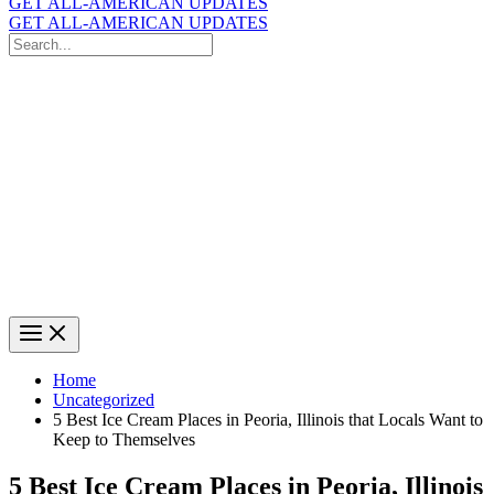
GET ALL-AMERICAN UPDATES
GET ALL-AMERICAN UPDATES
Search
for:
Search
Home
Uncategorized
5 Best Ice Cream Places in Peoria, Illinois that Locals Want to
Keep to Themselves
5 Best Ice Cream Places in Peoria, Illinois