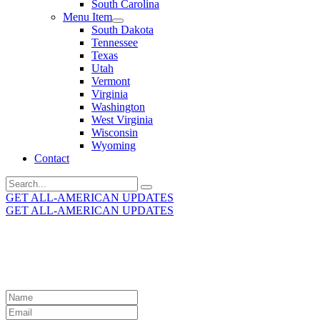
South Carolina
Menu Item
South Dakota
Tennessee
Texas
Utah
Vermont
Virginia
Washington
West Virginia
Wisconsin
Wyoming
Contact
Search
for:
GET ALL-AMERICAN UPDATES
GET ALL-AMERICAN UPDATES
Get the latest All-American updates straight to your
inbox!
Leave
this