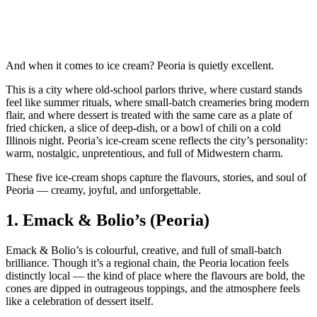
And when it comes to ice cream? Peoria is quietly excellent.
This is a city where old‑school parlors thrive, where custard stands
feel like summer rituals, where small‑batch creameries bring modern
flair, and where dessert is treated with the same care as a plate of
fried chicken, a slice of deep‑dish, or a bowl of chili on a cold
Illinois night. Peoria’s ice‑cream scene reflects the city’s personality:
warm, nostalgic, unpretentious, and full of Midwestern charm.
These five ice‑cream shops capture the flavours, stories, and soul of
Peoria — creamy, joyful, and unforgettable.
1.
Emack & Bolio’s (Peoria)
Emack & Bolio’s is colourful, creative, and full of small‑batch
brilliance. Though it’s a regional chain, the Peoria location feels
distinctly local — the kind of place where the flavours are bold, the
cones are dipped in outrageous toppings, and the atmosphere feels
like a celebration of dessert itself.