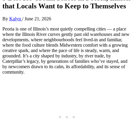
that Locals Want to Keep to Themselves
By
Kalyn
/
June 21, 2026
Peoria is one of Illinois’s most quietly compelling cities — a place
where the Illinois River curves gently past old warehouses and new
developments, where neighbourhoods feel lived‑in and familiar,
where the food culture blends Midwestern comfort with a growing
creative spark, and where the pace of life is steady, warm, and
grounded. It’s a city shaped by industry, by river trade, by
Caterpillar’s legacy, by generations of families who’ve stayed, and
by newcomers drawn to its calm, its affordability, and its sense of
community.