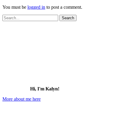
You must be
logged in
to post a comment.
Search
for:
Hi, I'm Kalyn!
More about me here