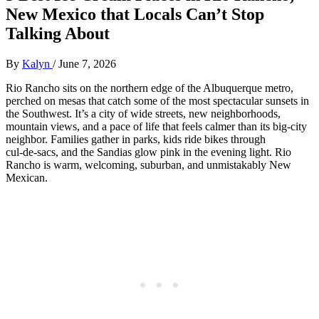
New Mexico that Locals Can’t Stop
Talking About
By
Kalyn
/
June 7, 2026
Rio Rancho sits on the northern edge of the Albuquerque metro,
perched on mesas that catch some of the most spectacular sunsets in
the Southwest. It’s a city of wide streets, new neighborhoods,
mountain views, and a pace of life that feels calmer than its big‑city
neighbor. Families gather in parks, kids ride bikes through
cul‑de‑sacs, and the Sandias glow pink in the evening light. Rio
Rancho is warm, welcoming, suburban, and unmistakably New
Mexican.