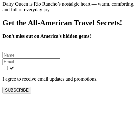
Dairy Queen is Rio Rancho’s nostalgic heart — warm, comforting,
and full of everyday joy.
Get the All-American Travel Secrets!
Don't miss out on America's hidden gems!
Leave
this
field
blank
I agree to receive email updates and promotions.
SUBSCRIBE