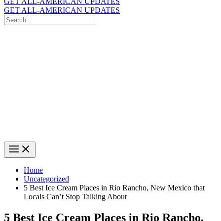
GET ALL-AMERICAN UPDATES
GET ALL-AMERICAN UPDATES
Search
for:
Search
Home
Uncategorized
5 Best Ice Cream Places in Rio Rancho, New Mexico that
Locals Can’t Stop Talking About
5 Best Ice Cream Places in Rio Rancho,