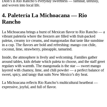
Dion’s is Rio Rancho’s everyday sweetness — familiar, unfussy,
and woven into local life.
4.
Paletería La Michoacana — Rio
Rancho
La Michoacana brings a burst of Mexican flavor to Rio Rancho — a
vibrant paletería where the freezers are filled with fruit‑packed
paletas, creamy ice creams, and mangonadas that taste like sunshine
in a cup. The flavors are bold and refreshing: mango con chile,
coconut, lime, strawberry, pineapple, tamarind.
Inside, the atmosphere is lively and welcoming. Families gather
around tables, kids debate which paleta to choose, and the staff greet
regulars with warmth. The mangonada is the star — sweet mango
layered with chamoy, lime, and chili powder — a perfect balance of
sweet, spicy, and tangy that suits New Mexico’s dry heat.
La Michoacana reflects Rio Rancho’s multicultural heartbeat —
expressive, joyful, and full of flavor.