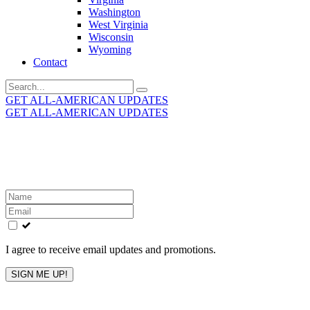
Washington
West Virginia
Wisconsin
Wyoming
Contact
Search
for:
GET ALL-AMERICAN UPDATES
GET ALL-AMERICAN UPDATES
Get the latest All-American updates straight to your
inbox!
Leave
this
field
blank
I agree to receive email updates and promotions.
SIGN ME UP!