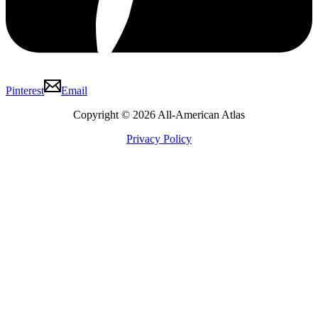
Pinterest
Email
Copyright © 2026 All-American Atlas
Privacy Policy