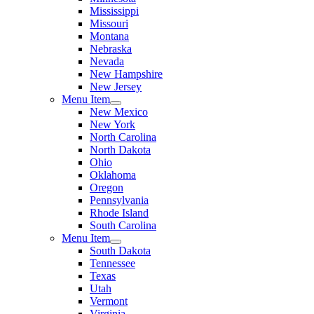
Mississippi
Missouri
Montana
Nebraska
Nevada
New Hampshire
New Jersey
Menu Item
New Mexico
New York
North Carolina
North Dakota
Ohio
Oklahoma
Oregon
Pennsylvania
Rhode Island
South Carolina
Menu Item
South Dakota
Tennessee
Texas
Utah
Vermont
Virginia