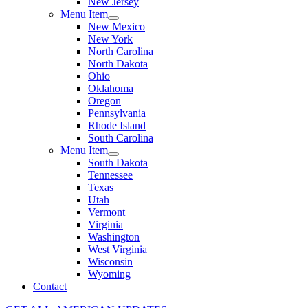
New Jersey
Menu Item
New Mexico
New York
North Carolina
North Dakota
Ohio
Oklahoma
Oregon
Pennsylvania
Rhode Island
South Carolina
Menu Item
South Dakota
Tennessee
Texas
Utah
Vermont
Virginia
Washington
West Virginia
Wisconsin
Wyoming
Contact