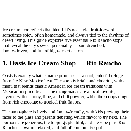
Ice cream here reflects that blend. It’s nostalgic, fruit‑forward,
sometimes spicy, often homemade, and always tied to the rhythms of
desert living. This guide explores five essential Rio Rancho stops
that reveal the city’s sweet personality — sun‑drenched,
family‑driven, and full of high‑desert charm.
1.
Oasis Ice Cream Shop — Rio Rancho
Oasis is exactly what its name promises — a cool, colorful refuge
from the New Mexico heat. The shop is bright and cheerful, with a
menu that blends classic American ice‑cream traditions with
Mexican‑inspired treats. The mangonadas are a local favorite,
layered with chamoy, lime, and chili powder, while the scoops range
from rich chocolate to tropical fruit flavors.
The atmosphere is lively and family‑friendly, with kids pressing their
faces to the glass and parents debating which flavor to try next. The
portions are generous, the toppings plentiful, and the vibe pure Rio
Rancho — warm, relaxed, and full of community spirit.