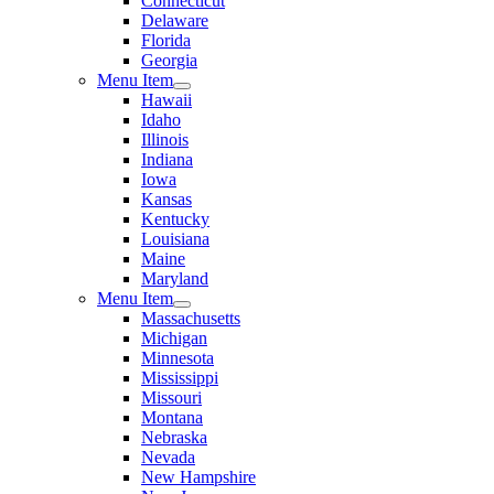
Connecticut
Delaware
Florida
Georgia
Menu Item
Hawaii
Idaho
Illinois
Indiana
Iowa
Kansas
Kentucky
Louisiana
Maine
Maryland
Menu Item
Massachusetts
Michigan
Minnesota
Mississippi
Missouri
Montana
Nebraska
Nevada
New Hampshire