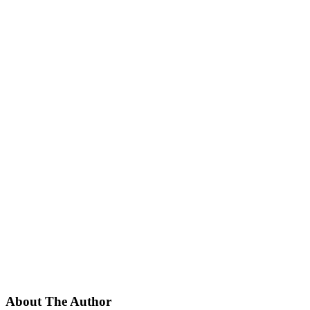
About The Author