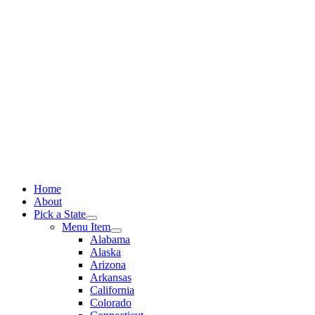
Skip
to
content
Home
About
Pick a State
Menu Item
Alabama
Alaska
Arizona
Arkansas
California
Colorado