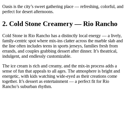
Oasis is the city’s sweet gathering place — refreshing, colorful, and
perfect for desert afternoons.
2.
Cold Stone Creamery — Rio Rancho
Cold Stone in Rio Rancho has a distinctly local energy — a lively,
family‑centric spot where mix‑ins clatter across the marble slab and
the line often includes teens in sports jerseys, families fresh from
errands, and couples grabbing dessert after dinner. It’s theatrical,
indulgent, and endlessly customizable.
The ice cream is rich and creamy, and the mix‑in process adds a
sense of fun that appeals to all ages. The atmosphere is bright and
energetic, with kids watching wide‑eyed as their creations come
together. It’s dessert as entertainment — a perfect fit for Rio
Rancho’s suburban rhythm.