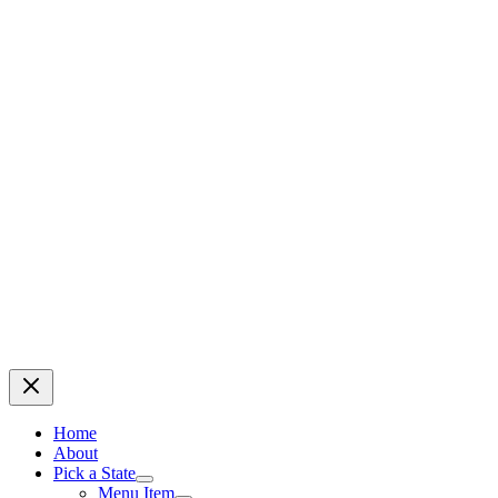
Home
About
Pick a State
Menu Item