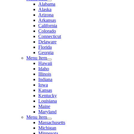
Alabama
Alaska
Arizona
Arkansas
California
Colorado
Connecticut
Delaware
Florida
Georgia
Menu Item
Hawaii
Idaho
Illinois
Indiana
Iowa
Kansas
Kentucky
Louisiana
Maine
Maryland
Menu Item
Massachusetts
Michigan
Minnesota