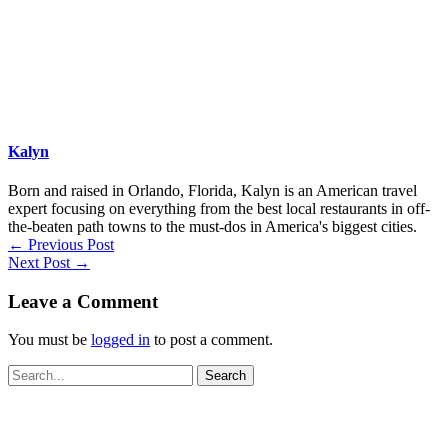
Kalyn
Born and raised in Orlando, Florida, Kalyn is an American travel
expert focusing on everything from the best local restaurants in off-
the-beaten path towns to the must-dos in America's biggest cities.
←
Previous Post
Next Post
→
Leave a Comment
You must be
logged in
to post a comment.
Search
for: