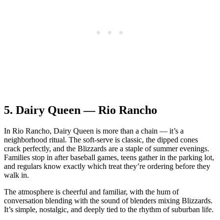
5.
Dairy Queen — Rio Rancho
In Rio Rancho, Dairy Queen is more than a chain — it’s a
neighborhood ritual. The soft‑serve is classic, the dipped cones
crack perfectly, and the Blizzards are a staple of summer evenings.
Families stop in after baseball games, teens gather in the parking lot,
and regulars know exactly which treat they’re ordering before they
walk in.
The atmosphere is cheerful and familiar, with the hum of
conversation blending with the sound of blenders mixing Blizzards.
It’s simple, nostalgic, and deeply tied to the rhythm of suburban life.