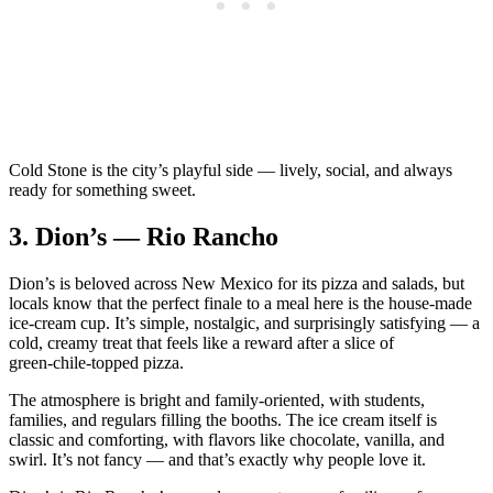
Cold Stone is the city’s playful side — lively, social, and always
ready for something sweet.
3.
Dion’s — Rio Rancho
Dion’s is beloved across New Mexico for its pizza and salads, but
locals know that the perfect finale to a meal here is the house‑made
ice‑cream cup. It’s simple, nostalgic, and surprisingly satisfying — a
cold, creamy treat that feels like a reward after a slice of
green‑chile‑topped pizza.
The atmosphere is bright and family‑oriented, with students,
families, and regulars filling the booths. The ice cream itself is
classic and comforting, with flavors like chocolate, vanilla, and
swirl. It’s not fancy — and that’s exactly why people love it.