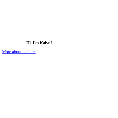
Hi, I'm Kalyn!
More about me here