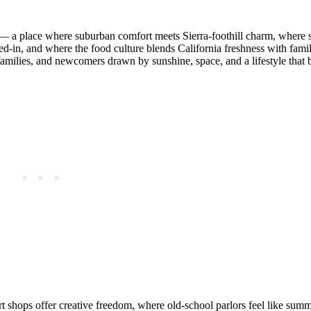
s — a place where suburban comfort meets Sierra‑foothill charm, where s
‑in, and where the food culture blends California freshness with famil
families, and newcomers drawn by sunshine, space, and a lifestyle that 
t shops offer creative freedom, where old‑school parlors feel like summe