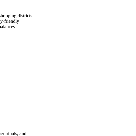
hopping districts
y‑friendly
balances
r rituals, and