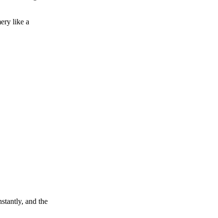
ery like a
nstantly, and the