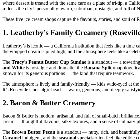
where dessert is treated with the same care as a plate of tri‑tip, a Cali
reflects the city’s personality: warm, suburban, nostalgic, and full of
These five ice‑cream shops capture the flavours, stories, and soul of 
1.
Leatherby’s Family Creamery (Rosevill
Leatherby’s is iconic — a California institution that feels like a time
the whipped cream is piled high, and the atmosphere feels like a celeb
The
Tracy’s Peanut Butter Cup Sundae
is a standout — a towering
and White
is nostalgic and dramatic, the
Banana Split
unapologetica
known for its generous portions — the kind that require teamwork.
The atmosphere is lively and family‑friendly — kids wide‑eyed at the 
It’s Roseville’s nostalgic heart — warm, generous, and deeply satisfyi
2.
Bacon & Butter Creamery
Bacon & Butter is modern, artisanal, and full of small‑batch brillianc
cream — thoughtful flavours, silky textures, and a sense of culinary p
The
Brown Butter Pecan
is a standout — nutty, rich, and beautiful
Caramel
indulgent, and the
seasonal specials
often feel like edible c