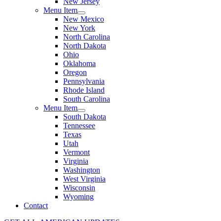
New Jersey
Menu Item
New Mexico
New York
North Carolina
North Dakota
Ohio
Oklahoma
Oregon
Pennsylvania
Rhode Island
South Carolina
Menu Item
South Dakota
Tennessee
Texas
Utah
Vermont
Virginia
Washington
West Virginia
Wisconsin
Wyoming
Contact