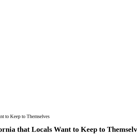
Want to Keep to Themselves
fornia that Locals Want to Keep to Themsel