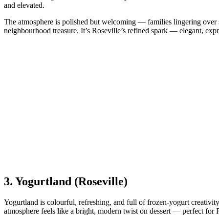
and elevated.
The atmosphere is polished but welcoming — families lingering over sc
neighbourhood treasure. It’s Roseville’s refined spark — elegant, expr
3.
Yogurtland (Roseville)
Yogurtland is colourful, refreshing, and full of frozen‑yogurt creativity
atmosphere feels like a bright, modern twist on dessert — perfect for