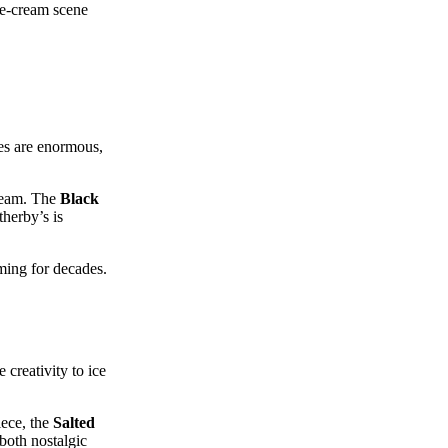
ice‑cream scene
aes are enormous,
cream. The
Black
therby’s is
ming for decades.
creativity to ice
iece, the
Salted
 both nostalgic