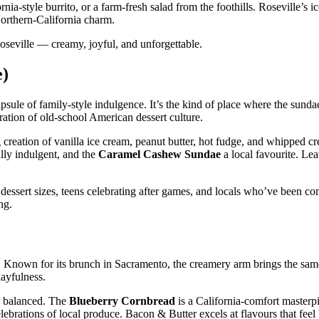
fornia‑style burrito, or a farm‑fresh salad from the foothills. Roseville’s 
 Northern‑California charm.
Roseville — creamy, joyful, and unforgettable.
e)
 capsule of family‑style indulgence. It’s the kind of place where the sund
ration of old‑school American dessert culture.
 creation of vanilla ice cream, peanut butter, hot fudge, and whipped 
lly indulgent, and the
Caramel Cashew Sundae
a local favourite. Lea
dessert sizes, teens celebrating after games, and locals who’ve been co
ng.
e. Known for its brunch in Sacramento, the creamery arm brings the same 
layfulness.
ly balanced. The
Blueberry Cornbread
is a California‑comfort masterp
elebrations of local produce. Bacon & Butter excels at flavours that feel