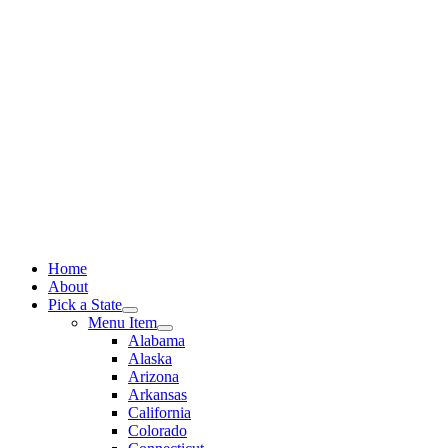
Skip
to
content
Home
About
Pick a State
Menu Item
Alabama
Alaska
Arizona
Arkansas
California
Colorado