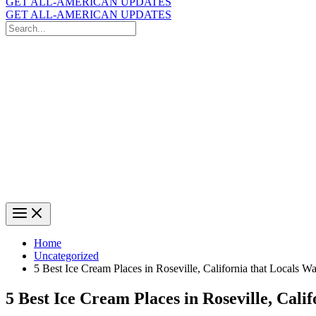
GET ALL-AMERICAN UPDATES
GET ALL-AMERICAN UPDATES
Search
for:
Search
Home
Uncategorized
5 Best Ice Cream Places in Roseville, California that Locals 
5 Best Ice Cream Places in Roseville, Cali