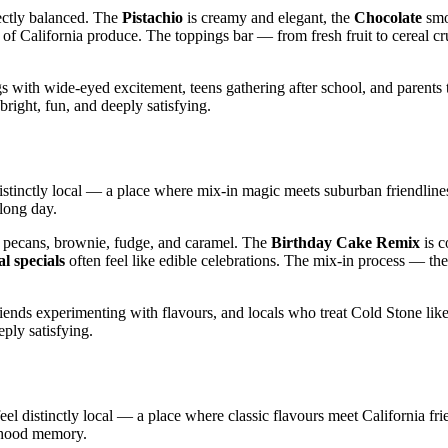
fectly balanced. The
Pistachio
is creamy and elegant, the
Chocolate
smo
s of California produce. The toppings bar — from fresh fruit to cereal c
 with wide‑eyed excitement, teens gathering after school, and parents 
 bright, fun, and deeply satisfying.
distinctly local — a place where mix‑in magic meets suburban friendline
 long day.
 pecans, brownie, fudge, and caramel. The
Birthday Cake Remix
is c
l specials
often feel like edible celebrations. The mix‑in process — the
riends experimenting with flavours, and locals who treat Cold Stone lik
eply satisfying.
el distinctly local — a place where classic flavours meet California fri
ldhood memory.