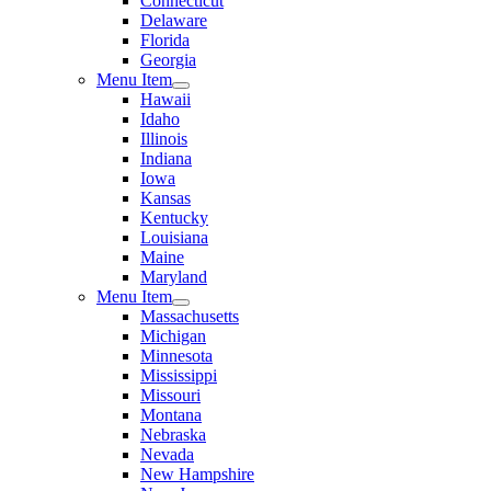
Connecticut
Delaware
Florida
Georgia
Menu Item
Hawaii
Idaho
Illinois
Indiana
Iowa
Kansas
Kentucky
Louisiana
Maine
Maryland
Menu Item
Massachusetts
Michigan
Minnesota
Mississippi
Missouri
Montana
Nebraska
Nevada
New Hampshire