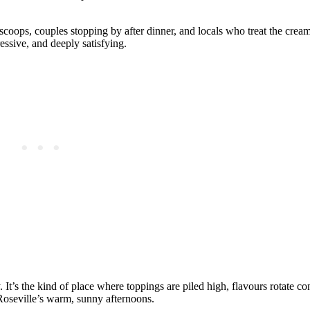
oops, couples stopping by after dinner, and locals who treat the cream
essive, and deeply satisfying.
. It’s the kind of place where toppings are piled high, flavours rotate co
 Roseville’s warm, sunny afternoons.