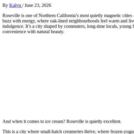
By
Kalyn
/
June 23, 2026
Roseville is one of Northern California’s most quietly magnetic citie
buzz with energy, where oak‑lined neighbourhoods feel warm and lived
indulgence. It’s a city shaped by commuters, long‑time locals, young 
convenience with natural beauty.
And when it comes to ice cream? Roseville is quietly excellent.
This is a city where small‑batch creameries thrive, where frozen‑yogur