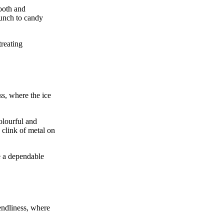
oth and
runch to candy
treating
ss, where the ice
olourful and
 clink of metal on
e a dependable
endliness, where