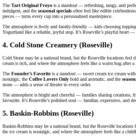
The
Tart Original Froyo
is a standout — refreshing, tangy, and per
indulgent, and the
seasonal specials
often feel like edible celebration
pieces — turns every cup into a personalised masterpiece.
The atmosphere is lively and family‑friendly — kids choosing toppings
Yogurtland like a reliable, joyful stop. It’s Roseville’s playful heart —
4.
Cold Stone Creamery (Roseville)
Cold Stone may be a national brand, but the Roseville locations feel 
cream is rich, and where the atmosphere feels like a warm hug after a
The
Founder’s Favorite
is a standout — sweet cream ice cream with
nostalgic, the
Coffee Lovers Only
bold and aromatic, and the
seasona
stone — adds a sense of theatre to every order.
The atmosphere is bright and cheerful — families sharing creations, f
favourite. It’s Roseville’s polished soul — familiar, expressive, and de
5.
Baskin‑Robbins (Roseville)
Baskin‑Robbins may be a national brand, but the Roseville locations fe
the ice cream is nostalgic, and where the atmosphere feels like a chi