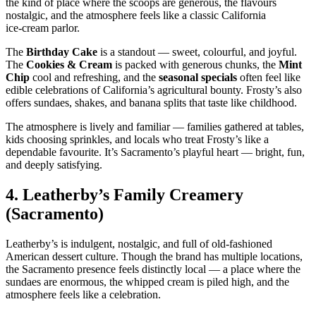
the kind of place where the scoops are generous, the flavours
nostalgic, and the atmosphere feels like a classic California
ice‑cream parlor.
The
Birthday Cake
is a standout — sweet, colourful, and joyful.
The
Cookies & Cream
is packed with generous chunks, the
Mint
Chip
cool and refreshing, and the
seasonal specials
often feel like
edible celebrations of California’s agricultural bounty. Frosty’s also
offers sundaes, shakes, and banana splits that taste like childhood.
The atmosphere is lively and familiar — families gathered at tables,
kids choosing sprinkles, and locals who treat Frosty’s like a
dependable favourite. It’s Sacramento’s playful heart — bright, fun,
and deeply satisfying.
4.
Leatherby’s Family Creamery
(Sacramento)
Leatherby’s is indulgent, nostalgic, and full of old‑fashioned
American dessert culture. Though the brand has multiple locations,
the Sacramento presence feels distinctly local — a place where the
sundaes are enormous, the whipped cream is piled high, and the
atmosphere feels like a celebration.