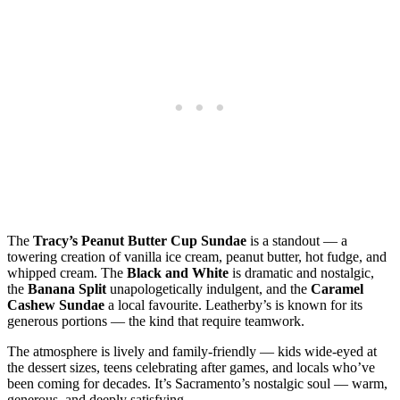
The
Tracy’s Peanut Butter Cup Sundae
is a standout — a
towering creation of vanilla ice cream, peanut butter, hot fudge, and
whipped cream. The
Black and White
is dramatic and nostalgic,
the
Banana Split
unapologetically indulgent, and the
Caramel
Cashew Sundae
a local favourite. Leatherby’s is known for its
generous portions — the kind that require teamwork.
The atmosphere is lively and family‑friendly — kids wide‑eyed at
the dessert sizes, teens celebrating after games, and locals who’ve
been coming for decades. It’s Sacramento’s nostalgic soul — warm,
generous, and deeply satisfying.