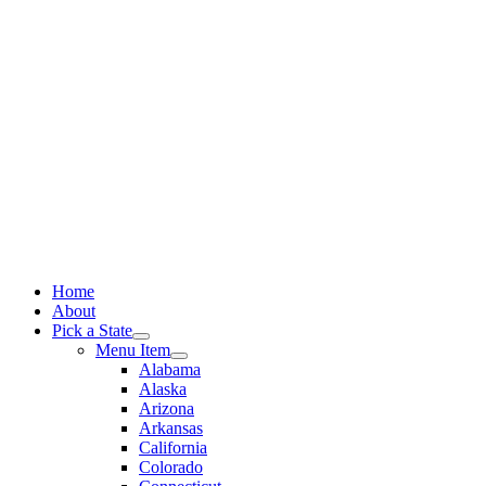
Skip
to
content
Home
About
Pick a State
Menu Item
Alabama
Alaska
Arizona
Arkansas
California
Colorado