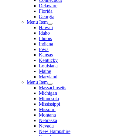
Connecticut
Delaware
Florida
Georgia
Menu Item
Hawaii
Idaho
Illinois
Indiana
Iowa
Kansas
Kentucky
Louisiana
Maine
Maryland
Menu Item
Massachusetts
Michigan
Minnesota
Mississippi
Missouri
Montana
Nebraska
Nevada
New Hampshire