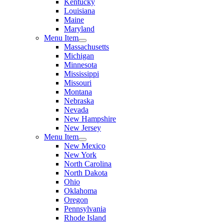
Kentucky
Louisiana
Maine
Maryland
Menu Item
Massachusetts
Michigan
Minnesota
Mississippi
Missouri
Montana
Nebraska
Nevada
New Hampshire
New Jersey
Menu Item
New Mexico
New York
North Carolina
North Dakota
Ohio
Oklahoma
Oregon
Pennsylvania
Rhode Island