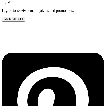
field
blank
I agree to receive email updates and promotions.
SIGN ME UP!