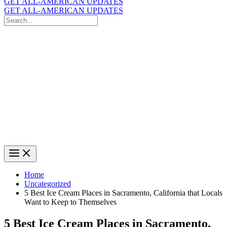
GET ALL-AMERICAN UPDATES
GET ALL-AMERICAN UPDATES
Search
for:
Search
Home
Uncategorized
5 Best Ice Cream Places in Sacramento, California that Locals
Want to Keep to Themselves
5 Best Ice Cream Places in Sacramento,