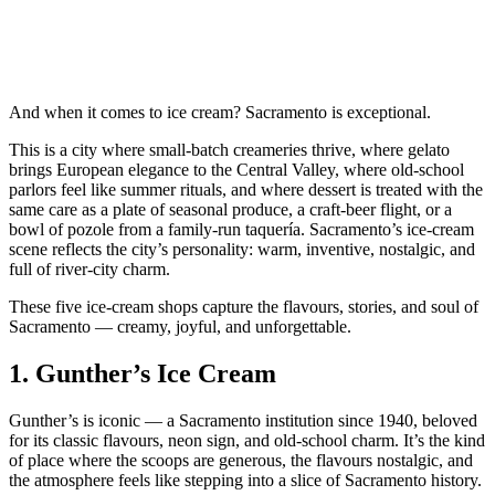
And when it comes to ice cream? Sacramento is exceptional.
This is a city where small‑batch creameries thrive, where gelato
brings European elegance to the Central Valley, where old‑school
parlors feel like summer rituals, and where dessert is treated with the
same care as a plate of seasonal produce, a craft‑beer flight, or a
bowl of pozole from a family‑run taquería. Sacramento’s ice‑cream
scene reflects the city’s personality: warm, inventive, nostalgic, and
full of river‑city charm.
These five ice‑cream shops capture the flavours, stories, and soul of
Sacramento — creamy, joyful, and unforgettable.
1.
Gunther’s Ice Cream
Gunther’s is iconic — a Sacramento institution since 1940, beloved
for its classic flavours, neon sign, and old‑school charm. It’s the kind
of place where the scoops are generous, the flavours nostalgic, and
the atmosphere feels like stepping into a slice of Sacramento history.