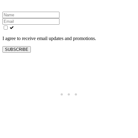
Leave
this
field
blank
I agree to receive email updates and promotions.
SUBSCRIBE