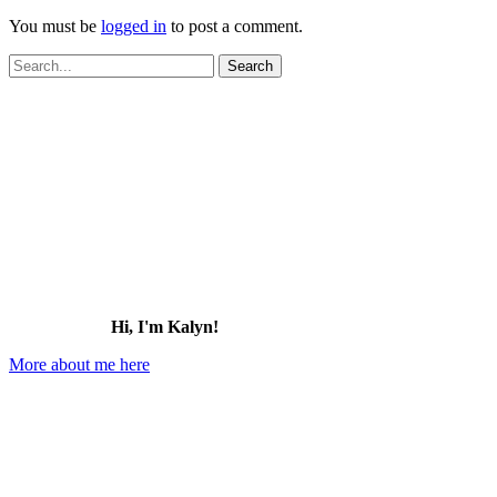
You must be
logged in
to post a comment.
Search
for:
Hi, I'm Kalyn!
More about me here