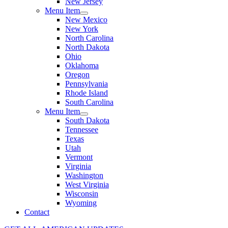
New Jersey
Menu Item
New Mexico
New York
North Carolina
North Dakota
Ohio
Oklahoma
Oregon
Pennsylvania
Rhode Island
South Carolina
Menu Item
South Dakota
Tennessee
Texas
Utah
Vermont
Virginia
Washington
West Virginia
Wisconsin
Wyoming
Contact