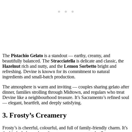
The
Pistachio Gelato
is a standout — earthy, creamy, and
beautifully balanced. The
Stracciatella
is delicate and classic, the
Hazelnut
rich and nutty, and the
Lemon Sorbetto
bright and
refreshing. Devine is known for its commitment to natural
ingredients and small‑batch production.
The atmosphere is warm and inviting — couples sharing gelato after
dinner, families strolling through Midtown, and regulars who treat
Devine like a neighbourhood treasure. It’s Sacramento’s refined soul
— elegant, heartfelt, and deeply satisfying.
3.
Frosty’s Creamery
Frosty’s is cheerful, colourful, and full of family‑friendly charm. It’s