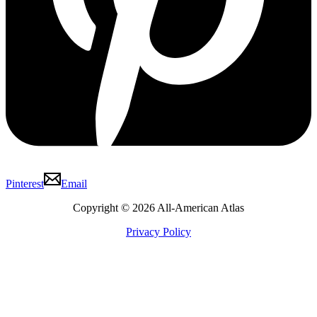
Pinterest
Email
Copyright © 2026 All-American Atlas
Privacy Policy