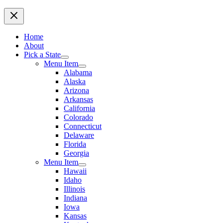
Home
About
Pick a State
Menu Item
Alabama
Alaska
Arizona
Arkansas
California
Colorado
Connecticut
Delaware
Florida
Georgia
Menu Item
Hawaii
Idaho
Illinois
Indiana
Iowa
Kansas