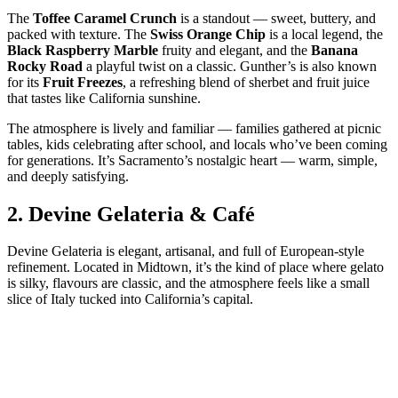
The
Toffee Caramel Crunch
is a standout — sweet, buttery, and
packed with texture. The
Swiss Orange Chip
is a local legend, the
Black Raspberry Marble
fruity and elegant, and the
Banana
Rocky Road
a playful twist on a classic. Gunther’s is also known
for its
Fruit Freezes
, a refreshing blend of sherbet and fruit juice
that tastes like California sunshine.
The atmosphere is lively and familiar — families gathered at picnic
tables, kids celebrating after school, and locals who’ve been coming
for generations. It’s Sacramento’s nostalgic heart — warm, simple,
and deeply satisfying.
2.
Devine Gelateria & Café
Devine Gelateria is elegant, artisanal, and full of European‑style
refinement. Located in Midtown, it’s the kind of place where gelato
is silky, flavours are classic, and the atmosphere feels like a small
slice of Italy tucked into California’s capital.