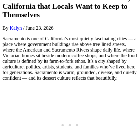
California that Locals Want to Keep to
Themselves
By
Kalyn
/
June 23, 2026
Sacramento is one of California’s most quietly fascinating cities — a
place where government buildings rise above tree‑lined streets,
where the American and Sacramento Rivers shape daily life, where
Victorian homes sit beside modern coffee shops, and where the food
culture is defined by its farm‑to‑fork ethos. It’s a city shaped by
agriculture, politics, artists, students, and families who’ve lived here
for generations. Sacramento is warm, grounded, diverse, and quietly
confident — and its dessert culture reflects that beautifully.