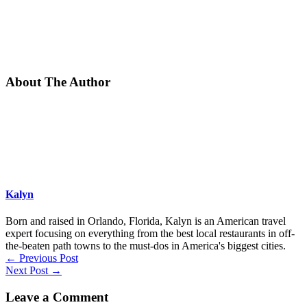
About The Author
Kalyn
Born and raised in Orlando, Florida, Kalyn is an American travel
expert focusing on everything from the best local restaurants in off-
the-beaten path towns to the must-dos in America's biggest cities.
←
Previous Post
Next Post
→
Leave a Comment