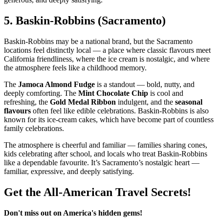
5.
Baskin‑Robbins (Sacramento)
Baskin‑Robbins may be a national brand, but the Sacramento
locations feel distinctly local — a place where classic flavours meet
California friendliness, where the ice cream is nostalgic, and where
the atmosphere feels like a childhood memory.
The
Jamoca Almond Fudge
is a standout — bold, nutty, and
deeply comforting. The
Mint Chocolate Chip
is cool and
refreshing, the
Gold Medal Ribbon
indulgent, and the
seasonal
flavours
often feel like edible celebrations. Baskin‑Robbins is also
known for its ice‑cream cakes, which have become part of countless
family celebrations.
The atmosphere is cheerful and familiar — families sharing cones,
kids celebrating after school, and locals who treat Baskin‑Robbins
like a dependable favourite. It’s Sacramento’s nostalgic heart —
familiar, expressive, and deeply satisfying.
Get the All-American Travel Secrets!
Don't miss out on America's hidden gems!