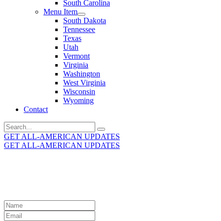
South Carolina
Menu Item
South Dakota
Tennessee
Texas
Utah
Vermont
Virginia
Washington
West Virginia
Wisconsin
Wyoming
Contact
Search
for:
GET ALL-AMERICAN UPDATES
GET ALL-AMERICAN UPDATES
Get the latest All-American updates straight to your
inbox!
Leave
this